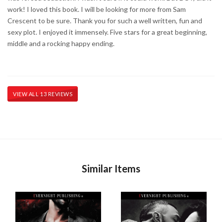
work! I loved this book. I will be looking for more from Sam
Crescent to be sure. Thank you for such a well written, fun and
sexy plot. I enjoyed it immensely. Five stars for a great beginning,
middle and a rocking happy ending.
VIEW ALL 13 REVIEWS
Similar Items