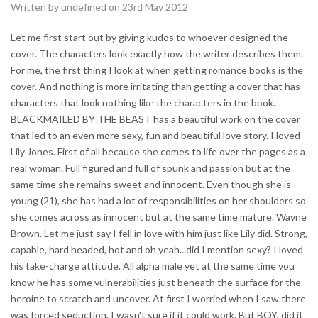
Written by undefined on 23rd May 2012
Let me first start out by giving kudos to whoever designed the
cover. The characters look exactly how the writer describes them.
For me, the first thing I look at when getting romance books is the
cover. And nothing is more irritating than getting a cover that has
characters that look nothing like the characters in the book.
BLACKMAILED BY THE BEAST has a beautiful work on the cover
that led to an even more sexy, fun and beautiful love story. I loved
Lily Jones. First of all because she comes to life over the pages as a
real woman. Full figured and full of spunk and passion but at the
same time she remains sweet and innocent. Even though she is
young (21), she has had a lot of responsibilities on her shoulders so
she comes across as innocent but at the same time mature. Wayne
Brown. Let me just say I fell in love with him just like Lily did. Strong,
capable, hard headed, hot and oh yeah...did I mention sexy? I loved
his take-charge attitude. All alpha male yet at the same time you
know he has some vulnerabilities just beneath the surface for the
heroine to scratch and uncover. At first I worried when I saw there
was forced seduction. I wasn't sure if it could work. But BOY, did it