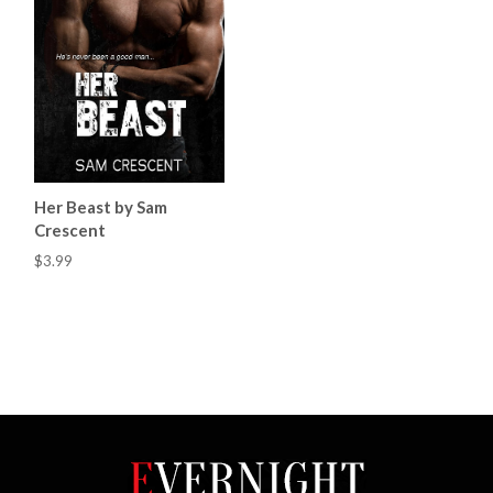
Her Beast by Sam
Crescent
$3.99