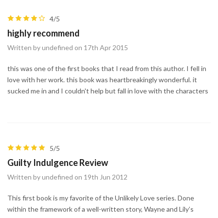
4/5
highly recommend
Written by undefined on 17th Apr 2015
this was one of the first books that I read from this author. I fell in
love with her work. this book was heartbreakingly wonderful. it
sucked me in and I couldn't help but fall in love with the characters
5/5
Guilty Indulgence Review
Written by undefined on 19th Jun 2012
This first book is my favorite of the Unlikely Love series. Done
within the framework of a well-written story, Wayne and Lily’s