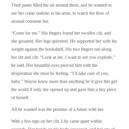
Their pants filled the air around them, and he wanted to
see her come undone in his arms, to watch the flow of
arousal consume her.
“Come for me.” His fingers found her swollen clit, and
she groaned. Her legs quivered. He supported her with his
weight against the bookshelf. His two fingers ran along
her slit and clit. “Look at me. I want to see you explode,”
he said. Her beautiful eyes pierced him with the
desperation she must be feeling. “I’ll take care of you,
baby.” Wayne knew more than anything he’d give this girl
the world if only she opened up and gave him a tiny piece
of herself.
All he wanted was the promise of a future with her.
With a few taps on her clit, Lily came apart within