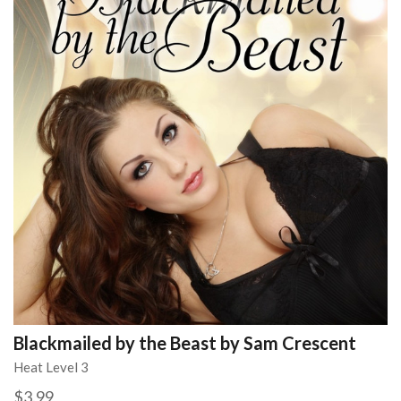
Blackmailed by the Beast by Sam Crescent
Heat Level 3
$3.99