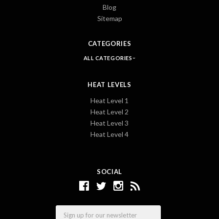
Blog
Sitemap
CATEGORIES
ALL CATEGORIES
HEAT LEVELS
Heat Level 1
Heat Level 2
Heat Level 3
Heat Level 4
SOCIAL
Email