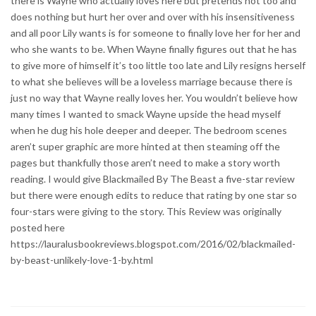
there is Wayne who actually loves here but pretends not too and
does nothing but hurt her over and over with his insensitiveness
and all poor Lily wants is for someone to finally love her for her and
who she wants to be. When Wayne finally figures out that he has
to give more of himself it’s too little too late and Lily resigns herself
to what she believes will be a loveless marriage because there is
just no way that Wayne really loves her. You wouldn’t believe how
many times I wanted to smack Wayne upside the head myself
when he dug his hole deeper and deeper. The bedroom scenes
aren’t super graphic are more hinted at then steaming off the
pages but thankfully those aren’t need to make a story worth
reading. I would give Blackmailed By The Beast a five-star review
but there were enough edits to reduce that rating by one star so
four-stars were giving to the story. This Review was originally
posted here
https://lauralusbookreviews.blogspot.com/2016/02/blackmailed-
by-beast-unlikely-love-1-by.html