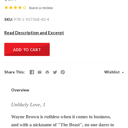
leave a review
SKU
978-1-927368-40-4
Read Description and Excerpt
ADD TO CART
Share This
Wishlist
Overview
Unlikely Love, 1
Wayne Brown is ruthless when it comes to business,
and with a nickname of "The Beast", no one dares to