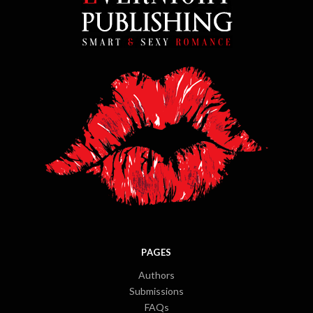
PAGES
Authors
Submissions
FAQs