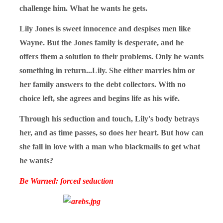
challenge him. What he wants he gets.
Lily Jones is sweet innocence and despises men like
Wayne. But the Jones family is desperate, and he
offers them a solution to their problems. Only he wants
something in return...Lily. She either marries him or
her family answers to the debt collectors. With no
choice left, she agrees and begins life as his wife.
Through his seduction and touch, Lily's body betrays
her, and as time passes, so does her heart. But how can
she fall in love with a man who blackmails to get what
he wants?
Be Warned: forced seduction