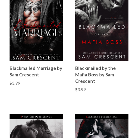
Blackmailed Marriage by
Blackmailed by the
Sam Crescent
Mafia Boss by Sam
Crescent
$3.99
$3.99