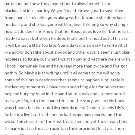
hated her and now they expect her to allow herself to be
blackmailed into marring Wayne ‘Beast’ Brown just to save them
from financial ruin. She goes along with it because she does love
her family, and she has gone without love this long so why change
now. Little does she know that her Beast does love her but he isn’t
ready to say it but when he does finally pull his head out of his ass
it will be just a little too late. Some days it is so easy to write what I
like and/or don’t like about a book and other days it seems just plain
hopeless to figure out what I want to say and yet here we are with
I book I genuinely like and have read more than twice and I’ve got
nothin’. So Maybe just writing until it all comes to me will solve
some of this brain deadness that seems to happen a lot lately in
the last eight months. I have been searching a lot for books that
help me bury my head in the sand so to speak and I remembered
really getting into the characters and the story and so this book
was chosen for that end. Lily reminds me of Cinderella only Lily’s
father is a live but treats her as bad as mommy dearest and the
wicked bitch sister of the East treats her and yet they expect her
to marry just so they can maintain their precious life style. Then