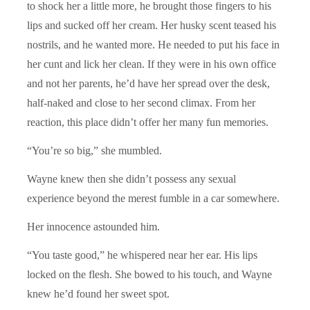
to shock her a little more, he brought those fingers to his
lips and sucked off her cream. Her husky scent teased his
nostrils, and he wanted more. He needed to put his face in
her cunt and lick her clean. If they were in his own office
and not her parents, he’d have her spread over the desk,
half-naked and close to her second climax. From her
reaction, this place didn’t offer her many fun memories.
“You’re so big,” she mumbled.
Wayne knew then she didn’t possess any sexual
experience beyond the merest fumble in a car somewhere.
Her innocence astounded him.
“You taste good,” he whispered near her ear. His lips
locked on the flesh. She bowed to his touch, and Wayne
knew he’d found her sweet spot.