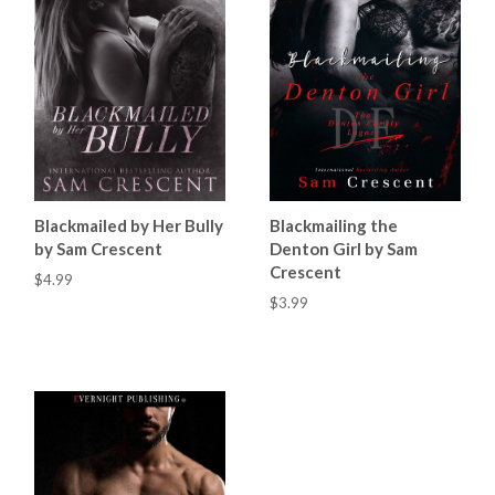
Blackmailed by Her Bully
Blackmailing the
by Sam Crescent
Denton Girl by Sam
Crescent
$4.99
$3.99