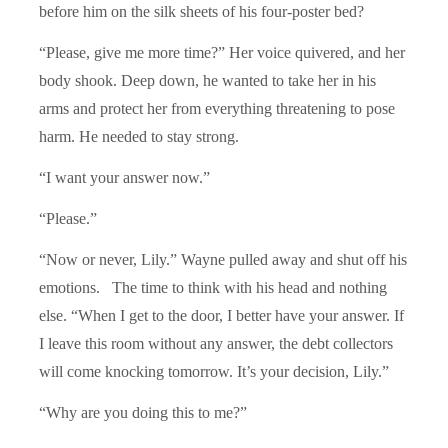
before him on the silk sheets of his four-poster bed?
“Please, give me more time?” Her voice quivered, and her
body shook. Deep down, he wanted to take her in his
arms and protect her from everything threatening to pose
harm. He needed to stay strong.
“I want your answer now.”
“Please.”
“Now or never, Lily.” Wayne pulled away and shut off his
emotions. The time to think with his head and nothing
else. “When I get to the door, I better have your answer. If
I leave this room without any answer, the debt collectors
will come knocking tomorrow. It’s your decision, Lily.”
“Why are you doing this to me?”