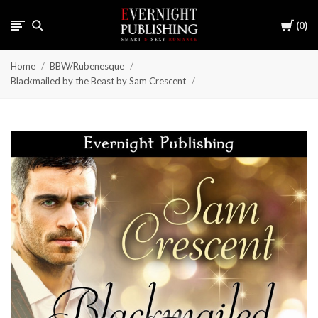
Cart
0
Home
BBW/Rubenesque
Blackmailed by the Beast by Sam Crescent