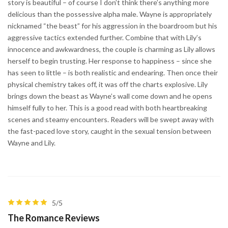
story is beautiful – of course I don’t think there’s anything more
delicious than the possessive alpha male. Wayne is appropriately
nicknamed “the beast” for his aggression in the boardroom but his
aggressive tactics extended further. Combine that with Lily’s
innocence and awkwardness, the couple is charming as Lily allows
herself to begin trusting. Her response to happiness – since she
has seen to little – is both realistic and endearing. Then once their
physical chemistry takes off, it was off the charts explosive. Lily
brings down the beast as Wayne’s wall come down and he opens
himself fully to her. This is a good read with both heartbreaking
scenes and steamy encounters. Readers will be swept away with
the fast-paced love story, caught in the sexual tension between
Wayne and Lily.
5/5
The Romance Reviews