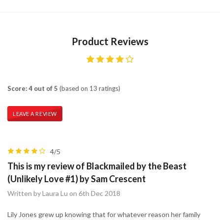
Product Reviews
Score: 4 out of 5
(based on 13 ratings)
LEAVE A REVIEW
4/5
This is my review of Blackmailed by the Beast
(Unlikely Love #1) by Sam Crescent
Written by Laura Lu on 6th Dec 2018
Lily Jones grew up knowing that for whatever reason her family