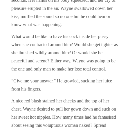
seconds. Her hands on his body squeezed, and her cry of
pleasure erupted in the air. Wayne swallowed down her
kiss, muffled the sound so no one but he could hear or
know what was happening.
What would be like to have his cock inside her pussy
when she contracted around him? Would she get tighter as
she thrashed wildly around him? Or would she be
peaceful and serene? Either way, Wayne was going to be
the one and only man to make her lose total control.
“Give me your answer.” He growled, sucking her juice
from his fingers.
A nice red blush stained her cheeks and the top of her
chest. Wayne desired to pull her gown down and suck on
her sweet hot nipples. How many times had he fantasised
about seeing this voluptuous woman naked? Spread