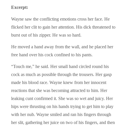
Excerpt:
Wayne saw the conflicting emotions cross her face. He
flicked her clit to gain her attention. His dick threatened to
burst out of his zipper. He was so hard.
He moved a hand away from the wall, and he placed her
free hand over his cock confined to his pants.
“Touch me,” he said. Her small hand circled round his
cock as much as possible through the trousers. Her gasp
made his blood race. Wayne knew from her innocent
reactions that she was becoming attracted to him. Her
leaking cunt confirmed it. She was so wet and juicy. Her
hips were thrusting on his hands trying to get him to play
with her nub. Wayne smiled and ran his fingers through
her slit, gathering her juice on two of his fingers, and then