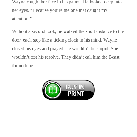
Wayne caught her face in his palms. He looked deep into
her eyes. “Because you’re the one that caught my
attention.”
Without a second look, he walked the short distance to the
door, each step like a ticking clock in his mind. Wayne
closed his eyes and prayed she wouldn’t be stupid. She
wouldn’t test his resolve. They didn’t call him the Beast
for nothing.