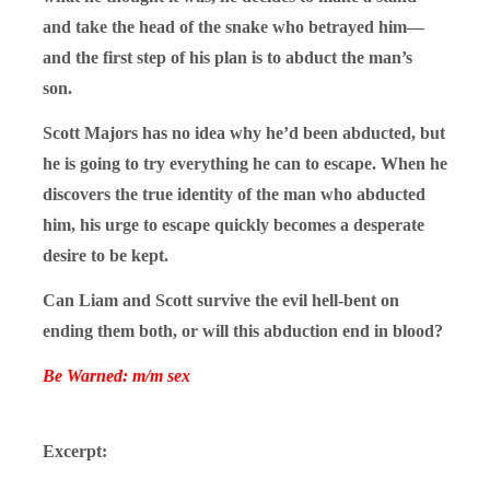
and take the head of the snake who betrayed him—
and the first step of his plan is to abduct the man’s
son.
Scott Majors has no idea why he’d been abducted, but
he is going to try everything he can to escape. When he
discovers the true identity of the man who abducted
him, his urge to escape quickly becomes a desperate
desire to be kept.
Can Liam and Scott survive the evil hell-bent on
ending them both, or will this abduction end in blood?
Be Warned: m/m sex
Excerpt: