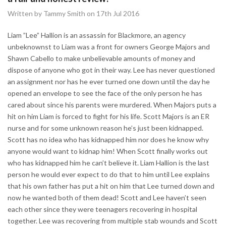
Written by Tammy Smith on 17th Jul 2016
Liam ”Lee” Hallion is an assassin for Blackmore, an agency
unbeknownst to Liam was a front for owners George Majors and
Shawn Cabello to make unbelievable amounts of money and
dispose of anyone who got in their way. Lee has never questioned
an assignment nor has he ever turned one down until the day he
opened an envelope to see the face of the only person he has
cared about since his parents were murdered. When Majors puts a
hit on him Liam is forced to fight for his life. Scott Majors is an ER
nurse and for some unknown reason he’s just been kidnapped.
Scott has no idea who has kidnapped him nor does he know why
anyone would want to kidnap him! When Scott finally works out
who has kidnapped him he can’t believe it. Liam Hallion is the last
person he would ever expect to do that to him until Lee explains
that his own father has put a hit on him that Lee turned down and
now he wanted both of them dead! Scott and Lee haven’t seen
each other since they were teenagers recovering in hospital
together. Lee was recovering from multiple stab wounds and Scott