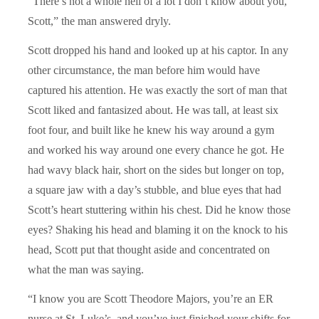
“There’s not a whole hell of a lot I don’t know about you,
Scott,” the man answered dryly.
Scott dropped his hand and looked up at his captor. In any
other circumstance, the man before him would have
captured his attention. He was exactly the sort of man that
Scott liked and fantasized about. He was tall, at least six
foot four, and built like he knew his way around a gym
and worked his way around one every chance he got. He
had wavy black hair, short on the sides but longer on top,
a square jaw with a day’s stubble, and blue eyes that had
Scott’s heart stuttering within his chest. Did he know those
eyes? Shaking his head and blaming it on the knock to his
head, Scott put that thought aside and concentrated on
what the man was saying.
“I know you are Scott Theodore Majors, you’re an ER
nurse at St. Luke’s, and you’ve just finished your shifts for