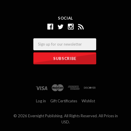
SOCIAL
Email
Log in
Gift Certificates
Wishlist
©
2026 Evernight Publishing. All Rights Reserved. All Prices in
USD.