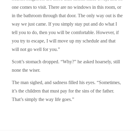
one comes to visit. There are no windows in this room, or
in the bathroom through that door. The only way out is the
way we just came. If you simply stay put and do what I
tell you to do, then you will be comfortable. However, if
you try to escape, I will move up my schedule and that
will not go well for you.”
Scott’s stomach dropped. “Why?” he asked hoarsely, still
none the wiser.
The man sighed, and sadness filled his eyes. “Sometimes,
it’s the children that must pay for the sins of the father.
That’s simply the way life goes.”