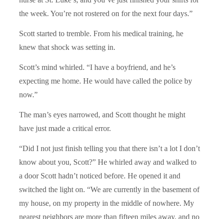
the week. You’re not rostered on for the next four days.”
Scott started to tremble. From his medical training, he
knew that shock was setting in.
Scott’s mind whirled. “I have a boyfriend, and he’s
expecting me home. He would have called the police by
now.”
The man’s eyes narrowed, and Scott thought he might
have just made a critical error.
“Did I not just finish telling you that there isn’t a lot I don’t
know about you, Scott?” He whirled away and walked to
a door Scott hadn’t noticed before. He opened it and
switched the light on. “We are currently in the basement of
my house, on my property in the middle of nowhere. My
nearest neighbors are more than fifteen miles away, and no