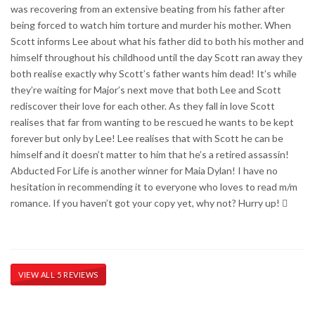
was recovering from an extensive beating from his father after
being forced to watch him torture and murder his mother. When
Scott informs Lee about what his father did to both his mother and
himself throughout his childhood until the day Scott ran away they
both realise exactly why Scott’s father wants him dead! It’s while
they’re waiting for Major’s next move that both Lee and Scott
rediscover their love for each other. As they fall in love Scott
realises that far from wanting to be rescued he wants to be kept
forever but only by Lee! Lee realises that with Scott he can be
himself and it doesn’t matter to him that he’s a retired assassin!
Abducted For Life is another winner for Maia Dylan! I have no
hesitation in recommending it to everyone who loves to read m/m
romance. If you haven’t got your copy yet, why not? Hurry up! 
VIEW ALL 5 REVIEWS