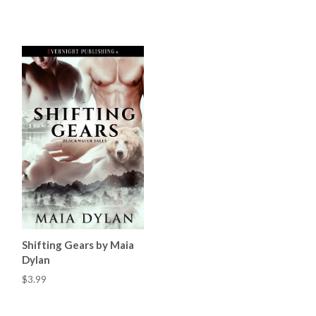
Shifting Gears by Maia
Dylan
$3.99