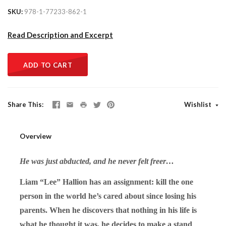
SKU
978-1-77233-862-1
Read Description and Excerpt
ADD TO CART
Share This
Wishlist
Overview
He was just abducted, and he never felt freer…
Liam “Lee” Hallion has an assignment: kill the one
person in the world he’s cared about since losing his
parents. When he discovers that nothing in his life is
what he thought it was, he decides to make a stand