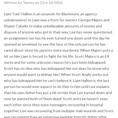
Written by Tammy on 21st Jul 2016
Liam ”Lee” Hallion is an assassin for Blackmore, an agency
unbeknownst to Liam was a front for owners George Majors and
Shawn Cabello to make unbelievable amounts of money and
dispose of anyone who got in their way. Lee has never questioned
an assignment nor has he ever turned one down until the day he
opened an envelope to see the face of the only person he has
cared about since his parents were murdered. When Majors puts a
hit on him Liam is forced to fight for his life. Scott Majors is an ER
nurse and for some unknown reason he’s just been kidnapped.
Scott has no idea who has kidnapped him nor does he know why
anyone would want to kidnap him! When Scott finally works out
who has kidnapped him he can’t believe it. Liam Hallion is the last
person he would ever expect to do that to him until Lee explains
that his own father has put a hit on him that Lee turned down and
now he wanted both of them dead! Scott and Lee haven’t seen
each other since they were teenagers recovering in hospital
together. Lee was recovering from multiple stab wounds and Scott
was recovering from an extensive beating from his father after