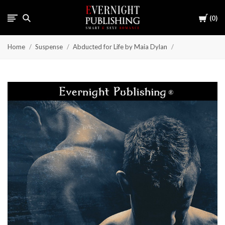
Cart
0
Home
Suspense
Abducted for Life by Maia Dylan