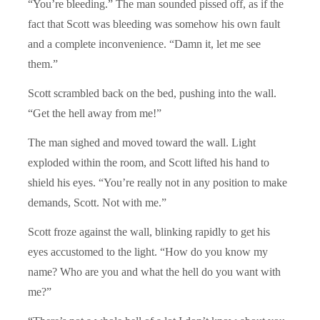
“You’re bleeding.” The man sounded pissed off, as if the
fact that Scott was bleeding was somehow his own fault
and a complete inconvenience. “Damn it, let me see
them.”
Scott scrambled back on the bed, pushing into the wall.
“Get the hell away from me!”
The man sighed and moved toward the wall. Light
exploded within the room, and Scott lifted his hand to
shield his eyes. “You’re really not in any position to make
demands, Scott. Not with me.”
Scott froze against the wall, blinking rapidly to get his
eyes accustomed to the light. “How do you know my
name? Who are you and what the hell do you want with
me?”