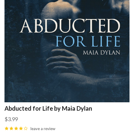
Abducted for Life by Maia Dylan
$3.99
leave a review