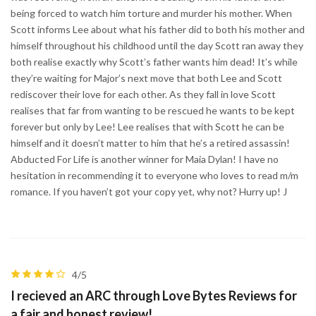
being forced to watch him torture and murder his mother. When
Scott informs Lee about what his father did to both his mother and
himself throughout his childhood until the day Scott ran away they
both realise exactly why Scott’s father wants him dead! It’s while
they’re waiting for Major’s next move that both Lee and Scott
rediscover their love for each other. As they fall in love Scott
realises that far from wanting to be rescued he wants to be kept
forever but only by Lee! Lee realises that with Scott he can be
himself and it doesn’t matter to him that he’s a retired assassin!
Abducted For Life is another winner for Maia Dylan! I have no
hesitation in recommending it to everyone who loves to read m/m
romance. If you haven’t got your copy yet, why not? Hurry up! J
4/5
I recieved an ARC through Love Bytes Reviews for
a fair and honest review!