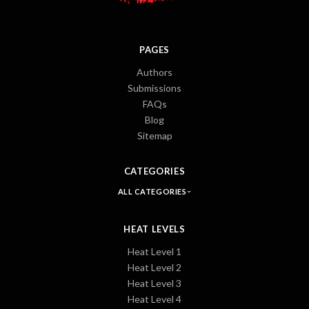
PAGES
Authors
Submissions
FAQs
Blog
Sitemap
CATEGORIES
ALL CATEGORIES
HEAT LEVELS
Heat Level 1
Heat Level 2
Heat Level 3
Heat Level 4