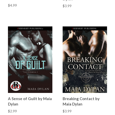
$4.99
$3.99
A Sense of Guilt by Maia
Breaking Contact by
Dylan
Maia Dylan
$2.99
$3.99