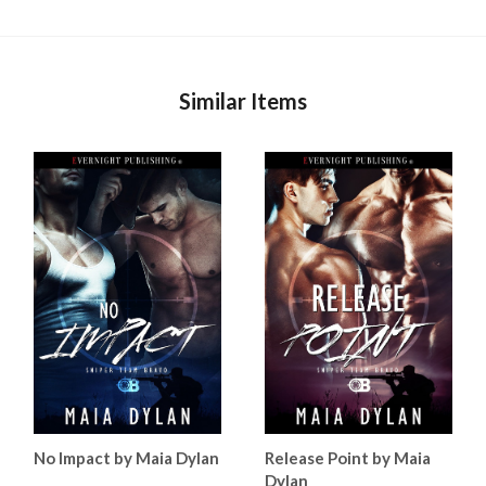
Similar Items
No Impact by Maia Dylan
Release Point by Maia
Dylan