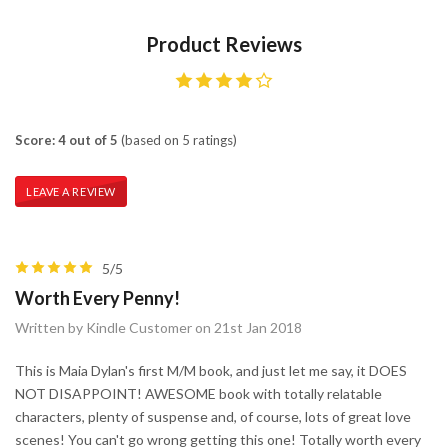
Product Reviews
Score: 4 out of 5
(based on 5 ratings)
LEAVE A REVIEW
5/5
Worth Every Penny!
Written by Kindle Customer on 21st Jan 2018
This is Maia Dylan's first M/M book, and just let me say, it DOES
NOT DISAPPOINT! AWESOME book with totally relatable
characters, plenty of suspense and, of course, lots of great love
scenes! You can't go wrong getting this one! Totally worth every