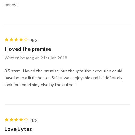
penny!
4/5
I loved the premise
Written by meg on 21st Jan 2018
3.5 stars. I loved the premise, but thought the execution could
have been a little better. Still, it was enjoyable and I'd definitely
look for something else by the author.
4/5
Love Bytes