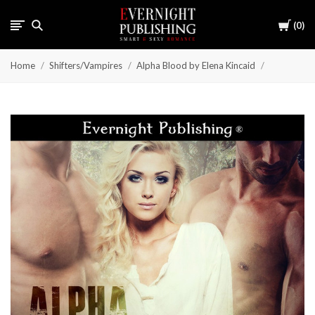
Cart
0
Home
Shifters/Vampires
Alpha Blood by Elena Kincaid