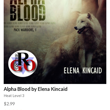
Alpha Blood by Elena Kincaid
Heat Level 3
$2.99