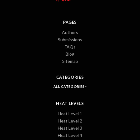
PAGES
Authors
Submissions
FAQs
Blog
Sitemap
CATEGORIES
ALL CATEGORIES
HEAT LEVELS
Heat Level 1
Heat Level 2
Heat Level 3
Heat Level 4