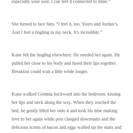
especially your soul. I can feel it connected to mine.”
She turned to face him. “I feel it, too. Yours and Jordan’s.
And I feel a tingling in my neck. It’s incredible.”
Kane felt the tingling elsewhere. He needed her again. He
pulled her close to his body and fused their lips together.
Breakfast could wait a little while longer.
Kane walked Gemma backward into the bedroom, kissing
her lips and neck along the way. When they reached the
bed, he gently lifted her onto it and took his time making
love to her again while pots clanged downstairs and the
delicious scents of bacon and eggs wafted up the stairs and