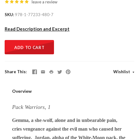
leave a review
SKU
978-1-77233-480-7
Read Description and Excerpt
ADD TO CART
Share This
Wishlist
Overview
Pack Warriors, 1
Gemma, a she-wolf, alone and in unbearable pain,
cries vengeance against the evil man who caused her
suffering. Jordan, alpha of the White-Moon pack, the