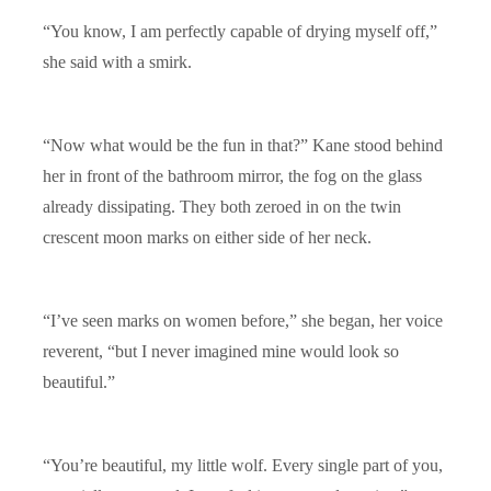
“You know, I am perfectly capable of drying myself off,”
she said with a smirk.
“Now what would be the fun in that?” Kane stood behind
her in front of the bathroom mirror, the fog on the glass
already dissipating. They both zeroed in on the twin
crescent moon marks on either side of her neck.
“I’ve seen marks on women before,” she began, her voice
reverent, “but I never imagined mine would look so
beautiful.”
“You’re beautiful, my little wolf. Every single part of you,