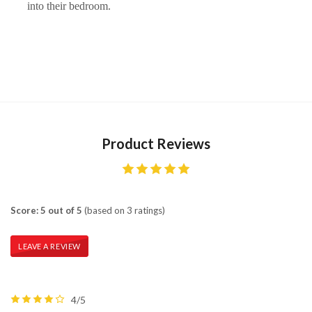
into their bedroom.
Product Reviews
Score: 5 out of 5
(based on 3 ratings)
LEAVE A REVIEW
4/5