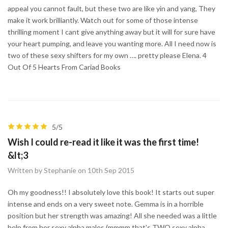
appeal you cannot fault, but these two are like yin and yang, They
make it work brilliantly. Watch out for some of those intense
thrilling moment I cant give anything away but it will for sure have
your heart pumping, and leave you wanting more. All I need now is
two of these sexy shifters for my own …. pretty please Elena. 4
Out Of 5 Hearts From Cariad Books
5/5
Wish I could re-read it like it was the first time!
&lt;3
Written by Stephanie on 10th Sep 2015
Oh my goodness!! I absolutely love this book! It starts out super
intense and ends on a very sweet note. Gemma is in a horrible
position but her strength was amazing! All she needed was a little
help from her sexy alpha males (mmmm that's TWO sexy alpha