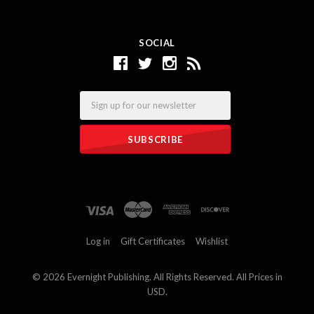
SOCIAL
Email
Log in
Gift Certificates
Wishlist
©
2026 Evernight Publishing. All Rights Reserved. All Prices in
USD.