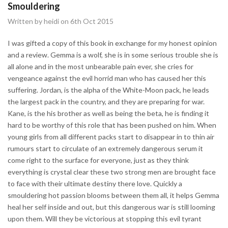
Smouldering
Written by heidi on 6th Oct 2015
I was gifted a copy of this book in exchange for my honest opinion
and a review. Gemma is a wolf, she is in some serious trouble she is
all alone and in the most unbearable pain ever, she cries for
vengeance against the evil horrid man who has caused her this
suffering. Jordan, is the alpha of the White-Moon pack, he leads
the largest pack in the country, and they are preparing for war.
Kane, is the his brother as well as being the beta, he is finding it
hard to be worthy of this role that has been pushed on him. When
young girls from all different packs start to disappear in to thin air
rumours start to circulate of an extremely dangerous serum it
come right to the surface for everyone, just as they think
everything is crystal clear these two strong men are brought face
to face with their ultimate destiny there love. Quickly a
smouldering hot passion blooms between them all, it helps Gemma
heal her self inside and out, but this dangerous war is still looming
upon them. Will they be victorious at stopping this evil tyrant