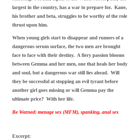
largest in the country, has a war to prepare for. Kane,
his brother and beta, struggles to be worthy of the role
thrust upon him.
When young girls start to disappear and rumors of a
dangerous serum surface, the two men are brought
face to face with their destiny. A fiery passion blooms
between Gemma and her men, one that heals her body
and soul, but a dangerous war still lies ahead. Will
they be successful at stopping an evil tyrant before
another girl goes missing or will Gemma pay the
ultimate price? With her life.
Be Warned: menage sex (MFM), spanking, anal sex
Excerpt: