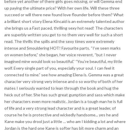
before yet another of there girls goes missing, or will Gemma end
up paying the ultimate price? With her own life. Will these three
succeed or will there new found love flounder before them? What
a brilliant short story Elena Kincaid is an extremely talented author
she brings us a Fast paced, thrilling sexy hot read! The characters
are superbly written you get to no them very well for such a short
read. The thrills the spills and the sexy times were extremely
intense and Smouldering HOT! Favourite parts. “I’ve seen marks
on women before,” she began, her voice reverent, “but I never
imagined mine would look so beautiful.” “You’re beautiful, my little
wolf. Every single part of you, especially your soul. I can feel it
connected to mine.” see how amazing Elena is. Gemma was a great
character very strong very intense and o so worthy of both of her
mates I seriously wanted to lean through the book and hug the
heck out of her. She has such great gumption and sass which make
her characters even more realistic. Jordan is a tough man he is full
of life and a very strong lead character and is a great leader, of
course he he is protective and wickedly handsome... yes he and
Kane make you drool just a little … who am I kidding a lot and where
Jordan is the hard one Kane is softer has bit more charm and an