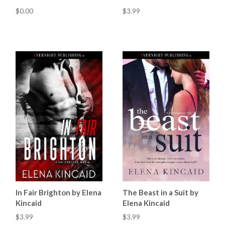
$0.00
$3.99
In Fair Brighton by Elena
The Beast in a Suit by
Kincaid
Elena Kincaid
$3.99
$3.99