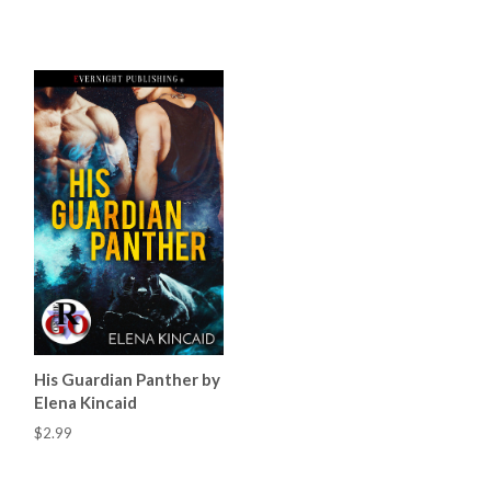
His Guardian Panther by
Elena Kincaid
$2.99