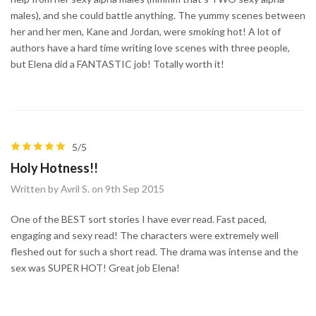
males), and she could battle anything. The yummy scenes between
her and her men, Kane and Jordan, were smoking hot! A lot of
authors have a hard time writing love scenes with three people,
but Elena did a FANTASTIC job! Totally worth it!
5/5
Holy Hotness!!
Written by Avril S. on 9th Sep 2015
One of the BEST sort stories I have ever read. Fast paced,
engaging and sexy read! The characters were extremely well
fleshed out for such a short read. The drama was intense and the
sex was SUPER HOT! Great job Elena!