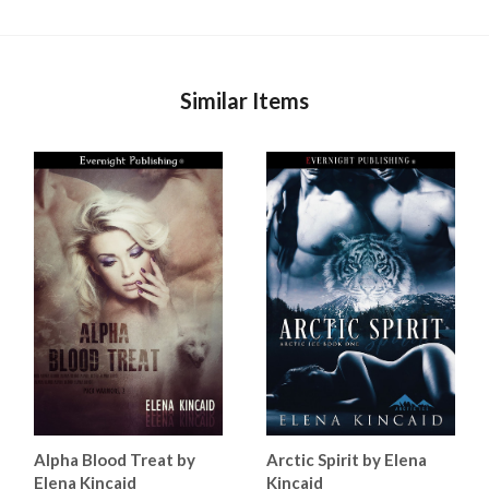
Similar Items
Alpha Blood Treat by
Arctic Spirit by Elena
Elena Kincaid
Kincaid