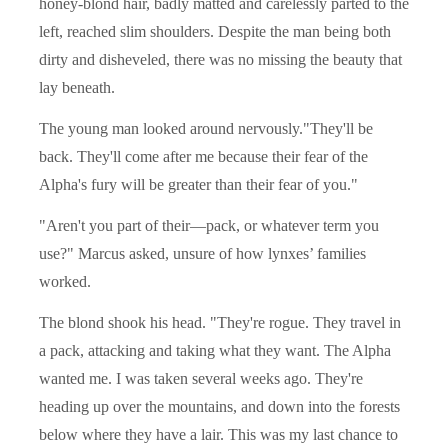
honey-blond hair, badly matted and carelessly parted to the
left, reached slim shoulders. Despite the man being both
dirty and disheveled, there was no missing the beauty that
lay beneath.
The young man looked around nervously."They'll be
back. They'll come after me because their fear of the
Alpha's fury will be greater than their fear of you."
"Aren't you part of their—pack, or whatever term you
use?" Marcus asked, unsure of how lynxes’ families
worked.
The blond shook his head. "They're rogue. They travel in
a pack, attacking and taking what they want. The Alpha
wanted me. I was taken several weeks ago. They're
heading up over the mountains, and down into the forests
below where they have a lair. This was my last chance to