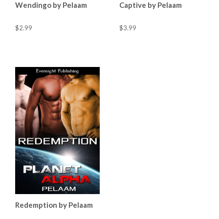
Wendingo by Pelaam
Captive by Pelaam
$2.99
$3.99
Redemption by Pelaam