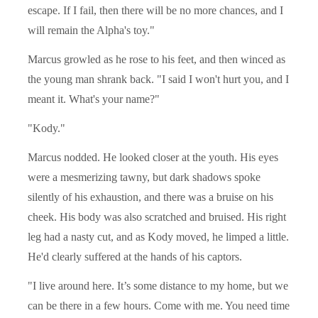
escape. If I fail, then there will be no more chances, and I
will remain the Alpha's toy."
Marcus growled as he rose to his feet, and then winced as
the young man shrank back. "I said I won't hurt you, and I
meant it. What's your name?"
"Kody."
Marcus nodded. He looked closer at the youth. His eyes
were a mesmerizing tawny, but dark shadows spoke
silently of his exhaustion, and there was a bruise on his
cheek. His body was also scratched and bruised. His right
leg had a nasty cut, and as Kody moved, he limped a little.
He'd clearly suffered at the hands of his captors.
"I live around here. It’s some distance to my home, but we
can be there in a few hours. Come with me. You need time