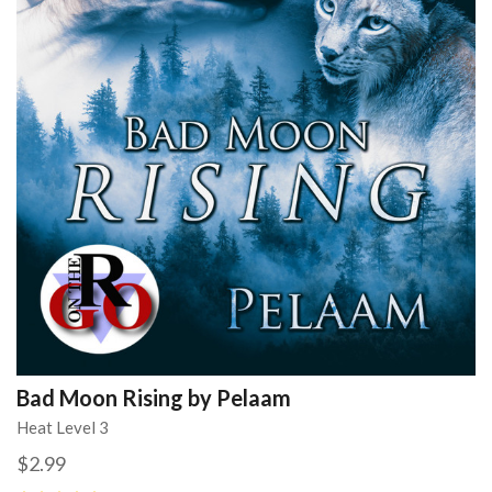
Bad Moon Rising by Pelaam
Heat Level 3
$2.99