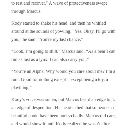
to rest and recover." A wave of protectiveness swept
through Marcus.
Kody started to shake his head, and then he whirled
around at the sounds of yowling. "Yes. Okay. I'll go with
you," he said. "You're my last chance."
“Look, I’m going to shift,” Marcus said. “As a bear I can
run as fast as a lynx. I can also carry you.”
“You’re an Alpha. Why would you care about me? I’m a
runt. Good for nothing except—except being a toy, a
plaything.”
Kody’s voice was sullen, but Marcus heard an edge to it,
an edge of desperation. His heart ached that someone so
beautiful could have been hurt so badly. Marcus did care,
and would show it until Kody realized he wasn’t after