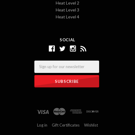
Heat Level 2
Heat Level 3
Heat Level 4
SOCIAL
Email
Log in
Gift Certificates
Wishlist