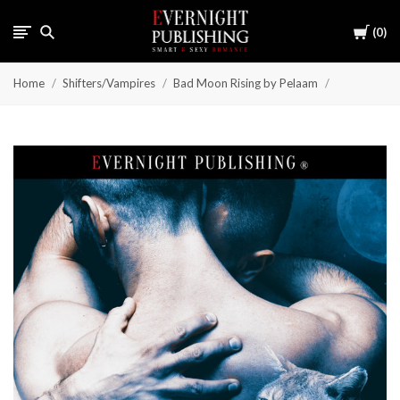
Cart
0
Home
Shifters/Vampires
Bad Moon Rising by Pelaam