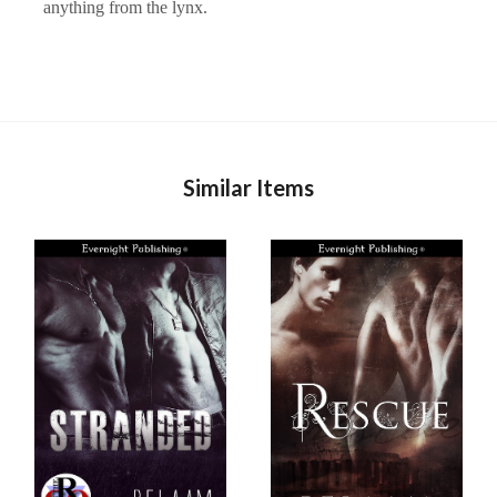
anything from the lynx.
Similar Items