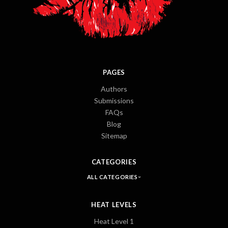
PAGES
Authors
Submissions
FAQs
Blog
Sitemap
CATEGORIES
ALL CATEGORIES
HEAT LEVELS
Heat Level 1