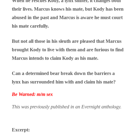
When he rescues Kody, a lynx shifter, it changes both
their lives. Marcus knows his mate, but Kody has been
abused in the past and Marcus is aware he must court
his mate carefully.
But not all those in his sleuth are pleased that Marcus
brought Kody to live with them and are furious to find
Marcus intends to claim Kody as his mate.
Can a determined bear break down the barriers a
lynx has surrounded him with and claim his mate?
Be Warned: m/m sex
This was previously published in an Evernight anthology.
Excerpt: