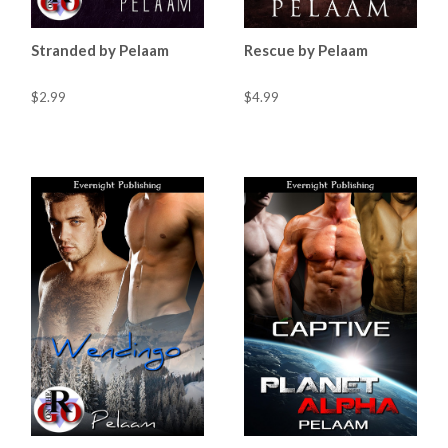
Stranded by Pelaam
Rescue by Pelaam
$2.99
$4.99