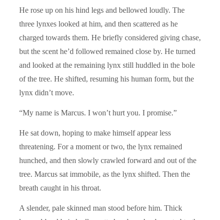
He rose up on his hind legs and bellowed loudly. The
three lynxes looked at him, and then scattered as he
charged towards them. He briefly considered giving chase,
but the scent he’d followed remained close by. He turned
and looked at the remaining lynx still huddled in the bole
of the tree. He shifted, resuming his human form, but the
lynx didn’t move.
“My name is Marcus. I won’t hurt you. I promise.”
He sat down, hoping to make himself appear less
threatening. For a moment or two, the lynx remained
hunched, and then slowly crawled forward and out of the
tree. Marcus sat immobile, as the lynx shifted. Then the
breath caught in his throat.
A slender, pale skinned man stood before him. Thick