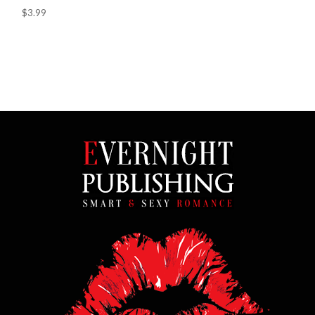
$3.99