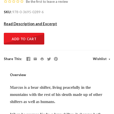
Be the first to
leave a review
SKU
978-0-3695-0289-6
Read Description and Excerpt
ADD TO CART
Share This
Wishlist
Overview
Marcus is a bear shifter, living peacefully in the
mountains with the rest of his sleuth made up of other
shifters as well as humans.