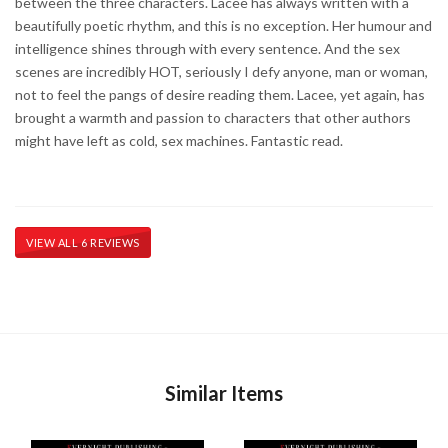
between the three characters. Lacee has always written with a
beautifully poetic rhythm, and this is no exception. Her humour and
intelligence shines through with every sentence. And the sex
scenes are incredibly HOT, seriously I defy anyone, man or woman,
not to feel the pangs of desire reading them. Lacee, yet again, has
brought a warmth and passion to characters that other authors
might have left as cold, sex machines. Fantastic read.
VIEW ALL 6 REVIEWS
Similar Items