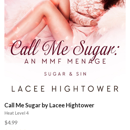
Call Me Sugar by Lacee Hightower
Heat Level 4
$4.99