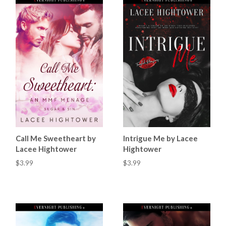
Call Me Sweetheart by
Intrigue Me by Lacee
Lacee Hightower
Hightower
$3.99
$3.99