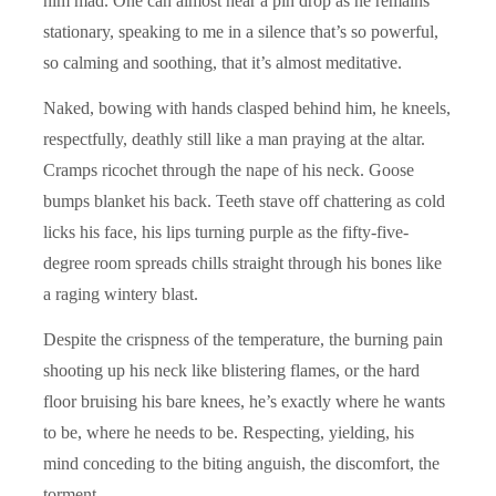
him mad. One can almost hear a pin drop as he remains
stationary, speaking to me in a silence that’s so powerful,
so calming and soothing, that it’s almost meditative.
Naked, bowing with hands clasped behind him, he kneels,
respectfully, deathly still like a man praying at the altar.
Cramps ricochet through the nape of his neck. Goose
bumps blanket his back. Teeth stave off chattering as cold
licks his face, his lips turning purple as the fifty-five-
degree room spreads chills straight through his bones like
a raging wintery blast.
Despite the crispness of the temperature, the burning pain
shooting up his neck like blistering flames, or the hard
floor bruising his bare knees, he’s exactly where he wants
to be, where he needs to be. Respecting, yielding, his
mind conceding to the biting anguish, the discomfort, the
torment.