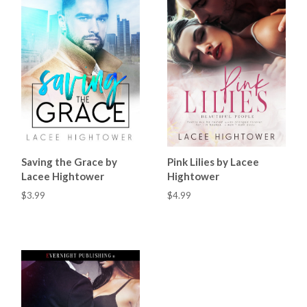
Saving the Grace by
Pink Lilies by Lacee
Lacee Hightower
Hightower
$3.99
$4.99