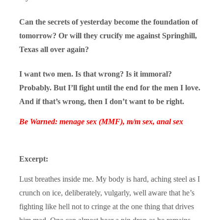
Can the secrets of yesterday become the foundation of
tomorrow? Or will they crucify me against Springhill,
Texas all over again?
I want two men. Is that wrong? Is it immoral?
Probably. But I’ll fight until the end for the men I love.
And if that’s wrong, then I don’t want to be right.
Be Warned: menage sex (MMF), m/m sex, anal sex
Excerpt:
Lust breathes inside me. My body is hard, aching steel as I
crunch on ice, deliberately, vulgarly, well aware that he’s
fighting like hell not to cringe at the one thing that drives