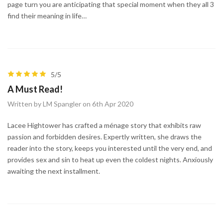
page turn you are anticipating that special moment when they all 3
find their meaning in life…
5/5
A Must Read!
Written by LM Spangler on 6th Apr 2020
Lacee Hightower has crafted a ménage story that exhibits raw
passion and forbidden desires. Expertly written, she draws the
reader into the story, keeps you interested until the very end, and
provides sex and sin to heat up even the coldest nights. Anxiously
awaiting the next installment.