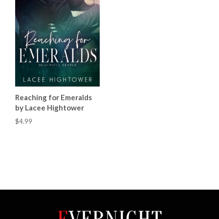
Reaching for Emeralds
by Lacee Hightower
$4.99