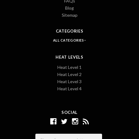
FAQs
Blog
Sitemap
CATEGORIES
ALL CATEGORIES
HEAT LEVELS
Heat Level 1
Heat Level 2
Heat Level 3
Heat Level 4
SOCIAL
Email