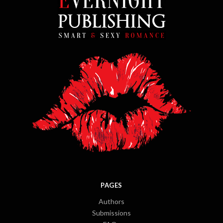
PAGES
Authors
Submissions