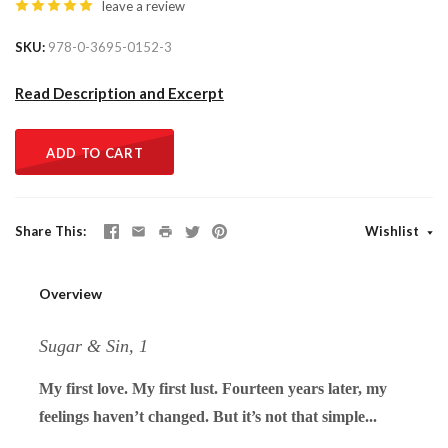
leave a review
SKU
978-0-3695-0152-3
Read Description and Excerpt
ADD TO CART
Share This
Wishlist
Overview
Sugar & Sin, 1
My first love. My first lust. Fourteen years later, my
feelings haven’t changed. But it’s not that simple...