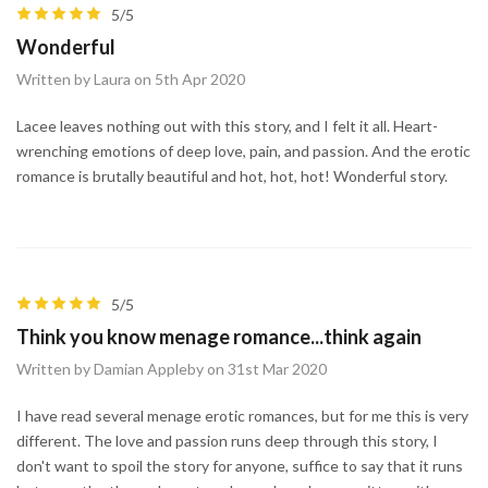
5/5
Wonderful
Written by Laura on 5th Apr 2020
Lacee leaves nothing out with this story, and I felt it all. Heart-
wrenching emotions of deep love, pain, and passion. And the erotic
romance is brutally beautiful and hot, hot, hot! Wonderful story.
5/5
Think you know menage romance...think again
Written by Damian Appleby on 31st Mar 2020
I have read several menage erotic romances, but for me this is very
different. The love and passion runs deep through this story, I
don't want to spoil the story for anyone, suffice to say that it runs