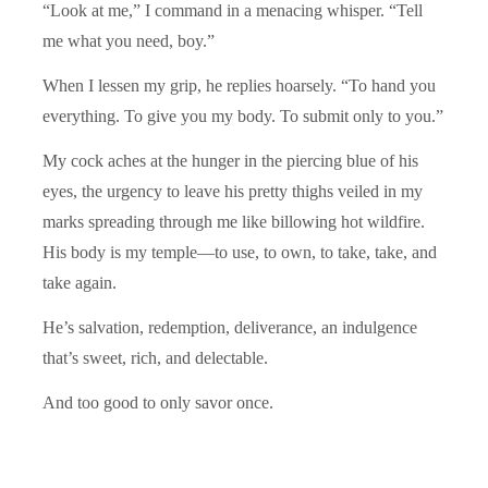
“Look at me,” I command in a menacing whisper. “Tell
me what you need, boy.”
When I lessen my grip, he replies hoarsely. “To hand you
everything. To give you my body. To submit only to you.”
My cock aches at the hunger in the piercing blue of his
eyes, the urgency to leave his pretty thighs veiled in my
marks spreading through me like billowing hot wildfire.
His body is my temple—to use, to own, to take, take, and
take again.
He’s salvation, redemption, deliverance, an indulgence
that’s sweet, rich, and delectable.
And too good to only savor once.