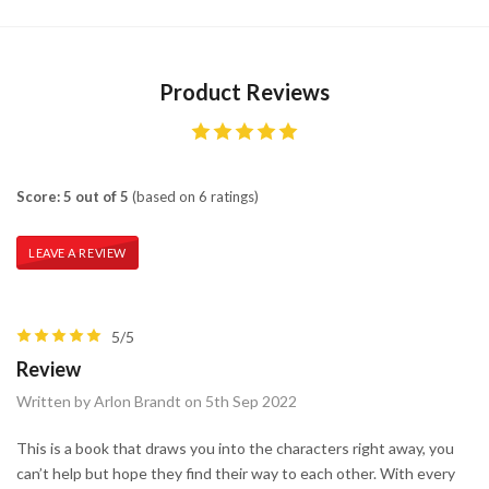
Product Reviews
Score: 5 out of 5
(based on 6 ratings)
LEAVE A REVIEW
5/5
Review
Written by Arlon Brandt on 5th Sep 2022
This is a book that draws you into the characters right away, you
can’t help but hope they find their way to each other. With every