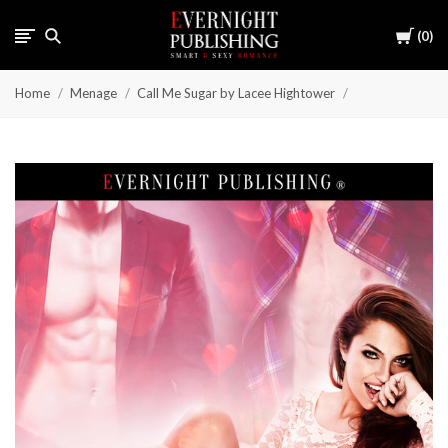
Cart
0
Home
Menage
Call Me Sugar by Lacee Hightower