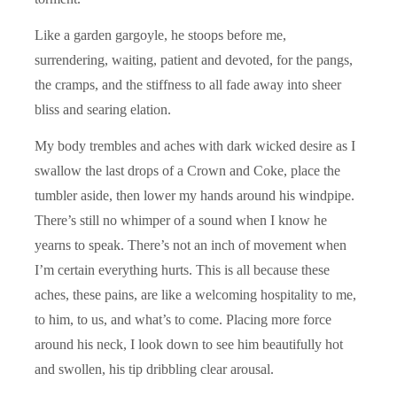
Like a garden gargoyle, he stoops before me,
surrendering, waiting, patient and devoted, for the pangs,
the cramps, and the stiffness to all fade away into sheer
bliss and searing elation.
My body trembles and aches with dark wicked desire as I
swallow the last drops of a Crown and Coke, place the
tumbler aside, then lower my hands around his windpipe.
There’s still no whimper of a sound when I know he
yearns to speak. There’s not an inch of movement when
I’m certain everything hurts. This is all because these
aches, these pains, are like a welcoming hospitality to me,
to him, to us, and what’s to come. Placing more force
around his neck, I look down to see him beautifully hot
and swollen, his tip dribbling clear arousal.