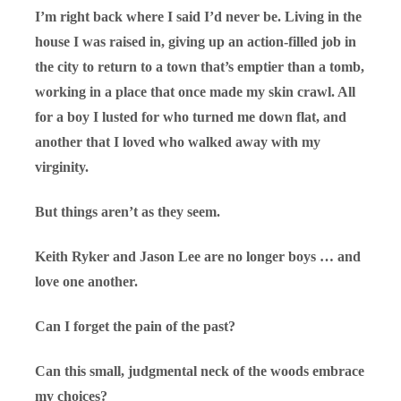
I’m right back where I said I’d never be. Living in the
house I was raised in, giving up an action-filled job in
the city to return to a town that’s emptier than a tomb,
working in a place that once made my skin crawl. All
for a boy I lusted for who turned me down flat, and
another that I loved who walked away with my
virginity.
But things aren’t as they seem.
Keith Ryker and Jason Lee are no longer boys … and
love one another.
Can I forget the pain of the past?
Can this small, judgmental neck of the woods embrace
my choices?