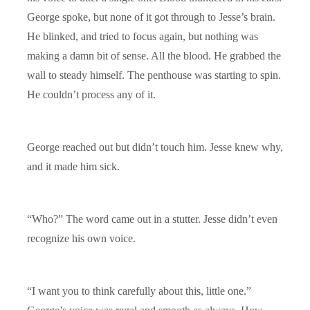
George spoke, but none of it got through to Jesse’s brain.
He blinked, and tried to focus again, but nothing was
making a damn bit of sense. All the blood. He grabbed the
wall to steady himself. The penthouse was starting to spin.
He couldn’t process any of it.
George reached out but didn’t touch him. Jesse knew why,
and it made him sick.
“Who?” The word came out in a stutter. Jesse didn’t even
recognize his own voice.
“I want you to think carefully about this, little one.”