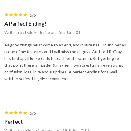
5/5
A Perfect Ending!
Written by Dale Federico on 25th Jun 2018
All good things must come to an end, and it sure has! Bound Series
is one of my favorites and I will miss these guys. Author J.R. Gray
has tied up all loose ends for each of these men. But getting to
that point there is murder & mayhem, twists & turns, revelations,
confusion, loss, love and surprises! A perfect ending for a well
written series. I highly recommend !
5/5
Perfect
Written by Kindle Customer on 19th Jun 2018