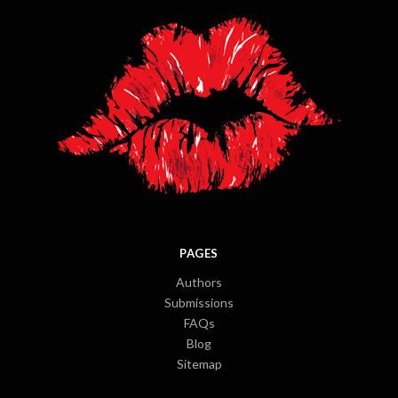
PAGES
Authors
Submissions
FAQs
Blog
Sitemap