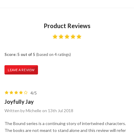
Product Reviews
Score: 5 out of 5
(based on 4 ratings)
LEAVE A REVIEW
4/5
Joyfully Jay
Written by Michelle on 13th Jul 2018
The Bound series is a continuing story of intertwined characters.
The books are not meant to stand alone and this review will refer