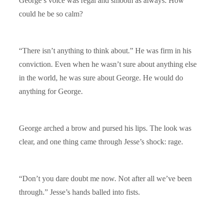
George’s voice was regal and smooth as always. How
could he be so calm?
“There isn’t anything to think about.” He was firm in his
conviction. Even when he wasn’t sure about anything else
in the world, he was sure about George. He would do
anything for George.
George arched a brow and pursed his lips. The look was
clear, and one thing came through Jesse’s shock: rage.
“Don’t you dare doubt me now. Not after all we’ve been
through.” Jesse’s hands balled into fists.