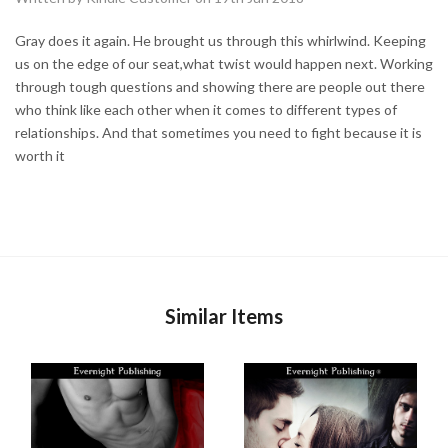
Gray does it again. He brought us through this whirlwind. Keeping
us on the edge of our seat,what twist would happen next. Working
through tough questions and showing there are people out there
who think like each other when it comes to different types of
relationships. And that sometimes you need to fight because it is
worth it
Similar Items