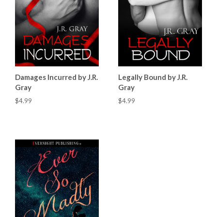
Damages Incurred by J.R.
Legally Bound by J.R.
Gray
Gray
$4.99
$4.99