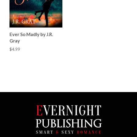
Ever So Madly by J.R.
Gray
$4.99