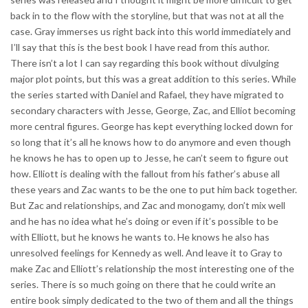
back in to the flow with the storyline, but that was not at all the
case. Gray immerses us right back into this world immediately and
I’ll say that this is the best book I have read from this author.
There isn’t a lot I can say regarding this book without divulging
major plot points, but this was a great addition to this series. While
the series started with Daniel and Rafael, they have migrated to
secondary characters with Jesse, George, Zac, and Elliot becoming
more central figures. George has kept everything locked down for
so long that it’s all he knows how to do anymore and even though
he knows he has to open up to Jesse, he can’t seem to figure out
how. Elliott is dealing with the fallout from his father’s abuse all
these years and Zac wants to be the one to put him back together.
But Zac and relationships, and Zac and monogamy, don’t mix well
and he has no idea what he’s doing or even if it’s possible to be
with Elliott, but he knows he wants to. He knows he also has
unresolved feelings for Kennedy as well. And leave it to Gray to
make Zac and Elliott’s relationship the most interesting one of the
series. There is so much going on there that he could write an
entire book simply dedicated to the two of them and all the things