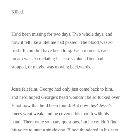
Killed.
He’d been missing for two days. Two whole days, and
now it felt like a lifetime had passed. The blood was so
fresh. It couldn’t have been long. Each moment, each
breath was excruciating in Jesse’s mind. Time had
stopped, or maybe was moving backwards.
Jesse felt faint. George had only just come back to him,
and he’d hoped George’s head wouldn’t be so fucked over
Elliot now that he’d been found. But now this? Jesse’s
knees went weak, and he covered his mouth with his
hand. There were so many questions, but he couldn’t find
his voice to utter a single one. Blood thundered in his ears.