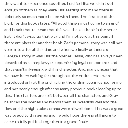
they want to experience together. I did feel like we didn’t get
enough of them as they were just settling into it and there is
definitely so much more to see with them. The first line of the
blurb for this book states, “All good things must come to an end,”
and I took that to mean that this was the last book in the series.
But, it didn’t wrap up that way and I’m not sure at this point if
there are plans for another book. Zac’s personal story was still not
gone into after all this time and when we finally get more of
George’s story, it was just the opener. Jesse, who has always been
described as a sharp lawyer, kept missing legal components and
that wasn’t in keeping with his character. And, many pieces that
we have been waiting for throughout the entire series were
introduced only at the end making the ending seem rushed for me
and not nearly enough after so many previous books leading up to
this. The chapters are split between all the characters and Gray
balances the scenes and blends them all incredibly well and the
flow and the high stakes drama were all well done. This was a great
way to add to this series and I would hope there is still more to
come to fully pull it all together in a grand finale.