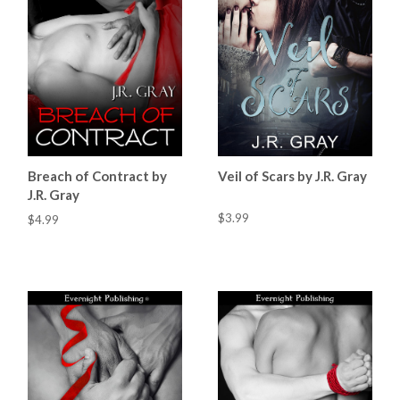
Breach of Contract by
Veil of Scars by J.R. Gray
J.R. Gray
$3.99
$4.99