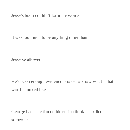
Jesse’s brain couldn’t form the words.
It was too much to be anything other than—
Jesse swallowed.
He’d seen enough evidence photos to know what—that
word—looked like.
George had—he forced himself to think it—killed
someone.