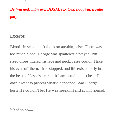
Be Warned: m/m sex, BDSM, sex toys, flogging, needle
play
Excerpt:
Blood. Jesse couldn’t focus on anything else. There was
too much blood. George was splattered. Sprayed. Pin
sized drops littered his face and neck. Jesse couldn’t take
his eyes off them. Time stopped, and life existed only in
the beats of Jesse’s heart as it hammered in his chest. He
didn’t want to process what’d happened. Was George
hurt? He couldn’t be. He was speaking and acting normal.
It had to be—