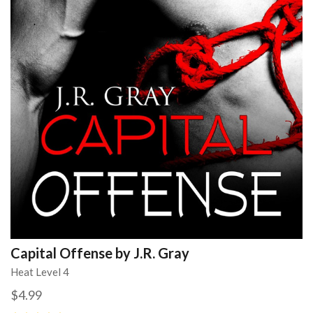
Capital Offense by J.R. Gray
Heat Level 4
$4.99