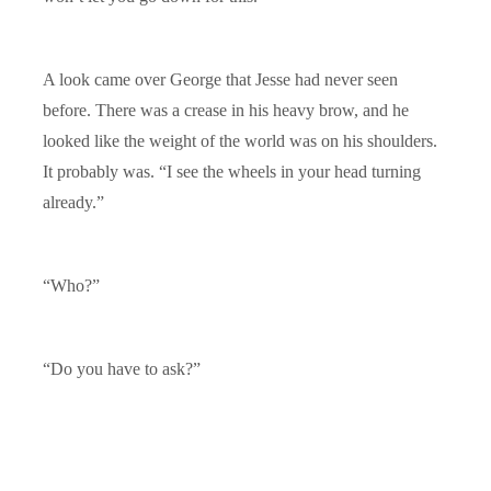
A look came over George that Jesse had never seen
before. There was a crease in his heavy brow, and he
looked like the weight of the world was on his shoulders.
It probably was. “I see the wheels in your head turning
already.”
“Who?”
“Do you have to ask?”