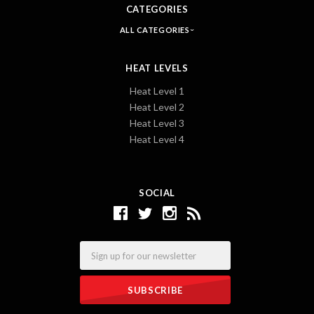
CATEGORIES
ALL CATEGORIES
HEAT LEVELS
Heat Level 1
Heat Level 2
Heat Level 3
Heat Level 4
SOCIAL
Email