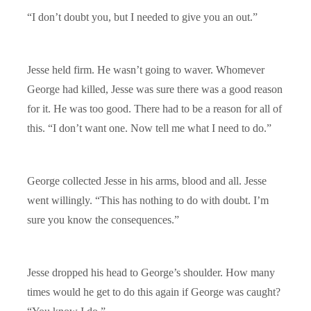
“I don’t doubt you, but I needed to give you an out.”
Jesse held firm. He wasn’t going to waver. Whomever
George had killed, Jesse was sure there was a good reason
for it. He was too good. There had to be a reason for all of
this. “I don’t want one. Now tell me what I need to do.”
George collected Jesse in his arms, blood and all. Jesse
went willingly. “This has nothing to do with doubt. I’m
sure you know the consequences.”
Jesse dropped his head to George’s shoulder. How many
times would he get to do this again if George was caught?