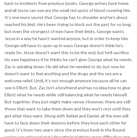
back to incidents from previous books. George arrives back home
and all Jesse can see are the small red spots of blood covering him.
It’s one more secret that George has to shoulder and he’s about
reached his limit. He’s been trying to block out the past for so long,
but even the strongest of men have their limits. George wants
Jesse in a way he hasn’t wanted anyone, but in order to keep him,
George will have to open up in ways George doesn’t think he’s
ready for. Jesse doesn’t want this to be the end, but he’ll sacrifice
his own happiness if he thinks he can’t give George what he needs.
Zac is spiraling down. He did what he needed to do, but now he
doesn’t want to feel anything and the drugs and the sex are a
welcome relief. Until, it’s not enough anymore because all he can
see is Elliott. But, Zac isn’t a boyfriend and has no idea how to give
Elliott what he needs while still balancing what he needs himself.
But together, they just might make sense. However, there are still
those that want to take them down and they won’t rest until they
get what they want. Along with Rafael and Daniel, all the men will
have to face down their demons before they lose each other for
good. It’s been two years since the previous book in the Bound
series was released and I thought it might be more difficult to get