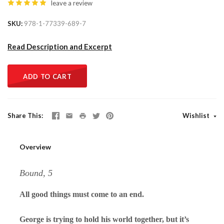
leave a review
SKU
978-1-77339-689-7
Read Description and Excerpt
ADD TO CART
Share This
Wishlist
Overview
Bound, 5
All good things must come to an end.
George is trying to hold his world together, but it’s