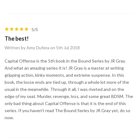
5/5
The best!
Written by Amy Dufera on 5th Jul 2018
Capital Offense is the 5th book in the Bound Series by JR Gray.
And what an amazing series it is! JR Gray is a master at writing
gripping action, kinky moments, and extreme suspense. In this
book, the loose ends are tied up, through a whole lot more of the
usual in the meanwhile. Through it all, I was riveted and on the
edge of my seat. Murder, revenge, loss, and some great BDSM. The
only bad thing about Capital Offense is that it is the end of this
series. If you haven't read The Bound Series by JR Gray yet, do so
now.