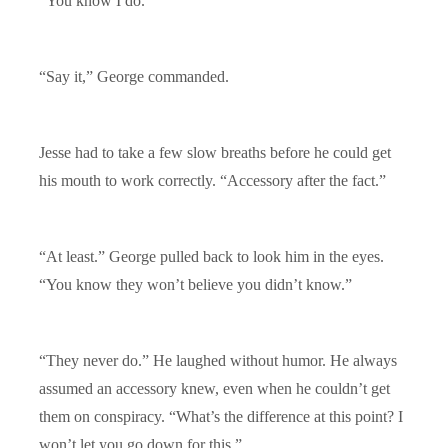
“You know I do.”
“Say it,” George commanded.
Jesse had to take a few slow breaths before he could get
his mouth to work correctly. “Accessory after the fact.”
“At least.” George pulled back to look him in the eyes.
“You know they won’t believe you didn’t know.”
“They never do.” He laughed without humor. He always
assumed an accessory knew, even when he couldn’t get
them on conspiracy. “What’s the difference at this point? I
won’t let you go down for this.”