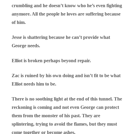
crumbling and he doesn’t know who he’s even fighting
anymore. All the people he loves are suffering because
of him.
Jesse is shattering because he can’t provide what
George needs.
Elliot is broken perhaps beyond repair.
Zac is ruined by his own doing and isn’t fit to be what
Elliot needs him to be.
There is no soothing light at the end of this tunnel. The
reckoning is coming and not even George can protect
them from the monster of his past. They are
splintering, trying to avoid the flames, but they must
come together or become ashes.