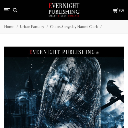
Cart
0
Home
Urban Fantasy
Chaos Songs by Naomi Clark