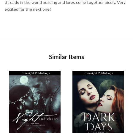
threads in the world building and lores come together nicely. Very
excited for the next one!
Similar Items