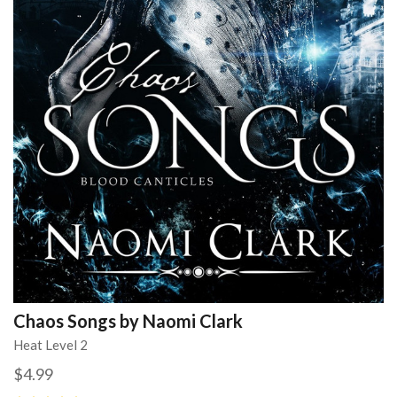
Chaos Songs by Naomi Clark
Heat Level 2
$4.99