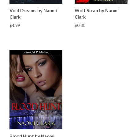
Void Dreams by Naomi
Wolf Strap by Naomi
Clark
Clark
$4.99
$0.00
Blood Hunt by Naomi