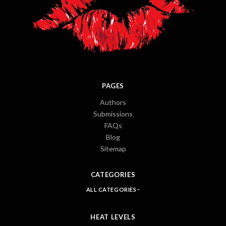
PAGES
Authors
Submissions
FAQs
Blog
Sitemap
CATEGORIES
ALL CATEGORIES
HEAT LEVELS