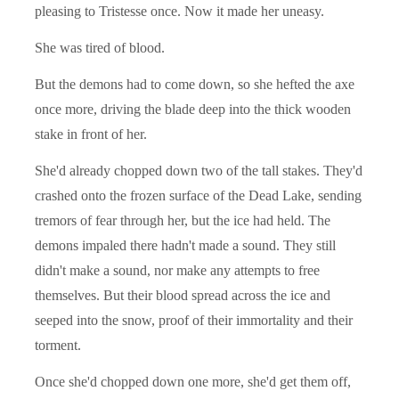
pleasing to Tristesse once. Now it made her uneasy.
She was tired of blood.
But the demons had to come down, so she hefted the axe
once more, driving the blade deep into the thick wooden
stake in front of her.
She'd already chopped down two of the tall stakes. They'd
crashed onto the frozen surface of the Dead Lake, sending
tremors of fear through her, but the ice had held. The
demons impaled there hadn't made a sound. They still
didn't make a sound, nor make any attempts to free
themselves. But their blood spread across the ice and
seeped into the snow, proof of their immortality and their
torment.
Once she'd chopped down one more, she'd get them off,