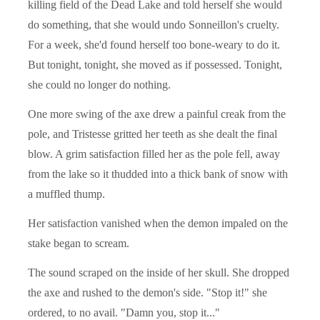
killing field of the Dead Lake and told herself she would
do something, that she would undo Sonneillon's cruelty.
For a week, she'd found herself too bone-weary to do it.
But tonight, tonight, she moved as if possessed. Tonight,
she could no longer do nothing.
One more swing of the axe drew a painful creak from the
pole, and Tristesse gritted her teeth as she dealt the final
blow. A grim satisfaction filled her as the pole fell, away
from the lake so it thudded into a thick bank of snow with
a muffled thump.
Her satisfaction vanished when the demon impaled on the
stake began to scream.
The sound scraped on the inside of her skull. She dropped
the axe and rushed to the demon's side. "Stop it!" she
ordered, to no avail. "Damn you, stop it..."