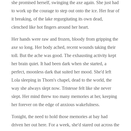
she promised herself, swinging the axe again. She just had
to work up the courage to step out onto the ice. Her fear of
it breaking, of the lake regurgitating its own dead,
clenched like hot fingers around her heart.
Her hands were raw and frozen, bloody from gripping the
axe so long. Her body ached, recent wounds taking their
toll. But the ache was good. The exhausting activity kept
her brain quiet. It had been dark when she started, a
perfect, moonless dark that suited her mood. She'd left
Lola sleeping in Thorn's chapel, dead to the world, the
way she always slept now. Tristesse felt like she never
slept. Her mind threw too many memories at her, keeping
her forever on the edge of anxious wakefulness.
Tonight, the need to hold those memories at bay had
driven her out here. For a week, she'd stared out across the