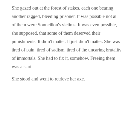
She gazed out at the forest of stakes, each one bearing
another ragged, bleeding prisoner. It was possible not all
of them were Sonneillon's victims. It was even possible,
she supposed, that some of them deserved their
punishments. It didn't matter. It just didn't matter. She was
tired of pain, tired of sadism, tired of the uncaring brutality
of immortals. She had to fix it, somehow. Freeing them
was a start.
She stood and went to retrieve her axe.