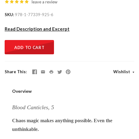
leave a review
SKU
978-1-77339-925-6
Read Description and Excerpt
ADD TO CART
Share This
Wishlist
Overview
Blood Canticles, 5
Chaos magic makes anything possible. Even the
unthinkable.