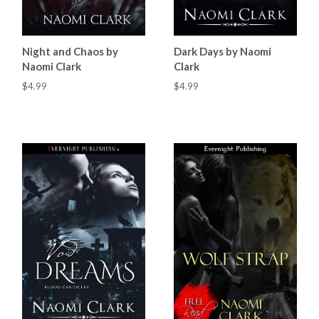
Night and Chaos by
Dark Days by Naomi
Naomi Clark
Clark
$4.99
$4.99