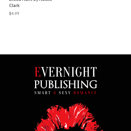
Clark
$4.99