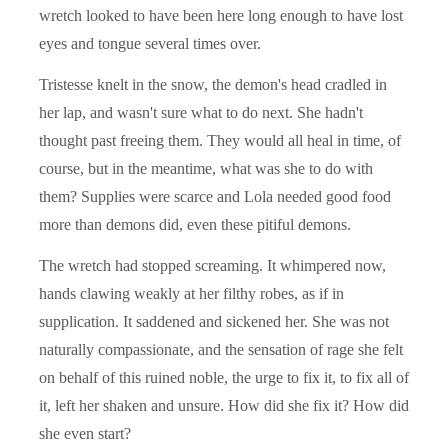
wretch looked to have been here long enough to have lost
eyes and tongue several times over.
Tristesse knelt in the snow, the demon's head cradled in
her lap, and wasn't sure what to do next. She hadn't
thought past freeing them. They would all heal in time, of
course, but in the meantime, what was she to do with
them? Supplies were scarce and Lola needed good food
more than demons did, even these pitiful demons.
The wretch had stopped screaming. It whimpered now,
hands clawing weakly at her filthy robes, as if in
supplication. It saddened and sickened her. She was not
naturally compassionate, and the sensation of rage she felt
on behalf of this ruined noble, the urge to fix it, to fix all of
it, left her shaken and unsure. How did she fix it? How did
she even start?