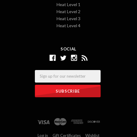
Heat Level 1
Heat Level 2
Heat Level 3
Heat Level 4
SOCIAL
Email
Log in
Gift Certificates
Wishlist