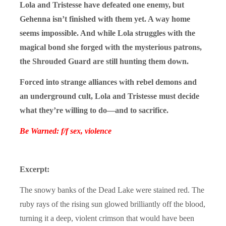
Lola and Tristesse have defeated one enemy, but
Gehenna isn’t finished with them yet. A way home
seems impossible. And while Lola struggles with the
magical bond she forged with the mysterious patrons,
the Shrouded Guard are still hunting them down.
Forced into strange alliances with rebel demons and
an underground cult, Lola and Tristesse must decide
what they’re willing to do—and to sacrifice.
Be Warned: f/f sex, violence
Excerpt:
The snowy banks of the Dead Lake were stained red. The
ruby rays of the rising sun glowed brilliantly off the blood,
turning it a deep, violent crimson that would have been