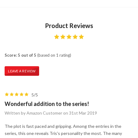
Product Reviews
Score: 5 out of 5
(based on 1 rating)
LEAVE A REVIEW
5/5
Wonderful addition to the series!
Written by Amazon Customer on 31st Mar 2019
The plot is fast paced and gripping. Among the entries in the
series, this one reveals Tris's personality the most. The many