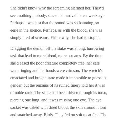
She didn't know why the screaming alarmed her. They'd
seen nothing, nobody, since their arrival here a week ago.
Perhaps it was just that the sound was so haunting, so
eerie in the silence. Perhaps, as with the blood, she was
simply tired of screams. Either way, she had to stop it.
Dragging the demon off the stake was a long, harrowing
task that lead to more blood, more screams. By the time
she'd eased the poor creature completely free, her ears
were ringing and her hands were crimson. The wretch's
emaciated and broken state made it impossible to guess its
gender, but the remains of its ruined finery told her it was
of noble rank. The stake had been driven through its torso,
piercing one lung, and it was missing one eye. The eye
socket was caked with dried blood, the skin around it torn
and snatched away. Birds. They fed on soft meat first. The