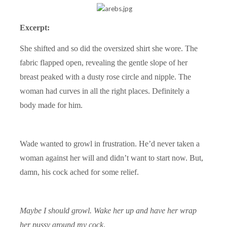
Excerpt:
She shifted and so did the oversized shirt she wore. The
fabric flapped open, revealing the gentle slope of her
breast peaked with a dusty rose circle and nipple. The
woman had curves in all the right places. Definitely a
body made for him.
Wade wanted to growl in frustration. He’d never taken a
woman against her will and didn’t want to start now. But,
damn, his cock ached for some relief.
Maybe I should growl. Wake her up and have her wrap
her pussy around my cock
.