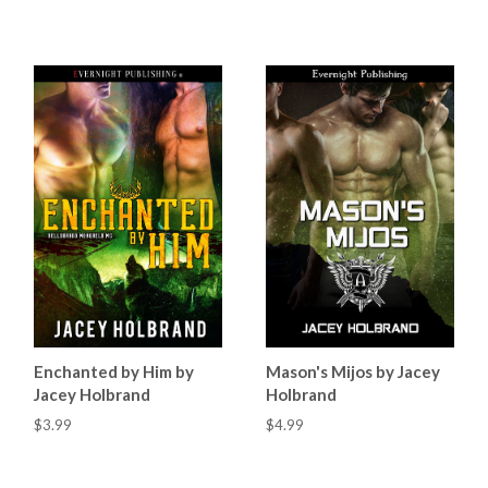
Enchanted by Him by
Mason's Mijos by Jacey
Jacey Holbrand
Holbrand
$3.99
$4.99