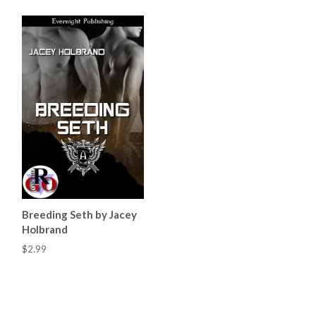
Breeding Seth by Jacey
Holbrand
$2.99