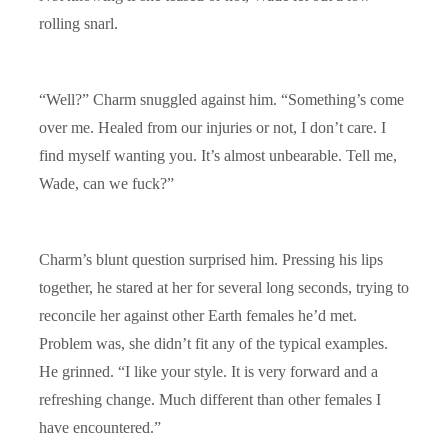
rolling snarl.
“Well?” Charm snuggled against him. “Something’s come
over me. Healed from our injuries or not, I don’t care. I
find myself wanting you. It’s almost unbearable. Tell me,
Wade, can we fuck?”
Charm’s blunt question surprised him. Pressing his lips
together, he stared at her for several long seconds, trying to
reconcile her against other Earth females he’d met.
Problem was, she didn’t fit any of the typical examples.
He grinned. “I like your style. It is very forward and a
refreshing change. Much different than other females I
have encountered.”