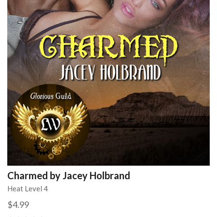
Charmed by Jacey Holbrand
Heat Level 4
$4.99