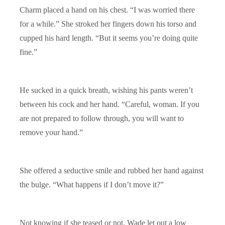
Charm placed a hand on his chest. “I was worried there
for a while.” She stroked her fingers down his torso and
cupped his hard length. “But it seems you’re doing quite
fine.”
He sucked in a quick breath, wishing his pants weren’t
between his cock and her hand. “Careful, woman. If you
are not prepared to follow through, you will want to
remove your hand.”
She offered a seductive smile and rubbed her hand against
the bulge. “What happens if I don’t move it?”
Not knowing if she teased or not, Wade let out a low