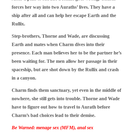
forces her way into two Auraths’ lives. They have a
ship after all and can help her escape Earth and the
Rullix.
Step-brothers, Thorne and Wade, are discussing
Earth and mates when Charm dives into their
presence. Each man believes her to be the partner he’s
been waiting for. The men allow her passage in their
spaceship, but are shot down by the Rullix and crash
in a canyon.
Charm finds them sanctuary, yet even in the middle of
nowhere, she still gets into trouble. Thorne and Wade
have to figure out how to travel to Aurath before
Charm’s bad choices lead to their demise.
Be Warned: menage sex (MFM), anal sex