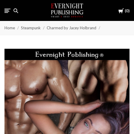
Cart
0
Home
Steampunk
Charmed by Jacey Holbrand