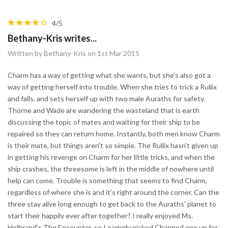
4/5
Bethany-Kris writes...
Written by Bethany-Kris on 1st Mar 2015
Charm has a way of getting what she wants, but she's also got a
way of getting herself into trouble. When she tries to trick a Rullix
and fails, and sets herself up with two male Auraths for safety.
Thorne and Wade are wandering the wasteland that is earth
discussing the topic of mates and waiting for their ship to be
repaired so they can return home. Instantly, both men know Charm
is their mate, but things aren't so simple. The Rullix hasn't given up
in getting his revenge on Charm for her little tricks, and when the
ship crashes, the threesome is left in the middle of nowhere until
help can come. Trouble is something that seems to find Charm,
regardless of where she is and it's right around the corner. Can the
three stay alive long enough to get back to the Auraths' planet to
start their happily ever after together? I really enjoyed Ms.
Holbrand's The Encounter, so I eagerly picked Charmed one up for