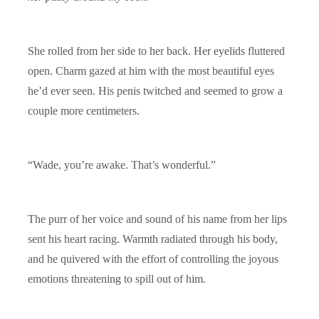
She rolled from her side to her back. Her eyelids fluttered
open. Charm gazed at him with the most beautiful eyes
he’d ever seen. His penis twitched and seemed to grow a
couple more centimeters.
“Wade, you’re awake. That’s wonderful.”
The purr of her voice and sound of his name from her lips
sent his heart racing. Warmth radiated through his body,
and he quivered with the effort of controlling the joyous
emotions threatening to spill out of him.