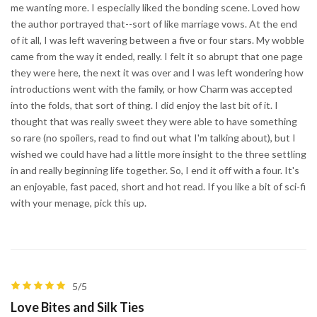
me wanting more. I especially liked the bonding scene. Loved how
the author portrayed that--sort of like marriage vows. At the end
of it all, I was left wavering between a five or four stars. My wobble
came from the way it ended, really. I felt it so abrupt that one page
they were here, the next it was over and I was left wondering how
introductions went with the family, or how Charm was accepted
into the folds, that sort of thing. I did enjoy the last bit of it. I
thought that was really sweet they were able to have something
so rare (no spoilers, read to find out what I'm talking about), but I
wished we could have had a little more insight to the three settling
in and really beginning life together. So, I end it off with a four. It's
an enjoyable, fast paced, short and hot read. If you like a bit of sci-fi
with your menage, pick this up.
5/5
Love Bites and Silk Ties