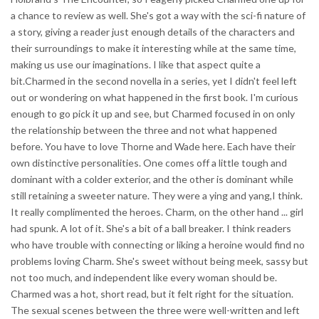
a chance to review as well. She's got a way with the sci-fi nature of
a story, giving a reader just enough details of the characters and
their surroundings to make it interesting while at the same time,
making us use our imaginations. I like that aspect quite a
bit.Charmed in the second novella in a series, yet I didn't feel left
out or wondering on what happened in the first book. I'm curious
enough to go pick it up and see, but Charmed focused in on only
the relationship between the three and not what happened
before. You have to love Thorne and Wade here. Each have their
own distinctive personalities. One comes off a little tough and
dominant with a colder exterior, and the other is dominant while
still retaining a sweeter nature. They were a ying and yang,I think.
It really complimented the heroes. Charm, on the other hand ... girl
had spunk. A lot of it. She's a bit of a ball breaker. I think readers
who have trouble with connecting or liking a heroine would find no
problems loving Charm. She's sweet without being meek, sassy but
not too much, and independent like every woman should be.
Charmed was a hot, short read, but it felt right for the situation.
The sexual scenes between the three were well-written and left