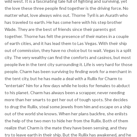
wild west. It is a fascinating tale full of fighting and surviving, yet
the love these three people find together is the driving force. No
matter what, love always wins out. Thorne Tyril is an Aurath who
has traveled to earth. He has come here with his step brother
Wade. They are the best of friends since their parents got
together. Thorne has felt the presence of their mates in a couple
of earth cities, and it has lead them to Las Vegas. With their ship
out of commission, they have no choice but to wait. Vegas is a split
city. The very wealthy can find the comforts and casinos, but most
people live in the tent city surrounding it. Life is very hard for those
people. Charm has been surviving by finding work for a merchant in
the tent city, but he has made a deal with a Rullix for Charm to
"entertain" him for a few days while he looks for females to abduct
to his planet. Charm has always been a scrapper, never needing
more than her smarts to get her out of tough spots. She decides
to drug the Rullix, steal some jewels from him and escape on a ship
out of the world she knows. When her plans backfire, she enlists
the help of the two men to hide her from the Rullix. Both of them
realize that Charm is the mate they have been sensing, and they
try to leave earth in their ship. But the Rullix has awakened, and he