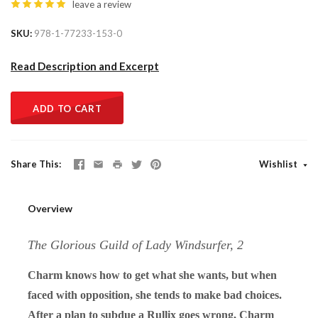
leave a review
SKU
978-1-77233-153-0
Read Description and Excerpt
ADD TO CART
Share This
Wishlist
Overview
The Glorious Guild of Lady Windsurfer, 2
Charm knows how to get what she wants, but when
faced with opposition, she tends to make bad choices.
After a plan to subdue a Rullix goes wrong, Charm