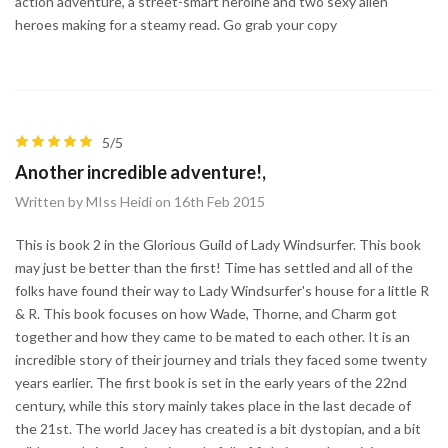
action adventure, a street-smart heroine and two sexy alien
heroes making for a steamy read. Go grab your copy
5/5
Another incredible adventure!,
Written by MIss Heidi on 16th Feb 2015
This is book 2 in the Glorious Guild of Lady Windsurfer. This book
may just be better than the first! Time has settled and all of the
folks have found their way to Lady Windsurfer's house for a little R
& R. This book focuses on how Wade, Thorne, and Charm got
together and how they came to be mated to each other. It is an
incredible story of their journey and trials they faced some twenty
years earlier. The first book is set in the early years of the 22nd
century, while this story mainly takes place in the last decade of
the 21st. The world Jacey has created is a bit dystopian, and a bit