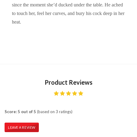
since the moment she’d ducked under the table. He ached
to touch her, feel her curves, and bury his cock deep in her
heat.
Product Reviews
Score: 5 out of 5
(based on 3 ratings)
LEAVE A REVIEW