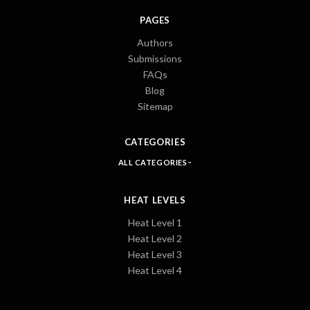
PAGES
Authors
Submissions
FAQs
Blog
Sitemap
CATEGORIES
ALL CATEGORIES
HEAT LEVELS
Heat Level 1
Heat Level 2
Heat Level 3
Heat Level 4