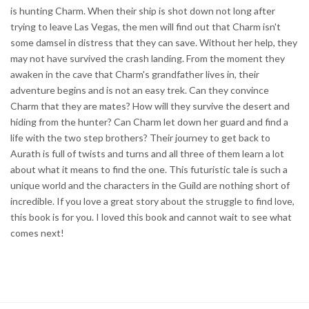
is hunting Charm. When their ship is shot down not long after
trying to leave Las Vegas, the men will find out that Charm isn't
some damsel in distress that they can save. Without her help, they
may not have survived the crash landing. From the moment they
awaken in the cave that Charm's grandfather lives in, their
adventure begins and is not an easy trek. Can they convince
Charm that they are mates? How will they survive the desert and
hiding from the hunter? Can Charm let down her guard and find a
life with the two step brothers? Their journey to get back to
Aurath is full of twists and turns and all three of them learn a lot
about what it means to find the one. This futuristic tale is such a
unique world and the characters in the Guild are nothing short of
incredible. If you love a great story about the struggle to find love,
this book is for you. I loved this book and cannot wait to see what
comes next!