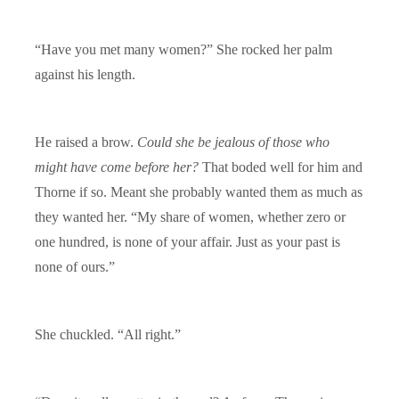
“Have you met many women?” She rocked her palm
against his length.
He raised a brow.
Could she be jealous of those who
might have come before her?
That boded well for him and
Thorne if so. Meant she probably wanted them as much as
they wanted her. “My share of women, whether zero or
one hundred, is none of your affair. Just as your past is
none of ours.”
She chuckled. “All right.”