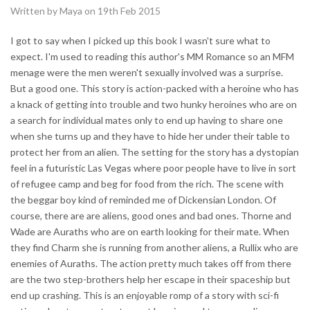
Written by Maya on 19th Feb 2015
I got to say when I picked up this book I wasn't sure what to
expect. I'm used to reading this author's MM Romance so an MFM
menage were the men weren't sexually involved was a surprise.
But a good one. This story is action-packed with a heroine who has
a knack of getting into trouble and two hunky heroines who are on
a search for individual mates only to end up having to share one
when she turns up and they have to hide her under their table to
protect her from an alien. The setting for the story has a dystopian
feel in a futuristic Las Vegas where poor people have to live in sort
of refugee camp and beg for food from the rich. The scene with
the beggar boy kind of reminded me of Dickensian London. Of
course, there are are aliens, good ones and bad ones. Thorne and
Wade are Auraths who are on earth looking for their mate. When
they find Charm she is running from another aliens, a Rullix who are
enemies of Auraths. The action pretty much takes off from there
are the two step-brothers help her escape in their spaceship but
end up crashing. This is an enjoyable romp of a story with sci-fi