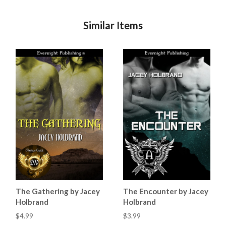
Similar Items
The Gathering by Jacey
The Encounter by Jacey
Holbrand
Holbrand
$4.99
$3.99