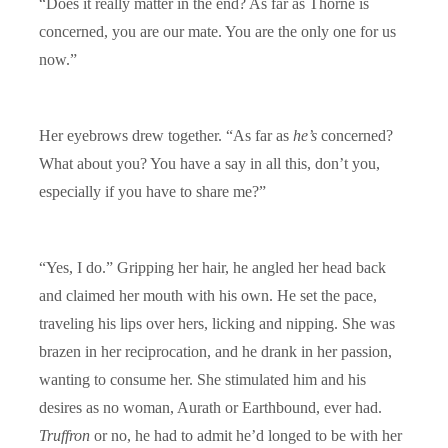
“Does it really matter in the end? As far as Thorne is
concerned, you are our mate. You are the only one for us
now.”
Her eyebrows drew together. “As far as
he’s
concerned?
What about you? You have a say in all this, don’t you,
especially if you have to share me?”
“Yes, I do.” Gripping her hair, he angled her head back
and claimed her mouth with his own. He set the pace,
traveling his lips over hers, licking and nipping. She was
brazen in her reciprocation, and he drank in her passion,
wanting to consume her. She stimulated him and his
desires as no woman, Aurath or Earthbound, ever had.
Truffron
or no, he had to admit he’d longed to be with her