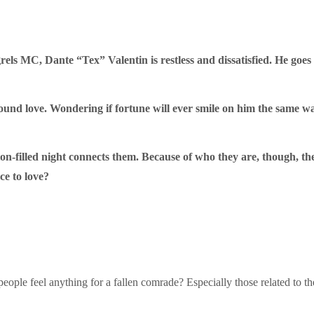
s MC, Dante “Tex” Valentin is restless and dissatisfied. He goes o
found love. Wondering if fortune will ever smile on him the same w
n-filled night connects them. Because of who they are, though, th
ce to love?
people feel anything for a fallen comrade? Especially those related to