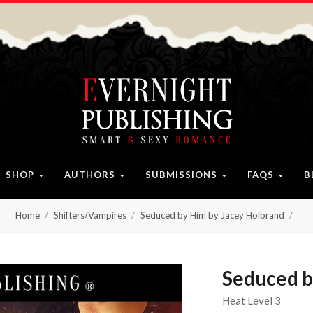
SHOP
AUTHORS
SUBMISSIONS
FAQS
B
Home
Shifters/Vampires
Seduced by Him by Jacey Holbrand
Seduced b
Heat Level 3