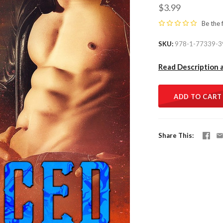
$3.99
Be the 
SKU
978-1-77339-3
Read Description 
ADD TO CART
Share This