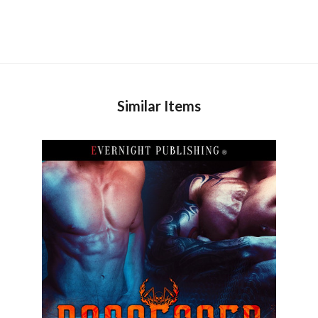
Similar Items