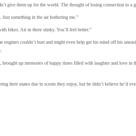
t give them up for the world. The thought of losing connection to a gr
 Just something in the air bothering me.”
 bikes. Air in there stinky. You’ll feel better.”
 engines couldn’t hurt and might even help get his mind off his uneas
e.
brought up memories of happy times filled with laughter and love in 
ering their mates due to scents they enjoy, but he didn’t believe he’d 