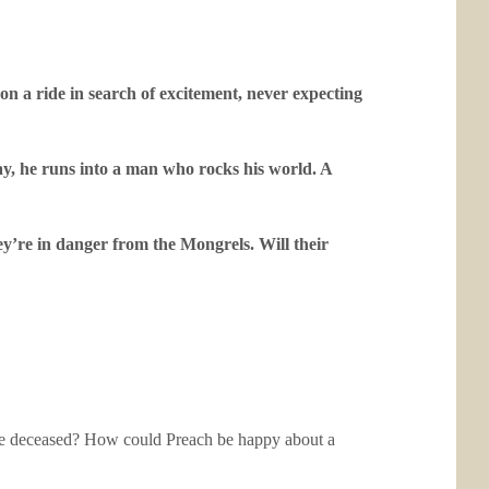
n a ride in search of excitement, never expecting
ay, he runs into a man who rocks his world. A
ey’re in danger from the Mongrels. Will their
 the deceased? How could Preach be happy about a