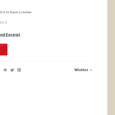
first to
leave a review
93-3
and Excerpt
Wishlist