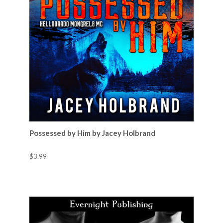
Possessed by Him by Jacey Holbrand
$3.99