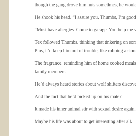
though the gang drove him nuts sometimes, he wouldn’
He shook his head. “I assure you, Thumbs, I’m good.
“Must have allergies. Come to garage. You help me with
Tex followed Thumbs, thinking that tinkering on some
Plus, it’d keep him out of trouble, like robbing a stor
The fragrance, reminding him of home cooked meals, 
family members.
He’d always heard stories about wolf shifters discov
And the fact that he’d picked up on his mate?
It made his inner animal stir with sexual desire again.
Maybe his life was about to get interesting after all.