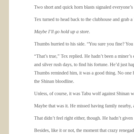
Two short and quick horn blasts signaled everyone’s 
Tex turned to head back to the clubhouse and grab a 
Maybe I’ll go hold up a store
.
Thumbs hurried to his side. “You sure you fine? You 
“That’s true,” Tex replied. He hadn’t been a miner’s
and silver rush days, to find his fortune. He’d just h
Thumbs reminded him, it was a good thing. No one h
the Shinan bloodline.
Unless, of course, it was Tabu wolf against Shinan w
Maybe that was it. He missed having family nearby, a
That didn’t feel right either, though. He hadn’t giv
Besides, like it or not, the moment that crazy rene