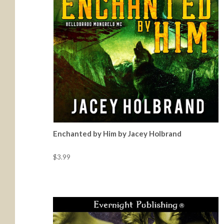
Enchanted by Him by Jacey Holbrand
$3.99