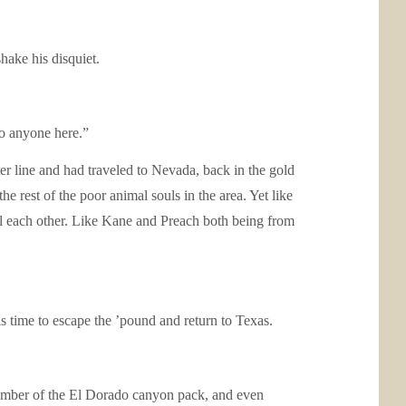
hake his disquiet.
to anyone here.”
er line and had traveled to Nevada, back in the gold
e rest of the poor animal souls in the area. Yet like
l each other. Like Kane and Preach both being from
 time to escape the ’pound and return to Texas.
member of the El Dorado canyon pack, and even