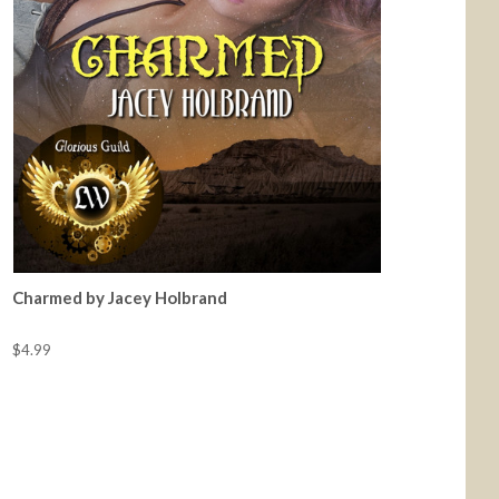
Charmed by Jacey Holbrand
$4.99