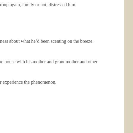
oup again, family or not, distressed him.
iness about what he’d been scenting on the breeze.
the house with his mother and grandmother and other
ever experience the phenomenon.