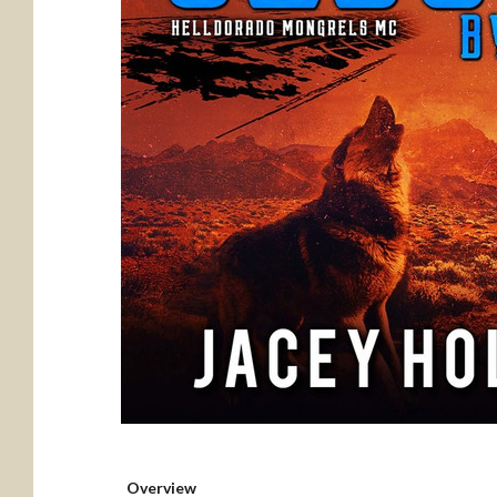
Overview