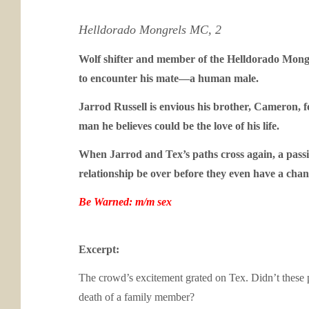
Helldorado Mongrels MC, 2
Wolf shifter and member of the Helldorado Mongrel
to encounter his mate—a human male.
Jarrod Russell is envious his brother, Cameron, 
man he believes could be the love of his life.
When Jarrod and Tex’s paths cross again, a passio
relationship be over before they even have a chan
Be Warned: m/m sex
Excerpt:
The crowd’s excitement grated on Tex. Didn’t these 
death of a family member?