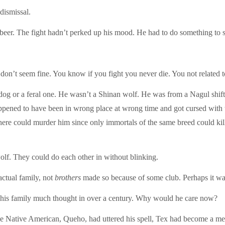
dismissal.
beer. The fight hadn’t perked up his mood. He had to do something to s
don’t seem fine. You know if you fight you never die. You not related 
 dog or a feral one. He wasn’t a Shinan wolf. He was from a Nagul shift
appened to have been in wrong place at wrong time and got cursed with th
ere could murder him since only immortals of the same breed could kil
olf. They could do each other in without blinking.
ctual family, not
brothers
made so because of some club. Perhaps it was
en his family much thought in over a century. Why would he care now?
gade Native American, Queho, had uttered his spell, Tex had become a 