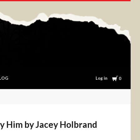
Cart
Log in
LOG
0
y Him by Jacey Holbrand