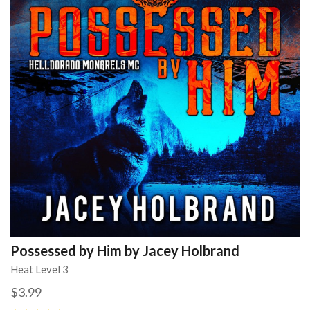
Possessed by Him by Jacey Holbrand
Heat Level 3
$3.99