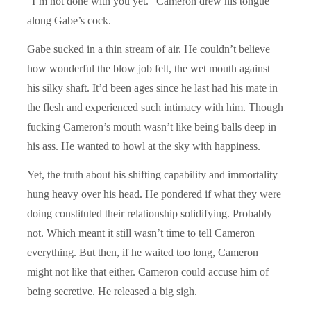
“I’m not done with you yet.” Cameron drew his tongue
along Gabe’s cock.
Gabe sucked in a thin stream of air. He couldn’t believe
how wonderful the blow job felt, the wet mouth against
his silky shaft. It’d been ages since he last had his mate in
the flesh and experienced such intimacy with him. Though
fucking Cameron’s mouth wasn’t like being balls deep in
his ass. He wanted to howl at the sky with happiness.
Yet, the truth about his shifting capability and immortality
hung heavy over his head. He pondered if what they were
doing constituted their relationship solidifying. Probably
not. Which meant it still wasn’t time to tell Cameron
everything. But then, if he waited too long, Cameron
might not like that either. Cameron could accuse him of
being secretive. He released a big sigh.