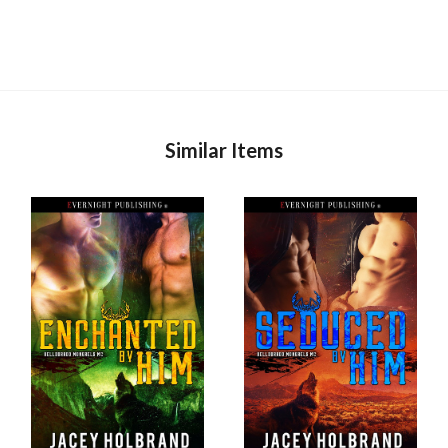
Similar Items