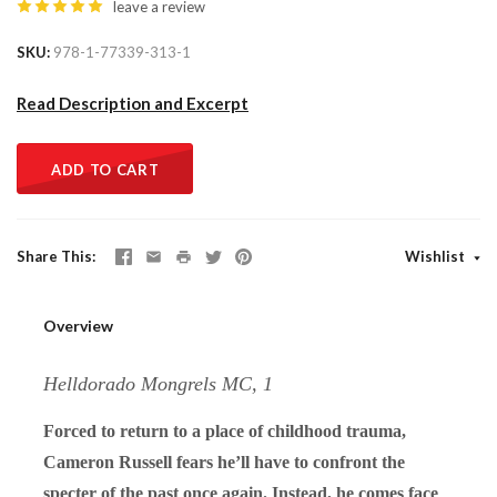
leave a review
SKU
978-1-77339-313-1
Read Description and Excerpt
ADD TO CART
Share This
Wishlist
Overview
Helldorado Mongrels MC, 1
Forced to return to a place of childhood trauma,
Cameron Russell fears he’ll have to confront the
specter of the past once again. Instead, he comes face