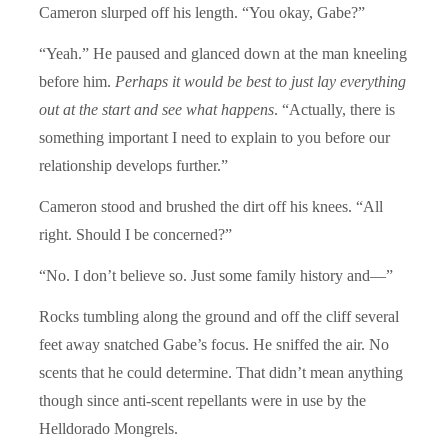
Cameron slurped off his length. “You okay, Gabe?”
“Yeah.” He paused and glanced down at the man kneeling
before him.
Perhaps it would be best to just lay everything
out at the start and see what happens
. “Actually, there is
something important I need to explain to you before our
relationship develops further.”
Cameron stood and brushed the dirt off his knees. “All
right. Should I be concerned?”
“No. I don’t believe so. Just some family history and—”
Rocks tumbling along the ground and off the cliff several
feet away snatched Gabe’s focus. He sniffed the air. No
scents that he could determine. That didn’t mean anything
though since anti-scent repellants were in use by the
Helldorado Mongrels.