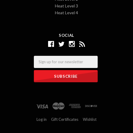
Heat Level 3
Heat Level 4
SOCIAL
Email
Log in
Gift Certificates
Wishlist