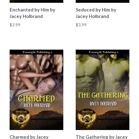
Enchanted by Him by
Seduced by Him by
Jacey Holbrand
Jacey Holbrand
$3.99
$3.99
Charmed by Jacey
The Gathering by Jacey