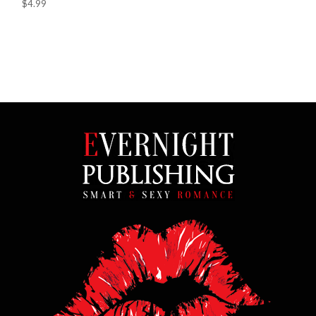
$4.99