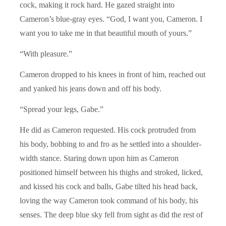
cock, making it rock hard. He gazed straight into
Cameron’s blue-gray eyes. “God, I want you, Cameron. I
want you to take me in that beautiful mouth of yours.”
“With pleasure.”
Cameron dropped to his knees in front of him, reached out
and yanked his jeans down and off his body.
“Spread your legs, Gabe.”
He did as Cameron requested. His cock protruded from
his body, bobbing to and fro as he settled into a shoulder-
width stance. Staring down upon him as Cameron
positioned himself between his thighs and stroked, licked,
and kissed his cock and balls, Gabe tilted his head back,
loving the way Cameron took command of his body, his
senses. The deep blue sky fell from sight as did the rest of