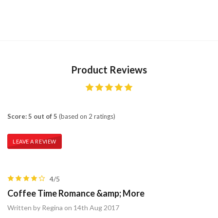
Product Reviews
Score: 5 out of 5
(based on 2 ratings)
LEAVE A REVIEW
4/5
Coffee Time Romance &amp; More
Written by Regina on 14th Aug 2017