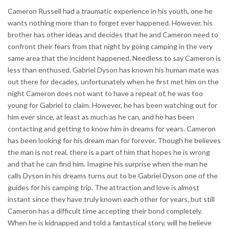
Cameron Russell had a traumatic experience in his youth, one he
wants nothing more than to forget ever happened. However, his
brother has other ideas and decides that he and Cameron need to
confront their fears from that night by going camping in the very
same area that the incident happened. Needless to say Cameron is
less than enthused. Gabriel Dyson has known his human mate was
out there for decades, unfortunately when he first met him on the
night Cameron does not want to have a repeat of, he was too
young for Gabriel to claim. However, he has been watching out for
him ever since, at least as much as he can, and he has been
contacting and getting to know him in dreams for years. Cameron
has been looking for his dream man for forever. Though he believes
the man is not real, there is a part of him that hopes he is wrong
and that he can find him. Imagine his surprise when the man he
calls Dyson in his dreams turns out to be Gabriel Dyson one of the
guides for his camping trip. The attraction and love is almost
instant since they have truly known each other for years, but still
Cameron has a difficult time accepting their bond completely.
When he is kidnapped and told a fantastical story, will he believe