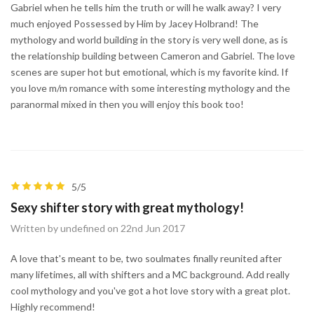
Gabriel when he tells him the truth or will he walk away? I very
much enjoyed Possessed by Him by Jacey Holbrand! The
mythology and world building in the story is very well done, as is
the relationship building between Cameron and Gabriel. The love
scenes are super hot but emotional, which is my favorite kind. If
you love m/m romance with some interesting mythology and the
paranormal mixed in then you will enjoy this book too!
5/5
Sexy shifter story with great mythology!
Written by undefined on 22nd Jun 2017
A love that's meant to be, two soulmates finally reunited after
many lifetimes, all with shifters and a MC background. Add really
cool mythology and you've got a hot love story with a great plot.
Highly recommend!