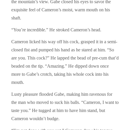
the mountain’s view. Gabe closed his eyes to savor the
exquisite feel of Cameron’s moist, warm mouth on his
shaft.
“You’re incredible.” He stroked Cameron’s head.
Cameron licked his way off his cock, grasped it in a semi-
closed fist and pumped his hand as he stared at him. “So
are you. This cock?” He lapped the bead of pre-cum that’d
beaded on the tip. “Amazing.” He dipped down once
more to Gabe’s crotch, taking his whole cock into his
mouth.
Lusty pleasure flooded Gabe, making him ravenous for
the man who moved to suck his balls. “Cameron, I want to
taste you.” He tugged at him to have him stand, but
Cameron wouldn’t budge.