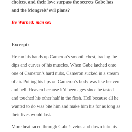
choices, and their love surpass the secrets Gabe has
and the Mongrels’ evil plans?
Be Warned: m/m sex
Excerpt:
He ran his hands up Cameron’s smooth chest, tracing the
dips and curves of his muscles. When Gabe latched onto
one of Cameron’s hard nubs, Cameron sucked in a stream
of air. Putting his lips on Cameron’s body was like heaven
and hell. Heaven because it’d been ages since he tasted
and touched his other half in the flesh. Hell because all he
wanted to do was bite him and make him his for as long as
their lives would last.
More heat raced through Gabe’s veins and down into his