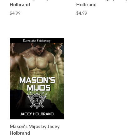
Holbrand
Holbrand
$4.99
$4.99
Mason's Mijos by Jacey
Holbrand