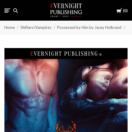
Cart
0
Home
Shifters/Vampires
Possessed by Him by Jacey Holbrand