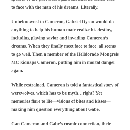
to face with the man of his dreams. Literally.
Unbeknownst to Cameron, Gabriel Dyson would do
anything to help his human mate realize his destiny,
including playing savior and invading Cameron’s
dreams. When they finally meet face to face, all seems
to go well. Then a member of the Helldorado Mongrels
MC kidnaps Cameron, putting him in mortal danger
again.
While restrained, Cameron is told a fantastical story of
werewolves, which has to be myth…right? Yet
memories flare to life—visions of bites and kisses—
making him question everything about Gabe.
Can Cameron and Gabe’s cosmic connection, their