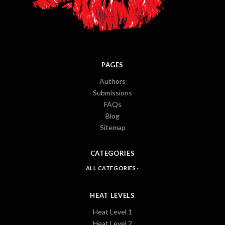
PAGES
Authors
Submissions
FAQs
Blog
Sitemap
CATEGORIES
ALL CATEGORIES
HEAT LEVELS
Heat Level 1
Heat Level 2