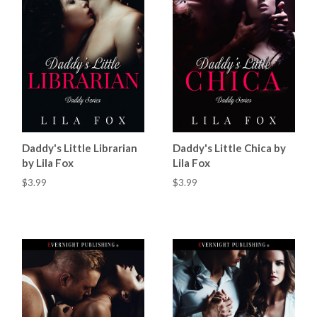
Daddy's Little Librarian
Daddy's Little Chica by
by Lila Fox
Lila Fox
$3.99
$3.99