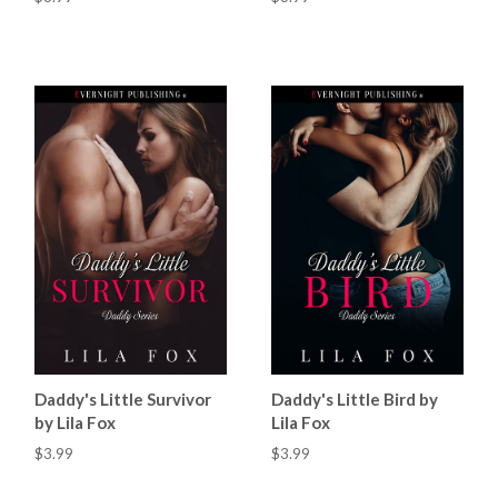
Daddy's Little Survivor
Daddy's Little Bird by
by Lila Fox
Lila Fox
$3.99
$3.99