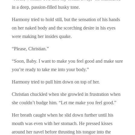
in a deep, passion-filled husky tone.
Harmony tried to hold still, but the sensation of his hands
on her naked body and the scorching desire in his eyes
were making her insides quake.
“Please, Christian.”
“Soon, Baby. I want to make you feel good and make sure
you’re ready to take me into your body.”
Harmony tried to pull him down on top of her.
Christian chuckled when she growled in frustration when
she couldn’t budge him. “Let me make you feel good.”
Her breath caught when he slid down further until his
mouth was even with her stomach. He pressed kisses
around her navel before thrusting his tongue into the