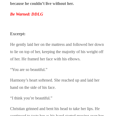
because he couldn’t live without her.
Be Warned: DDLG
Excerpt:
He gently laid her on the mattress and followed her down
to lie on top of her, keeping the majority of his weight off
of her. He framed her face with his elbows.
“You are so beautiful.”
Harmony’s heart softened. She reached up and laid her
hand on the side of his face.
“I think you’re beautiful.”
Christian grinned and bent his head to take her lips. He
continued to taste her as his hand started moving over her