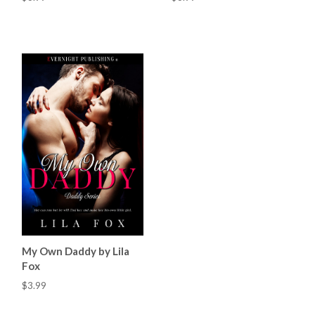
My Own Daddy by Lila
Fox
$3.99