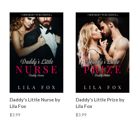
Daddy's Little Nurse by
Daddy's Little Prize by
Lila Fox
Lila Fox
$3.99
$3.99