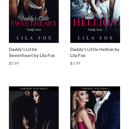
Daddy's Little
Daddy's Little Hellion by
Sweetheart by Lila Fox
Lila Fox
$3.99
$3.99