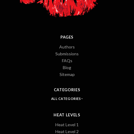
PAGES
Authors
Submissions
FAQs
Blog
Sitemap
CATEGORIES
ALL CATEGORIES
HEAT LEVELS
Heat Level 1
Heat Level 2