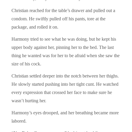
Christian reached for the table’s drawer and pulled out a
condom. He swiftly pulled off his pants, tore at the
package, and rolled it on.
Harmony tried to see what he was doing, but he kept his
upper body against her, pinning her to the bed. The last
thing he wanted was for her to be afraid when she saw the
size of his cock.
Christian settled deeper into the notch between her thighs.
He slowly started pushing into her tight cunt. He watched
every expression that crossed her face to make sure he
wasn’t hurting her.
Harmony’s eyes drooped, and her breathing became more
labored.