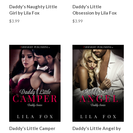
Daddy's Naughty Little
Daddy's Little
Girl by Lila Fox
Obsession by Lila Fox
$3.99
$3.99
Daddy's Little Camper
Daddy's Little Angel by