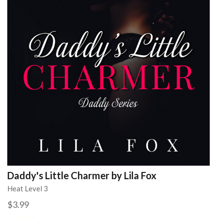
Daddy's Little Charmer by Lila Fox
Heat Level 3
$3.99