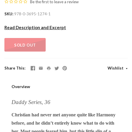
Be the first to
leave a review
SKU
978-0-3695-1274-1
Read Description and Excerpt
SOLD OUT
Share This
Wishlist
Overview
Daddy Series, 36
Christian had never met anyone quite like Harmony
before, and he didn’t entirely know what to do with
her. Most people feared him, but this little slip of a