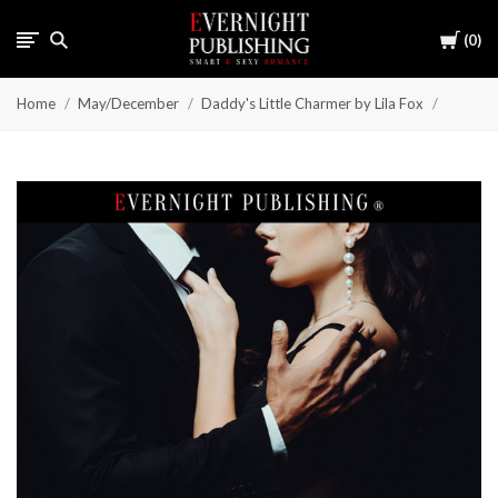
Cart
0
Home
May/December
Daddy's Little Charmer by Lila Fox