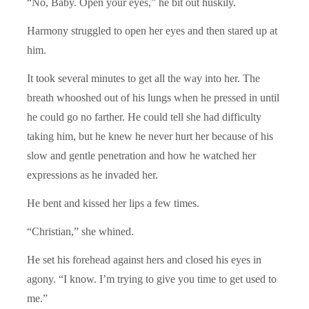
“No, Baby. Open your eyes,” he bit out huskily.
Harmony struggled to open her eyes and then stared up at
him.
It took several minutes to get all the way into her. The
breath whooshed out of his lungs when he pressed in until
he could go no farther. He could tell she had difficulty
taking him, but he knew he never hurt her because of his
slow and gentle penetration and how he watched her
expressions as he invaded her.
He bent and kissed her lips a few times.
“Christian,” she whined.
He set his forehead against hers and closed his eyes in
agony. “I know. I’m trying to give you time to get used to
me.”