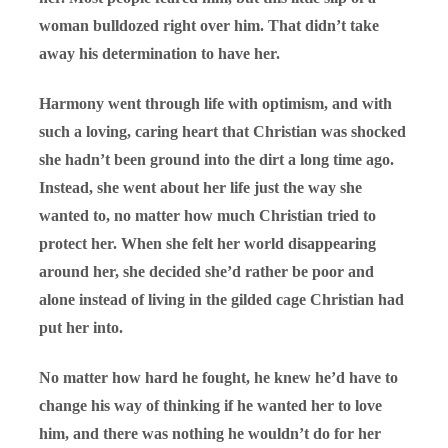
woman bulldozed right over him. That didn’t take
away his determination to have her.
Harmony went through life with optimism, and with
such a loving, caring heart that Christian was shocked
she hadn’t been ground into the dirt a long time ago.
Instead, she went about her life just the way she
wanted to, no matter how much Christian tried to
protect her. When she felt her world disappearing
around her, she decided she’d rather be poor and
alone instead of living in the gilded cage Christian had
put her into.
No matter how hard he fought, he knew he’d have to
change his way of thinking if he wanted her to love
him, and there was nothing he wouldn’t do for her