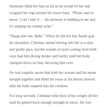
Harmony lifted her hips as far as he would let her and
wrapped her legs around his lower back. “Please start to
move. I can’t take it … the pressure is building in me and
it’s making my tummy ache.”
“Hang onto me, Baby.” When he felt her tiny hands grip
his shoulders, Christian started driving into her at a slow
and gentle pace, but the sounds of need coming from both
soon had him diving deeper and harder until her body
clamped down on him, throwing him over.
He was vaguely aware that both her scream and his moan
merged together and filled the room as his thrusts slowed
after his balls emptied into the condom.
For long seconds, Christian held most of his weight off her
until he gained back enough strength to move. He was