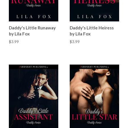
Daddy's Little Runaway
Daddy's Little Heiress
by Lila Fox
by Lila Fox
$3.99
$3.99