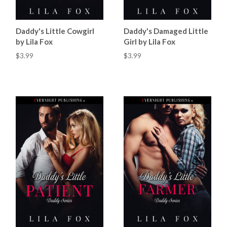
Daddy's Little Cowgirl
Daddy's Damaged Little
by Lila Fox
Girl by Lila Fox
$3.99
$3.99