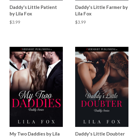
Daddy's Little Patient
Daddy's Little Farmer by
by Lila Fox
Lila Fox
$3.99
$3.99
My Two Daddies by Lila
Daddy's Little Doubter