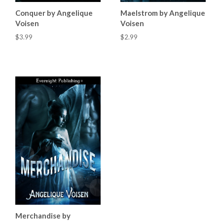
Conquer by Angelique
Maelstrom by Angelique
Voisen
Voisen
$3.99
$2.99
Merchandise by