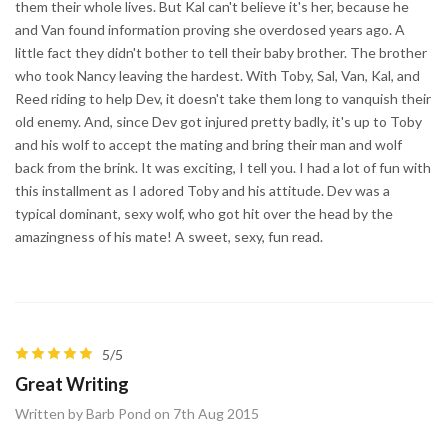
them their whole lives. But Kal can't believe it's her, because he
and Van found information proving she overdosed years ago. A
little fact they didn't bother to tell their baby brother. The brother
who took Nancy leaving the hardest. With Toby, Sal, Van, Kal, and
Reed riding to help Dev, it doesn't take them long to vanquish their
old enemy. And, since Dev got injured pretty badly, it's up to Toby
and his wolf to accept the mating and bring their man and wolf
back from the brink. It was exciting, I tell you. I had a lot of fun with
this installment as I adored Toby and his attitude. Dev was a
typical dominant, sexy wolf, who got hit over the head by the
amazingness of his mate! A sweet, sexy, fun read.
5/5
Great Writing
Written by Barb Pond on 7th Aug 2015