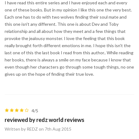
I have read this entire series and I have enjoyed each and every
one of these books. But in my opinion I like this one the very best.
Each one has to do with two wolves finding their soul mate and
this one isn't any different. This one is about Dev and Toby
relationship and all about how they meet and a few things that
provoke the jealousy monster. I love the feeling that this book
really brought forth different emotions in me. I hope this isn't the
last one of this the last book I read from this author.. While reading
her books, there is always a smile on my face because I know that
even though her characters go through some tough things, no one
gives up on the hope of finding their true love.
4/5
reviewed by redz world reviews
Written by REDZ on 7th Aug 2015