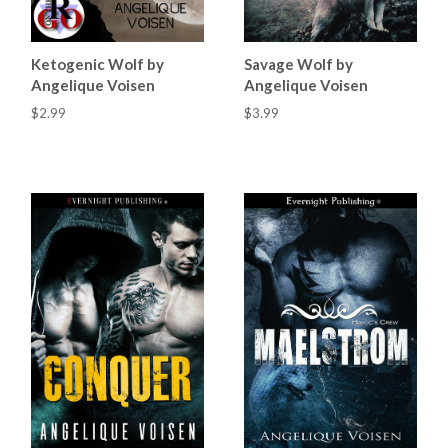
Ketogenic Wolf by
Savage Wolf by
Angelique Voisen
Angelique Voisen
$2.99
$3.99