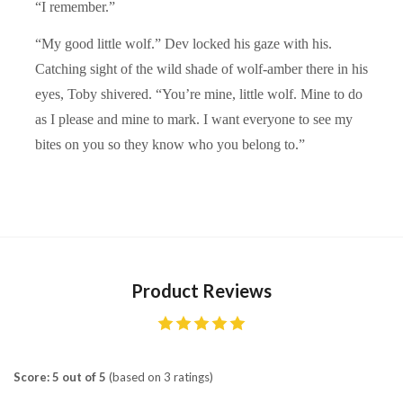
“I remember.”
“My good little wolf.” Dev locked his gaze with his.
Catching sight of the wild shade of wolf-amber there in his
eyes, Toby shivered. “You’re mine, little wolf. Mine to do
as I please and mine to mark. I want everyone to see my
bites on you so they know who you belong to.”
Product Reviews
Score: 5 out of 5
(based on 3 ratings)