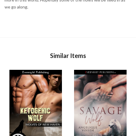
we go along.
Similar Items