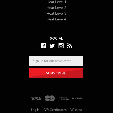
Heat Level 1
Heat Level 2
Heat Level 3
Heat Level 4
SOCIAL
Email
Log in
Gift Certificates
Wishlist