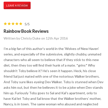
LEAVE A REVIEW
5/5
Rainbow Book Reviews
Written by Christy Duke on 12th Apr 2016
I'm a big fan of this author's world in the 'Wolves of New Haven'
series, and especially of the submissive, slightly chubby, unmated
characters who all seem to believe that if they stick to this new
diet, then they too will find their hunk of a mate. *grins* Why
shouldn't Toby believe it? He's seen it happen. Heck, his close
friend Sal just mated with one of the notorious Walker brothers.
And Toby sure likes eyeing Dev Walker. Toby is stunned when Dev
asks him out, but then he believes it to be a joke when Dev stands
him up. Furiously Toby goes to Sal and Kal's apartment, only to
have Kal let Toby and Sal know that the Walker brothers’ mother,
Nancy, is in town. The same woman who abused and neglected