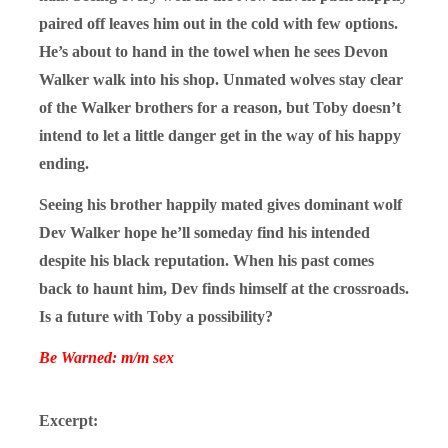
paired off leaves him out in the cold with few options.
He’s about to hand in the towel when he sees Devon
Walker walk into his shop. Unmated wolves stay clear
of the Walker brothers for a reason, but Toby doesn’t
intend to let a little danger get in the way of his happy
ending.
Seeing his brother happily mated gives dominant wolf
Dev Walker hope he’ll someday find his intended
despite his black reputation. When his past comes
back to haunt him, Dev finds himself at the crossroads.
Is a future with Toby a possibility?
Be Warned: m/m sex
Excerpt: