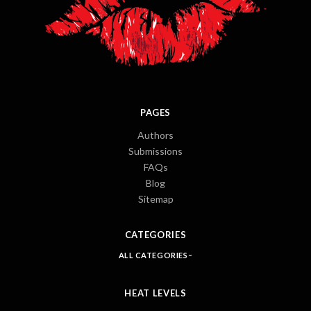
PAGES
Authors
Submissions
FAQs
Blog
Sitemap
CATEGORIES
ALL CATEGORIES
HEAT LEVELS