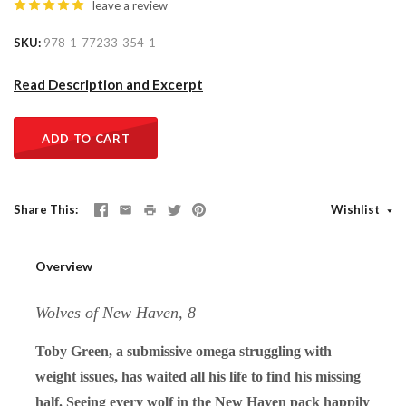
leave a review
SKU
978-1-77233-354-1
Read Description and Excerpt
ADD TO CART
Share This
Wishlist
Overview
Wolves of New Haven, 8
Toby Green, a submissive omega struggling with
weight issues, has waited all his life to find his missing
half. Seeing every wolf in the New Haven pack happily