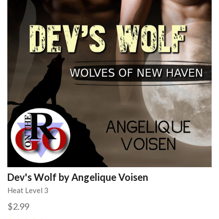
Dev's Wolf by Angelique Voisen
Heat Level 3
$2.99