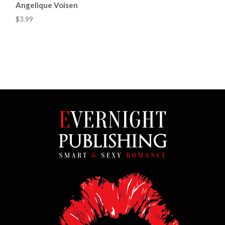
Angelique Voisen
$3.99