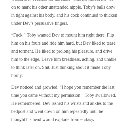
on to mark his other unattended nipple. Toby’s balls drew
in tight against his body, and his cock continued to thicken
under Dev’s persuasive fingers.
“Fuck.” Toby wanted Dev to mount him right there. Flip
him on his fours and ride him hard, but Dev liked to tease
and torment. He liked to prolong his pleasure, and drive
him to the edge. Leave him breathless, aching, and unable
to think later on. Shit. Just thinking about it made Toby
horny.
Dev noticed and growled. “I hope you remember the last
time you came without my permission.” Toby swallowed.
He remembered. Dev lashed his wrists and ankles to the
bedpost and went down on him repeatedly until he
thought his head would explode from ecstasy.