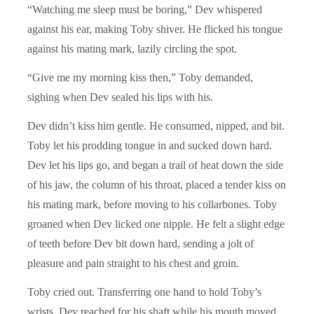
“Watching me sleep must be boring,” Dev whispered
against his ear, making Toby shiver. He flicked his tongue
against his mating mark, lazily circling the spot.
“Give me my morning kiss then,” Toby demanded,
sighing when Dev sealed his lips with his.
Dev didn’t kiss him gentle. He consumed, nipped, and bit.
Toby let his prodding tongue in and sucked down hard.
Dev let his lips go, and began a trail of heat down the side
of his jaw, the column of his throat, placed a tender kiss on
his mating mark, before moving to his collarbones. Toby
groaned when Dev licked one nipple. He felt a slight edge
of teeth before Dev bit down hard, sending a jolt of
pleasure and pain straight to his chest and groin.
Toby cried out. Transferring one hand to hold Toby’s
wrists, Dev reached for his shaft while his mouth moved