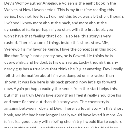
Dev’s Wolf by author Angelique Voisen is the eight book in the
Wolves of New Haven series. This is my first time reading this
series. I did not feel lost. I did feel this book was a bit short though.
I wished I knew more about the pack, and more about the
dynamics of it. So perhaps if you start with the first book, you
won’t have that feeling that I do. I also feel this story is very
rushed. There is a ton of things inside this short story. MM,
Werewolf is my favorite genre. I love the concepts in this book. I
like that Toby is not a pretty boy, he is flawed. He thinks he is
overweight, and he doubts his own value. Lucky though this shy
nerdy guy has a true love that thinks he is just amazing. Dev I really
felt the information about him was dumped on me rather than
shown. It was like here is his back ground, now let’s go forward
now. Again perhaps reading the series from the start helps this,
but if this is truly Dev’s love story then I feel it really should be his
and more fleshed out than this story was. The chemistry is
amazing between Toby and Dev. There is a lot of story in this short
book, and if it had been longer I really would have loved it more. As
it is it is a good story with sizzling chemistry. I would like to explore
more in this world. Hopefully some of the holes will be filled in as