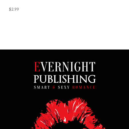
$2.99