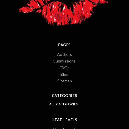
PAGES
Authors
Submissions
FAQs
Blog
Sitemap
CATEGORIES
ALL CATEGORIES
HEAT LEVELS