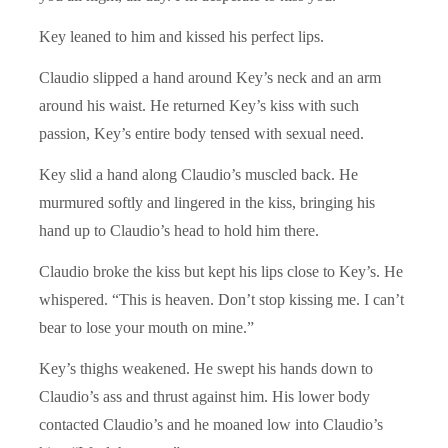
Key leaned to him and kissed his perfect lips.
Claudio slipped a hand around Key’s neck and an arm
around his waist. He returned Key’s kiss with such
passion, Key’s entire body tensed with sexual need.
Key slid a hand along Claudio’s muscled back. He
murmured softly and lingered in the kiss, bringing his
hand up to Claudio’s head to hold him there.
Claudio broke the kiss but kept his lips close to Key’s. He
whispered. “This is heaven. Don’t stop kissing me. I can’t
bear to lose your mouth on mine.”
Key’s thighs weakened. He swept his hands down to
Claudio’s ass and thrust against him. His lower body
contacted Claudio’s and he moaned low into Claudio’s