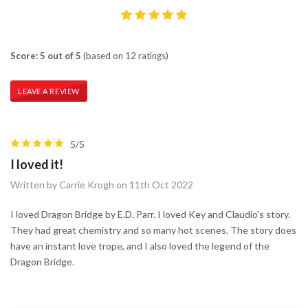
Score: 5 out of 5
(based on 12 ratings)
LEAVE A REVIEW
5/5
I loved it!
Written by Carrie Krogh on 11th Oct 2022
I loved Dragon Bridge by E.D. Parr. I loved Key and Claudio's story.
They had great chemistry and so many hot scenes. The story does
have an instant love trope, and I also loved the legend of the
Dragon Bridge.