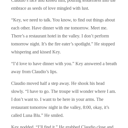
Claudio’s face and kissed him, pouring tenderness into the
embrace as seeds of love mingled with lust.
“Key, we need to talk. You know, to find out things about
each other. Have dinner with me tomorrow. Meet me.
There’s a restaurant hotel in the valley. I don’t perform
tomorrow night. It’s the fire eater’s spotlight.” He stopped
whispering and kissed Key.
“I’d love to have dinner with you.” Key answered a breath
away from Claudio’s lips.
Claudio moved half a step away. He shook his head
slowly. “I have to go. The troupe will wonder where I am.
I don’t want to. I want to be here in your arms. The
restaurant tomorrow night in the valley, 8:00, okay, it’s
called Luna Blu.” He smiled.
Key nodded. “I’ll find it.” He grabbed Claudio close and