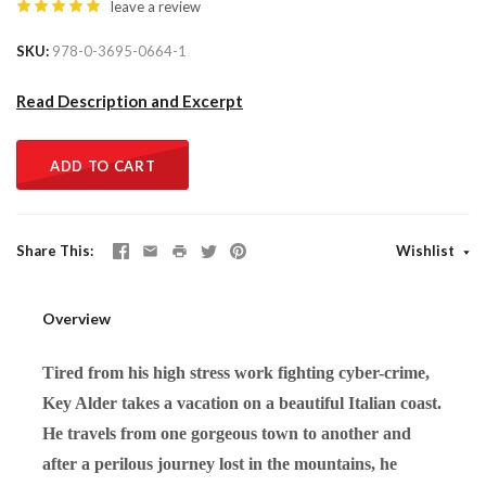
leave a review
SKU
978-0-3695-0664-1
Read Description and Excerpt
ADD TO CART
Share This
Wishlist
Overview
Tired from his high stress work fighting cyber-crime,
Key Alder takes a vacation on a beautiful Italian coast.
He travels from one gorgeous town to another and
after a perilous journey lost in the mountains, he