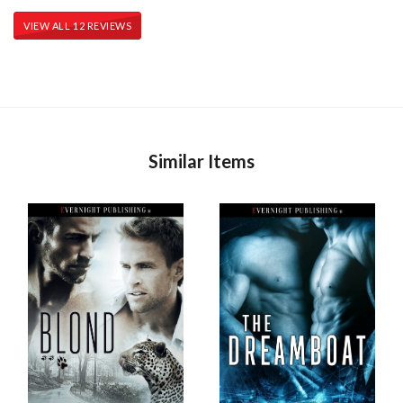
VIEW ALL 12 REVIEWS
Similar Items