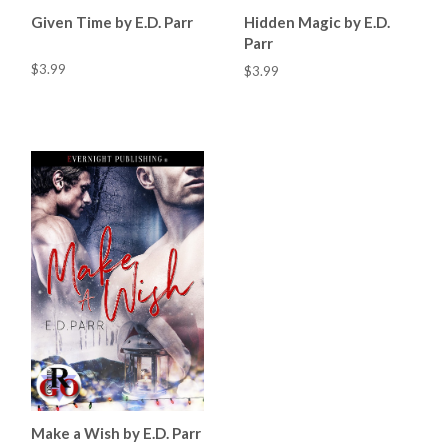
Given Time by E.D. Parr
Hidden Magic by E.D.
Parr
$3.99
$3.99
Make a Wish by E.D. Parr