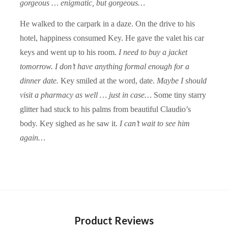
gorgeous … enigmatic, but gorgeous…
He walked to the carpark in a daze. On the drive to his
hotel, happiness consumed Key. He gave the valet his car
keys and went up to his room.
I need to buy a jacket
tomorrow. I don’t have anything formal enough for a
dinner date.
Key smiled at the word, date.
Maybe I should
visit a pharmacy as well … just in case…
Some tiny starry
glitter had stuck to his palms from beautiful Claudio’s
body. Key sighed as he saw it.
I can’t wait to see him
again…
Product Reviews