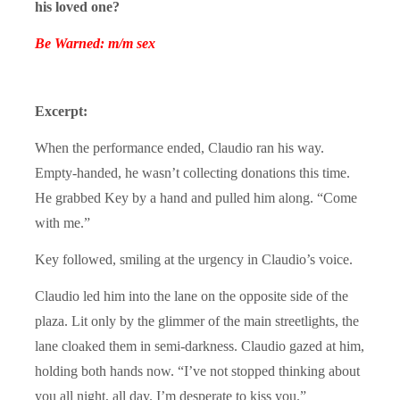
his loved one?
Be Warned: m/m sex
Excerpt:
When the performance ended, Claudio ran his way.
Empty-handed, he wasn’t collecting donations this time.
He grabbed Key by a hand and pulled him along. “Come
with me.”
Key followed, smiling at the urgency in Claudio’s voice.
Claudio led him into the lane on the opposite side of the
plaza. Lit only by the glimmer of the main streetlights, the
lane cloaked them in semi-darkness. Claudio gazed at him,
holding both hands now. “I’ve not stopped thinking about
you all night, all day. I’m desperate to kiss you.”