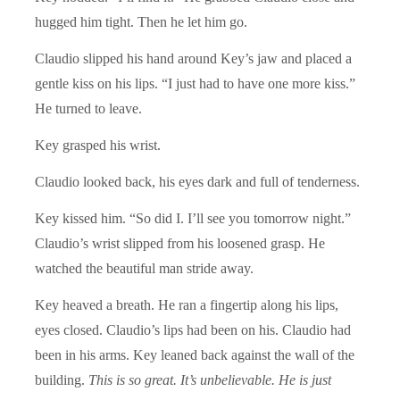
hugged him tight. Then he let him go.
Claudio slipped his hand around Key’s jaw and placed a
gentle kiss on his lips. “I just had to have one more kiss.”
He turned to leave.
Key grasped his wrist.
Claudio looked back, his eyes dark and full of tenderness.
Key kissed him. “So did I. I’ll see you tomorrow night.”
Claudio’s wrist slipped from his loosened grasp. He
watched the beautiful man stride away.
Key heaved a breath. He ran a fingertip along his lips,
eyes closed. Claudio’s lips had been on his. Claudio had
been in his arms. Key leaned back against the wall of the
building.
This is so great. It’s unbelievable. He is just