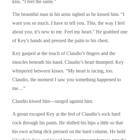
kiss. “I feel the same.”
The beautiful man in his arms sighed as he kissed him. “I
want you so much. I have to tell you. This, the way I feel
about you, it’s new to me. Feel my heart.” He grabbed one
of Key’s hands and pressed the palm to his chest.
Key gasped at the touch of Claudio’s fingers and the
muscles beneath his hand. Claudio’s heart thumped. Key
whispered between kisses. “My heart is racing, too.
Claudio, the moment I saw you something happened to
me…”
Claudio kissed him—surged against him.
A groan escaped Key at the feel of Claudio’s rock hard
cock through his pants. He shifted his hips a little so that
his own aching dick pressed on the hard column. He held