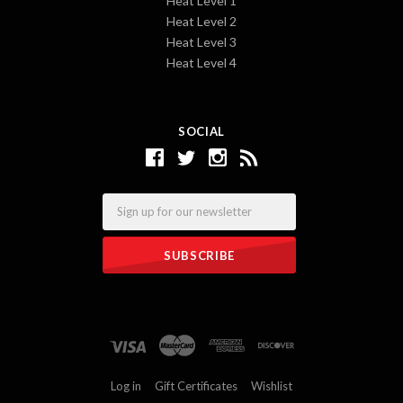
Heat Level 1
Heat Level 2
Heat Level 3
Heat Level 4
SOCIAL
Email
Log in
Gift Certificates
Wishlist