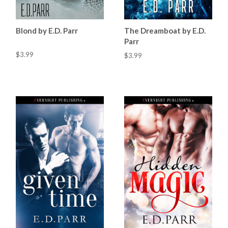
Blond by E.D. Parr
The Dreamboat by E.D.
Parr
$3.99
$3.99