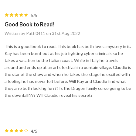
5/5
Good Book to Read!
Written by Patti0411 on 31st Aug 2022
This is a good book to read. This book has both love a mystery in it.
Kay has been burnt out at his job fighting cyber criminals so he
takes a vacation to the Italian coast. While in Italy he travels
around and ends up at an arts festival in a ountain village. Claudio is
the star of the show and when he takes the stage he excited with
a feeling he has never felt before. Will Kay and Claudio find what
they arre both looking for??? Is the Dragon family curse going to be
the downfall???? Will Claudio reveal his secret?
4/5