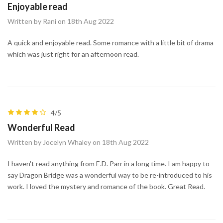
Enjoyable read
Written by Rani on 18th Aug 2022
A quick and enjoyable read. Some romance with a little bit of drama
which was just right for an afternoon read.
4/5
Wonderful Read
Written by Jocelyn Whaley on 18th Aug 2022
I haven't read anything from E.D. Parr in a long time. I am happy to
say Dragon Bridge was a wonderful way to be re-introduced to his
work. I loved the mystery and romance of the book. Great Read.