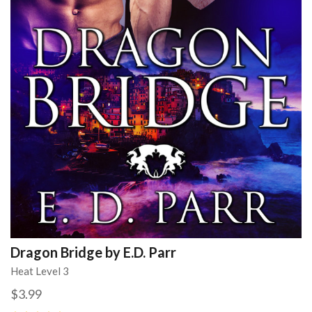
Dragon Bridge by E.D. Parr
Heat Level 3
$3.99