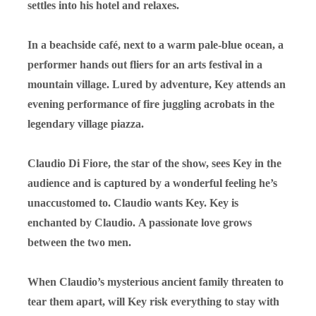
settles into his hotel and relaxes.
In a beachside café, next to a warm pale-blue ocean, a
performer hands out fliers for an arts festival in a
mountain village. Lured by adventure, Key attends an
evening performance of fire juggling acrobats in the
legendary village piazza.
Claudio Di Fiore, the star of the show, sees Key in the
audience and is captured by a wonderful feeling he’s
unaccustomed to.
Claudio wants Key.
Key is
enchanted by Claudio.
A passionate love grows
between the two men.
When Claudio’s mysterious ancient family threaten to
tear them apart, will Key risk everything to stay with