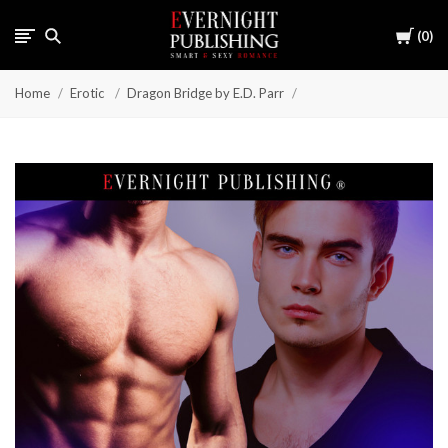
Cart
0
Home
Erotic
Dragon Bridge by E.D. Parr