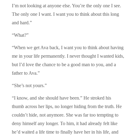
I’m not looking at anyone else. You’re the only one I see.
The only one I want. I want you to think about this long
and hard.”
“What?”
“When we get Ava back, I want you to think about having
me in your life permanently. I never thought I wanted kids,
but I’d love the chance to be a good man to you, and a
father to Ava.”
“She’s not yours.”
“I know, and she should have been.” He stroked his
thumb across her lips, no longer hiding from the truth. He
couldn’t hide, not anymore. She was far too tempting to
deny himself any longer. To him, it had already felt like
he’d waited a life time to finally have her in his life, and