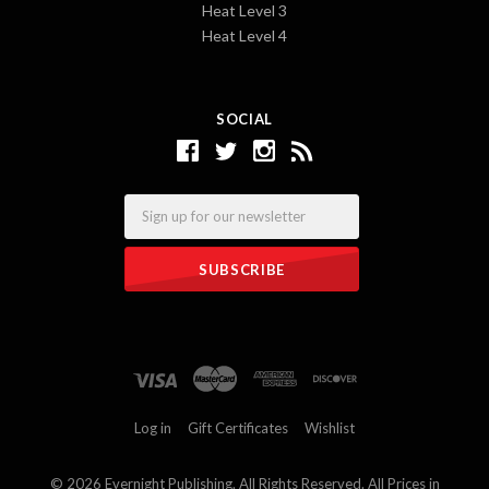
Heat Level 3
Heat Level 4
SOCIAL
Email
Log in
Gift Certificates
Wishlist
©
2026 Evernight Publishing. All Rights Reserved. All Prices in