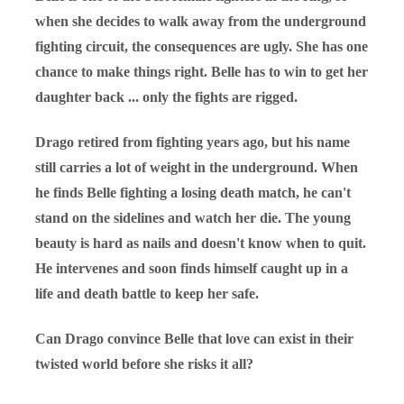
when she decides to walk away from the underground
fighting circuit, the consequences are ugly. She has one
chance to make things right. Belle has to win to get her
daughter back ... only the fights are rigged.
Drago retired from fighting years ago, but his name
still carries a lot of weight in the underground. When
he finds Belle fighting a losing death match, he can't
stand on the sidelines and watch her die. The young
beauty is hard as nails and doesn't know when to quit.
He intervenes and soon finds himself caught up in a
life and death battle to keep her safe.
Can Drago convince Belle that love can exist in their
twisted world before she risks it all?