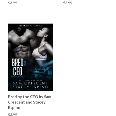
$3.99
$3.99
Bred by the CEO by Sam
Crescent and Stacey
Espino
$3.99