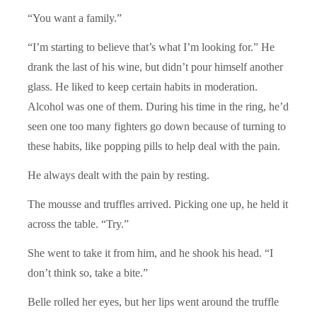
“You want a family.”
“I’m starting to believe that’s what I’m looking for.” He
drank the last of his wine, but didn’t pour himself another
glass. He liked to keep certain habits in moderation.
Alcohol was one of them. During his time in the ring, he’d
seen one too many fighters go down because of turning to
these habits, like popping pills to help deal with the pain.
He always dealt with the pain by resting.
The mousse and truffles arrived. Picking one up, he held it
across the table. “Try.”
She went to take it from him, and he shook his head. “I
don’t think so, take a bite.”
Belle rolled her eyes, but her lips went around the truffle