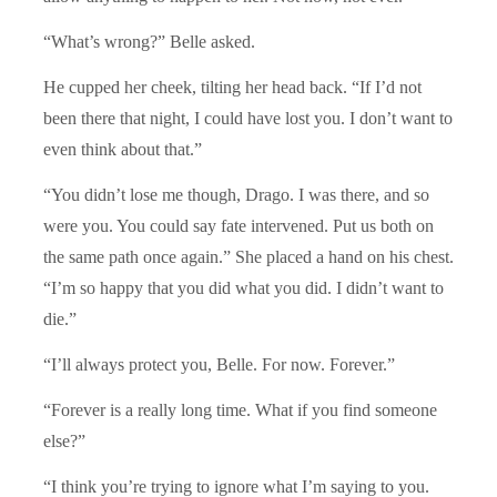
“What’s wrong?” Belle asked.
He cupped her cheek, tilting her head back. “If I’d not
been there that night, I could have lost you. I don’t want to
even think about that.”
“You didn’t lose me though, Drago. I was there, and so
were you. You could say fate intervened. Put us both on
the same path once again.” She placed a hand on his chest.
“I’m so happy that you did what you did. I didn’t want to
die.”
“I’ll always protect you, Belle. For now. Forever.”
“Forever is a really long time. What if you find someone
else?”
“I think you’re trying to ignore what I’m saying to you.