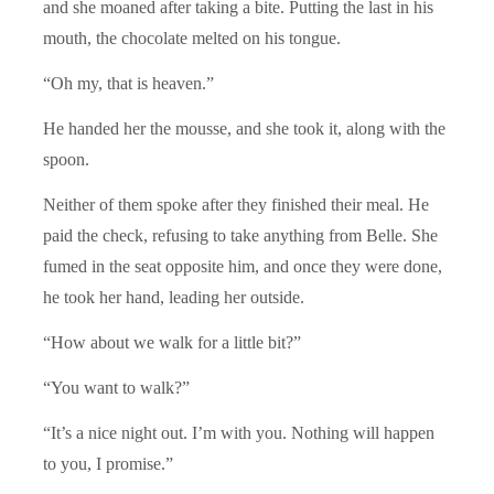
and she moaned after taking a bite. Putting the last in his
mouth, the chocolate melted on his tongue.
“Oh my, that is heaven.”
He handed her the mousse, and she took it, along with the
spoon.
Neither of them spoke after they finished their meal. He
paid the check, refusing to take anything from Belle. She
fumed in the seat opposite him, and once they were done,
he took her hand, leading her outside.
“How about we walk for a little bit?”
“You want to walk?”
“It’s a nice night out. I’m with you. Nothing will happen
to you, I promise.”