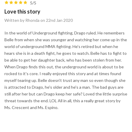
5/5
Love this story
Written by Rhonda on 22nd Jan 2020
In the world of Underground fighting, Drago ruled. He remembers
Belle from when she was younger and watching her come up in the
world of underground MMA fighting. He's retired but when he
hears she is in a death fight, he goes to watch. Belle has to fight to
be able to get her daughter back, who has been stolen from her.
When Drago finds this out, the underground world is about to be
rocked to it's core. I really enjoyed this story and at times found
myself tearing up. Belle doesn't trust any man so even though she
is attracted to Drago, he's older and he's a man. The bad guys are
still after her but can Drago keep her safe? Loved the little surprise
threat towards the end. LOL All in all, this a really great story by
Ms. Crescent and Ms. Espino.