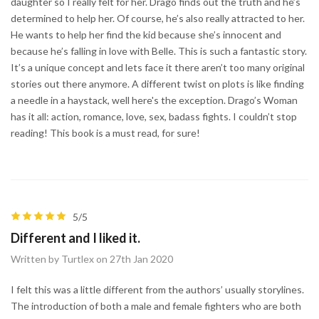
daughter so I really felt for her. Drago finds out the truth and he’s
determined to help her. Of course, he’s also really attracted to her.
He wants to help her find the kid because she’s innocent and
because he’s falling in love with Belle. This is such a fantastic story.
It’s a unique concept and lets face it there aren’t too many original
stories out there anymore. A different twist on plots is like finding
a needle in a haystack, well here's the exception. Drago’s Woman
has it all: action, romance, love, sex, badass fights. I couldn’t stop
reading! This book is a must read, for sure!
5/5
Different and I liked it.
Written by Turtlex on 27th Jan 2020
I felt this was a little different from the authors’ usually storylines.
The introduction of both a male and female fighters who are both