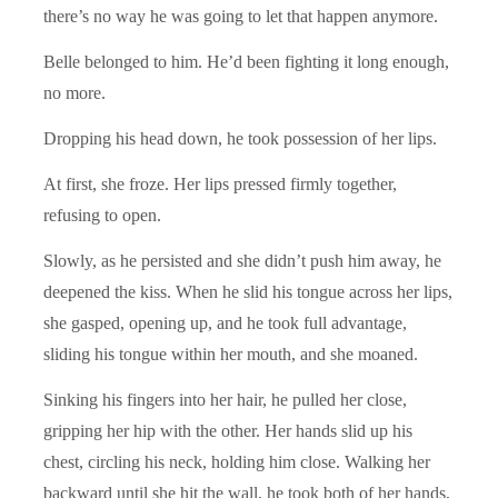
there’s no way he was going to let that happen anymore.
Belle belonged to him. He’d been fighting it long enough,
no more.
Dropping his head down, he took possession of her lips.
At first, she froze. Her lips pressed firmly together,
refusing to open.
Slowly, as he persisted and she didn’t push him away, he
deepened the kiss. When he slid his tongue across her lips,
she gasped, opening up, and he took full advantage,
sliding his tongue within her mouth, and she moaned.
Sinking his fingers into her hair, he pulled her close,
gripping her hip with the other. Her hands slid up his
chest, circling his neck, holding him close. Walking her
backward until she hit the wall, he took both of her hands,