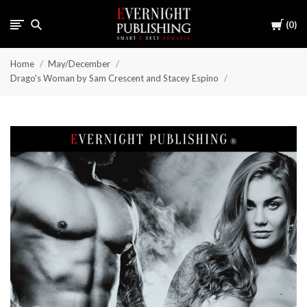
Cart
0
Home
May/December
Drago's Woman by Sam Crescent and Stacey Espino