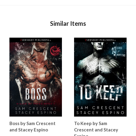
Similar Items
Boss by Sam Crescent
To Keep by Sam
and Stacey Espino
Crescent and Stacey
Espino