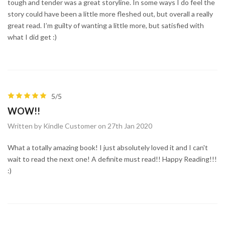
tough and tender was a great storyline. In some ways I do feel the
story could have been a little more fleshed out, but overall a really
great read. I’m guilty of wanting a little more, but satisfied with
what I did get :)
5/5
WOW!!
Written by Kindle Customer on 27th Jan 2020
What a totally amazing book! I just absolutely loved it and I can't
wait to read the next one! A definite must read!! Happy Reading!!!
:)