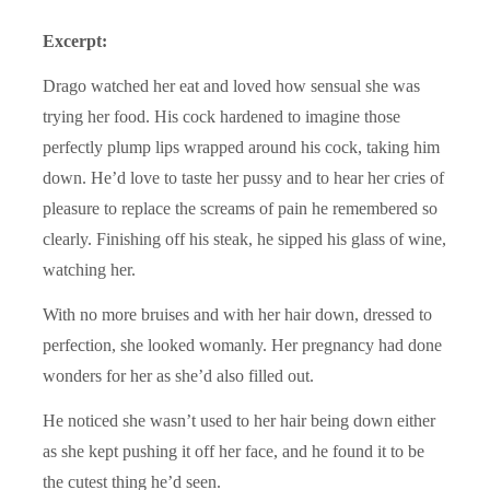
Excerpt:
Drago watched her eat and loved how sensual she was
trying her food. His cock hardened to imagine those
perfectly plump lips wrapped around his cock, taking him
down. He’d love to taste her pussy and to hear her cries of
pleasure to replace the screams of pain he remembered so
clearly. Finishing off his steak, he sipped his glass of wine,
watching her.
With no more bruises and with her hair down, dressed to
perfection, she looked womanly. Her pregnancy had done
wonders for her as she’d also filled out.
He noticed she wasn’t used to her hair being down either
as she kept pushing it off her face, and he found it to be
the cutest thing he’d seen.