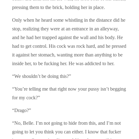
pressing them to the brick, holding her in place.
Only when he heard some whistling in the distance did he
stop, realizing they were at an entrance in an alleyway,
and he had her trapped against the wall and his body. He
had to get control. His cock was rock hard, and he pressed
it against her stomach, wanting more than anything to be
inside her, to be fucking her. He was addicted to her.
“We shouldn’t be doing this?”
“You’re telling me that right now your pussy isn’t begging
for my cock?”
“Drago?”
“No, Belle. I’m not going to hide from this, and I’m not
going to let you think you can either. I know that fucker