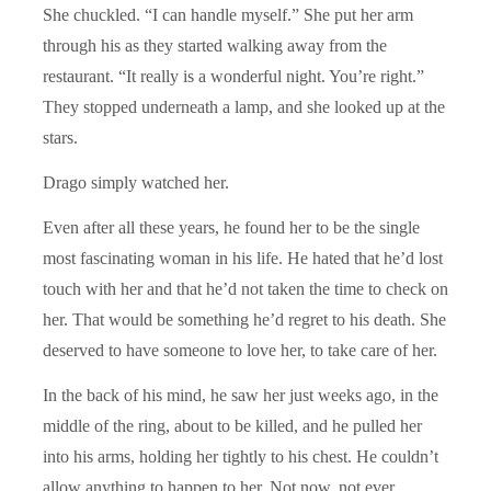
She chuckled. “I can handle myself.” She put her arm
through his as they started walking away from the
restaurant. “It really is a wonderful night. You’re right.”
They stopped underneath a lamp, and she looked up at the
stars.
Drago simply watched her.
Even after all these years, he found her to be the single
most fascinating woman in his life. He hated that he’d lost
touch with her and that he’d not taken the time to check on
her. That would be something he’d regret to his death. She
deserved to have someone to love her, to take care of her.
In the back of his mind, he saw her just weeks ago, in the
middle of the ring, about to be killed, and he pulled her
into his arms, holding her tightly to his chest. He couldn’t
allow anything to happen to her. Not now, not ever.