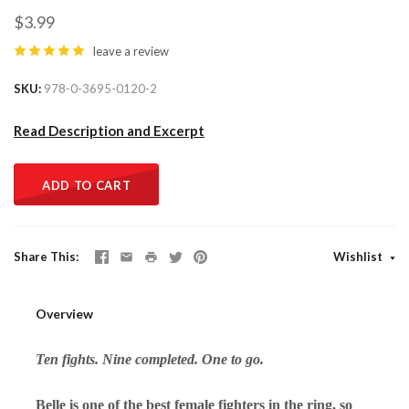
$3.99
leave a review
SKU
978-0-3695-0120-2
Read Description and Excerpt
ADD TO CART
Share This
Wishlist
Overview
Ten fights. Nine completed. One to go.
Belle is one of the best female fighters in the ring, so