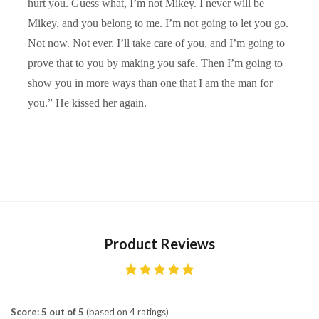
hurt you. Guess what, I’m not Mikey. I never will be
Mikey, and you belong to me. I’m not going to let you go.
Not now. Not ever. I’ll take care of you, and I’m going to
prove that to you by making you safe. Then I’m going to
show you in more ways than one that I am the man for
you.” He kissed her again.
Product Reviews
Score: 5 out of 5
(based on 4 ratings)