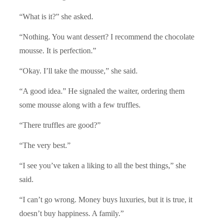
“What is it?” she asked.
“Nothing. You want dessert? I recommend the chocolate
mousse. It is perfection.”
“Okay. I’ll take the mousse,” she said.
“A good idea.” He signaled the waiter, ordering them
some mousse along with a few truffles.
“There truffles are good?”
“The very best.”
“I see you’ve taken a liking to all the best things,” she
said.
“I can’t go wrong. Money buys luxuries, but it is true, it
doesn’t buy happiness. A family.”