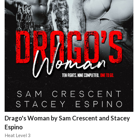
Drago's Woman by Sam Crescent and Stacey
Espino
Heat Level 3