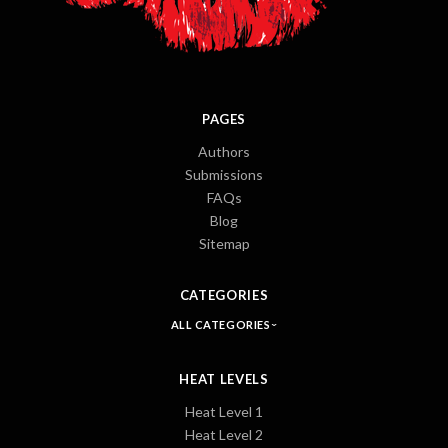
PAGES
Authors
Submissions
FAQs
Blog
Sitemap
CATEGORIES
ALL CATEGORIES
HEAT LEVELS
Heat Level 1
Heat Level 2