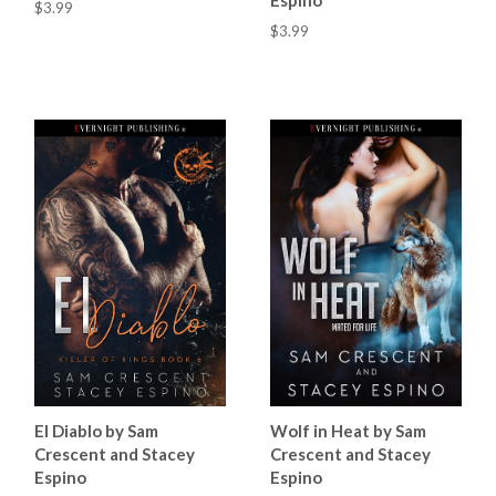
$3.99
$3.99
El Diablo by Sam
Wolf in Heat by Sam
Crescent and Stacey
Crescent and Stacey
Espino
Espino