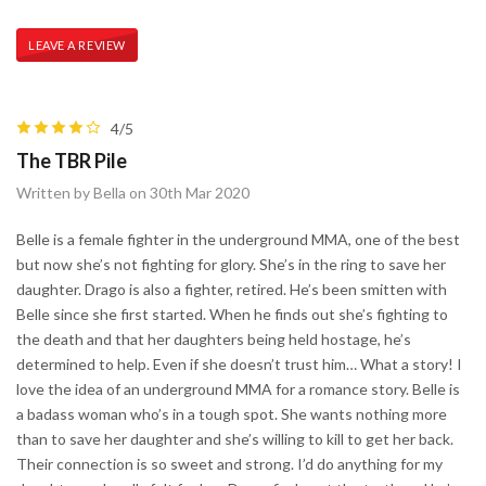
LEAVE A REVIEW
4/5
The TBR Pile
Written by Bella on 30th Mar 2020
​Belle is a female fighter in the underground MMA, one of the best
but now she’s not fighting for glory. She’s in the ring to save her
daughter. Drago is also a fighter, retired. He’s been smitten with
Belle since she first started. When he finds out she’s fighting to
the death and that her daughters being held hostage, he’s
determined to help. Even if she doesn’t trust him… What a story! I
love the idea of an underground MMA for a romance story. Belle is
a badass woman who’s in a tough spot. She wants nothing more
than to save her daughter and she’s willing to kill to get her back.
Their connection is so sweet and strong. I’d do anything for my