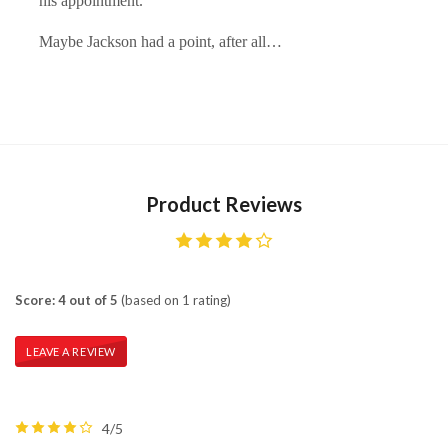
his appointment."
Maybe Jackson had a point, after all…
Product Reviews
Score: 4 out of 5
(based on 1 rating)
LEAVE A REVIEW
4/5