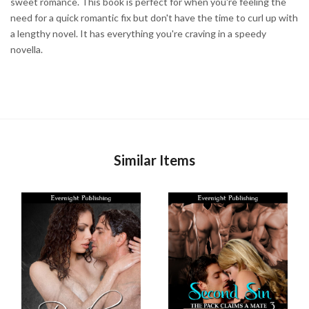
sweet romance. This book is perfect for when you're feeling the
need for a quick romantic fix but don't have the time to curl up with
a lengthy novel. It has everything you're craving in a speedy
novella.
Similar Items