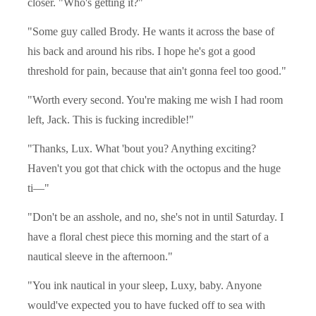
closer. "Who's getting it?"
"Some guy called Brody. He wants it across the base of
his back and around his ribs. I hope he's got a good
threshold for pain, because that ain't gonna feel too good."
"Worth every second. You're making me wish I had room
left, Jack. This is fucking incredible!"
"Thanks, Lux. What 'bout you? Anything exciting?
Haven't you got that chick with the octopus and the huge
ti—"
"Don't be an asshole, and no, she's not in until Saturday. I
have a floral chest piece this morning and the start of a
nautical sleeve in the afternoon."
"You ink nautical in your sleep, Luxy, baby. Anyone
would've expected you to have fucked off to sea with