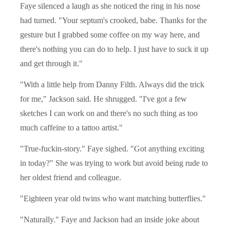
Faye silenced a laugh as she noticed the ring in his nose
had turned. "Your septum's crooked, babe. Thanks for the
gesture but I grabbed some coffee on my way here, and
there's nothing you can do to help. I just have to suck it up
and get through it."
"With a little help from Danny Filth. Always did the trick
for me," Jackson said. He shrugged. "I've got a few
sketches I can work on and there's no such thing as too
much caffeine to a tattoo artist."
"True-fuckin-story." Faye sighed. "Got anything exciting
in today?" She was trying to work but avoid being rude to
her oldest friend and colleague.
"Eighteen year old twins who want matching butterflies."
"Naturally." Faye and Jackson had an inside joke about