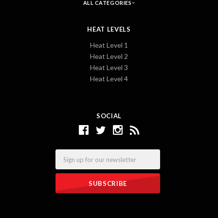
ALL CATEGORIES
HEAT LEVELS
Heat Level 1
Heat Level 2
Heat Level 3
Heat Level 4
SOCIAL
Email