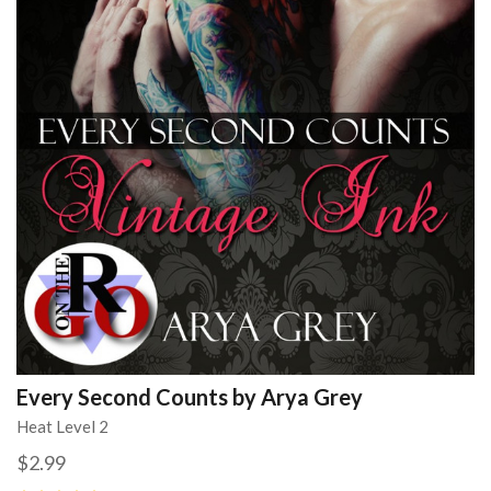
Every Second Counts by Arya Grey
Heat Level 2
$2.99