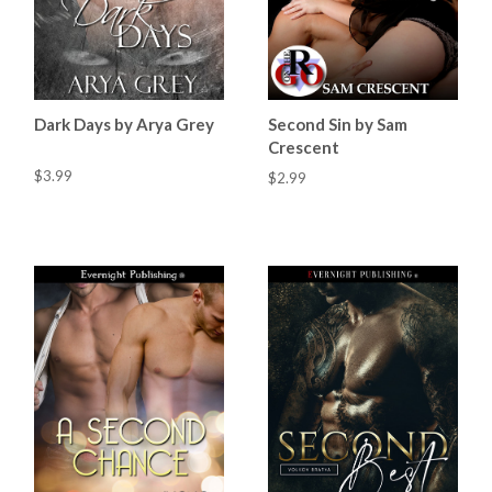
Dark Days by Arya Grey
Second Sin by Sam
Crescent
$3.99
$2.99