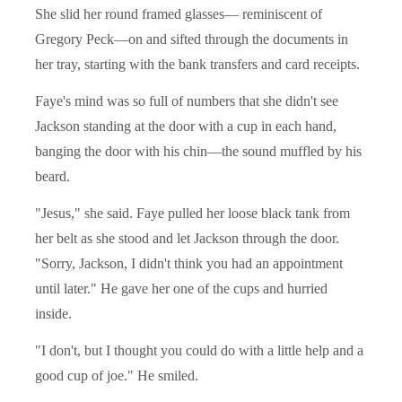
She slid her round framed glasses— reminiscent of
Gregory Peck—on and sifted through the documents in
her tray, starting with the bank transfers and card receipts.
Faye's mind was so full of numbers that she didn't see
Jackson standing at the door with a cup in each hand,
banging the door with his chin—the sound muffled by his
beard.
"Jesus," she said. Faye pulled her loose black tank from
her belt as she stood and let Jackson through the door.
"Sorry, Jackson, I didn't think you had an appointment
until later." He gave her one of the cups and hurried
inside.
"I don't, but I thought you could do with a little help and a
good cup of joe." He smiled.