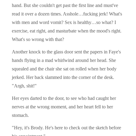
hand. But she couldn't get past the first line and must've
read it over a dozen times. Asshole…fucking jerk! What's
with men and word vomit? Sex is healthy…so what? I
exercise, eat right, and masturbate when the mood's right.
What's so wrong with that?
Another knock to the glass door sent the papers in Faye's
hands flying in a mad whirlwind around her head. She
squealed and the chair she sat on rolled when her body
jerked. Her back slammed into the corner of the desk.
"Argh, shit!"
Her eyes darted to the door, to see who had caught her
nerves at the wrong moment, and her heart fell to her
stomach.
"Hey, it's Brody. He's here to check out the sketch before