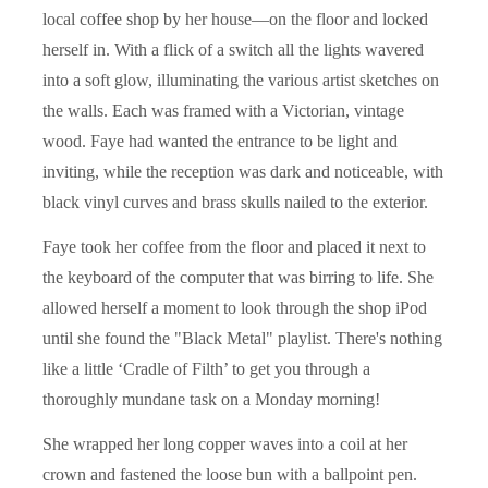
local coffee shop by her house—on the floor and locked
herself in. With a flick of a switch all the lights wavered
into a soft glow, illuminating the various artist sketches on
the walls. Each was framed with a Victorian, vintage
wood. Faye had wanted the entrance to be light and
inviting, while the reception was dark and noticeable, with
black vinyl curves and brass skulls nailed to the exterior.
Faye took her coffee from the floor and placed it next to
the keyboard of the computer that was birring to life. She
allowed herself a moment to look through the shop iPod
until she found the "Black Metal" playlist. There's nothing
like a little ‘Cradle of Filth’ to get you through a
thoroughly mundane task on a Monday morning!
She wrapped her long copper waves into a coil at her
crown and fastened the loose bun with a ballpoint pen.