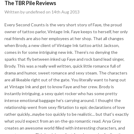
The TBR Pile Reviews
Written by undefined on 14th Aug 2013
Every Second Counts is the very short story of Faye, the proud
owner of tattoo parlor, Vintage Ink. Faye keeps to herself, her only
real friends are also her employees at her shop. That all changes
when Brody, a new client of Vintage Ink tattoo artist Jackson,
comes in for some intriguing new ink. There's no denying the
sparks that fly between inked up Faye and rock band lead singer,
Brody. This was a really well written, quick little romance full of
drama and humor, sweet romance and sexy steam. The characters
are all likeable right out of the gate. You literally want to hang out
at Vintage Ink and get to know Faye and her crew. Brody is
instantly intriguing, a sexy quiet rocker who has some pretty
intense emotional baggage he's carrying around. I thought the
relationship went from sexy flirtation to epic declarations of love
rather quickly...maybe too quickly to be realistic... but that's exactly
what you'd expect from an on-the-go romantic read. Arya Grey
creates an awesome world filled with interesting characters, and