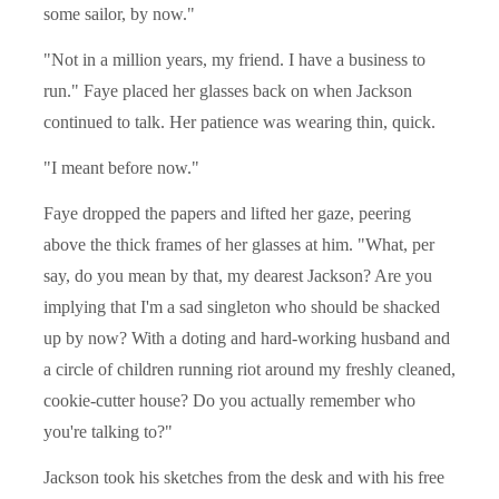
some sailor, by now."
"Not in a million years, my friend. I have a business to
run." Faye placed her glasses back on when Jackson
continued to talk. Her patience was wearing thin, quick.
"I meant before now."
Faye dropped the papers and lifted her gaze, peering
above the thick frames of her glasses at him. "What, per
say, do you mean by that, my dearest Jackson? Are you
implying that I'm a sad singleton who should be shacked
up by now? With a doting and hard-working husband and
a circle of children running riot around my freshly cleaned,
cookie-cutter house? Do you actually remember who
you're talking to?"
Jackson took his sketches from the desk and with his free