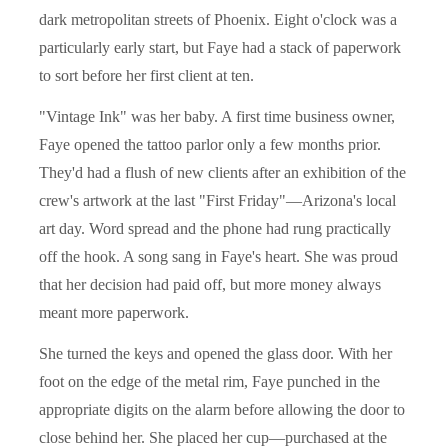
dark metropolitan streets of Phoenix. Eight o'clock was a
particularly early start, but Faye had a stack of paperwork
to sort before her first client at ten.
"Vintage Ink" was her baby. A first time business owner,
Faye opened the tattoo parlor only a few months prior.
They'd had a flush of new clients after an exhibition of the
crew's artwork at the last "First Friday"—Arizona's local
art day. Word spread and the phone had rung practically
off the hook. A song sang in Faye's heart. She was proud
that her decision had paid off, but more money always
meant more paperwork.
She turned the keys and opened the glass door. With her
foot on the edge of the metal rim, Faye punched in the
appropriate digits on the alarm before allowing the door to
close behind her. She placed her cup—purchased at the