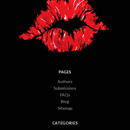
PAGES
Authors
Submissions
FAQs
Blog
Sitemap
CATEGORIES