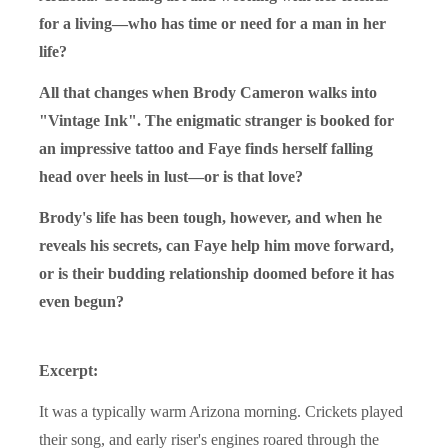
for a living—who has time or need for a man in her
life?
All that changes when Brody Cameron walks into
"Vintage Ink". The enigmatic stranger is booked for
an impressive tattoo and Faye finds herself falling
head over heels in lust—or is that love?
Brody's life has been tough, however, and when he
reveals his secrets, can Faye help him move forward,
or is their budding relationship doomed before it has
even begun?
Excerpt:
It was a typically warm Arizona morning. Crickets played
their song, and early riser's engines roared through the