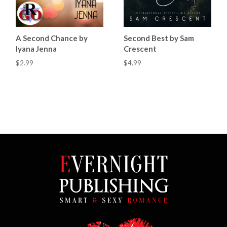
A Second Chance by
Second Best by Sam
Iyana Jenna
Crescent
$2.99
$4.99