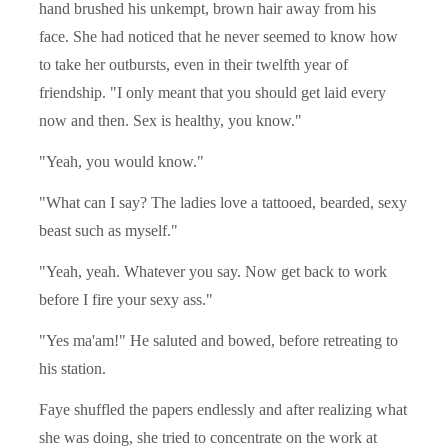
hand brushed his unkempt, brown hair away from his
face. She had noticed that he never seemed to know how
to take her outbursts, even in their twelfth year of
friendship. "I only meant that you should get laid every
now and then. Sex is healthy, you know."
"Yeah, you would know."
"What can I say? The ladies love a tattooed, bearded, sexy
beast such as myself."
"Yeah, yeah. Whatever you say. Now get back to work
before I fire your sexy ass."
"Yes ma'am!" He saluted and bowed, before retreating to
his station.
Faye shuffled the papers endlessly and after realizing what
she was doing, she tried to concentrate on the work at