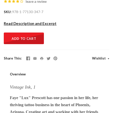
leave a review
SKU
978-1-77130-347-7
Read Description and Excerpt
ADD TO CART
Share This
Wishlist
Overview
Vintage Ink, 1
Faye "Lux" Prescott has one passion in her life, her
thriving tattoo business in the heart of Phoenix,
Arizona. Creating art and working with her friends