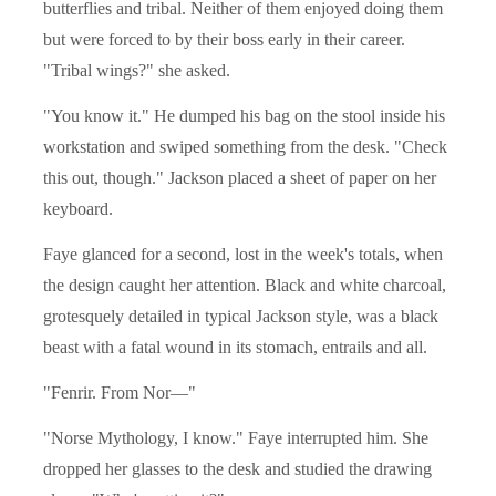
butterflies and tribal. Neither of them enjoyed doing them
but were forced to by their boss early in their career.
"Tribal wings?" she asked.
"You know it." He dumped his bag on the stool inside his
workstation and swiped something from the desk. "Check
this out, though." Jackson placed a sheet of paper on her
keyboard.
Faye glanced for a second, lost in the week's totals, when
the design caught her attention. Black and white charcoal,
grotesquely detailed in typical Jackson style, was a black
beast with a fatal wound in its stomach, entrails and all.
"Fenrir. From Nor—"
"Norse Mythology, I know." Faye interrupted him. She
dropped her glasses to the desk and studied the drawing