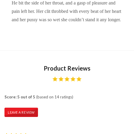
He bit the side of her throat, and a gasp of pleasure and
pain left her. Her clit throbbed with every beat of her heart
and her pussy was so wet she couldn’t stand it any longer.
Product Reviews
Score: 5 out of 5
(based on 14 ratings)
LEAVE A REVIEW