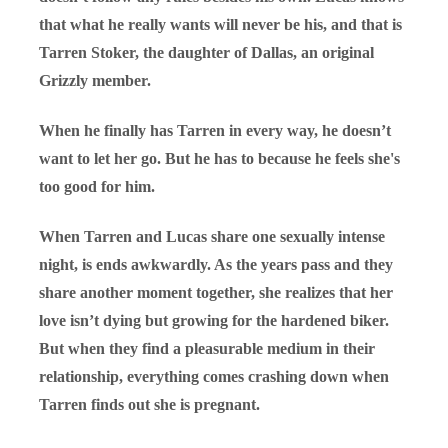
that what he really wants will never be his, and that is
Tarren Stoker, the daughter of Dallas, an original
Grizzly member.
When he finally has Tarren in every way, he doesn’t
want to let her go. But he has to because he feels she's
too good for him.
When Tarren and Lucas share one sexually intense
night, is ends awkwardly. As the years pass and they
share another moment together, she realizes that her
love isn’t dying but growing for the hardened biker.
But when they find a pleasurable medium in their
relationship, everything comes crashing down when
Tarren finds out she is pregnant.