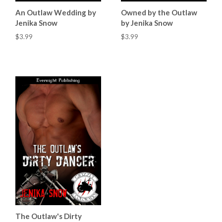
An Outlaw Wedding by
Owned by the Outlaw
Jenika Snow
by Jenika Snow
$3.99
$3.99
The Outlaw's Dirty