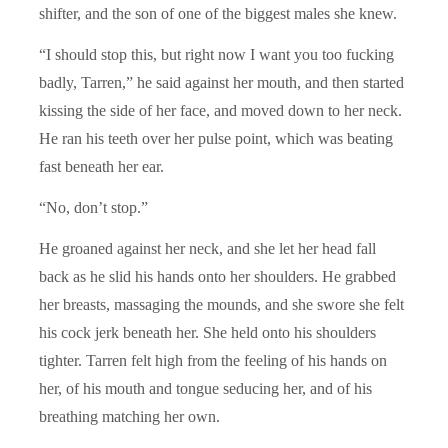
shifter, and the son of one of the biggest males she knew.
“I should stop this, but right now I want you too fucking
badly, Tarren,” he said against her mouth, and then started
kissing the side of her face, and moved down to her neck.
He ran his teeth over her pulse point, which was beating
fast beneath her ear.
“No, don’t stop.”
He groaned against her neck, and she let her head fall
back as he slid his hands onto her shoulders. He grabbed
her breasts, massaging the mounds, and she swore she felt
his cock jerk beneath her. She held onto his shoulders
tighter. Tarren felt high from the feeling of his hands on
her, of his mouth and tongue seducing her, and of his
breathing matching her own.