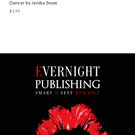
Dancer by Jenika Snow
$3.99