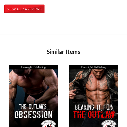
VIEW ALL 14 REVIEWS
Similar Items