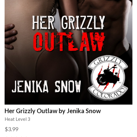
Her Grizzly Outlaw by Jenika Snow
Heat Level 3
$3.99