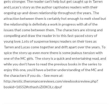
gets stronger. The reader can't help but get caught up in Tarren
and Lucas's story as the author captivates readers with their
ongoing up-and-down relationship throughout the years. The
attraction between them is certainly hot enough to melt steel but
the relationship is definitely a work in progress with all of the
issues that come between them. The characters are strong and
compelling and draw the reader in to this fast-paced story of
young love. Lots of suspense keeps readers on their toes as
Tarren and Lucas come together and drift apart over the years. To
spice the story up even more there is some jealous tension with
one of the MC girls. The story is a quick and entertaining read, and
while you don't have to read the previous books in the series to
enjoy this one, you'd have a better understanding of the MC and
the characters if you do. - See more at:
http://erotic.theromancereviews.com/viewbooksreview.php?
bookid=16552#sthash.iZi0XOLc.dpuf