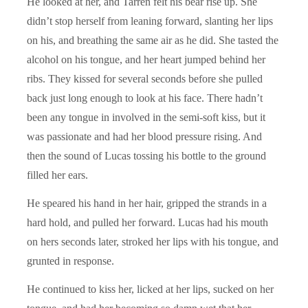
He looked at her, and Tarren felt his bear rise up. She
didn’t stop herself from leaning forward, slanting her lips
on his, and breathing the same air as he did. She tasted the
alcohol on his tongue, and her heart jumped behind her
ribs. They kissed for several seconds before she pulled
back just long enough to look at his face. There hadn’t
been any tongue in involved in the semi-soft kiss, but it
was passionate and had her blood pressure rising. And
then the sound of Lucas tossing his bottle to the ground
filled her ears.
He speared his hand in her hair, gripped the strands in a
hard hold, and pulled her forward. Lucas had his mouth
on hers seconds later, stroked her lips with his tongue, and
grunted in response.
He continued to kiss her, licked at her lips, sucked on her