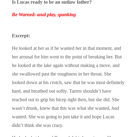
Is Lucas ready to be an outlaw father?
Be Warned: anal play, spanking
Excerpt:
He looked at her as if he wanted her in that moment, and
her arousal for him went to the point of breaking her. But
he looked at the lake again without making a move, and
she swallowed past the roughness in her throat. She
looked down at his crotch, saw that he was most definitely
hard, and breathed out softly. Tarren shouldn’t have
reached out to grip his bicep right then, but she did. She
wasn’t drunk, knew that this was what she wanted,
had
wanted. She was going to just take it and hope Lucas
didn’t think she was crazy.