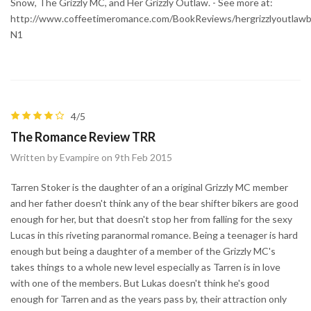
Snow, The Grizzly MC, and Her Grizzly Outlaw. - See more at:
http://www.coffeetimeromance.com/BookReviews/hergrizzlyoutlaw
N1
4/5
The Romance Review TRR
Written by Evampire on 9th Feb 2015
Tarren Stoker is the daughter of an a original Grizzly MC member
and her father doesn't think any of the bear shifter bikers are good
enough for her, but that doesn't stop her from falling for the sexy
Lucas in this riveting paranormal romance. Being a teenager is hard
enough but being a daughter of a member of the Grizzly MC's
takes things to a whole new level especially as Tarren is in love
with one of the members. But Lukas doesn't think he's good
enough for Tarren and as the years pass by, their attraction only