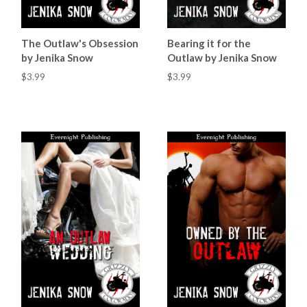
The Outlaw's Obsession
Bearing it for the
by Jenika Snow
Outlaw by Jenika Snow
$3.99
$3.99