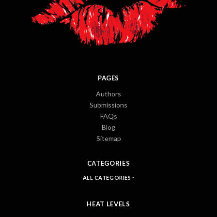
PAGES
Authors
Submissions
FAQs
Blog
Sitemap
CATEGORIES
ALL CATEGORIES
HEAT LEVELS