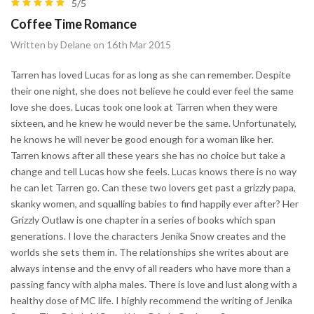
5/5
Coffee Time Romance
Written by Delane on 16th Mar 2015
Tarren has loved Lucas for as long as she can remember. Despite
their one night, she does not believe he could ever feel the same
love she does. Lucas took one look at Tarren when they were
sixteen, and he knew he would never be the same. Unfortunately,
he knows he will never be good enough for a woman like her.
Tarren knows after all these years she has no choice but take a
change and tell Lucas how she feels. Lucas knows there is no way
he can let Tarren go. Can these two lovers get past a grizzly papa,
skanky women, and squalling babies to find happily ever after? Her
Grizzly Outlaw is one chapter in a series of books which span
generations. I love the characters Jenika Snow creates and the
worlds she sets them in. The relationships she writes about are
always intense and the envy of all readers who have more than a
passing fancy with alpha males. There is love and lust along with a
healthy dose of MC life. I highly recommend the writing of Jenika