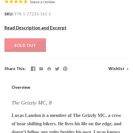
leave a review
SKU
978-1-77233-161-5
Read Description and Excerpt
SOLD OUT
Share This
Wishlist
Overview
The Grizzly MC, 8
Lucas Landon is a member of The Grizzly MC, a crew
of bear shifting bikers. He lives his life on the edge, and
doesn’t follow any rules besides his own. Lucas knows