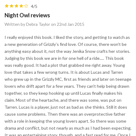
4/5
Night Owl reviews
Written by Debra Taylor on 22nd Jan 2015
I really enjoyed this book. I liked the story, and getting to watch as
a new generation of Grizzly’s find love. Of course, there won't be
anything easy about it, not the way Jenika Snow crafts her stories.
Judging by this book we are in for one hell of a ride..... This book
was really good. It had a plot that grabbed me right away. Young
love that takes a few wrong turns. It is about Lucas and Tarren
who grew up in the Grizzly MC, first as friends and later on teenage
lovers who drift apart for a few years. They can't help being drawn
together, so they keep hooking up until Lucas finally makes his
claim. Most of the heartache, and there was some, was put on
Tarren. Lucas is a player, just not as bad as she thinks. Still it does
cause some problems. Then there was an overprotective father
with a role in keeping the young lovers apart. So there was some
drama and conflict, but not nearly as much as I had been expecting.
It was an entertaining story, though, and a fast read for me. Once I