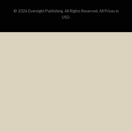
©
2026 Evernight Publishing. All Rights Reserved. All Prices in
USD.