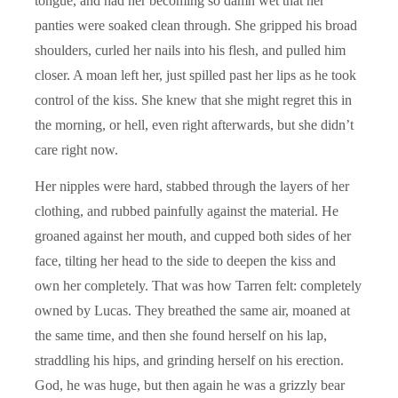
tongue, and had her becoming so damn wet that her
panties were soaked clean through. She gripped his broad
shoulders, curled her nails into his flesh, and pulled him
closer. A moan left her, just spilled past her lips as he took
control of the kiss. She knew that she might regret this in
the morning, or hell, even right afterwards, but she didn’t
care right now.
Her nipples were hard, stabbed through the layers of her
clothing, and rubbed painfully against the material. He
groaned against her mouth, and cupped both sides of her
face, tilting her head to the side to deepen the kiss and
own her completely. That was how Tarren felt: completely
owned by Lucas. They breathed the same air, moaned at
the same time, and then she found herself on his lap,
straddling his hips, and grinding herself on his erection.
God, he was huge, but then again he was a grizzly bear