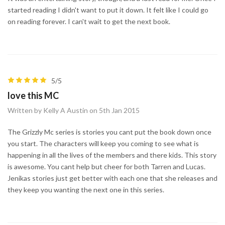
started reading I didn't want to put it down. It felt like I could go
on reading forever. I can't wait to get the next book.
5/5
love this MC
Written by Kelly A Austin on 5th Jan 2015
The Grizzly Mc series is stories you cant put the book down once
you start. The characters will keep you coming to see what is
happening in all the lives of the members and there kids. This story
is awesome. You cant help but cheer for both Tarren and Lucas.
Jenikas stories just get better with each one that she releases and
they keep you wanting the next one in this series.