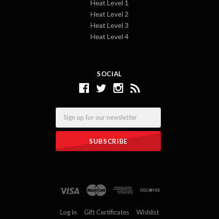
Heat Level 1
Heat Level 2
Heat Level 3
Heat Level 4
SOCIAL
Email
Log in
Gift Certificates
Wishlist