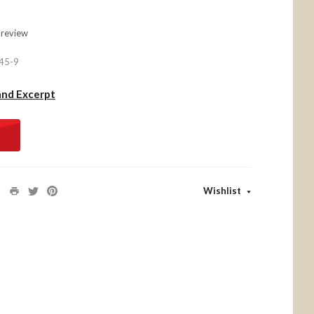
 review
45-9
and Excerpt
Wishlist