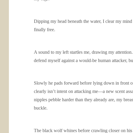
Dipping my head beneath the water, I clear my mind a
finally free.
A sound to my left startles me, drawing my attention. 
defend myself against a would-be human attacker, but 
Slowly he pads forward before lying down in front of
clearly isn’t intent on attacking me—a new scent ass
nipples pebble harder than they already are, my breas
buckle.
The black wolf whines before crawling closer on his b