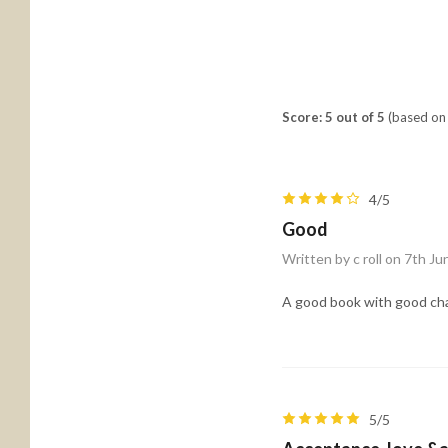
Score: 5 out of 5
(based on 
4/5
Good
Written by c roll on 7th J
A good book with good char
5/5