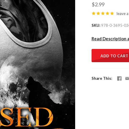
$2.99
leave a
SKU
978-0-3695-03
Read Description 
ADD TO CART
Share This