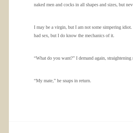
naked men and cocks in all shapes and sizes, but nev
I may be a virgin, but I am not some simpering idiot
had sex, but I do know the mechanics of it.
“What do you want?” I demand again, straightening 
“My mate,” he snaps in return.