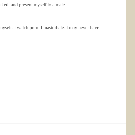
aked, and present myself to a male.
myself. I watch porn. I masturbate. I may never have