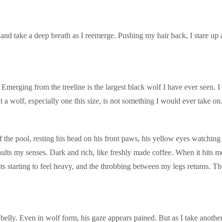
nd take a deep breath as I reemerge. Pushing my hair back, I stare up a
Emerging from the treeline is the largest black wolf I have ever seen. I
a wolf, especially one this size, is not something I would ever take on
 the pool, resting his head on his front paws, his yellow eyes watching
aults my senses. Dark and rich, like freshly made coffee. When it hits 
ts starting to feel heavy, and the throbbing between my legs returns. The
elly. Even in wolf form, his gaze appears pained. But as I take another 