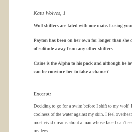
Katu Wolves, 1
Wolf shifters are fated with one mate. Losing you
Payton has been on her own for longer than she ca
of solitude away from any other shifters
Caine is the Alpha to his pack and although he lo
can he convince her to take a chance?
Excerpt:
Deciding to go for a swim before I shift to my wolf, 
coolness of the water against my skin. I feel overheat
most vivid dreams about a man whose face I can’t se
my legs.