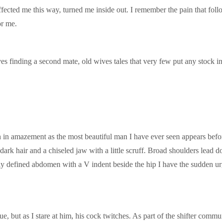
ffected me this way, turned me inside out. I remember the pain that fol
or me.
olves finding a second mate, old wives tales that very few put any stock
h in amazement as the most beautiful man I have ever seen appears before
rk hair and a chiseled jaw with a little scruff. Broad shoulders lead d
ly defined abdomen with a V indent beside the hip I have the sudden urg
ique, but as I stare at him, his cock twitches. As part of the shifter comm