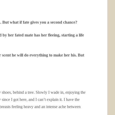
. But what if fate gives you a second chance?
y her fated mate has her fleeing, starting a life
r scent he will do everything to make her his. But
y shoes, behind a tree. Slowly I wade in, enjoying the
ince I got here, and I can’t explain it. I have the
breasts feeling heavy and an intense ache between