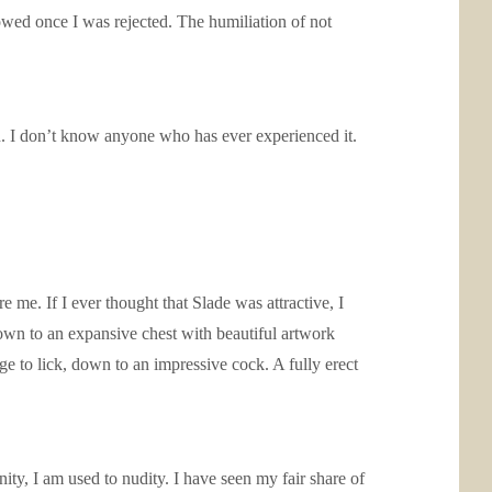
lowed once I was rejected. The humiliation of not
 in. I don’t know anyone who has ever experienced it.
 me. If I ever thought that Slade was attractive, I
own to an expansive chest with beautiful artwork
e to lick, down to an impressive cock. A fully erect
unity, I am used to nudity. I have seen my fair share of