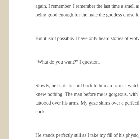
again, I remember. I remember the last time a smell a
being good enough for the mate the goddess chose f
But it isn’t possible. I have only heard stories of w
“What do you want?” I question.
Slowly, he starts to shift back to human form. I watc
knew nothing. The man before me is gorgeous, with da
tattooed over his arms. My gaze skims over a perfect
cock.
He stands perfectly still as I take my fill of his phys