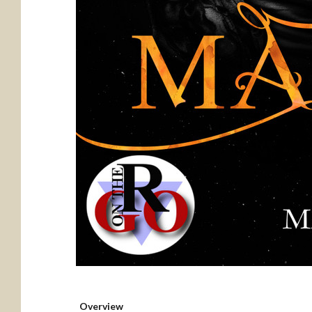
Overview