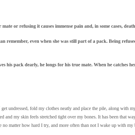
r mate or refusing it causes immense pain and, in some cases, death
n remember, even when she was still part of a pack. Being refused b
ves his pack dearly, he longs for his true mate. When he catches he
I get undressed, fold my clothes neatly and place the pile, along with m
ed and my skin feels stretched tight over my bones. It has been that way s
e no matter how hard I try, and more often than not I wake up with my 