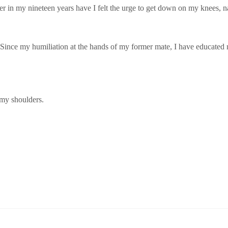
er in my nineteen years have I felt the urge to get down on my knees, n
. Since my humiliation at the hands of my former mate, I have educated 
my shoulders.