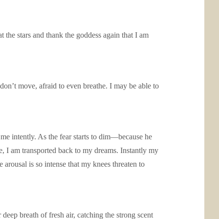
t the stars and thank the goddess again that I am
 don’t move, afraid to even breathe. I may be able to
.
 me intently. As the fear starts to dim—because he
me, I am transported back to my dreams. Instantly my
 arousal is so intense that my knees threaten to
deep breath of fresh air, catching the strong scent