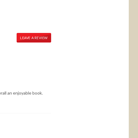
LEAVE A REVIEW
rall an enjoyable book.