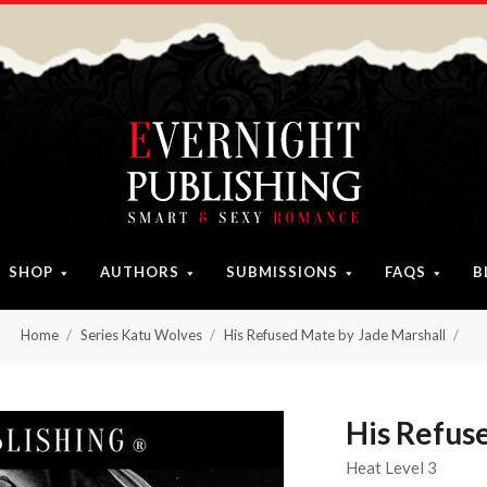
SHOP
AUTHORS
SUBMISSIONS
FAQS
B
Home
Series Katu Wolves
His Refused Mate by Jade Marshall
His Refus
Heat Level 3