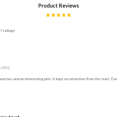
Product Reviews
7 ratings)
un 2021
acters and an interesting plot. It kept my attention from the start. Ove