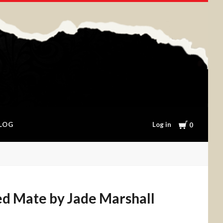
Cart
Log in
LOG
0
ed Mate by Jade Marshall