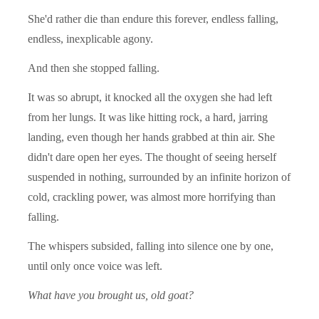
She'd rather die than endure this forever, endless falling,
endless, inexplicable agony.
And then she stopped falling.
It was so abrupt, it knocked all the oxygen she had left
from her lungs. It was like hitting rock, a hard, jarring
landing, even though her hands grabbed at thin air. She
didn't dare open her eyes. The thought of seeing herself
suspended in nothing, surrounded by an infinite horizon of
cold, crackling power, was almost more horrifying than
falling.
The whispers subsided, falling into silence one by one,
until only once voice was left.
What have you brought us, old goat?