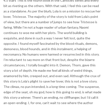
4.5 stars This is the fourth book in the Canticles series and every
bit as riveting as the others. With that said, I feel this can be read
as a standalone. As per the blurb, Lola is on a mission to rescue her
lover, Tristesse. The majority of the story is told from Lola’s point
of view, but there are a number of jumps to see how Tristesse is
faring. While I’m not a huge reader of urban fantasy, Naomi
continues to woe me with her plots. The world building is
exquisite, and done in such a way I never felt lost, quite the
opposite. I found myself fascinated by the blood rituals, demons,
demoness, blood hounds, and in this instalment, a helping of
necromancy. No humans were harmed or resurrected in this story.
I’m reluctant to say more on that front but, despite the bizarre
circumstances, I totally bought into it. Demon, Thorn, gave this
story a lot of depth. He made me feel all kinds of weird things,
enamored by him, creeped out, and even sad. Although the crux of
this story is Lola’s plight to save her lover, this is not a love story.
The climax, no pun intended, is a long time coming. The suspense,
edge of the seat, oh my god, how is this going to end, is what made
this story a winner. There’s an ending, no cliffhanger, but I’d call it
an open-ending. I, for one, can’t wait to see where the author