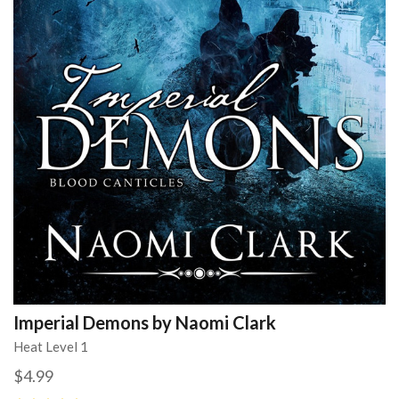
Imperial Demons by Naomi Clark
Heat Level 1
$4.99