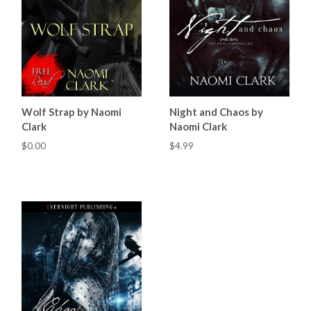
Wolf Strap by Naomi
Night and Chaos by
Clark
Naomi Clark
$0.00
$4.99