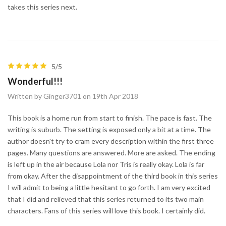
takes this series next.
5/5
Wonderful!!!
Written by Ginger3701 on 19th Apr 2018
This book is a home run from start to finish. The pace is fast. The
writing is suburb. The setting is exposed only a bit at a time. The
author doesn't try to cram every description within the first three
pages. Many questions are answered. More are asked. The ending
is left up in the air because Lola nor Tris is really okay. Lola is far
from okay. After the disappointment of the third book in this series
I will admit to being a little hesitant to go forth. I am very excited
that I did and relieved that this series returned to its two main
characters. Fans of this series will love this book. I certainly did.