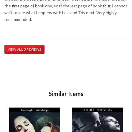
the first page of book one, until the last page of book four. I cannot
wait to see what happens with Lola and Tris next. Very highly
recommended.
VIEW ALL 5 REVIEWS
Similar Items