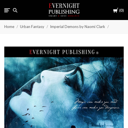
Cart
0
Home
Urban Fantasy
Imperial Demons by Naomi Clark