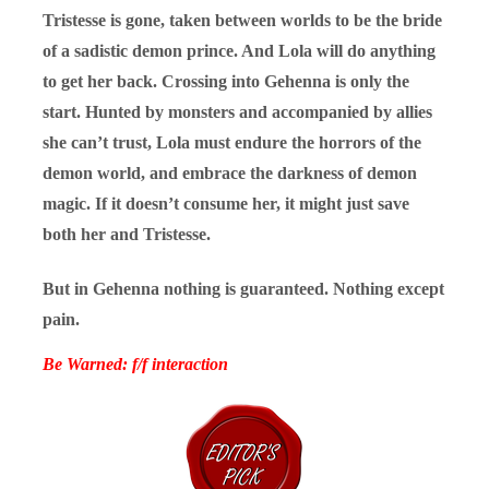
Tristesse is gone, taken between worlds to be the bride
of a sadistic demon prince. And Lola will do anything
to get her back. Crossing into Gehenna is only the
start. Hunted by monsters and accompanied by allies
she can’t trust, Lola must endure the horrors of the
demon world, and embrace the darkness of demon
magic. If it doesn’t consume her, it might just save
both her and Tristesse.
But in Gehenna nothing is guaranteed. Nothing except
pain.
Be Warned: f/f interaction