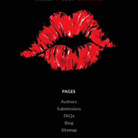
PAGES
Authors
Submissions
FAQs
Blog
Sitemap