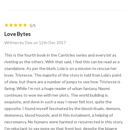
5/5
Love Bytes
Written by Dee on 12th Dec 2017
This is the fourth book in the Canticles series and every bit as
riveting as the others. With that said, I feel this can be read as a
standalone. As per the blurb, Lola is on a mission to rescue her
lover, Tristesse. The majority of the story is told from Lola’s point
of view, but there are a number of jumps to see how Tristesse is
faring. While I’m not a huge reader of urban fantasy, Naomi
continues to woe me with her plots. The world building is
exquisite, and done in such a way I never felt lost, quite the
opposite. I found myself fascinated by the blood rituals, demons,
demoness, blood hounds, and in this instalment, a helping of
necromancy. No humans were harmed or resurrected in this story.
I’m reluctant to say more on that front but, despite the bizarre