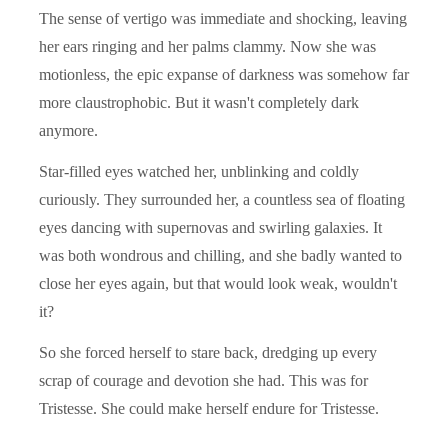
The sense of vertigo was immediate and shocking, leaving
her ears ringing and her palms clammy. Now she was
motionless, the epic expanse of darkness was somehow far
more claustrophobic. But it wasn't completely dark
anymore.
Star-filled eyes watched her, unblinking and coldly
curiously. They surrounded her, a countless sea of floating
eyes dancing with supernovas and swirling galaxies. It
was both wondrous and chilling, and she badly wanted to
close her eyes again, but that would look weak, wouldn't
it?
So she forced herself to stare back, dredging up every
scrap of courage and devotion she had. This was for
Tristesse. She could make herself endure for Tristesse.