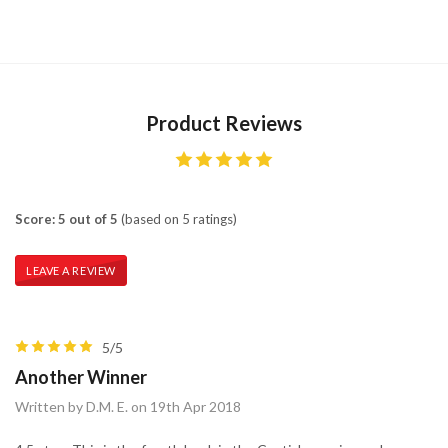
Product Reviews
Score: 5 out of 5
(based on 5 ratings)
LEAVE A REVIEW
5/5
Another Winner
Written by D.M. E. on 19th Apr 2018