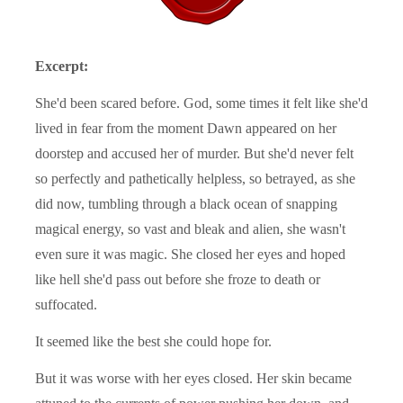
Excerpt:
She'd been scared before. God, some times it felt like she'd
lived in fear from the moment Dawn appeared on her
doorstep and accused her of murder. But she'd never felt
so perfectly and pathetically helpless, so betrayed, as she
did now, tumbling through a black ocean of snapping
magical energy, so vast and bleak and alien, she wasn't
even sure it was magic. She closed her eyes and hoped
like hell she'd pass out before she froze to death or
suffocated.
It seemed like the best she could hope for.
But it was worse with her eyes closed. Her skin became