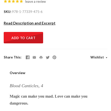
leave a review
SKU
978-1-77339-475-6
Read Description and Excerpt
ADD TO CART
Share This
Wishlist
Overview
Blood Canticles, 4
Magic can make you mad. Love can make you
dangerous.