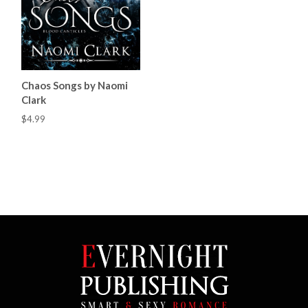
Chaos Songs by Naomi
Clark
$4.99