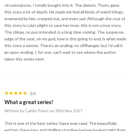
circumstances, I totally bought into it. The demon, Thorn, gave
this story a lot of depth. He made me feel all kinds of weird things,
enamored by him, creeped out, and even sad. Although the crux of
this story is Lola’s plight to save her lover, this is not a love story.
The climax, no pun intended, is a long time coming. The suspense,
edge of the seat, oh my god, how is this going to end, is what made
this story a winner. There’s an ending, no cliffhanger, but I’d call it
an open-ending. I, for one, can’t wait to see where the author
takes this series next.
5/5
What a great series!
Written by Caitlin Priest on 30th Nov 2017
This is one of the best series i have ever read. The beautifully
written characters and thrilling storyline had me hooked right from