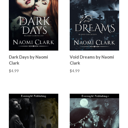
Dark Days by Naomi
Void Dreams by Naomi
Clark
Clark
$4.99
$4.99