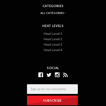
CATEGORIES
ALL CATEGORIES
HEAT LEVELS
Heat Level 1
Heat Level 2
Heat Level 3
Heat Level 4
SOCIAL
Email