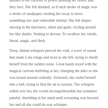
attuned to the currents of power pushing her down, and
they
hurt
. She felt abraded, as if each stroke of magic was
a stroke of sandpaper, eroding her away to leave
something raw and vulnerable behind. She felt shapes
moving in the blackness, silent and giant, circling around
her like sharks. Waiting to devour. To swallow her whole,
blood, magic, and flesh.
Deep, distant whispers pierced the void, a wave of sound
that made Lola cringe and twist as she fell, trying to shield
herself from the sudden noise. Great hands toyed with the
magical currents buffeting at her, changing the tides so she
was tossed around violently. Sickened, she curled herself
into a ball, trying to find the air to scream. The whispers
rolled over her, the words incomprehensible but somehow
painful, shredding at her mind until screaming was beyond
her and all she could do was whimper.