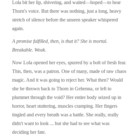
Lola bit her lip, shivering, and waited—hoped—to hear
Thorn's voice. But there was nothing, just a long, heavy
stretch of silence before the unseen speaker whispered
again.
A promise fulfilled, then, is that it? She is mortal.
Breakable. Weak.
Now Lola opened her eyes, spurred by a bolt of fresh fear.
This, then, was a patron. One of many, made of raw chaos
magic. And it was going to reject her. What then? Would
she be thrown back to Thorn in Gehenna, or left to
plummet through the void? Her entire body seized up in
horror, heart stuttering, muscles cramping. Her fingers
tingled and every breath was a battle. She really, really
didn't want to look ... but she had to see what was
deciding her fate.