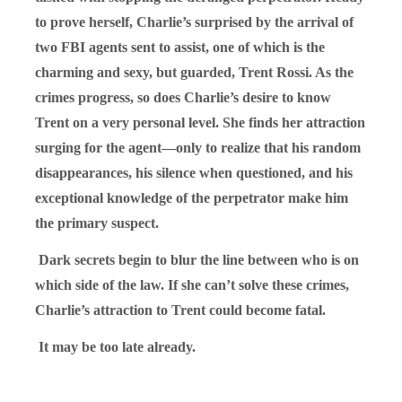
to prove herself, Charlie’s surprised by the arrival of
two FBI agents sent to assist, one of which is the
charming and sexy, but guarded, Trent Rossi. As the
crimes progress, so does Charlie’s desire to know
Trent on a very personal level. She finds her attraction
surging for the agent—only to realize that his random
disappearances, his silence when questioned, and his
exceptional knowledge of the perpetrator make him
the primary suspect.
Dark secrets begin to blur the line between who is on
which side of the law. If she can’t solve these crimes,
Charlie’s attraction to Trent could become fatal.
It may be too late already.