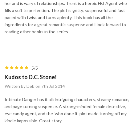
her and is wary of relationships. Trent is a heroic FBI Agent who
fills a suit to perfection. The plot is gritty, suspenseful and fast
paced with twist and turns aplenty. This book has all the
ingredients for a great romantic suspense and I look forward to
reading other books in the series.
5/5
Kudos to D.C. Stone!
Written by Deb on 7th Jul 2014
Intimate Danger has it all: intriguing characters, steamy romance,
and page turning suspense. A strong-minded female detective,
eye candy agent, and the ‘who done it’ plot made turning off my
kindle impossible. Great story.