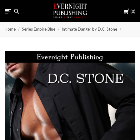
Cart
0
Home
Series Empire Blue
Intimate Danger by D.C. Stone