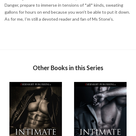
Danger, prepare to immerse in tensions of *all* kinds, sweating
gallons for hours on end because you won't be able to put it down.
As for me, I'm still a devoted reader and fan of Ms Stone's.
Other Books in this Series