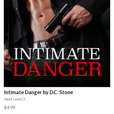
Intimate Danger by D.C. Stone
Heat Level 3
$4.99