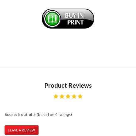
Product Reviews
Score: 5 out of 5
(based on 4 ratings)
LEAVE A REVIEW