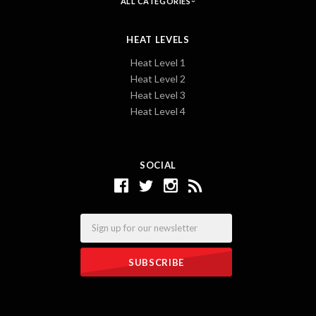
ALL CATEGORIES
HEAT LEVELS
Heat Level 1
Heat Level 2
Heat Level 3
Heat Level 4
SOCIAL
Email