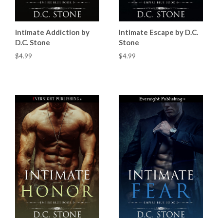
Intimate Addiction by
Intimate Escape by D.C.
D.C. Stone
Stone
$4.99
$4.99