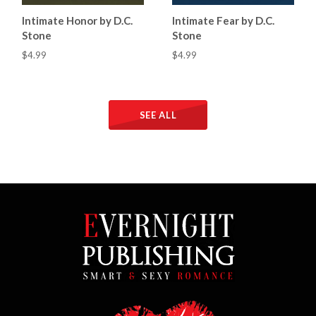
Intimate Honor by D.C.
Intimate Fear by D.C.
Stone
Stone
$4.99
$4.99
SEE ALL