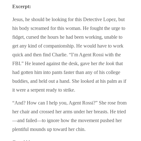
Excerpt:
Jesus, he should be looking for this Detective Lopez, but
his body screamed for this woman. He fought the urge to
fidget, cursed the hours he had been working, unable to
get any kind of companionship. He would have to work
quick and then find Charlie. “I’m Agent Rossi with the
FBI.” He leaned against the desk, gave her
the look
that
had gotten him into pants faster than any of his college
buddies, and held out a hand. She looked at his palm as if
it were a serpent ready to strike.
“And? How can I help you, Agent Rossi?” She rose from
her chair and crossed her arms under her breasts. He tried
—and failed—to ignore how the movement pushed her
plentiful mounds up toward her chin.