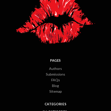
PAGES
Authors
Submissions
FAQs
Blog
Sitemap
CATEGORIES