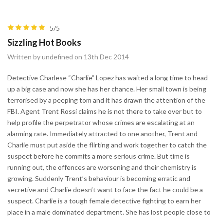
5/5
Sizzling Hot Books
Written by undefined on 13th Dec 2014
Detective Charlese “Charlie” Lopez has waited a long time to head
up a big case and now she has her chance. Her small town is being
terrorised by a peeping tom and it has drawn the attention of the
FBI. Agent Trent Rossi claims he is not there to take over but to
help profile the perpetrator whose crimes are escalating at an
alarming rate. Immediately attracted to one another, Trent and
Charlie must put aside the flirting and work together to catch the
suspect before he commits a more serious crime. But time is
running out, the offences are worsening and their chemistry is
growing. Suddenly Trent’s behaviour is becoming erratic and
secretive and Charlie doesn’t want to face the fact he could be a
suspect. Charlie is a tough female detective fighting to earn her
place in a male dominated department. She has lost people close to