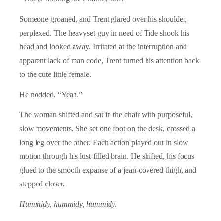
Someone groaned, and Trent glared over his shoulder,
perplexed. The heavyset guy in need of Tide shook his
head and looked away. Irritated at the interruption and
apparent lack of man code, Trent turned his attention back
to the cute little female.
He nodded. “Yeah.”
The woman shifted and sat in the chair with purposeful,
slow movements. She set one foot on the desk, crossed a
long leg over the other. Each action played out in slow
motion through his lust-filled brain. He shifted, his focus
glued to the smooth expanse of a jean-covered thigh, and
stepped closer.
Hummidy, hummidy, hummidy.