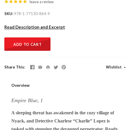
leave a review
SKU
978-1-77130-864-9
Read Description and Excerpt
ADD TO CART
Share This
Wishlist
Overview
Empire Blue, 1
A sleeping threat has awakened in the cozy village of
Nyack, and Detective Charlese “Charlie” Lopez is
tasked with stopping the deranged perpetrator. Ready