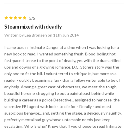
5/5
Steam mixed with deadly
Written by Lea Bronsen on 11th Jun 2014
I came across Intimate Danger at a time when I was looking for a
new book to read. I wanted something fresh. Blood-boiling hot,
fast-paced, tense to the point of deadly, yet with the drama-filled
ups and downs of a growing romance. D.C. Stone's story was the
only one to fit the bill. I volunteered to critique it, but more as a
reader - quickly becoming a fan - than a fellow writer able to be of
any help. Among a great cast of characters, we meet the tough,
beautiful heroine struggling to put a painful past behind while
building a career as a police Detective... assigned to her case, the
secretive FBI agent with looks to die for - literally - and most
suspicious behavior... and, setting the stage, a deliciously naughty,
perfectly mental bad guy whose untamable needs just keep
escalating. Who is who? Know that if you choose to read Intimate