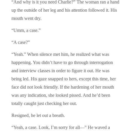
“And why is it you need Charlie?” The woman ran a hand
up the outside of her leg and his attention followed it. His
mouth went dry.
“Umm, a case.”
“A case?”
“Yeah.” When silence met him, he realized what was
happening. You didn’t have to go through interrogation
and interview classes in order to figure it out. He was
being led. His gaze snapped to hers, except this time, her
face did not look friendly. If the hardening of her mouth
was any indication, she looked pissed. And he’d been
totally caught just checking her out.
Resigned, he let out a breath.
“Yeah, a case. Look, I’m sorry for all—” He waved a