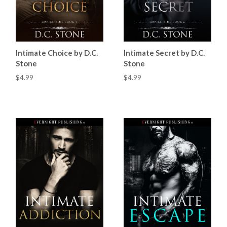
Intimate Choice by D.C.
Intimate Secret by D.C.
Stone
Stone
$4.99
$4.99