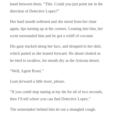
hand between them. “This. Could you just point me in the
direction of Detective Lopez?”
Her hard mouth softened and she stood from her chair
again, lips turning up at the corners. Leaning into him, her
scent surrounded him and he got a whiff of coconut.
His gaze tracked along her face, and dropped to her shirt,
which parted as she leaned forward. He about choked as
he tried to swallow, his mouth dry as the Arizona desert.
“Well, Agent Rossi.”
Lean forward a little more, please.
“If you could stop staring at my tits for all of two seconds,
then I’ll tell where you can find Detective Lopez.”
The noisemaker behind him let out a strangled cough.