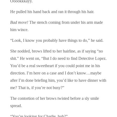
Ooookkkayy.
He pulled his hand back and ran it through his hair.
Bad move!
The stench coming from under his arm made
him wince.
“Look, I know you probably have things to do,” he said.
She nodded, brows lifted to her hairline, as if saying “no
shit.” He went on, “But I do need to find Detective Lopez.
You’d be a real sweetheart if you could point me in his
direction. I’m here on a case and I don’t know…maybe
after I’m done briefing him, you’d like to have dinner with
me? That is, if you’re not busy?”
The contortion of her brows twisted before a sly smile
spread.
“You’re looking for Charlie, huh?”