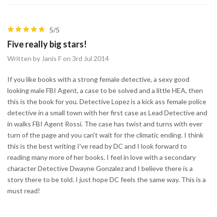
5/5
Five really big stars!
Written by Janis F on 3rd Jul 2014
If you like books with a strong female detective, a sexy good
looking male FBI Agent, a case to be solved and a little HEA, then
this is the book for you. Detective Lopez is a kick ass female police
detective in a small town with her first case as Lead Detective and
in walks FBI Agent Rossi. The case has twist and turns with ever
turn of the page and you can't wait for the climatic ending. I think
this is the best writing I've read by DC and I look forward to
reading many more of her books. I feel in love with a secondary
character Detective Dwayne Gonzalez and I believe there is a
story there to be told. I just hope DC feels the same way. This is a
must read!