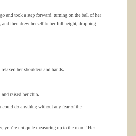
go and took a step forward, turning on the ball of her
 and then drew herself to her full height, dropping
 relaxed her shoulders and hands.
and raised her chin.
u could do anything without any fear of the
now, you’re not quite measuring up to the man.” Her