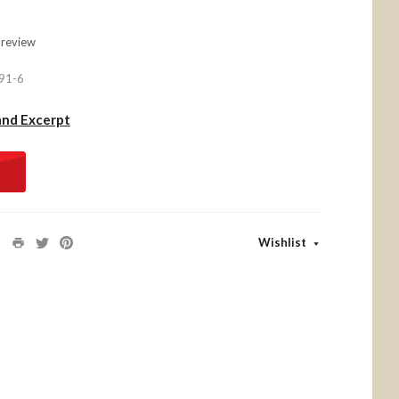
 review
91-6
and Excerpt
Wishlist