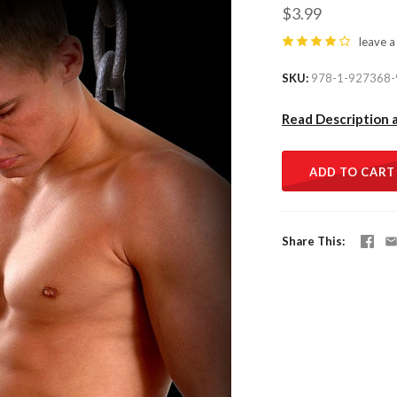
$3.99
leave a
SKU
978-1-927368-
Read Description 
ADD TO CART
Share This