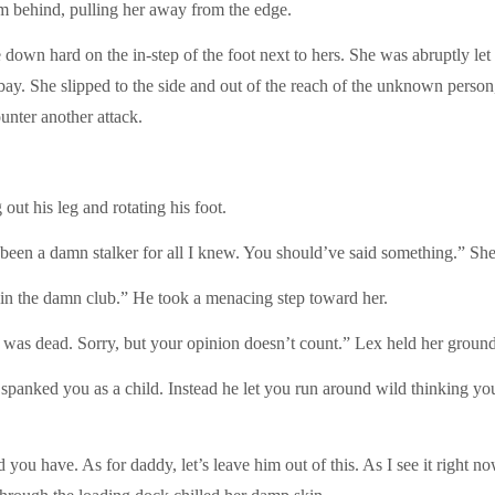
m behind, pulling her away from the edge.
 down hard on the in-step of the foot next to hers. She was abruptly let 
bay. She slipped to the side and out of the reach of the unknown person,
ounter another attack.
out his leg and rotating his foot.
en a damn stalker for all I knew. You should’ve said something.” She
in the damn club.” He took a menacing step toward her.
as dead. Sorry, but your opinion doesn’t count.” Lex held her ground 
e spanked you as a child. Instead he let you run around wild thinking yo
 you have. As for daddy, let’s leave him out of this. As I see it right 