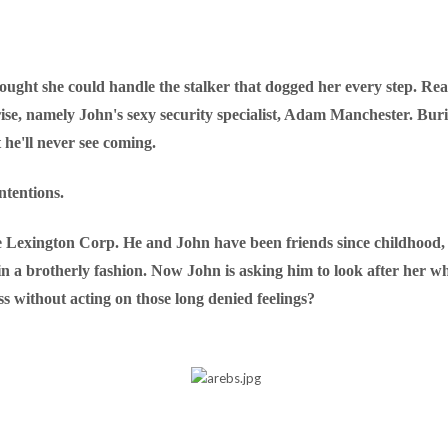
ught she could handle the stalker that dogged her every step. Re
se, namely John's sexy security specialist, Adam Manchester. Burie
 he'll never see coming.
ntentions.
Lexington Corp. He and John have been friends since childhood, an
ot in a brotherly fashion. Now John is asking him to look after he
s without acting on those long denied feelings?