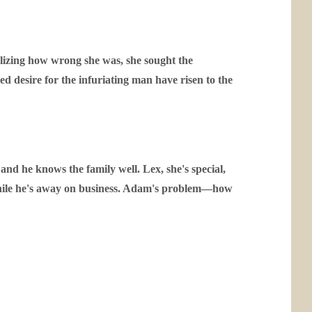
alizing how wrong she was, she sought the
d desire for the infuriating man have risen to the
d he knows the family well. Lex, she's special,
r while he's away on business. Adam's problem—how