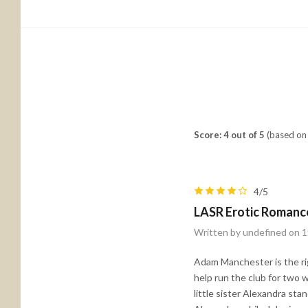
Score: 4 out of 5
(based on 
4/5
LASR Erotic Romanc
Written by undefined on 1
Adam Manchester is the ri
help run the club for two 
little sister Alexandra st