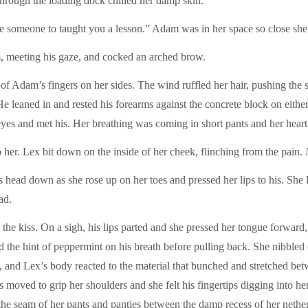
through the loading dock chilled her damp skin.
 someone to taught you a lesson.” Adam was in her space so close she co
 meeting his gaze, and cocked an arched brow.
f Adam’s fingers on her sides. The wind ruffled her hair, pushing the s
He leaned in and rested his forearms against the concrete block on eith
 eyes and met his. Her breathing was coming in short pants and her heart
 her. Lex bit down on the inside of her cheek, flinching from the pain.
 head down as she rose up on her toes and pressed her lips to his. She l
ad.
the kiss. On a sigh, his lips parted and she pressed her tongue forward, 
d the hint of peppermint on his breath before pulling back. She nibbled 
ps, and Lex’s body reacted to the material that bunched and stretched b
s moved to grip her shoulders and she felt his fingertips digging into he
 the seam of her pants and panties between the damp recess of her nether