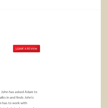
LEAVE A REVIEW
. John has asked Adam to
lks in and finds John’s
am has to work with