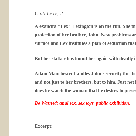
Club Lexx, 2
Alexandra "Lex" Lexington is on the run. She tho
protection of her brother, John. New problems ari
surface and Lex institutes a plan of seduction that
But her stalker has found her again with deadly i
Adam Manchester handles John's security for the 
and not just to her brothers, but to him. Just n
does he watch the woman that he desires to posses
Be Warned: anal sex, sex toys, public exhibition.
Excerpt: