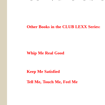
Other Books in the CLUB LEXX Series:
Whip Me Real Good
Keep Me Satisfied
Tell Me, Touch Me, Feel Me