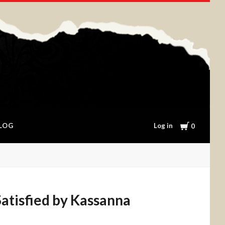
Cart
Log in
LOG
0
atisfied by Kassanna