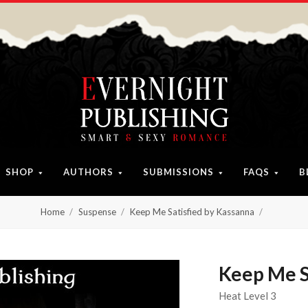
SHOP
AUTHORS
SUBMISSIONS
FAQS
B
Home
Suspense
Keep Me Satisfied by Kassanna
Keep Me S
Heat Level 3