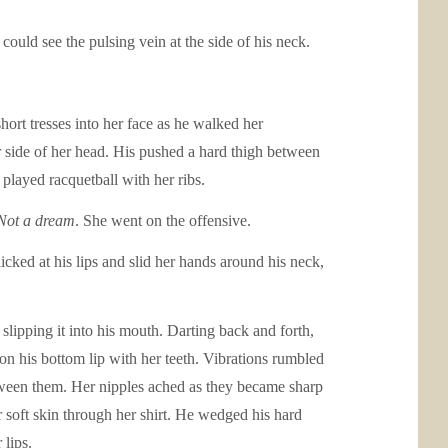
uld see the pulsing vein at the side of his neck.
hort tresses into her face as he walked her
er side of her head. His pushed a hard thigh between
 played racquetball with her ribs.
Not a dream
. She went on the offensive.
icked at his lips and slid her hands around his neck,
slipping it into his mouth. Darting back and forth,
on his bottom lip with her teeth. Vibrations rumbled
etween them. Her nipples ached as they became sharp
r soft skin through her shirt. He wedged his hard
 lips.