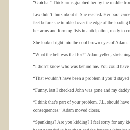
“Gotcha.” Thick arms grabbed her by the middle fro
Lex didn’t think about it. She reacted. Her boot came
feet before she tumbled over the edge of the loading 
her arms and forming fists in anticipation, ready to c
She looked right into the cool brown eyes of Adam.
“What the hell was that for?” Adam yelled, stretching 
“I didn’t know who was behind me. You could have be
“That wouldn’t have been a problem if you’d stayed 
“Funny, last I checked John was gone and my daddy w
“I think that’s part of your problem. J.L. should hav
consequences.” Adam moved closer.
“Spankings? Are you kidding? I feel sorry for any kid