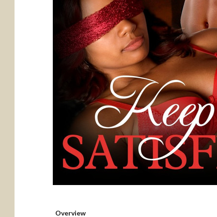
Overview