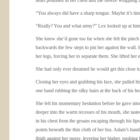
heart pounded in her chest and the breeze whipping 
“You always did have a sharp tongue. Maybe it’s time
“Really? You and what army?” Lex looked up at him,
She knew she’d gone too far when she felt the pinch o
backwards the few steps to pin her against the wall. 
her legs, forcing her to separate them. She lifted her
She had only ever dreamed he would get this close to
Closing her eyes and grabbing his face, she pulled his
one hand rubbing the silky hairs at the back of his he
She felt his momentary hesitation before he gave into 
deeper into the warm recesses of his mouth, she taste
in his chest from the groans escaping through his li
points beneath the thin cloth of her bra. Adam’s hand
thigh against her pussy, levering her higher, pushing