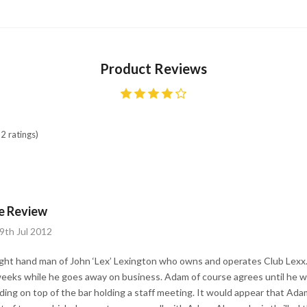
Product Reviews
2 ratings)
e Review
9th Jul 2012
ght hand man of John ‘Lex’ Lexington who owns and operates Club Lexx
weeks while he goes away on business. Adam of course agrees until he wa
anding on top of the bar holding a staff meeting. It would appear that Ad