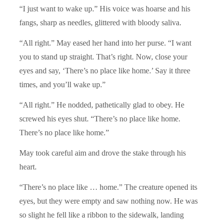
“I just want to wake up.” His voice was hoarse and his
fangs, sharp as needles, glittered with bloody saliva.
“All right.” May eased her hand into her purse. “I want
you to stand up straight. That’s right. Now, close your
eyes and say, ‘There’s no place like home.’ Say it three
times, and you’ll wake up.”
“All right.” He nodded, pathetically glad to obey. He
screwed his eyes shut. “There’s no place like home.
There’s no place like home.”
May took careful aim and drove the stake through his
heart.
“There’s no place like … home.” The creature opened its
eyes, but they were empty and saw nothing now. He was
so slight he fell like a ribbon to the sidewalk, landing