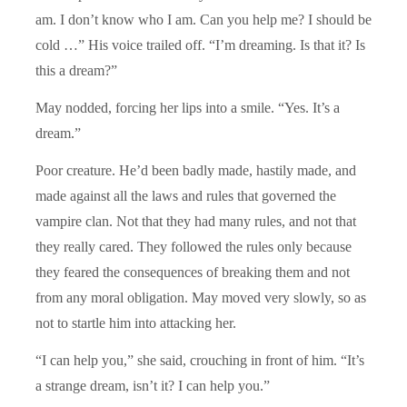
am. I don’t know who I am. Can you help me? I should be
cold …” His voice trailed off. “I’m dreaming. Is that it? Is
this a dream?”
May nodded, forcing her lips into a smile. “Yes. It’s a
dream.”
Poor creature. He’d been badly made, hastily made, and
made against all the laws and rules that governed the
vampire clan. Not that they had many rules, and not that
they really cared. They followed the rules only because
they feared the consequences of breaking them and not
from any moral obligation. May moved very slowly, so as
not to startle him into attacking her.
“I can help you,” she said, crouching in front of him. “It’s
a strange dream, isn’t it? I can help you.”