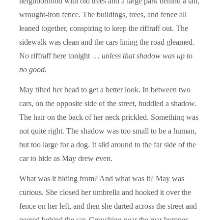
neighborhood with old trees and a large park behind a tall,
wrought-iron fence. The buildings, trees, and fence all
leaned together, conspiring to keep the riffraff out. The
sidewalk was clean and the cars lining the road gleamed.
No riffraff here tonight …
unless that shadow was up to
no good.
May tilted her head to get a better look. In between two
cars, on the opposite side of the street, huddled a shadow.
The hair on the back of her neck prickled. Something was
not quite right. The shadow was too small to be a human,
but too large for a dog. It slid around to the far side of the
car to hide as May drew even.
What was it hiding from? And what was it? May was
curious. She closed her umbrella and hooked it over the
fence on her left, and then she darted across the street and
peered behind the car. Crouching near the rear bumper