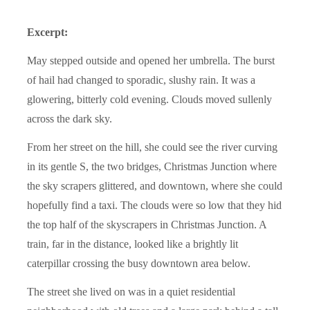
Excerpt:
May stepped outside and opened her umbrella. The burst
of hail had changed to sporadic, slushy rain. It was a
glowering, bitterly cold evening. Clouds moved sullenly
across the dark sky.
From her street on the hill, she could see the river curving
in its gentle S, the two bridges, Christmas Junction where
the sky scrapers glittered, and downtown, where she could
hopefully find a taxi. The clouds were so low that they hid
the top half of the skyscrapers in Christmas Junction. A
train, far in the distance, looked like a brightly lit
caterpillar crossing the busy downtown area below.
The street she lived on was in a quiet residential