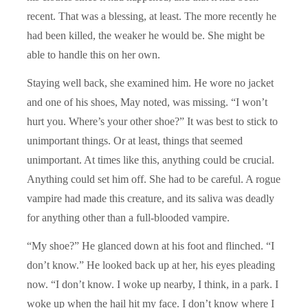
recent. That was a blessing, at least. The more recently he
had been killed, the weaker he would be. She might be
able to handle this on her own.
Staying well back, she examined him. He wore no jacket
and one of his shoes, May noted, was missing. “I won’t
hurt you. Where’s your other shoe?” It was best to stick to
unimportant things. Or at least, things that seemed
unimportant. At times like this, anything could be crucial.
Anything could set him off. She had to be careful. A rogue
vampire had made this creature, and its saliva was deadly
for anything other than a full-blooded vampire.
“My shoe?” He glanced down at his foot and flinched. “I
don’t know.” He looked back up at her, his eyes pleading
now. “I don’t know. I woke up nearby, I think, in a park. I
woke up when the hail hit my face. I don’t know where I