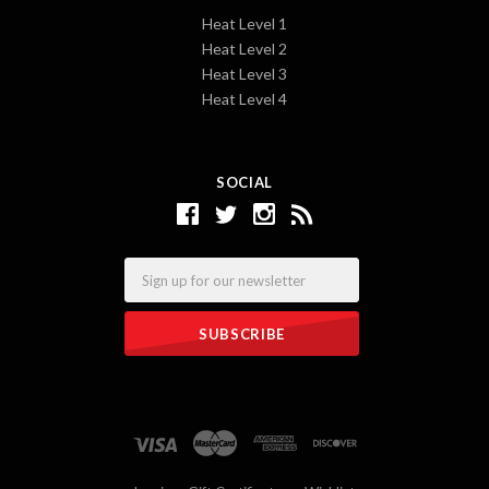
Heat Level 1
Heat Level 2
Heat Level 3
Heat Level 4
SOCIAL
Email