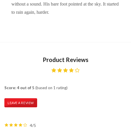
without a sound. His bare foot pointed at the sky. It started
to rain again, harder.
Product Reviews
Score: 4 out of 5
(based on 1 rating)
LEAVE A REVIEW
4/5