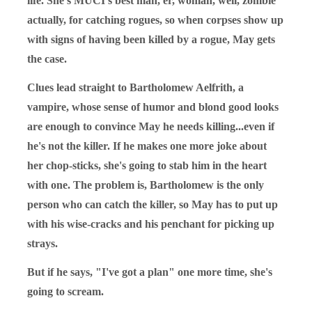
life. She's MUCI's best man, er, woman, well, zombie
actually, for catching rogues, so when corpses show up
with signs of having been killed by a rogue, May gets
the case.
Clues lead straight to Bartholomew Aelfrith, a
vampire, whose sense of humor and blond good looks
are enough to convince May he needs killing...even if
he's not the killer. If he makes one more joke about
her chop-sticks, she's going to stab him in the heart
with one. The problem is, Bartholomew is the only
person who can catch the killer, so May has to put up
with his wise-cracks and his penchant for picking up
strays.
But if he says, "I've got a plan" one more time, she's
going to scream.