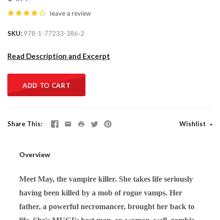
leave a review
SKU
978-1-77233-386-2
Read Description and Excerpt
ADD TO CART
Share This
Wishlist
Overview
Meet May, the vampire killer. She takes life seriously
having been killed by a mob of rogue vamps. Her
father, a powerful necromancer, brought her back to