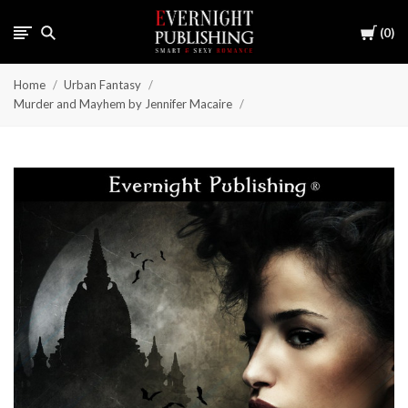
Cart
0
Home
Urban Fantasy
Murder and Mayhem by Jennifer Macaire