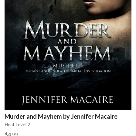
Murder and Mayhem by Jennifer Macaire
Heat Level 2
$4.99