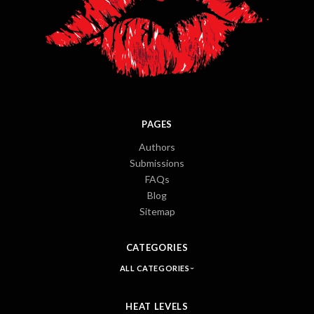
PAGES
Authors
Submissions
FAQs
Blog
Sitemap
CATEGORIES
ALL CATEGORIES
HEAT LEVELS