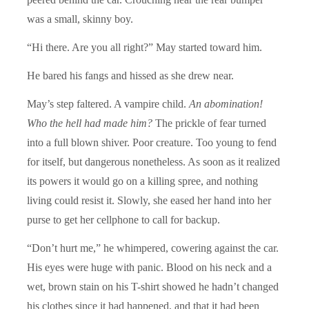
was a small, skinny boy.
“Hi there. Are you all right?” May started toward him.
He bared his fangs and hissed as she drew near.
May’s step faltered. A vampire child.
An abomination!
Who the hell had made him?
The prickle of fear turned
into a full blown shiver. Poor creature. Too young to fend
for itself, but dangerous nonetheless. As soon as it realized
its powers it would go on a killing spree, and nothing
living could resist it. Slowly, she eased her hand into her
purse to get her cellphone to call for backup.
“Don’t hurt me,” he whimpered, cowering against the car.
His eyes were huge with panic. Blood on his neck and a
wet, brown stain on his T-shirt showed he hadn’t changed
his clothes since it had happened, and that it had been