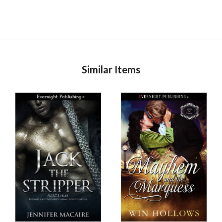
Similar Items