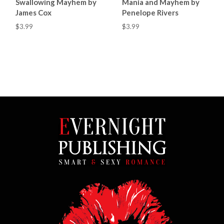
Swallowing Mayhem by
Mania and Mayhem by
James Cox
Penelope Rivers
$3.99
$3.99