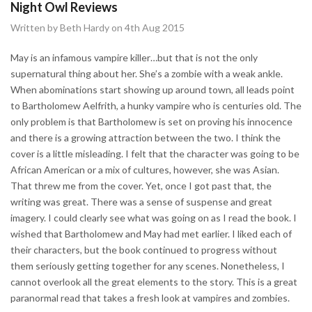
Night Owl Reviews
Written by Beth Hardy on 4th Aug 2015
May is an infamous vampire killer…but that is not the only
supernatural thing about her. She’s a zombie with a weak ankle.
When abominations start showing up around town, all leads point
to Bartholomew Aelfrith, a hunky vampire who is centuries old. The
only problem is that Bartholomew is set on proving his innocence
and there is a growing attraction between the two. I think the
cover is a little misleading. I felt that the character was going to be
African American or a mix of cultures, however, she was Asian.
That threw me from the cover. Yet, once I got past that, the
writing was great. There was a sense of suspense and great
imagery. I could clearly see what was going on as I read the book. I
wished that Bartholomew and May had met earlier. I liked each of
their characters, but the book continued to progress without
them seriously getting together for any scenes. Nonetheless, I
cannot overlook all the great elements to the story. This is a great
paranormal read that takes a fresh look at vampires and zombies.