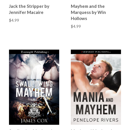
Jack the Stripper by
Mayhem and the
Jennifer Macaire
Marquess by Win
Hollows
$4.99
$4.99