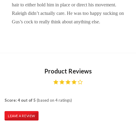
hair to either hold him in place or direct his movement.
Raleigh didn’t actually care. He was too happy sucking on
Gus’s cock to really think about anything else.
Product Reviews
Score: 4 out of 5
(based on 4 ratings)
LEAVE A REVIEW