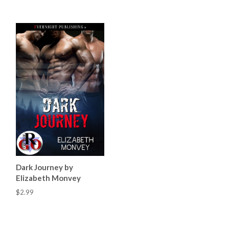
Dark Journey by
Elizabeth Monvey
$2.99