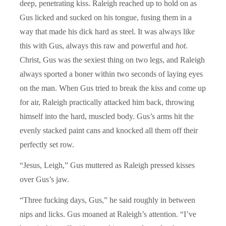
deep, penetrating kiss. Raleigh reached up to hold on as
Gus licked and sucked on his tongue, fusing them in a
way that made his dick hard as steel. It was always like
this with Gus, always this raw and powerful and
hot
.
Christ, Gus was the sexiest thing on two legs, and Raleigh
always sported a boner within two seconds of laying eyes
on the man. When Gus tried to break the kiss and come up
for air, Raleigh practically attacked him back, throwing
himself into the hard, muscled body. Gus’s arms hit the
evenly stacked paint cans and knocked all them off their
perfectly set row.
“Jesus, Leigh,” Gus muttered as Raleigh pressed kisses
over Gus’s jaw.
“Three fucking days, Gus,” he said roughly in between
nips and licks. Gus moaned at Raleigh’s attention. “I’ve