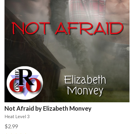
Not Afraid by Elizabeth Monvey
Heat Level 3
$2.99