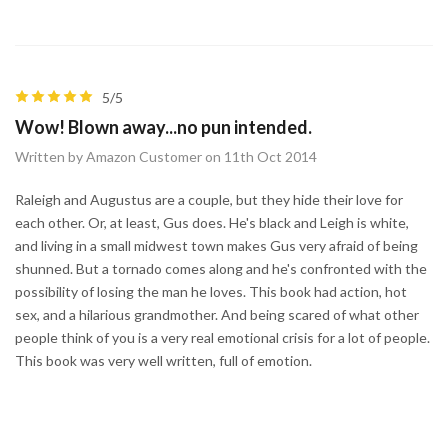
5/5
Wow! Blown away...no pun intended.
Written by Amazon Customer on 11th Oct 2014
Raleigh and Augustus are a couple, but they hide their love for
each other. Or, at least, Gus does. He's black and Leigh is white,
and living in a small midwest town makes Gus very afraid of being
shunned. But a tornado comes along and he's confronted with the
possibility of losing the man he loves. This book had action, hot
sex, and a hilarious grandmother. And being scared of what other
people think of you is a very real emotional crisis for a lot of people.
This book was very well written, full of emotion.