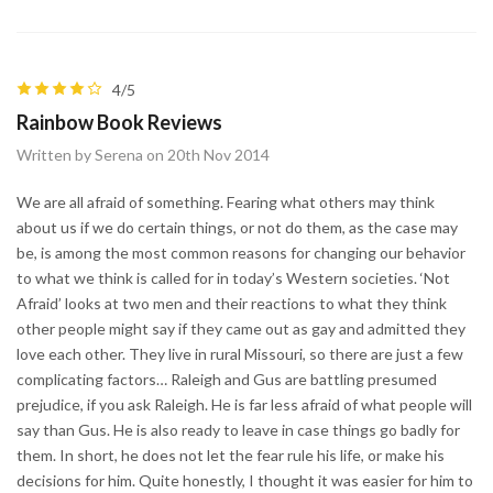
4/5
Rainbow Book Reviews
Written by Serena on 20th Nov 2014
We are all afraid of something. Fearing what others may think
about us if we do certain things, or not do them, as the case may
be, is among the most common reasons for changing our behavior
to what we think is called for in today’s Western societies. ‘Not
Afraid’ looks at two men and their reactions to what they think
other people might say if they came out as gay and admitted they
love each other. They live in rural Missouri, so there are just a few
complicating factors… Raleigh and Gus are battling presumed
prejudice, if you ask Raleigh. He is far less afraid of what people will
say than Gus. He is also ready to leave in case things go badly for
them. In short, he does not let the fear rule his life, or make his
decisions for him. Quite honestly, I thought it was easier for him to