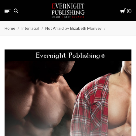
Cart
0
Home
Interracial
Not Afraid by Elizabeth Monvey