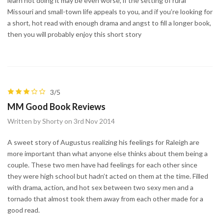
learn not doing it may be even worse, if the setting of rural
Missouri and small-town life appeals to you, and if you’re looking for
a short, hot read with enough drama and angst to fill a longer book,
then you will probably enjoy this short story
3/5
MM Good Book Reviews
Written by Shorty on 3rd Nov 2014
A sweet story of Augustus realizing his feelings for Raleigh are
more important than what anyone else thinks about them being a
couple. These two men have had feelings for each other since
they were high school but hadn’t acted on them at the time. Filled
with drama, action, and hot sex between two sexy men and a
tornado that almost took them away from each other made for a
good read.