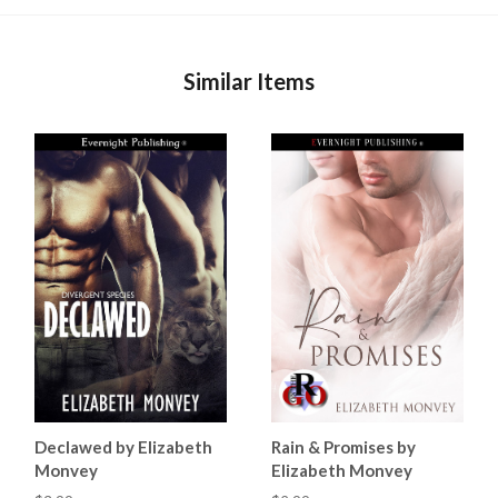
Similar Items
Declawed by Elizabeth
Rain & Promises by
Monvey
Elizabeth Monvey