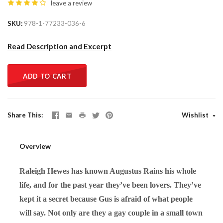
leave a review
SKU
978-1-77233-036-6
Read Description and Excerpt
ADD TO CART
Share This
Wishlist
Overview
Raleigh Hewes has known Augustus Rains his whole
life, and for the past year they’ve been lovers. They’ve
kept it a secret because Gus is afraid of what people
will say. Not only are they a gay couple in a small town