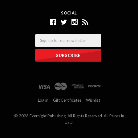
SOCIAL
Email
Log in
Gift Certificates
Wishlist
©
2026 Evernight Publishing. All Rights Reserved. All Prices in
USD.