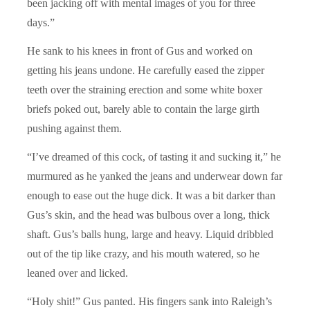
been jacking off with mental images of you for three
days.”
He sank to his knees in front of Gus and worked on
getting his jeans undone. He carefully eased the zipper
teeth over the straining erection and some white boxer
briefs poked out, barely able to contain the large girth
pushing against them.
“I’ve dreamed of this cock, of tasting it and sucking it,” he
murmured as he yanked the jeans and underwear down far
enough to ease out the huge dick. It was a bit darker than
Gus’s skin, and the head was bulbous over a long, thick
shaft. Gus’s balls hung, large and heavy. Liquid dribbled
out of the tip like crazy, and his mouth watered, so he
leaned over and licked.
“Holy shit!” Gus panted. His fingers sank into Raleigh’s