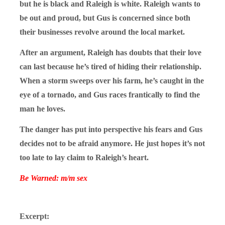
but he is black and Raleigh is white. Raleigh wants to
be out and proud, but Gus is concerned since both
their businesses revolve around the local market.
After an argument, Raleigh has doubts that their love
can last because he’s tired of hiding their relationship.
When a storm sweeps over his farm, he’s caught in the
eye of a tornado, and Gus races frantically to find the
man he loves.
The danger has put into perspective his fears and Gus
decides not to be afraid anymore. He just hopes it’s not
too late to lay claim to Raleigh’s heart.
Be Warned: m/m sex
Excerpt: