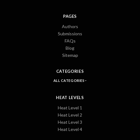
PAGES
Authors
Submissions
FAQs
Blog
Sitemap
CATEGORIES
ALL CATEGORIES
HEAT LEVELS
Heat Level 1
Heat Level 2
Heat Level 3
Heat Level 4