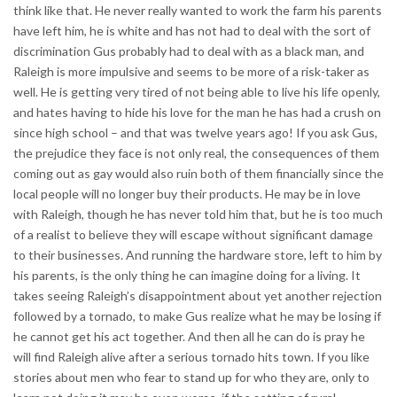
think like that. He never really wanted to work the farm his parents
have left him, he is white and has not had to deal with the sort of
discrimination Gus probably had to deal with as a black man, and
Raleigh is more impulsive and seems to be more of a risk-taker as
well. He is getting very tired of not being able to live his life openly,
and hates having to hide his love for the man he has had a crush on
since high school – and that was twelve years ago! If you ask Gus,
the prejudice they face is not only real, the consequences of them
coming out as gay would also ruin both of them financially since the
local people will no longer buy their products. He may be in love
with Raleigh, though he has never told him that, but he is too much
of a realist to believe they will escape without significant damage
to their businesses. And running the hardware store, left to him by
his parents, is the only thing he can imagine doing for a living. It
takes seeing Raleigh’s disappointment about yet another rejection
followed by a tornado, to make Gus realize what he may be losing if
he cannot get his act together. And then all he can do is pray he
will find Raleigh alive after a serious tornado hits town. If you like
stories about men who fear to stand up for who they are, only to