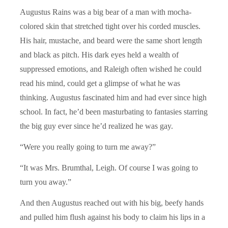
Augustus Rains was a big bear of a man with mocha-
colored skin that stretched tight over his corded muscles.
His hair, mustache, and beard were the same short length
and black as pitch. His dark eyes held a wealth of
suppressed emotions, and Raleigh often wished he could
read his mind, could get a glimpse of what he was
thinking. Augustus fascinated him and had ever since high
school. In fact, he’d been masturbating to fantasies starring
the big guy ever since he’d realized he was gay.
“Were you really going to turn me away?”
“It was Mrs. Brumthal, Leigh. Of course I was going to
turn you away.”
And then Augustus reached out with his big, beefy hands
and pulled him flush against his body to claim his lips in a