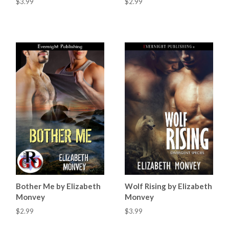
$3.99
$2.99
Bother Me by Elizabeth
Wolf Rising by Elizabeth
Monvey
Monvey
$2.99
$3.99