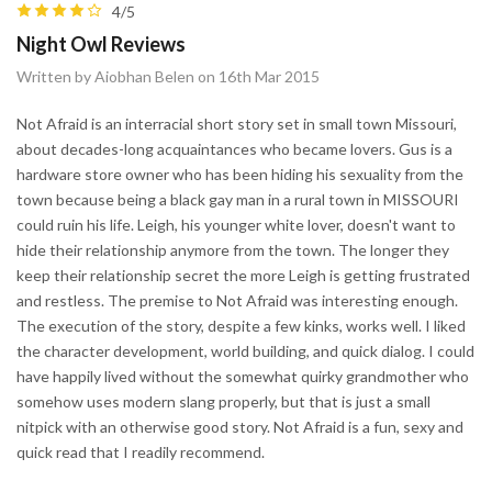
4/5
Night Owl Reviews
Written by Aiobhan Belen on 16th Mar 2015
Not Afraid is an interracial short story set in small town Missouri,
about decades-long acquaintances who became lovers. Gus is a
hardware store owner who has been hiding his sexuality from the
town because being a black gay man in a rural town in MISSOURI
could ruin his life. Leigh, his younger white lover, doesn't want to
hide their relationship anymore from the town. The longer they
keep their relationship secret the more Leigh is getting frustrated
and restless. The premise to Not Afraid was interesting enough.
The execution of the story, despite a few kinks, works well. I liked
the character development, world building, and quick dialog. I could
have happily lived without the somewhat quirky grandmother who
somehow uses modern slang properly, but that is just a small
nitpick with an otherwise good story. Not Afraid is a fun, sexy and
quick read that I readily recommend.