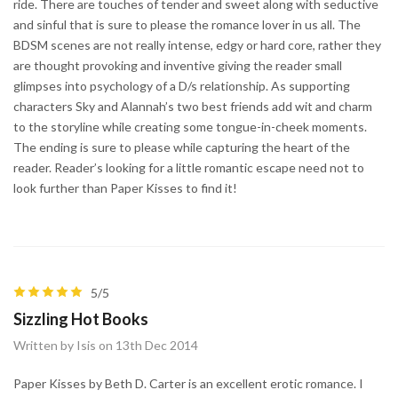
ride. There are touches of tender and sweet along with seductive
and sinful that is sure to please the romance lover in us all. The
BDSM scenes are not really intense, edgy or hard core, rather they
are thought provoking and inventive giving the reader small
glimpses into psychology of a D/s relationship. As supporting
characters Sky and Alannah’s two best friends add wit and charm
to the storyline while creating some tongue-in-cheek moments.
The ending is sure to please while capturing the heart of the
reader. Reader’s looking for a little romantic escape need not to
look further than Paper Kisses to find it!
5/5
Sizzling Hot Books
Written by Isis on 13th Dec 2014
Paper Kisses by Beth D. Carter is an excellent erotic romance. I