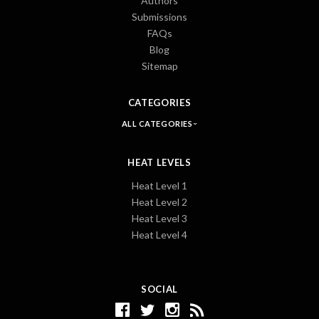
Authors
Submissions
FAQs
Blog
Sitemap
CATEGORIES
ALL CATEGORIES
HEAT LEVELS
Heat Level 1
Heat Level 2
Heat Level 3
Heat Level 4
SOCIAL