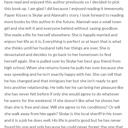
have read and enjoyed this author previously so I decided to pick
this book up. I am glad I did because I enjoyed reading it immensely.
Paper Kisses is Skylar and Alannah’s story. I look forward to reading
more books by this author in the future. Alannah was a small town
girl and she left it and everyone behind without saying goodbye.
She made a life for herself elsewhere. She is happily married and
enjoys her life as it is. Everything is perfect or at least that is what
she thinks until her husband tells her things are over. She is
devastated and decides to go back to her hometown to find
herself again. She is pulled over by Skylar her best guy friend from
high school. When she returns home he pulls her over because she
was speeding and he isn’t exactly happy with her. She can tell that
he has changed and that intrigues her but she isn’t ready to get
into another relationship. He tells her he can bring her pleasure like
she has never felt before if only she would agree to do whatever
he wants for the weekend. If she doesn’t like what he shows her
than she is free and clear. Will she agree to his conditions? Or will
she walk away from him again? Skylar is the local sheriff in his town
and it is a job he does well. His life is pretty good but he has never
found his one and only because he could never forget the one that