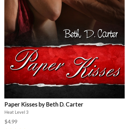
Paper Kisses by Beth D. Carter
Heat Level 3
$4.99