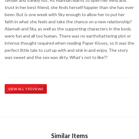
tender and frankly hot. As Alannah learns to open her mind and
trust in her best friend, she finds herself happier than she has ever
been. But is one week with Sky enough to allow her to put her
faith in what she feels and take the chance on a new relationship?
Alannah and Sky, as well as the supporting characters in the book,
were fun and all too human. There was no earthshattering plot or
intense thought required when reading Paper Kisses, so it was the
perfect little tale to curl up with and sink in and enjoy. The story
was sweet and the sex was dirty. What’s not to like??
VIEW ALL 5 REVIEWS
Similar Items