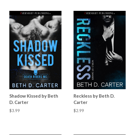
Shadow Kissed by Beth
Reckless by Beth D.
D. Carter
Carter
$3.99
$2.99