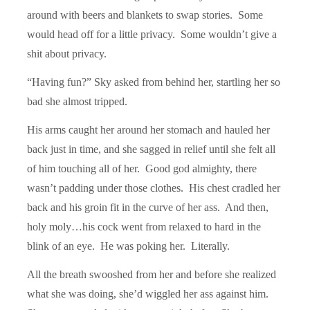
around with beers and blankets to swap stories. Some
would head off for a little privacy. Some wouldn’t give a
shit about privacy.
“Having fun?” Sky asked from behind her, startling her so
bad she almost tripped.
His arms caught her around her stomach and hauled her
back just in time, and she sagged in relief until she felt all
of him touching all of her. Good god almighty, there
wasn’t padding under those clothes. His chest cradled her
back and his groin fit in the curve of her ass. And then,
holy moly…his cock went from relaxed to hard in the
blink of an eye. He was poking her. Literally.
All the breath swooshed from her and before she realized
what she was doing, she’d wiggled her ass against him.