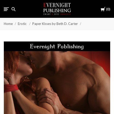
Cart
0
Home
Erotic
Paper Kisses by Beth D. Carter