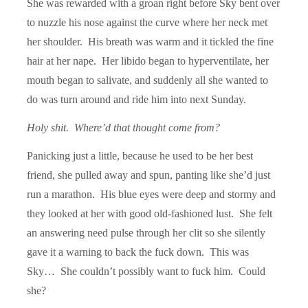
She was rewarded with a groan right before Sky bent over
to nuzzle his nose against the curve where her neck met
her shoulder. His breath was warm and it tickled the fine
hair at her nape. Her libido began to hyperventilate, her
mouth began to salivate, and suddenly all she wanted to
do was turn around and ride him into next Sunday.
Holy shit. Where’d that thought come from?
Panicking just a little, because he used to be her best
friend, she pulled away and spun, panting like she’d just
run a marathon. His blue eyes were deep and stormy and
they looked at her with good old-fashioned lust. She felt
an answering need pulse through her clit so she silently
gave it a warning to back the fuck down. This was
Sky… She couldn’t possibly want to fuck him. Could
she?