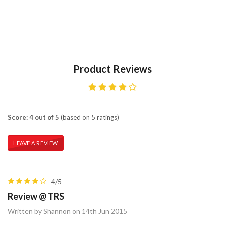
Product Reviews
Score: 4 out of 5
(based on 5 ratings)
LEAVE A REVIEW
4/5
Review @ TRS
Written by Shannon on 14th Jun 2015