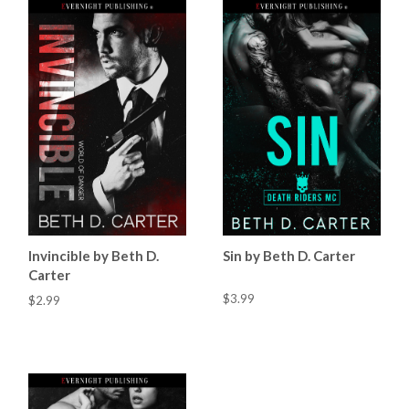
Invincible by Beth D.
Sin by Beth D. Carter
Carter
$3.99
$2.99