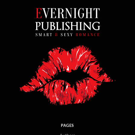
PAGES