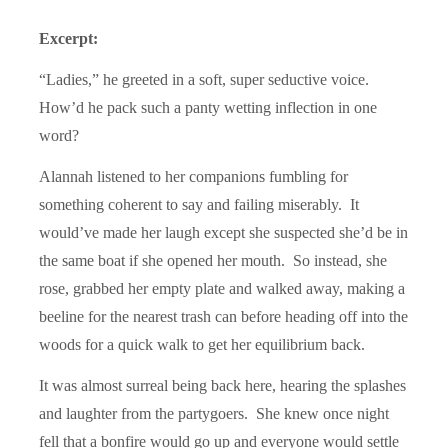
Excerpt:
“Ladies,” he greeted in a soft, super seductive voice.
How’d he pack such a panty wetting inflection in one
word?
Alannah listened to her companions fumbling for
something coherent to say and failing miserably. It
would’ve made her laugh except she suspected she’d be in
the same boat if she opened her mouth. So instead, she
rose, grabbed her empty plate and walked away, making a
beeline for the nearest trash can before heading off into the
woods for a quick walk to get her equilibrium back.
It was almost surreal being back here, hearing the splashes
and laughter from the partygoers. She knew once night
fell that a bonfire would go up and everyone would settle