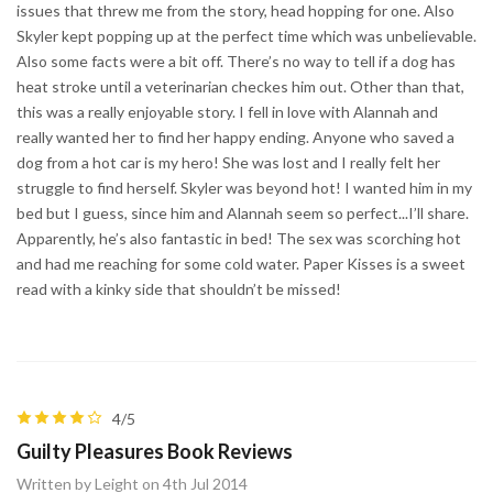
issues that threw me from the story, head hopping for one. Also
Skyler kept popping up at the perfect time which was unbelievable.
Also some facts were a bit off. There’s no way to tell if a dog has
heat stroke until a veterinarian checkes him out. Other than that,
this was a really enjoyable story. I fell in love with Alannah and
really wanted her to find her happy ending. Anyone who saved a
dog from a hot car is my hero! She was lost and I really felt her
struggle to find herself. Skyler was beyond hot! I wanted him in my
bed but I guess, since him and Alannah seem so perfect...I’ll share.
Apparently, he’s also fantastic in bed! The sex was scorching hot
and had me reaching for some cold water. Paper Kisses is a sweet
read with a kinky side that shouldn’t be missed!
4/5
Guilty Pleasures Book Reviews
Written by Leight on 4th Jul 2014