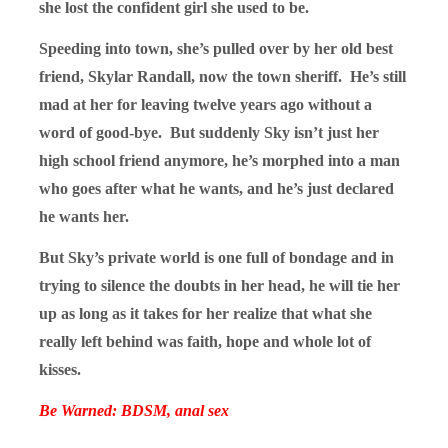
she lost the confident girl she used to be.
Speeding into town, she’s pulled over by her old best
friend, Skylar Randall, now the town sheriff. He’s still
mad at her for leaving twelve years ago without a
word of good-bye. But suddenly Sky isn’t just her
high school friend anymore, he’s morphed into a man
who goes after what he wants, and he’s just declared
he wants her.
But Sky’s private world is one full of bondage and in
trying to silence the doubts in her head, he will tie her
up as long as it takes for her realize that what she
really left behind was faith, hope and whole lot of
kisses.
Be Warned: BDSM, anal sex