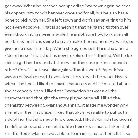
got away. When he catches her speeding into town again he sees
his opportunity to win her over once and for all, but he also has a
bone to pick with her. She left town and didn’t say anything to him
not even goodbye. That is something that he hasn’t gotten over
even though it has been a while. He is not sure how long she will
be staying but he is going to try to make it permanent. He wants to
give her a reason to stay. When she agrees to let him show her a
side of herself that she has never explored he is thrilled. Will he be
able to get her to see that the two of them are perfect for each
other? Or will she leave him again without a word? Paper Kisses
was an enjoyable read. I even liked the story of the paper kisses
within the book. I liked the main characters and I also cared about
the secondary ones. I liked the interaction between all the
characters and thought the story played out well. I liked the
chemistry between Skylar and Alannah…it made me wonder why
she left in the first place. I liked that Skylar was able to pull out a
side of her that she never knew existed. I liked Alannah too even if
I didn’t understand some of the life choices she made. I liked that
she trusted Skylar and was able to learn more about herself. I also