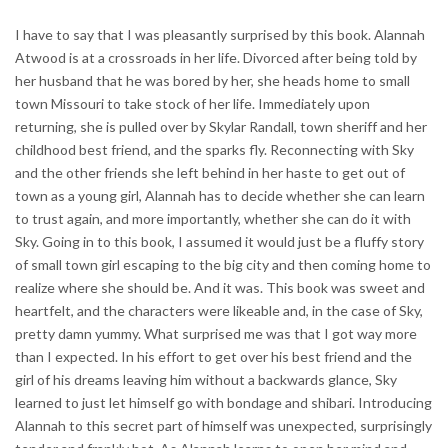
I have to say that I was pleasantly surprised by this book. Alannah
Atwood is at a crossroads in her life. Divorced after being told by
her husband that he was bored by her, she heads home to small
town Missouri to take stock of her life. Immediately upon
returning, she is pulled over by Skylar Randall, town sheriff and her
childhood best friend, and the sparks fly. Reconnecting with Sky
and the other friends she left behind in her haste to get out of
town as a young girl, Alannah has to decide whether she can learn
to trust again, and more importantly, whether she can do it with
Sky. Going in to this book, I assumed it would just be a fluffy story
of small town girl escaping to the big city and then coming home to
realize where she should be. And it was. This book was sweet and
heartfelt, and the characters were likeable and, in the case of Sky,
pretty damn yummy. What surprised me was that I got way more
than I expected. In his effort to get over his best friend and the
girl of his dreams leaving him without a backwards glance, Sky
learned to just let himself go with bondage and shibari. Introducing
Alannah to this secret part of himself was unexpected, surprisingly