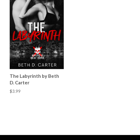
The Labyrinth by Beth
D. Carter
$3.99