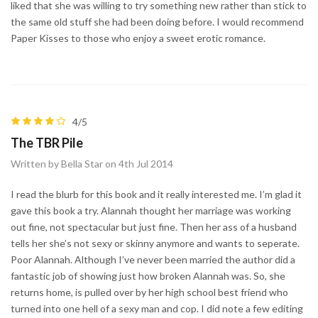
liked that she was willing to try something new rather than stick to
the same old stuff she had been doing before. I would recommend
Paper Kisses to those who enjoy a sweet erotic romance.
4/5
The TBR Pile
Written by Bella Star on 4th Jul 2014
I read the blurb for this book and it really interested me. I’m glad it
gave this book a try. Alannah thought her marriage was working
out fine, not spectacular but just fine. Then her ass of a husband
tells her she’s not sexy or skinny anymore and wants to seperate.
Poor Alannah. Although I’ve never been married the author did a
fantastic job of showing just how broken Alannah was. So, she
returns home, is pulled over by her high school best friend who
turned into one hell of a sexy man and cop. I did note a few editing