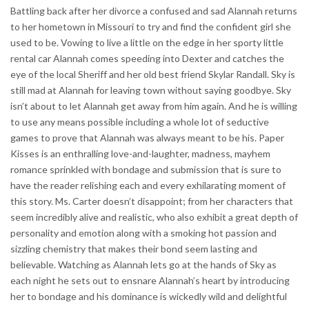
Battling back after her divorce a confused and sad Alannah returns
to her hometown in Missouri to try and find the confident girl she
used to be. Vowing to live a little on the edge in her sporty little
rental car Alannah comes speeding into Dexter and catches the
eye of the local Sheriff and her old best friend Skylar Randall. Sky is
still mad at Alannah for leaving town without saying goodbye. Sky
isn’t about to let Alannah get away from him again. And he is willing
to use any means possible including a whole lot of seductive
games to prove that Alannah was always meant to be his. Paper
Kisses is an enthralling love-and-laughter, madness, mayhem
romance sprinkled with bondage and submission that is sure to
have the reader relishing each and every exhilarating moment of
this story. Ms. Carter doesn’t disappoint; from her characters that
seem incredibly alive and realistic, who also exhibit a great depth of
personality and emotion along with a smoking hot passion and
sizzling chemistry that makes their bond seem lasting and
believable. Watching as Alannah lets go at the hands of Sky as
each night he sets out to ensnare Alannah’s heart by introducing
her to bondage and his dominance is wickedly wild and delightful