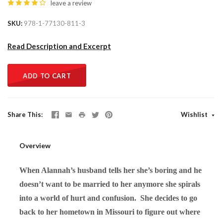
leave a review
SKU
978-1-77130-811-3
Read Description and Excerpt
ADD TO CART
Share This
Wishlist
Overview
When Alannah’s husband tells her she’s boring and he
doesn’t want to be married to her anymore she spirals
into a world of hurt and confusion. She decides to go
back to her hometown in Missouri to figure out where