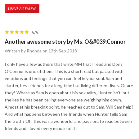
LEAVE A REVIEW
5/5
Another awesome story by Ms. O&#039;Connor
Written by Rhonda on 13th Sep 2018
I only have a few authors that write MM that I read and Doris
O'Connor is one of them. This is a short read but packed with
emotions and feelings that you can feel in your soul. Sam and
Hunter, best friends for a long time but living different lives. Or are
they? Where as Sam is open about his sexuality, Hunter isn't, but
the lies he has been telling everyone are weighing him down.
Almost at his breaking point, he reaches out to Sam. Will Sam help?
And what happens between the friends when Hunter tells Sam
the truth? Oh, this was a wonderful and passionate read between
friends and I loved every minute of it!