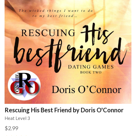
Rescuing His Best Friend by Doris O'Connor
Heat Level 3
$2.99