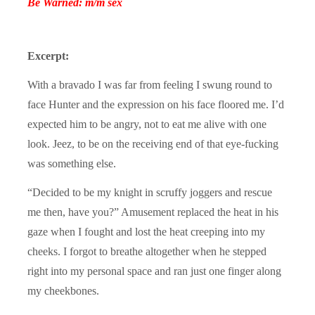
Be Warned: m/m sex
Excerpt:
With a bravado I was far from feeling I swung round to
face Hunter and the expression on his face floored me. I’d
expected him to be angry, not to eat me alive with one
look. Jeez, to be on the receiving end of that eye-fucking
was something else.
“Decided to be my knight in scruffy joggers and rescue
me then, have you?” Amusement replaced the heat in his
gaze when I fought and lost the heat creeping into my
cheeks. I forgot to breathe altogether when he stepped
right into my personal space and ran just one finger along
my cheekbones.