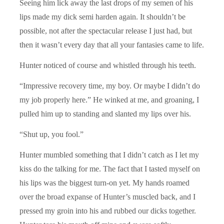
Seeing him lick away the last drops of my semen of his
lips made my dick semi harden again. It shouldn’t be
possible, not after the spectacular release I just had, but
then it wasn’t every day that all your fantasies came to life.
Hunter noticed of course and whistled through his teeth.
“Impressive recovery time, my boy. Or maybe I didn’t do
my job properly here.” He winked at me, and groaning, I
pulled him up to standing and slanted my lips over his.
“Shut up, you fool.”
Hunter mumbled something that I didn’t catch as I let my
kiss do the talking for me. The fact that I tasted myself on
his lips was the biggest turn-on yet. My hands roamed
over the broad expanse of Hunter’s muscled back, and I
pressed my groin into his and rubbed our dicks together.