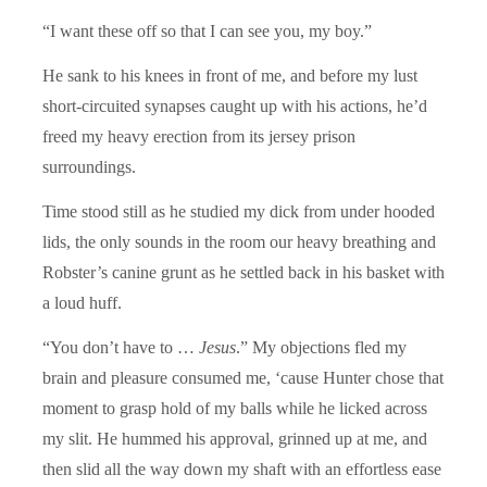
“I want these off so that I can see you, my boy.”
He sank to his knees in front of me, and before my lust
short-circuited synapses caught up with his actions, he’d
freed my heavy erection from its jersey prison
surroundings.
Time stood still as he studied my dick from under hooded
lids, the only sounds in the room our heavy breathing and
Robster’s canine grunt as he settled back in his basket with
a loud huff.
“You don’t have to …
Jesus
.” My objections fled my
brain and pleasure consumed me, ‘cause Hunter chose that
moment to grasp hold of my balls while he licked across
my slit. He hummed his approval, grinned up at me, and
then slid all the way down my shaft with an effortless ease