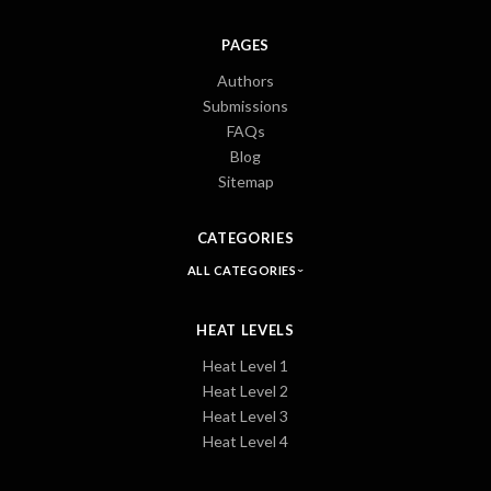
PAGES
Authors
Submissions
FAQs
Blog
Sitemap
CATEGORIES
ALL CATEGORIES
HEAT LEVELS
Heat Level 1
Heat Level 2
Heat Level 3
Heat Level 4