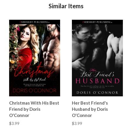
Similar Items
Christmas With His Best
Her Best Friend's
Friend by Doris
Husband by Doris
O'Connor
O'Connor
$3.99
$3.99