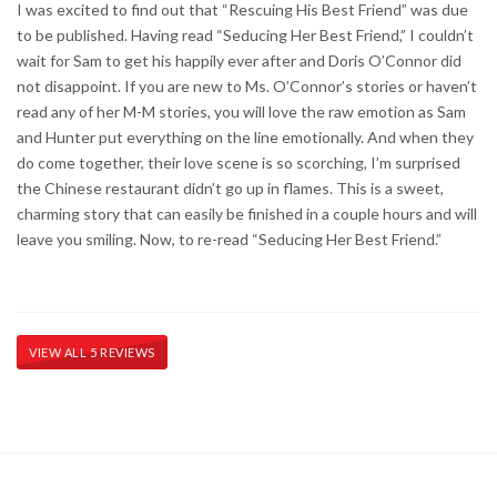
I was excited to find out that “Rescuing His Best Friend” was due
to be published. Having read “Seducing Her Best Friend,” I couldn’t
wait for Sam to get his happily ever after and Doris O’Connor did
not disappoint. If you are new to Ms. O’Connor’s stories or haven’t
read any of her M-M stories, you will love the raw emotion as Sam
and Hunter put everything on the line emotionally. And when they
do come together, their love scene is so scorching, I’m surprised
the Chinese restaurant didn’t go up in flames. This is a sweet,
charming story that can easily be finished in a couple hours and will
leave you smiling. Now, to re-read “Seducing Her Best Friend.”
VIEW ALL 5 REVIEWS