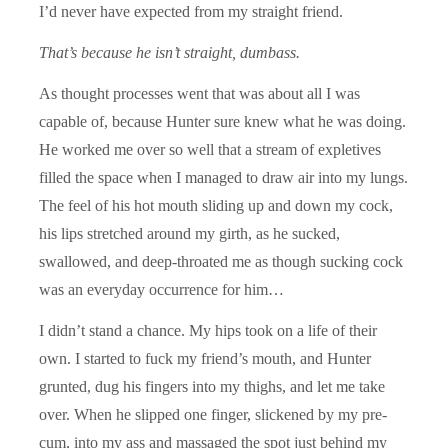
I’d never have expected from my straight friend.
That’s because he isn’t straight, dumbass.
As thought processes went that was about all I was
capable of, because Hunter sure knew what he was doing.
He worked me over so well that a stream of expletives
filled the space when I managed to draw air into my lungs.
The feel of his hot mouth sliding up and down my cock,
his lips stretched around my girth, as he sucked,
swallowed, and deep-throated me as though sucking cock
was an everyday occurrence for him…
I didn’t stand a chance. My hips took on a life of their
own. I started to fuck my friend’s mouth, and Hunter
grunted, dug his fingers into my thighs, and let me take
over. When he slipped one finger, slickened by my pre-
cum, into my ass and massaged the spot just behind my