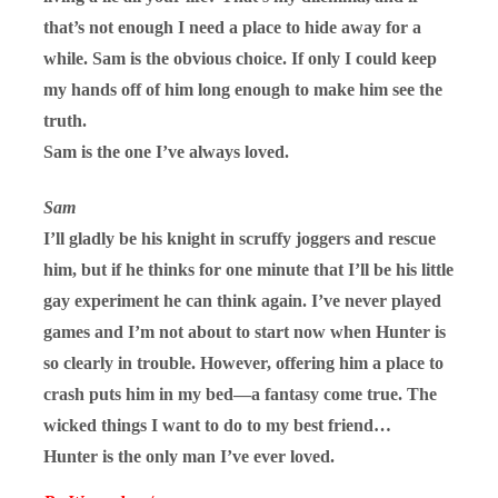
that’s not enough I need a place to hide away for a
while. Sam is the obvious choice. If only I could keep
my hands off of him long enough to make him see the
truth.
Sam is the one I’ve always loved.
Sam
I’ll gladly be his knight in scruffy joggers and rescue
him, but if he thinks for one minute that I’ll be his little
gay experiment he can think again. I’ve never played
games and I’m not about to start now when Hunter is
so clearly in trouble. However, offering him a place to
crash puts him in my bed—a fantasy come true. The
wicked things I want to do to my best friend…
Hunter is the only man I’ve ever loved.