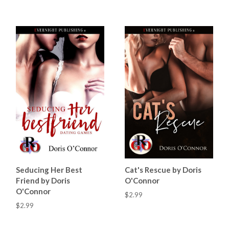
Seducing Her Best
Cat's Rescue by Doris
Friend by Doris
O'Connor
O'Connor
$2.99
$2.99