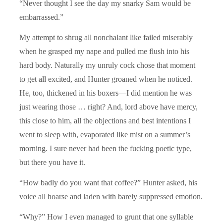
“Never thought I see the day my snarky Sam would be
embarrassed.”
My attempt to shrug all nonchalant like failed miserably
when he grasped my nape and pulled me flush into his
hard body. Naturally my unruly cock chose that moment
to get all excited, and Hunter groaned when he noticed.
He, too, thickened in his boxers—I did mention he was
just wearing those … right? And, lord above have mercy,
this close to him, all the objections and best intentions I
went to sleep with, evaporated like mist on a summer’s
morning. I sure never had been the fucking poetic type,
but there you have it.
“How badly do you want that coffee?” Hunter asked, his
voice all hoarse and laden with barely suppressed emotion.
“Why?” How I even managed to grunt that one syllable