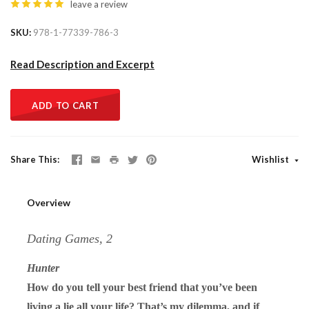
leave a review
SKU
978-1-77339-786-3
Read Description and Excerpt
ADD TO CART
Share This
Wishlist
Overview
Dating Games, 2
Hunter
How do you tell your best friend that you’ve been
living a lie all your life? That’s my dilemma, and if