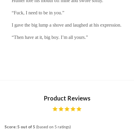
Hunter tore his mouth off mine and swore softly.
“Fuck, I need to be in you.”
I gave the big lump a shove and laughed at his expression.
“Then have at it, big boy. I’m all yours.”
Product Reviews
Score: 5 out of 5
(based on 5 ratings)