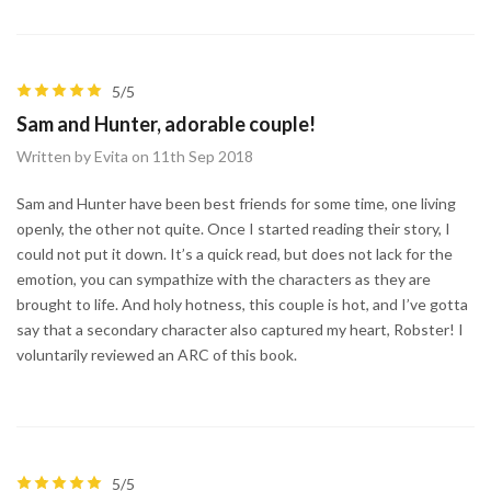
5/5
Sam and Hunter, adorable couple!
Written by Evita on 11th Sep 2018
Sam and Hunter have been best friends for some time, one living
openly, the other not quite. Once I started reading their story, I
could not put it down. It’s a quick read, but does not lack for the
emotion, you can sympathize with the characters as they are
brought to life. And holy hotness, this couple is hot, and I’ve gotta
say that a secondary character also captured my heart, Robster! I
voluntarily reviewed an ARC of this book.
5/5