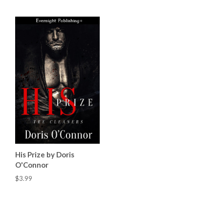
His Prize by Doris
O'Connor
$3.99