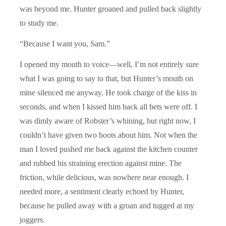
was beyond me. Hunter groaned and pulled back slightly
to study me.
“Because I want you, Sam.”
I opened my mouth to voice—well, I’m not entirely sure
what I was going to say to that, but Hunter’s mouth on
mine silenced me anyway. He took charge of the kiss in
seconds, and when I kissed him back all bets were off. I
was dimly aware of Robster’s whining, but right now, I
couldn’t have given two hoots about him. Not when the
man I loved pushed me back against the kitchen counter
and rubbed his straining erection against mine. The
friction, while delicious, was nowhere near enough. I
needed more, a sentiment clearly echoed by Hunter,
because he pulled away with a groan and tugged at my
joggers.