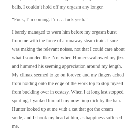
balls, I couldn’t hold off my orgasm any longer.
“Fuck, I’m coming. I’m … fuck yeah.”
I barely managed to warn him before my orgasm burst
from me with the force of a runaway steam train. I sure
was making the relevant noises, not that I could care about
what I sounded like. Not when Hunter swallowed my jizz
and hummed his seeming appreciation around my length.
My climax seemed to go on forever, and my fingers ached
from holding onto the edge of the work top to stop myself
from buckling over in ecstasy. When I at long last stopped
spurting, I yanked him off my now limp dick by the hair.
Hunter looked up at me with a cat that got the cream
smile, and I shook my head at him, as happiness suffused
me.