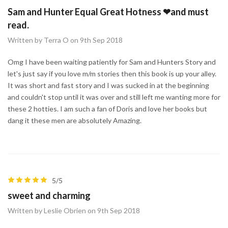
Sam and Hunter Equal Great Hotness ❤and must
read.
Written by Terra O on 9th Sep 2018
Omg I have been waiting patiently for Sam and Hunters Story and
let's just say if you love m/m stories then this book is up your alley.
It was short and fast story and I was sucked in at the beginning
and couldn't stop until it was over and still left me wanting more for
these 2 hotties. I am such a fan of Doris and love her books but
dang it these men are absolutely Amazing.
5/5
sweet and charming
Written by Leslie Obrien on 9th Sep 2018