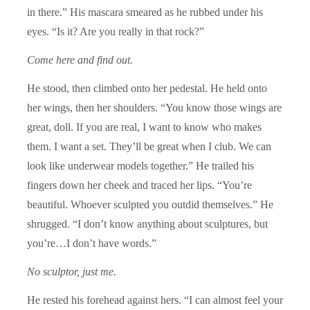
in there.” His mascara smeared as he rubbed under his
eyes. “Is it? Are you really in that rock?”
Come here and find out.
He stood, then climbed onto her pedestal. He held onto
her wings, then her shoulders. “You know those wings are
great, doll. If you are real, I want to know who makes
them. I want a set. They’ll be great when I club. We can
look like underwear models together.” He trailed his
fingers down her cheek and traced her lips. “You’re
beautiful. Whoever sculpted you outdid themselves.” He
shrugged. “I don’t know anything about sculptures, but
you’re…I don’t have words.”
No sculptor, just me.
He rested his forehead against hers. “I can almost feel your