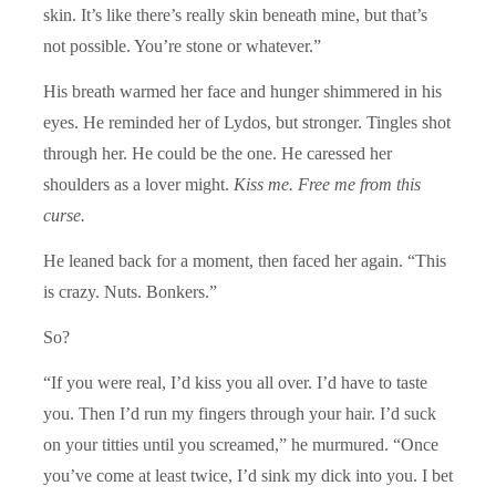
skin. It’s like there’s really skin beneath mine, but that’s
not possible. You’re stone or whatever.”
His breath warmed her face and hunger shimmered in his
eyes. He reminded her of Lydos, but stronger. Tingles shot
through her. He could be the one. He caressed her
shoulders as a lover might.
Kiss me. Free me from this
curse.
He leaned back for a moment, then faced her again. “This
is crazy. Nuts. Bonkers.”
So?
“If you were real, I’d kiss you all over. I’d have to taste
you. Then I’d run my fingers through your hair. I’d suck
on your titties until you screamed,” he murmured. “Once
you’ve come at least twice, I’d sink my dick into you. I bet