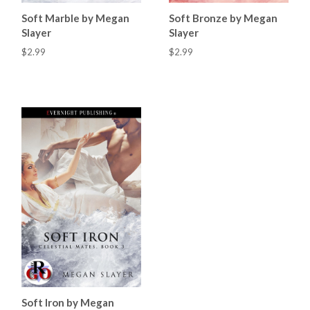
Soft Marble by Megan
Soft Bronze by Megan
Slayer
Slayer
$2.99
$2.99
Soft Iron by Megan