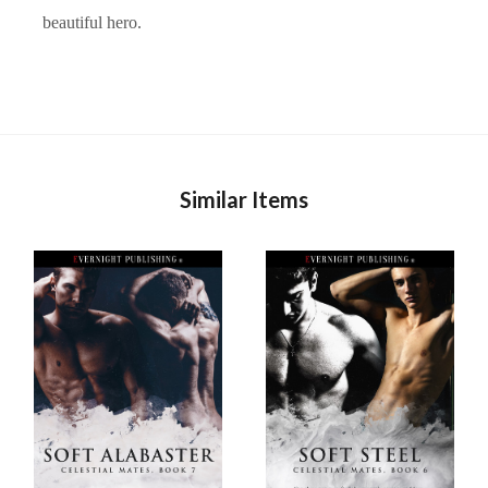
beautiful hero.
Similar Items