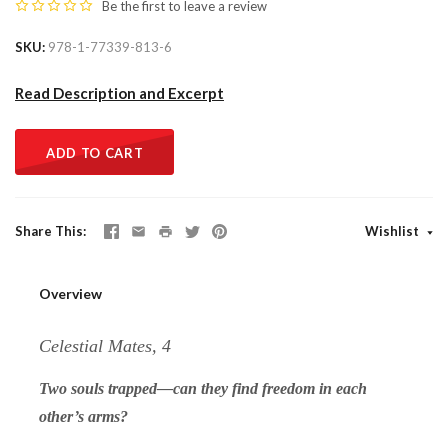
Be the first to
leave a review
SKU
978-1-77339-813-6
Read Description and Excerpt
ADD TO CART
Share This
Wishlist
Overview
Celestial Mates, 4
Two souls trapped—can they find freedom in each
other’s arms?