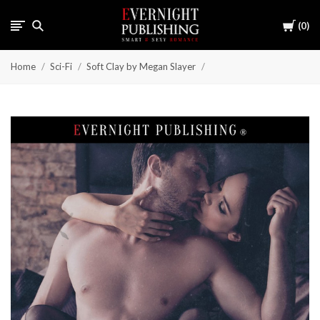
Cart
0
Home
Sci-Fi
Soft Clay by Megan Slayer