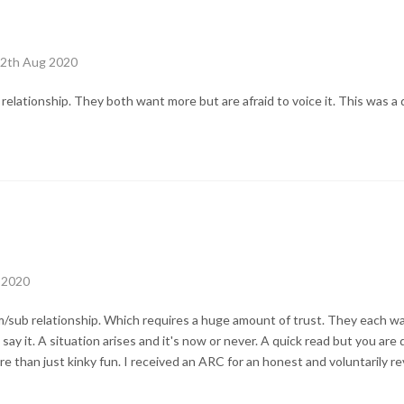
12th Aug 2020
 relationship. They both want more but are afraid to voice it. This was a 
 2020
m/sub relationship. Which requires a huge amount of trust. They each wa
o say it. A situation arises and it's now or never. A quick read but you ar
 than just kinky fun. I received an ARC for an honest and voluntarily re