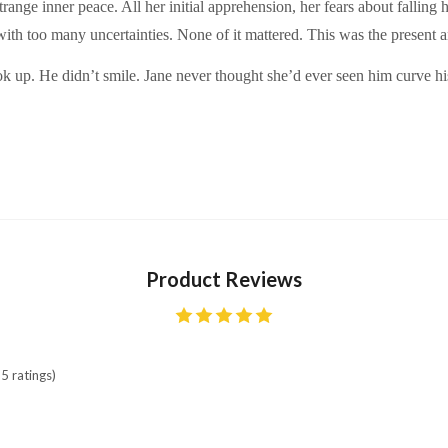
 strange inner peace. All her initial apprehension, her fears about falli
with too many uncertainties. None of it mattered. This was the present a
ok up. He didn’t smile. Jane never thought she’d ever seen him curve h
Product Reviews
5 ratings)