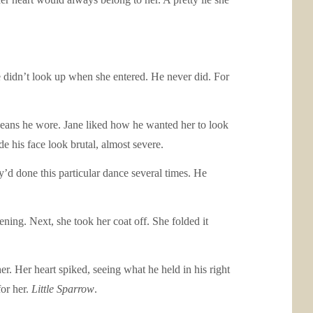
e didn’t look up when she entered. He never did. For
jeans he wore. Jane liked how he wanted her to look
e his face look brutal, almost severe.
’d done this particular dance several times. He
vening. Next, she took her coat off. She folded it
er. Her heart spiked, seeing what he held in his right
for her.
Little Sparrow
.