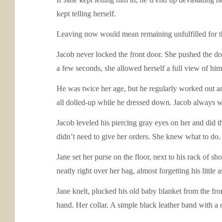
kept telling herself.
Leaving now would mean remaining unfulfilled for t
Jacob never locked the front door. She pushed the do
a few seconds, she allowed herself a full view of him
He was twice her age, but he regularly worked out a
all dolled-up while he dressed down. Jacob always wor
Jacob leveled his piercing gray eyes on her and did that
didn’t need to give her orders. She knew what to do.
Jane set her purse on the floor, next to his rack of sh
neatly right over her bag, almost forgetting his little 
Jane knelt, plucked his old baby blanket from the fron
hand. Her collar. A simple black leather band with a 