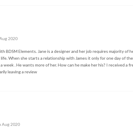
 Aug 2020
h BDSM Elements. Jane is a designer and her job requires majority of her
 life. When she starts a relationship with James it only for one day of t
a week . He wants more of her. How can he make her his? I received a fre
ily leaving a review
th Aug 2020