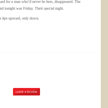
ng hard for a man who’d never be hers, disappeared. The
nd tonight was Friday. Their special night.
is lips upward, only down.
LEAVE A REVIEW