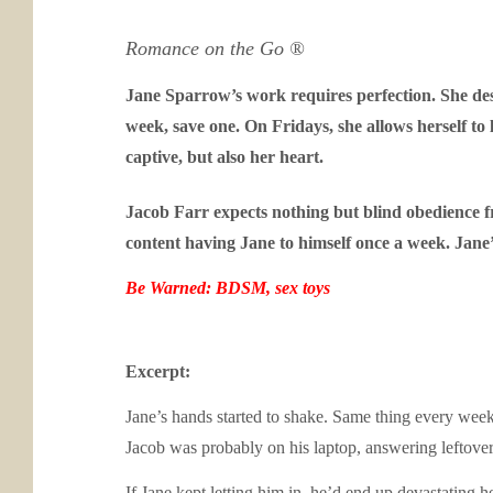
Romance on the Go ®
Jane Sparrow’s work requires perfection. She desig
week, save one. On Fridays, she allows herself to 
captive, but also her heart.
Jacob Farr expects nothing but blind obedience fro
content having Jane to himself once a week. Jane
Be Warned: BDSM, sex toys
Excerpt:
Jane’s hands started to shake. Same thing every week. 
Jacob was probably on his laptop, answering leftover
If Jane kept letting him in, he’d end up devastating 