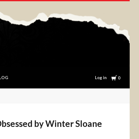
Cart
Log in
LOG
0
bsessed by Winter Sloane