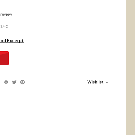
 review
07-0
and Excerpt
Wishlist