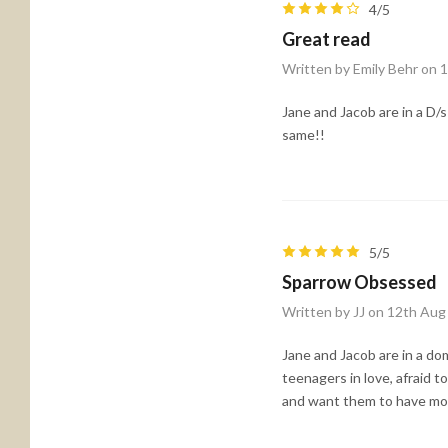
4/5
Great read
Written by Emily Behr on 
Jane and Jacob are in a D/s
same!!
5/5
Sparrow Obsessed
Written by JJ on 12th Aug
Jane and Jacob are in a do
teenagers in love, afraid t
and want them to have more