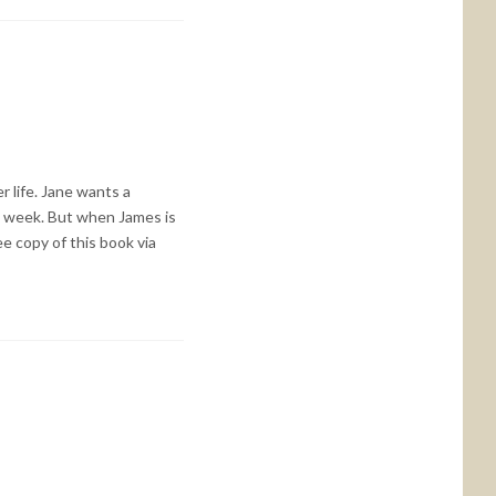
 life. Jane wants a
he week. But when James is
e copy of this book via