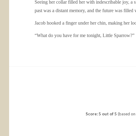
Seeing her collar filled her with indescribable joy, a
past was a distant memory, and the future was filled 
Jacob hooked a finger under her chin, making her lo
“What do you have for me tonight, Little Sparrow?”
Score: 5 out of 5
(based on 