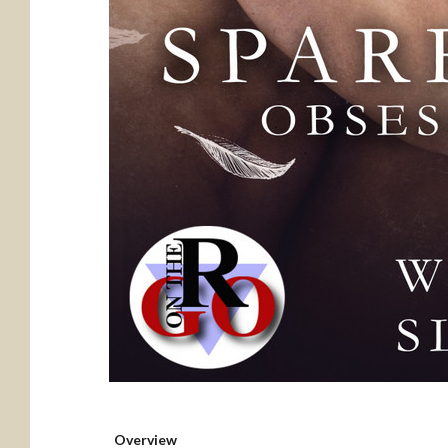
Overview