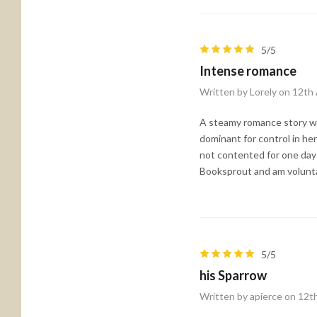
5/5
Intense romance
Written by Lorely on 12th
A steamy romance story wit
dominant for control in her
not contented for one day 
Booksprout and am voluntar
5/5
his Sparrow
Written by apierce on 12