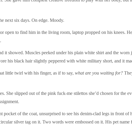
he next six days. On edge. Moody.
or open to find him in the living room, laptop propped on his knees. H
.
nd it showed. Muscles peeked under his plain white shirt and the worn 
e his black hair slightly peppered with white military short, and it mad
 little twirl with his finger, as if to say,
what are you waiting for?
They
oes. She slipped out of the pink fuck-me stilettos she’d chosen for the e
assignment.
t pocket of the coat, unsurprised to see his denim-clad legs in front of h
circular silver tag on it. Two words were embossed on it. His pet name 