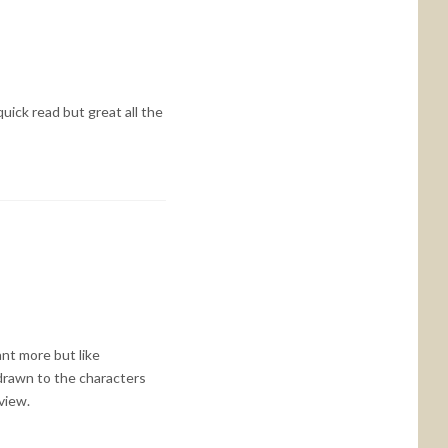
quick read but great all the
nt more but like
e drawn to the characters
view.