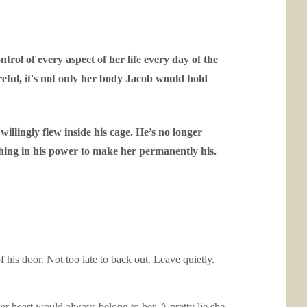
rol of every aspect of her life every day of the
reful, it's not only her body Jacob would hold
illingly flew inside his cage. He’s no longer
thing in his power to make her permanently his.
 his door. Not too late to back out. Leave quietly.
er heart would always belong to her. A pretty lie she