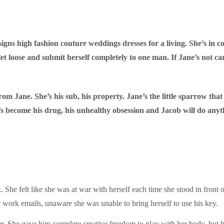
ns high fashion couture weddings dresses for a living. She’s in cont
let loose and submit herself completely to one man. If Jane’s not ca
m Jane. She’s his sub, his property. Jane’s the little sparrow that w
’s become his drug, his unhealthy obsession and Jacob will do any
She felt like she was at war with herself each time she stood in front of
 work emails, unaware she was unable to bring herself to use his key.
her. She gave him complete creative freedom to play with her body, but h