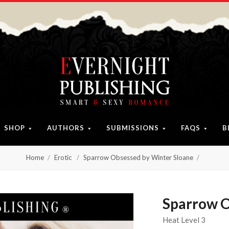
SHOP
AUTHORS
SUBMISSIONS
FAQS
B
Home
Erotic
Sparrow Obsessed by Winter Sloane
Sparrow O
Heat Level 3