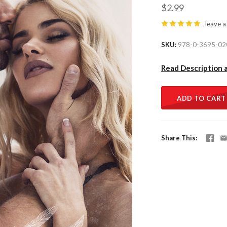
$2.99
leave a
SKU
978-0-3695-02
Read Description 
ADD TO CART
Share This