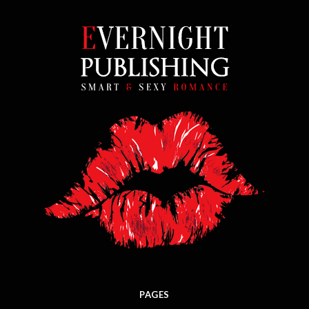
PAGES