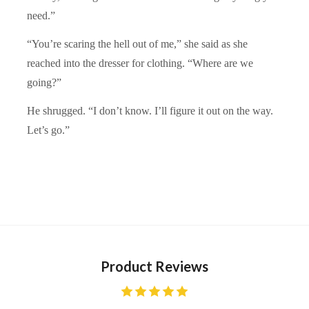
need.”
“You’re scaring the hell out of me,” she said as she
reached into the dresser for clothing. “Where are we
going?”
He shrugged. “I don’t know. I’ll figure it out on the way.
Let’s go.”
Product Reviews