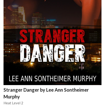
Stranger Danger by Lee Ann Sontheimer
Murphy
Heat Level 2