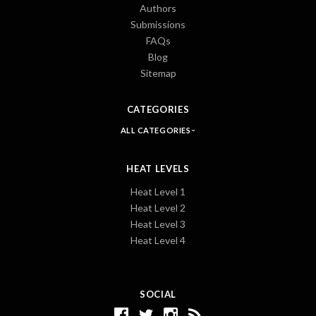
Authors
Submissions
FAQs
Blog
Sitemap
CATEGORIES
ALL CATEGORIES
HEAT LEVELS
Heat Level 1
Heat Level 2
Heat Level 3
Heat Level 4
SOCIAL