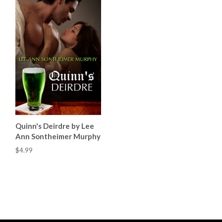
Quinn's Deirdre by Lee
Ann Sontheimer Murphy
$4.99