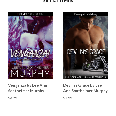
Venganza by Lee Ann
Devlin's Grace by Lee
Sontheimer Murphy
Ann Sontheimer Murphy
$3.99
$4.99