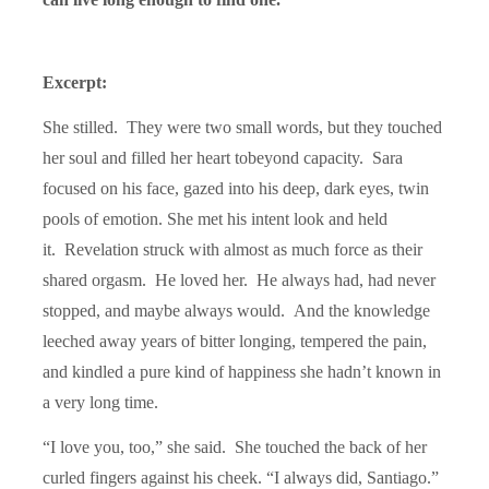
Excerpt:
She stilled. They were two small words, but they touched
her soul and filled her heart to
beyond capacity. Sara
focused on his face, gazed into his deep, dark eyes, twin
pools of emotion. She met his intent look and held
it. Revelation struck with almost as much force as their
shared orgasm. He loved her. He always had, had never
stopped, and maybe always would. And the knowledge
leeched away years of bitter longing, tempered the pain,
and kindled a pure kind of happiness she hadn’t known in
a very long time.
“I love you, too,” she said. She touched the back of her
curled fingers against his cheek. “I always did, Santiago.”