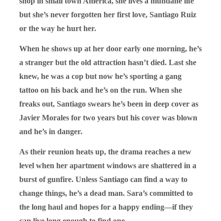
shop in small town America, she lives a mundane life
but she’s never forgotten her first love, Santiago Ruiz
or the way he hurt her.
When he shows up at her door early one morning, he’s
a stranger but the old attraction hasn’t died. Last she
knew, he was a cop but now he’s sporting a gang
tattoo on his back and he’s on the run. When she
freaks out, Santiago swears he’s been in deep cover as
Javier Morales for two years but his cover was blown
and he’s in danger.
As their reunion heats up, the drama reaches a new
level when her apartment windows are shattered in a
burst of gunfire. Unless Santiago can find a way to
change things, he’s a dead man. Sara’s committed to
the long haul and hopes for a happy ending—if they
can live long enough to find one.