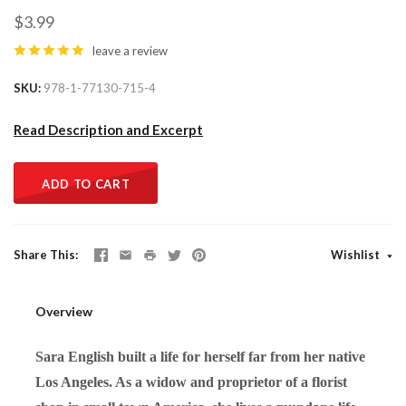
$3.99
leave a review
SKU
978-1-77130-715-4
Read Description and Excerpt
ADD TO CART
Share This
Wishlist
Overview
Sara English built a life for herself far from her native
Los Angeles. As a widow and proprietor of a florist