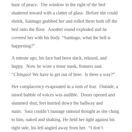
haze of peace. The window to the right of the bed
shattered inward with a clatter of glass. Before she could
shriek, Santiago grabbed her and rolled them both off the
bed onto the floor. Another round exploded and he
covered her with his body. “Santiago, what the hell is
happening?”
A minute ago, his face had been slack, relaxed, and
happy. Now he wore a tense mask, features taut.
“
Chingao
! We have to get out of here. Is there a way?”
Her complacency evaporated in a rush of fear. Outside, a
raised babble of voices was audible. Doors opened and
slammed shut, feet hurried down the hallway and
stairs. Sara couldn’t manage rational thought as she clung
to him, naked and shaking. He held her tight against his
right side, his left angled away from her. “I don’t