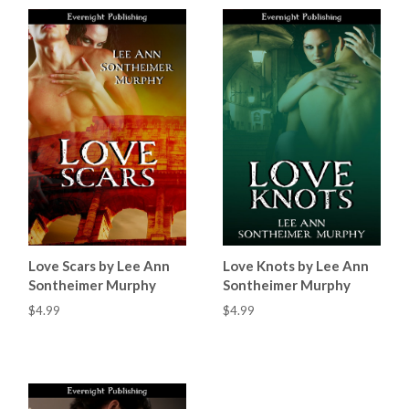
Love Scars by Lee Ann
Love Knots by Lee Ann
Sontheimer Murphy
Sontheimer Murphy
$4.99
$4.99