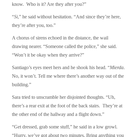
know. Who is it? Are they after you?”
“
Si
,” he said without hesitation. “And since they’re here,
they’re after you, too.”
A chorus of sirens echoed in the distance, the wail
drawing nearer. “Someone called the police,” she said.
“Won’t it be okay when they arrive?”
Santiago’s eyes meet hers and he shook his head. “
Mierda
.
No, it won’t. Tell me where there’s another way out of the
building.”
Sara tried to unscramble her disjointed thoughts. “Uh,
there’s a rear exit at the foot of the back stairs. They’re at
the other end of the hallway and a flight down.”
“Get dressed, grab some stuff,” he said in a low growl.
“Hurry, we’ve got about two minutes. Bring anything you