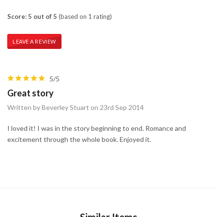
Score: 5 out of 5
(based on 1 rating)
LEAVE A REVIEW
5/5
Great story
Written by Beverley Stuart on 23rd Sep 2014
I loved it! I was in the story beginning to end. Romance and
excitement through the whole book. Enjoyed it.
Similar Items