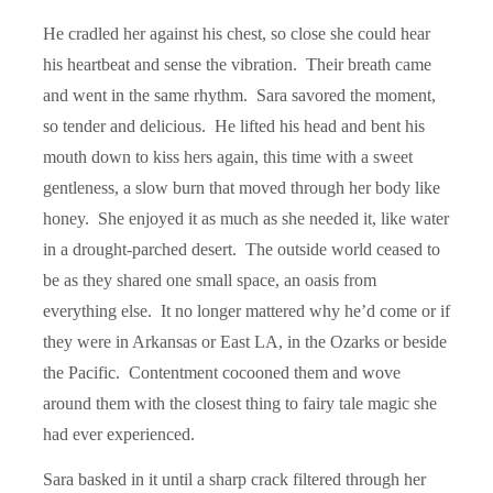
He cradled her against his chest, so close she could hear
his heartbeat and sense the vibration. Their breath came
and went in the same rhythm. Sara savored the moment,
so tender and delicious. He lifted his head and bent his
mouth down to kiss hers again, this time with a sweet
gentleness, a slow burn that moved through her body like
honey. She enjoyed it as much as she needed it, like water
in a drought-parched desert. The outside world ceased to
be as they shared one small space, an oasis from
everything else. It no longer mattered why he’d come or if
they were in Arkansas or East LA, in the Ozarks or beside
the Pacific. Contentment cocooned them and wove
around them with the closest thing to fairy tale magic she
had ever experienced.
Sara basked in it until a sharp crack filtered through her