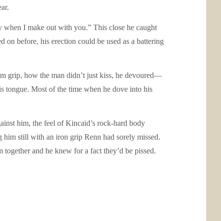
ar.
ay when I make out with you.” This close he caught
d on before, his erection could be used as a battering
irm grip, how the man didn’t just kiss, he devoured—
is tongue. Most of the time when he dove into his
gainst him, the feel of Kincaid’s rock-hard body
g him still with an iron grip Renn had sorely missed.
 together and he knew for a fact they’d be pissed.