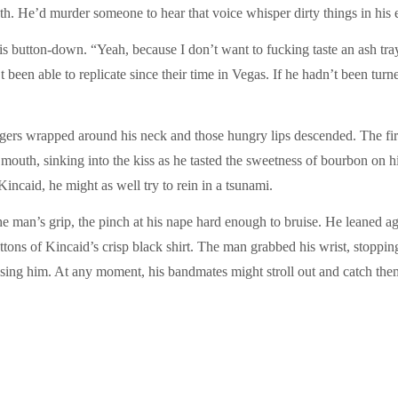
eth. He’d murder someone to hear that voice whisper dirty things in his e
is button-down. “Yeah, because I don’t want to fucking taste an ash tr
been able to replicate since their time in Vegas. If he hadn’t been turne
ingers wrapped around his neck and those hungry lips descended. The f
outh, sinking into the kiss as he tasted the sweetness of bourbon on h
incaid, he might as well try to rein in a tsunami.
the man’s grip, the pinch at his nape hard enough to bruise. He leaned a
ttons of Kincaid’s crisp black shirt. The man grabbed his wrist, stoppin
ssing him. At any moment, his bandmates might stroll out and catch them