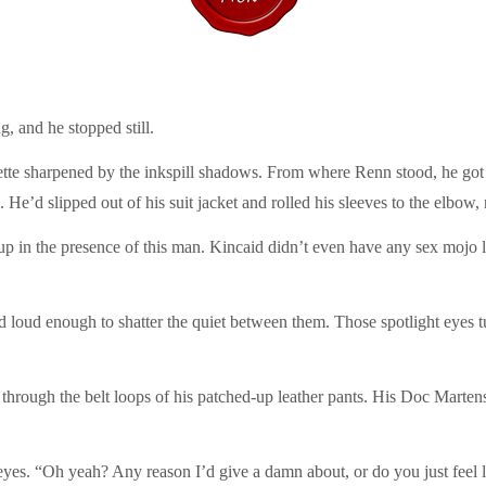
, and he stopped still.
ette sharpened by the inkspill shadows. From where Renn stood, he got a
 He’d slipped out of his suit jacket and rolled his sleeves to the elbow, 
up in the presence of this man. Kincaid didn’t even have any sex mojo l
led loud enough to shatter the quiet between them. Those spotlight eyes 
through the belt loops of his patched-up leather pants. His Doc Martens
eyes. “Oh yeah? Any reason I’d give a damn about, or do you just feel