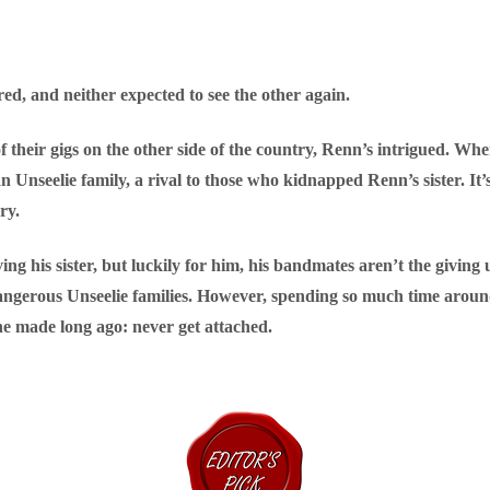
d, and neither expected to see the other again.
their gigs on the other side of the country, Renn’s intrigued. W
an Unseelie family, a rival to those who kidnapped Renn’s sister. It
ry.
ing his sister, but luckily for him, his bandmates aren’t the giving
 dangerous Unseelie families. However, spending so much time arou
e made long ago: never get attached.