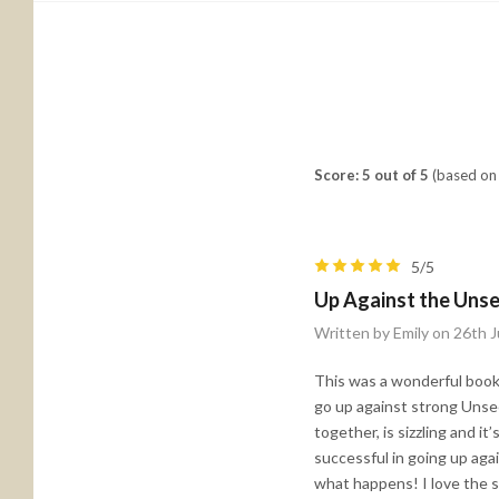
Score: 5 out of 5
(based on 
5/5
Up Against the Unse
Written by Emily on 26th J
This was a wonderful book 
go up against strong Unse
together, is sizzling and it
successful in going up aga
what happens! I love the s