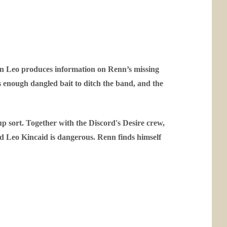
hen Leo produces information on Renn’s missing
’s enough dangled bait to ditch the band, and the
 up sort. Together with the Discord's Desire crew,
nd Leo Kincaid is dangerous. Renn finds himself