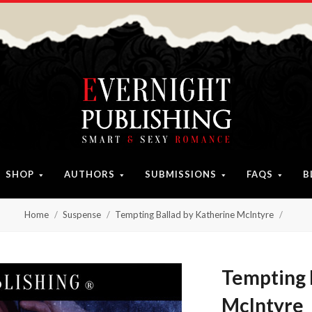
SHOP
AUTHORS
SUBMISSIONS
FAQS
B
Home
Suspense
Tempting Ballad by Katherine McIntyre
Tempting 
McIntyre