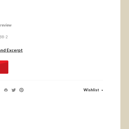
 review
88-2
and Excerpt
Wishlist