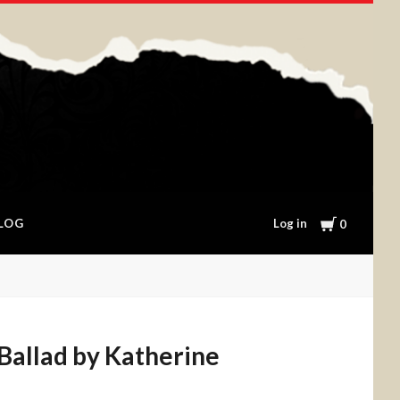
Cart
Log in
LOG
0
Ballad by Katherine