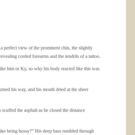
 perfect view of the prominent chin, the slightly
revealing corded forearms and the tendrils of a tattoo.
ike him or Ky, so why his body reacted like this was
turned his way, and his mouth dried at the sheer
 scuffed the asphalt as he closed the distance
 like being bossy?” His deep bass rumbled through