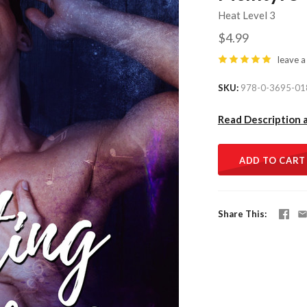
Heat Level 3
$4.99
leave a
SKU
978-0-3695-01
Read Description 
ADD TO CART
Share This