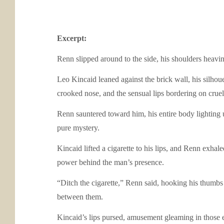
Excerpt:
Renn slipped around to the side, his shoulders heaving
Leo Kincaid leaned against the brick wall, his silhou
crooked nose, and the sensual lips bordering on cruel.
Renn sauntered toward him, his entire body lighting 
pure mystery.
Kincaid lifted a cigarette to his lips, and Renn exha
power behind the man’s presence.
“Ditch the cigarette,” Renn said, hooking his thumbs 
between them.
Kincaid’s lips pursed, amusement gleaming in those 