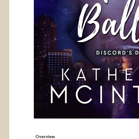
Overview