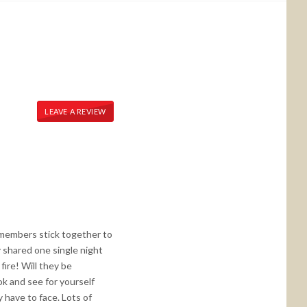
LEAVE A REVIEW
 members stick together to
 shared one single night
 fire! Will they be
ok and see for yourself
 have to face. Lots of