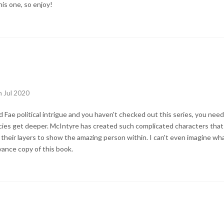
his one, so enjoy!
h Jul 2020
d Fae political intrigue and you haven't checked out this series, you nee
ies get deeper. McIntyre has created such complicated characters that 
 their layers to show the amazing person within. I can't even imagine wha
vance copy of this book.