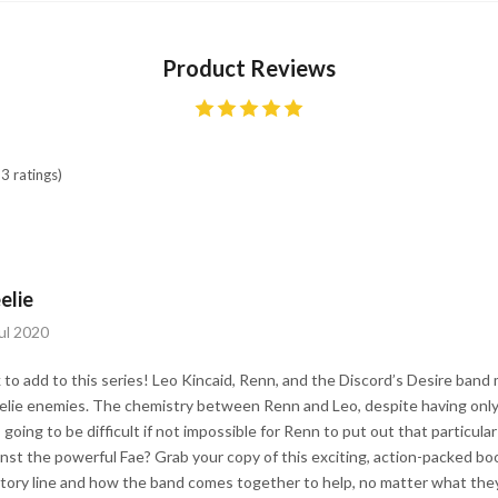
Product Reviews
3 ratings)
elie
ul 2020
to add to this series! Leo Kincaid, Renn, and the Discord’s Desire band
elie enemies. The chemistry between Renn and Leo, despite having only
’s going to be difficult if not impossible for Renn to put out that particular
inst the powerful Fae? Grab your copy of this exciting, action-packed bo
tory line and how the band comes together to help, no matter what they