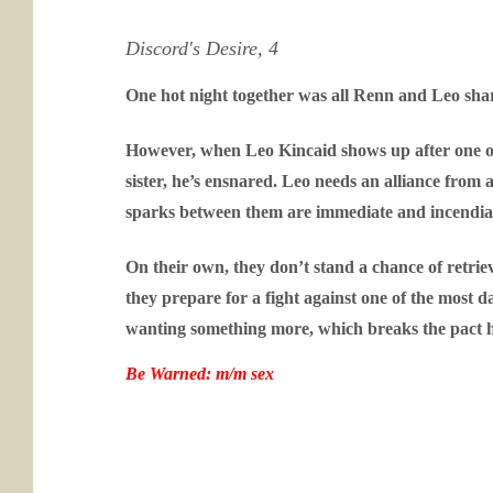
Discord's Desire, 4
One hot night together was all Renn and Leo share
However, when Leo Kincaid shows up after one of 
sister, he’s ensnared. Leo needs an alliance from 
sparks between them are immediate and incendia
On their own, they don’t stand a chance of retriev
they prepare for a fight against one of the most
wanting something more, which breaks the pact h
Be Warned: m/m sex