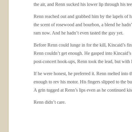
the air, and Renn sucked his lower lip through his te
Renn reached out and grabbed him by the lapels of h
the scent of rosewood and bourbon, a blend he hadn’t 
ram now. And he hadn’t even tasted the guy yet.
Before Renn could lunge in for the kill, Kincaid’s f
Renn couldn’t get enough. He gasped into Kincaid’s m
post-concert hook-ups, Renn took the lead, but with K
If he were honest, he preferred it. Renn melted into 
enough to rev his motor. His fingers slipped to the bu
A grin tugged at Renn’s lips even as he continued ki
Renn didn’t care.