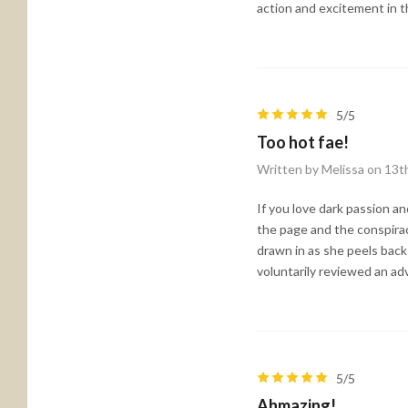
action and excitement in t
5/5
Too hot fae!
Written by Melissa on 13t
If you love dark passion an
the page and the conspirac
drawn in as she peels back
voluntarily reviewed an ad
5/5
Ahmazing!