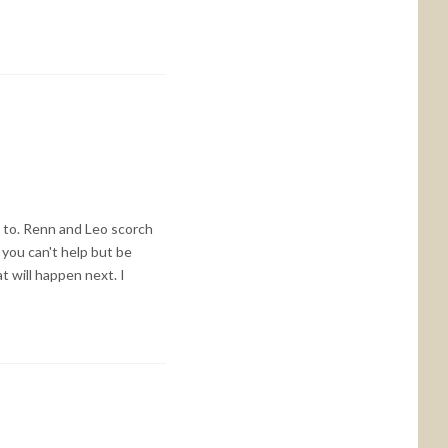
d to. Renn and Leo scorch
you can't help but be
t will happen next. I