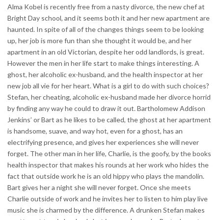
Alma Kobel is recently free from a nasty divorce, the new chef at
Bright Day school, and it seems both it and her new apartment are
haunted. In spite of all of the changes things seem to be looking
up, her job is more fun than she thought it would be, and her
apartment in an old Victorian, despite her odd landlords, is great.
However the men in her life start to make things interesting. A
ghost, her alcoholic ex-husband, and the health inspector at her
new job all vie for her heart. What is a girl to do with such choices?
Stefan, her cheating, alcoholic ex-husband made her divorce horrid
by finding any way he could to draw it out. Bartholomew Addison
Jenkins’ or Bart as he likes to be called, the ghost at her apartment
is handsome, suave, and way hot, even for a ghost, has an
electrifying presence, and gives her experiences she will never
forget. The other man in her life, Charlie, is the goofy, by the books
health inspector that makes his rounds at her work who hides the
fact that outside work he is an old hippy who plays the mandolin.
Bart gives her a night she will never forget. Once she meets
Charlie outside of work and he invites her to listen to him play live
music she is charmed by the difference. A drunken Stefan makes