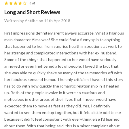
4/5
Long and Short Reviews
Written by Astilbe on 14th Apr 2018
First impressions definitely aren’t always accurate. What a hilarious
main character Alma was! She could find a funny spin to anything
that happened to her, from surprise health inspections at work to
her strange and complicated interactions with her ex-husband.
Some of the things that happened to her would have seriously
annoyed or even frightened a lot of people. I loved the fact that
she was able to quickly shake so many of those memories off with
her fabulous sense of humor. The only criticism I have of this story
has to do with how quickly the romantic relationship in it heated
up. Both of the people involve in it were so cautious and
meticulous in other areas of their lives that I never would have
expected them to move as fast as they did. Yes, I definitely
wanted to see them end up together, but it felt a little odd to me
because it didn’t feel consistent with everything else I’d learned
about them. With that being said, this is a minor complaint about