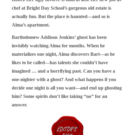
chef at Bright Day School’s gorgeous old estate is
actually fun. But the place is haunted—and so is
Alma’s apartment.
Bartholomew Addison Jenkins’ ghost has been
invisibly watching Alma for months. When he
materializes one night, Alma discovers Bart—as he
likes to be called—has talents she couldn’t have
imagined … and a horrifying past. Can you have a
one-nighter with a ghost? And what happens if you
decide one night is all you want—and end up ghosting
him? Some spirits don’t like taking “no” for an
answer.