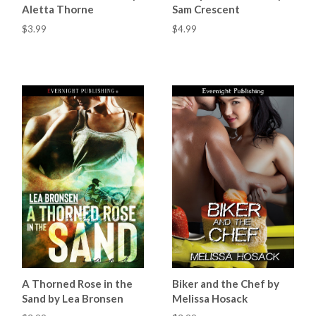
Aletta Thorne
Sam Crescent
$3.99
$4.99
A Thorned Rose in the
Biker and the Chef by
Sand by Lea Bronsen
Melissa Hosack