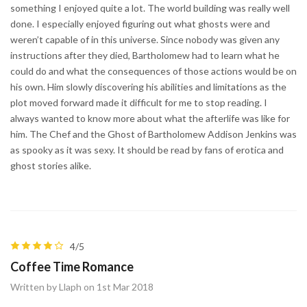
something I enjoyed quite a lot. The world building was really well
done. I especially enjoyed figuring out what ghosts were and
weren’t capable of in this universe. Since nobody was given any
instructions after they died, Bartholomew had to learn what he
could do and what the consequences of those actions would be on
his own. Him slowly discovering his abilities and limitations as the
plot moved forward made it difficult for me to stop reading. I
always wanted to know more about what the afterlife was like for
him. The Chef and the Ghost of Bartholomew Addison Jenkins was
as spooky as it was sexy. It should be read by fans of erotica and
ghost stories alike.
4/5
Coffee Time Romance
Written by Llaph on 1st Mar 2018