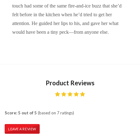
touch had some of the same fire-and-ice buzz that she’d
felt before in the kitchen when he’d tried to get her
attention. He guided her lips to his, and gave her what
would have been a tiny peck—from anyone else.
Product Reviews
Score: 5 out of 5
(based on 7 ratings)
LEAVE A REVIEW