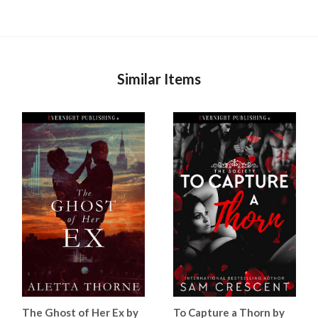
Similar Items
The Ghost of Her Ex by
To Capture a Thorn by