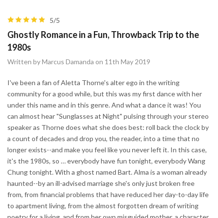
5/5
Ghostly Romance in a Fun, Throwback Trip to the
1980s
Written by Marcus Damanda on 11th May 2019
I've been a fan of Aletta Thorne's alter ego in the writing
community for a good while, but this was my first dance with her
under this name and in this genre. And what a dance it was! You
can almost hear "Sunglasses at Night" pulsing through your stereo
speaker as Thorne does what she does best: roll back the clock by
a count of decades and drop you, the reader, into a time that no
longer exists--and make you feel like you never left it. In this case,
it's the 1980s, so … everybody have fun tonight, everybody Wang
Chung tonight. With a ghost named Bart. Alma is a woman already
haunted--by an ill-advised marriage she's only just broken free
from, from financial problems that have reduced her day-to-day life
to apartment living, from the almost forgotten dream of writing
poetry for a living, and from her own misguided mother, a character