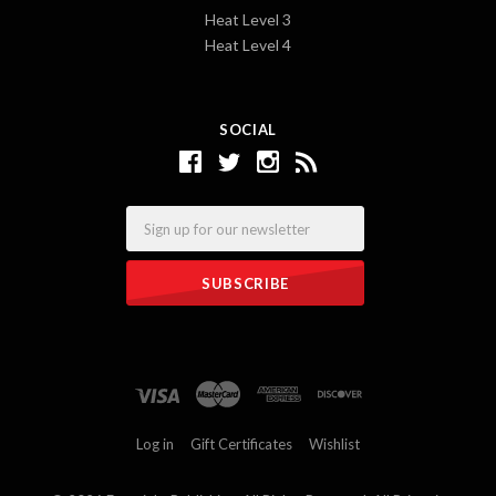
Heat Level 3
Heat Level 4
SOCIAL
Email
Log in
Gift Certificates
Wishlist