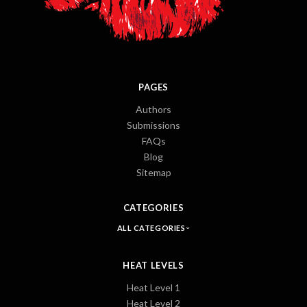
PAGES
Authors
Submissions
FAQs
Blog
Sitemap
CATEGORIES
ALL CATEGORIES
HEAT LEVELS
Heat Level 1
Heat Level 2