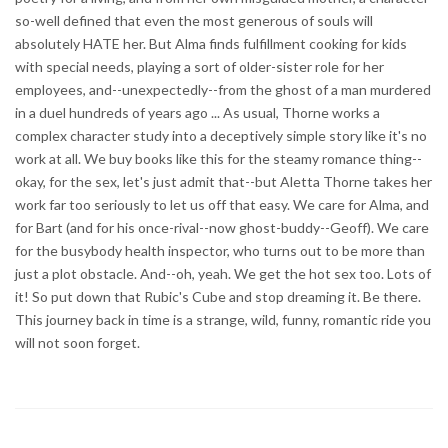
so-well defined that even the most generous of souls will
absolutely HATE her. But Alma finds fulfillment cooking for kids
with special needs, playing a sort of older-sister role for her
employees, and--unexpectedly--from the ghost of a man murdered
in a duel hundreds of years ago ... As usual, Thorne works a
complex character study into a deceptively simple story like it's no
work at all. We buy books like this for the steamy romance thing--
okay, for the sex, let's just admit that--but Aletta Thorne takes her
work far too seriously to let us off that easy. We care for Alma, and
for Bart (and for his once-rival--now ghost-buddy--Geoff). We care
for the busybody health inspector, who turns out to be more than
just a plot obstacle. And--oh, yeah. We get the hot sex too. Lots of
it! So put down that Rubic's Cube and stop dreaming it. Be there.
This journey back in time is a strange, wild, funny, romantic ride you
will not soon forget.