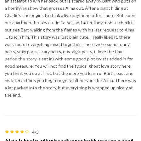
an attempt to win her back, but is scared away by Bart who puts on
a horrifying show that grosses Alma out. After a night hiding at
Charlie’s she begins to think a live boyfriend offers more. But, soon
her apartment breaks out in flames and after they rush to check it
out see Bart walking from the flames with his last request to Alma
… to join him. This story was just plain cute, I really liked it, there
was a bit of everything mixed together. There were some funny
parts, sexy parts, scary parts, nostalgic parts, (I love the time
period the story is set in) with some good plot twists added in for
good measure. You will not find the typical ghost love story here,
you think you do at first, but the more you learn of Bart’s past and
his later actions you begin to get a bit nervous for Alma. There was
a lot packed into the story, but everything is wrapped up nicely at
the end.
4/5