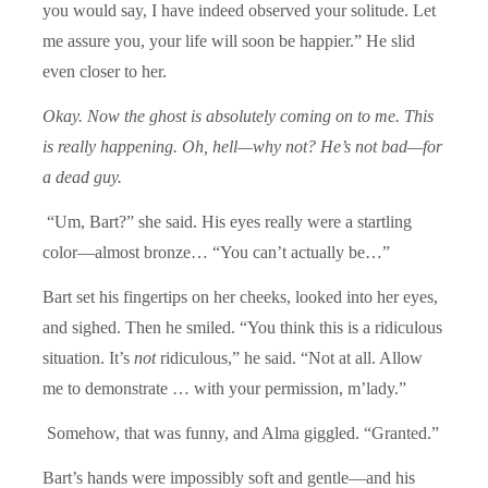
you would say, I have indeed observed your solitude. Let
me assure you, your life will soon be happier.” He slid
even closer to her.
Okay. Now the ghost is absolutely coming on to me. This
is really happening. Oh, hell—why not? He’s not bad—for
a dead guy.
“Um, Bart?” she said. His eyes really were a startling
color—almost bronze… “You can’t actually be…”
Bart set his fingertips on her cheeks, looked into her eyes,
and sighed. Then he smiled. “You think this is a ridiculous
situation. It’s
not
ridiculous,” he said. “Not at all. Allow
me to demonstrate … with your permission, m’lady.”
Somehow, that was funny, and Alma giggled. “Granted.”
Bart’s hands were impossibly soft and gentle—and his