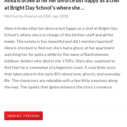
Alma is broke after her divorce but happy as a chef
at Bright Day School’s where she ...
Written by Denise on 20th Jan 2018
Alma is broke after her divorce but happy as a chef at Bright Day
School’s where she is in charge of the kitchen staff and all the
meals. The estate is fun, beautiful and did I mention haunted?
Alma is shocked to find out she’s had a ghost at her apartment
watching her for quite a while by the name of Bartholomew
Addison Jenkins who died in the 1700’s. She’s also surprised to
find that he is somewhat of a legend in town. A cute little story
that takes place in the early 80’s about love, ghosts, and everyday
life. The characters are relatable with a few little surprises along
the way. The sparks that ignite enhance the story’s romance.
VIEW ALL 7 REVIEWS