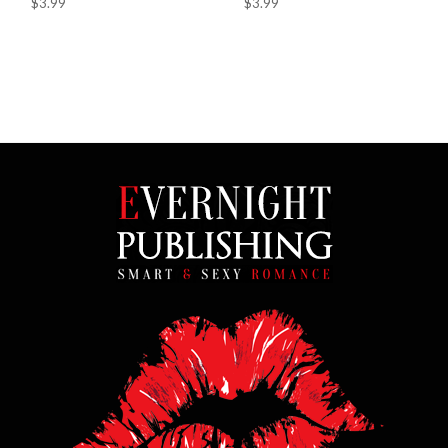
$3.99
$3.99