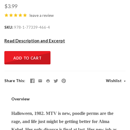
$3.99
leave a review
SKU
978-1-77339-466-4
Read Description and Excerpt
ADD TO CART
Share This
Wishlist
Overview
Halloween, 1982. MTV is new, poodle perms are the
rage, and life just might be getting better for Alma
Kobel. Her ugly divorce is final at last. Her new job as