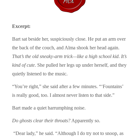
Excerpt:
Bart sat beside her, suspiciously close. He put an arm over
the back of the couch, and Alma shook her head again.
That’s the old sneaky-arm trick—like a high school kid
.
It’s
kind of cute
. She pulled her legs up under herself, and they
quietly listened to the music.
“You’re right,” she said after a few minutes. “‘Fountains’
is really good, too. I almost never listen to that side.”
Bart made a quiet harrumphing noise.
Do ghosts clear their throats?
Apparently so.
“Dear lady,” he said. “Although I do try not to snoop, as