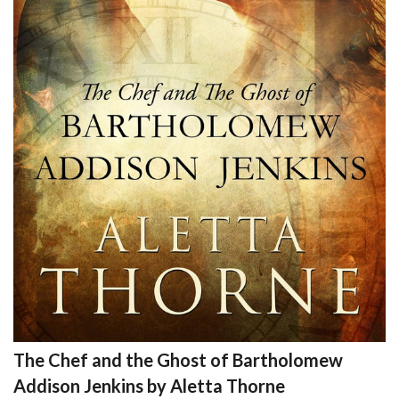
The Chef and the Ghost of Bartholomew
Addison Jenkins by Aletta Thorne