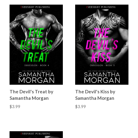
The Devil's Treat by
The Devil's Kiss by
Samantha Morgan
Samantha Morgan
$3.99
$3.99