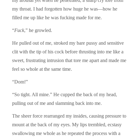
my arousal yet when he penetrated, a sharp cry tore from
my throat. I had forgotten how huge he was—how he
filled me up like he was fucking made for me.
“
Fuck
,” he growled.
He pulled out of me, stroked my bare pussy and sensitive
clit with the tip of his cock before thrusting into me like a
sweet, frustrating intrusion that tore me apart and made me
feel so whole at the same time.
“Dom!”
“So tight. All mine.” He cupped the back of my head,
pulling out of me and slamming back into me.
The sheer force rearranged my insides, causing pressure to
mount at the back of my eyes. My lips trembled, ecstasy
swallowing me whole as he repeated the process with a