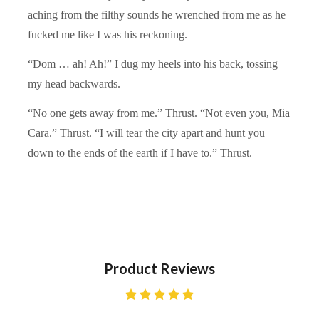
aching from the filthy sounds he wrenched from me as he
fucked me like I was his reckoning.
“Dom … ah! Ah!” I dug my heels into his back, tossing
my head backwards.
“No one gets away from me.” Thrust. “Not even you, Mia
Cara.” Thrust. “I will tear the city apart and hunt you
down to the ends of the earth if I have to.” Thrust.
Product Reviews