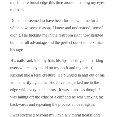
much more brutal edge this time around, making my eyes
roll back.
Domenico seemed to have been furious with me for a
while now, some reasons I knew and understood, some I
didn’t. His fucking me in the restroom right now granted
him the full advantage and the perfect outlet to maximize
his rage.
His nails sank into my hair, his lips meeting and marking
everywhere they could on my neck and my breast,
sucking like a feral creature. He plunged in and out of me
with a terrifying animalistic force that jerked me to the
edge with every harsh thrust. It was almost as though I
was falling off the edge of a cliff and he was yanking me
backwards and repeating the process all over again.
I was stretched beyond my limit. My throat hoarse and