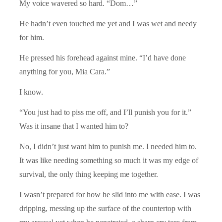
My voice wavered so hard. “Dom…”
He hadn’t even touched me yet and I was wet and needy
for him.
He pressed his forehead against mine. “I’d have done
anything for you, Mia Cara.”
I know.
“You just had to piss me off, and I’ll punish you for it.”
Was it insane that I wanted him to?
No, I didn’t just want him to punish me. I needed him to.
It was like needing something so much it was my edge of
survival, the only thing keeping me together.
I wasn’t prepared for how he slid into me with ease. I was
dripping, messing up the surface of the countertop with