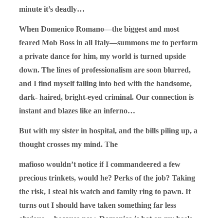
minute it’s deadly…
When Domenico Romano—the biggest and most
feared Mob Boss in all Italy—summons me to perform
a private dance for him, my world is turned upside
down. The lines of professionalism are soon blurred,
and I find myself falling into bed with the handsome,
dark- haired, bright-eyed criminal. Our connection is
instant and blazes like an inferno…
But with my sister in hospital, and the bills piling up, a
thought crosses my mind. The
mafioso wouldn’t notice if I commandeered a few
precious trinkets, would he? Perks of the job? Taking
the risk, I steal his watch and family ring to pawn. It
turns out I should have taken something far less