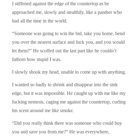
I stiffened against the edge of the countertop as he
approached me, slowly and stealthily, like a panther who
had all the time in the world.
“Someone was going to win the bid, take you home, bend
you over the nearest surface and fuck you, and you would
let them?” He scoffed out the last part like he couldn’t
fathom how stupid I was.
I slowly shook my head, unable to come up with anything.
I wanted so badly to shrink and disappear into the sink
edge, but it was impossible. He caught up with me like my
fucking nemesis, caging me against the countertop, curling
his scent around me like smoke.
“Did you really think there was someone who could buy
you and save you from me?” He was everywhere,