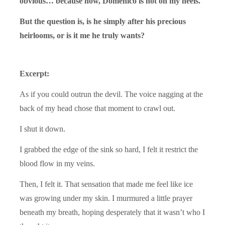
obvious… because now, Domenico is hot on my heels.
But the question is, is he simply after his precious
heirlooms, or is it me he truly wants?
Excerpt:
As if you could outrun the devil. The voice nagging at the
back of my head chose that moment to crawl out.
I shut it down.
I grabbed the edge of the sink so hard, I felt it restrict the
blood flow in my veins.
Then, I felt it. That sensation that made me feel like ice
was growing under my skin. I murmured a little prayer
beneath my breath, hoping desperately that it wasn’t who I