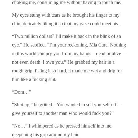
choking me, consuming me without having to touch me.
My eyes stung with tears as he brought his finger to my
chin, delicately tilting it so that my gaze could meet his.
“Two million dollars? I’ll make it back in the blink of an
eye.” He scoffed. “I’m your reckoning, Mia Cara. Nothing
in this world can pry you from my hands—dead or alive—
not even death. I own you.” He grabbed my hair in a
rough grip, fisting it so hard, it made me wet and drip for
him like a fucking slut.
“Dom…”
“Shut up,” he gritted. “You wanted to sell yourself off—
give yourself to another man who would fuck you?”
“No…” I whimpered as he pressed himself into me,
deepening his grip around my hair.