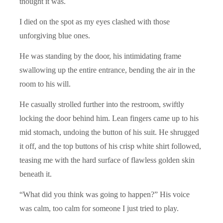
thought it was.
I died on the spot as my eyes clashed with those
unforgiving blue ones.
He was standing by the door, his intimidating frame
swallowing up the entire entrance, bending the air in the
room to his will.
He casually strolled further into the restroom, swiftly
locking the door behind him. Lean fingers came up to his
mid stomach, undoing the button of his suit. He shrugged
it off, and the top buttons of his crisp white shirt followed,
teasing me with the hard surface of flawless golden skin
beneath it.
“What did you think was going to happen?” His voice
was calm, too calm for someone I just tried to play.