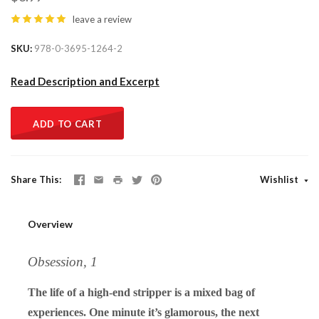
leave a review
SKU
978-0-3695-1264-2
Read Description and Excerpt
ADD TO CART
Share This
Wishlist
Overview
Obsession, 1
The life of a high-end stripper is a mixed bag of
experiences. One minute it’s glamorous, the next