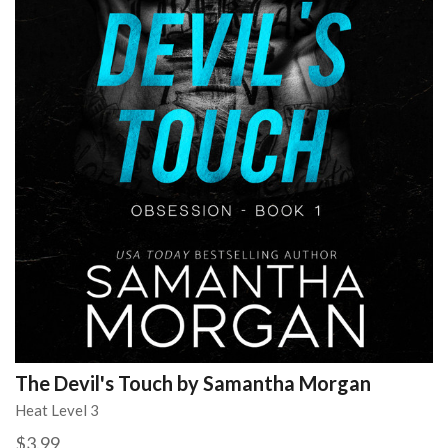
The Devil's Touch by Samantha Morgan
Heat Level 3
$3.99