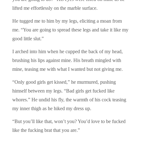
lifted me effortlessly on the marble surface.
He tugged me to him by my legs, eliciting a moan from
me. “You are going to spread these legs and take it like my
good little slut.”
I arched into him when he cupped the back of my head,
brushing his lips against mine. His breath mingled with
mine, teasing me with what I wanted but not giving me.
“Only good girls get kissed,” he murmured, pushing
himself between my legs. “Bad girls get fucked like
whores.” He undid his fly, the warmth of his cock teasing
my inner thigh as he hiked my dress up.
“But you’ll like that, won’t you? You’d love to be fucked
like the fucking brat that you are.”