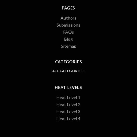
PAGES
Authors
Submissions
FAQs
Blog
Sitemap
CATEGORIES
ALL CATEGORIES
HEAT LEVELS
Heat Level 1
Heat Level 2
Heat Level 3
Heat Level 4