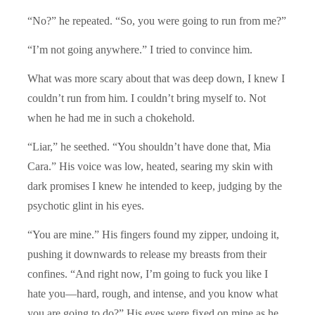
“No?” he repeated. “So, you were going to run from me?”
“I’m not going anywhere.” I tried to convince him.
What was more scary about that was deep down, I knew I
couldn’t run from him. I couldn’t bring myself to. Not
when he had me in such a chokehold.
“Liar,” he seethed. “You shouldn’t have done that, Mia
Cara.” His voice was low, heated, searing my skin with
dark promises I knew he intended to keep, judging by the
psychotic glint in his eyes.
“You are mine.” His fingers found my zipper, undoing it,
pushing it downwards to release my breasts from their
confines. “And right now, I’m going to fuck you like I
hate you—hard, rough, and intense, and you know what
you are going to do?” His eyes were fixed on mine as he