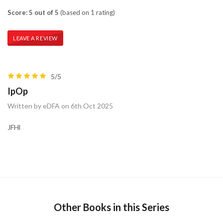
Score: 5 out of 5
(based on 1 rating)
LEAVE A REVIEW
5/5
IpOp
Written by eDFA on 6th Oct 2025
JFHl
Other Books in this Series