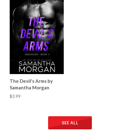
The Devil's Arms by
Samantha Morgan
$3.99
SEE ALL