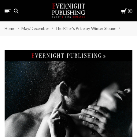
Cart
0
Home
May/December
The Killer's Prize by Winter Sloane