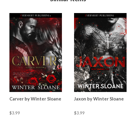
Carver by Winter Sloane
Jaxon by Winter Sloane
$3.99
$3.99