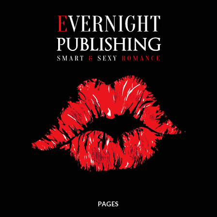
PAGES