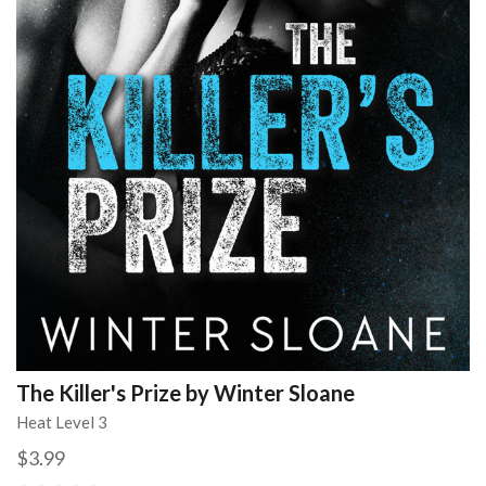
The Killer's Prize by Winter Sloane
Heat Level 3
$3.99