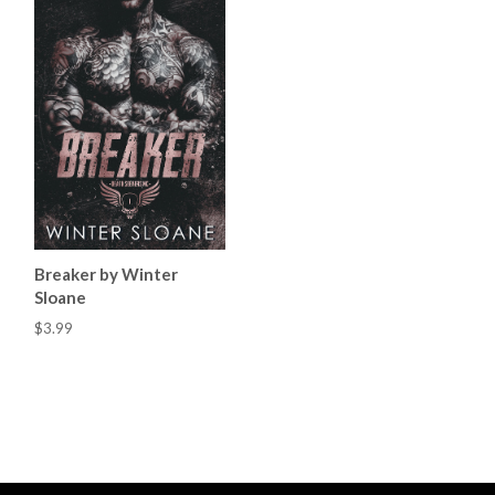
Breaker by Winter
Sloane
$3.99