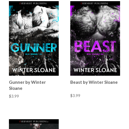
Gunner by Winter
Beast by Winter Sloane
Sloane
$3.99
$3.99