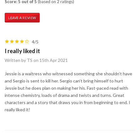
Score: 5 out of 5
(based on 2 ratings)
LEAVE A REVIEW
4/5
I really liked it
Written by TS on 15th Apr 2021
Jessie is a waitress who witnessed something she shouldn’t have
and Sergio is sent to kill her. Sergio can’t bring himself to hurt
Jessie but he does plan on making her his. Fast-paced read with
intense chemistry, loads of drama and twists and turns. Great
characters and a story that draws you in from beginning to end. I
really liked it!