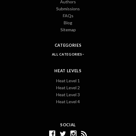
Authors
Submissions
FAQs
Blog
Sitemap
CATEGORIES
ALL CATEGORIES
HEAT LEVELS
Heat Level 1
Heat Level 2
Heat Level 3
Heat Level 4
SOCIAL