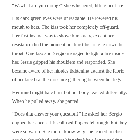
“W-what are you doing?” she whispered, lifting her face.
His dark-green eyes were unreadable. He lowered his
mouth to hers. The kiss took her completely off-guard.
Her first instinct was to shove him away, except her
resistance died the moment he thrust his tongue down her
throat. One kiss and Sergio managed to light a fire inside
her. Jessie gripped his shoulders and responded. She
became aware of her nipples tightening against the fabric
of her lace bra, the moisture gathering between her legs.
Her mind might hate him, but her body reacted differently.
When he pulled away, she panted.
“Does that answer your question?” he asked her. Sergio
cupped her cheek. His callused fingers felt rough, but they
were so warm. She didn’t know why she leaned in closer