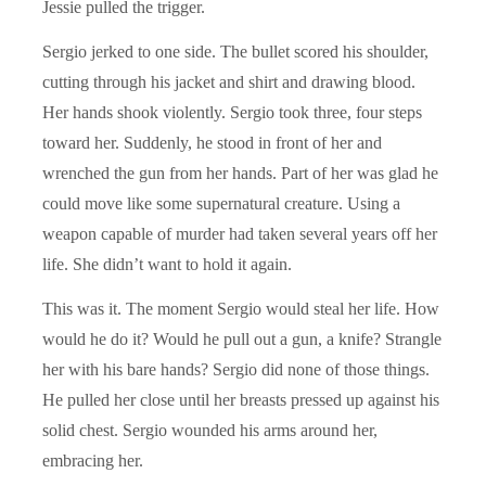
Jessie pulled the trigger.
Sergio jerked to one side. The bullet scored his shoulder,
cutting through his jacket and shirt and drawing blood.
Her hands shook violently. Sergio took three, four steps
toward her. Suddenly, he stood in front of her and
wrenched the gun from her hands. Part of her was glad he
could move like some supernatural creature. Using a
weapon capable of murder had taken several years off her
life. She didn’t want to hold it again.
This was it. The moment Sergio would steal her life. How
would he do it? Would he pull out a gun, a knife? Strangle
her with his bare hands? Sergio did none of those things.
He pulled her close until her breasts pressed up against his
solid chest. Sergio wounded his arms around her,
embracing her.