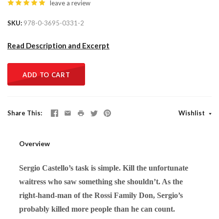
leave a review
SKU
978-0-3695-0331-2
Read Description and Excerpt
ADD TO CART
Share This
Wishlist
Overview
Sergio Castello’s task is simple. Kill the unfortunate
waitress who saw something she shouldn’t. As the
right-hand-man of the Rossi Family Don, Sergio’s
probably killed more people than he can count.