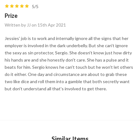
5/5
Prize
Written by JJ on 15th Apr 2021
Jessies' job is to work and internally ignore all the signs that her
employer is involved in the dark underbelly. But she can't ignore
the sexy as sin protector, Sergio. She doesn't know just how dirty
his hands are and she honestly don't care. She has a pulse and it
beats for him. Sergio knows he can't touch but he won't let others
do it either. One day and circumstance are about to grab these
two like dice and roll them into a gamble that both secretly want
but don't understand all that's involved to get there.
Similar Items