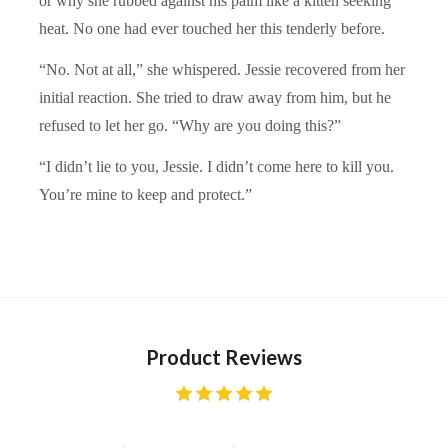
or why she rubbed against his palm like a kitten seeking
heat. No one had ever touched her this tenderly before.
“No. Not at all,” she whispered. Jessie recovered from her
initial reaction. She tried to draw away from him, but he
refused to let her go. “Why are you doing this?”
“I didn’t lie to you, Jessie. I didn’t come here to kill you.
You’re mine to keep and protect.”
Product Reviews