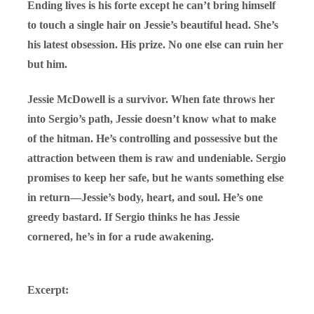
Ending lives is his forte except he can’t bring himself
to touch a single hair on Jessie’s beautiful head. She’s
his latest obsession. His prize. No one else can ruin her
but him.
Jessie McDowell is a survivor. When fate throws her
into Sergio’s path, Jessie doesn’t know what to make
of the hitman. He’s controlling and possessive but the
attraction between them is raw and undeniable. Sergio
promises to keep her safe, but he wants something else
in return—Jessie’s body, heart, and soul. He’s one
greedy bastard. If Sergio thinks he has Jessie
cornered, he’s in for a rude awakening.
Excerpt: