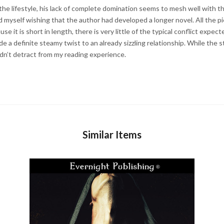
the lifestyle, his lack of complete domination seems to mesh well with the 
nd myself wishing that the author had developed a longer novel. All the pie
se it is short in length, there is very little of the typical conflict expec
a definite steamy twist to an already sizzling relationship. While the s
idn’t detract from my reading experience.
Similar Items