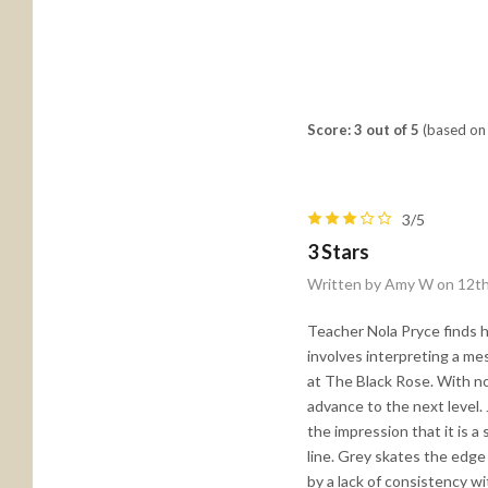
Score: 3 out of 5
(based on 
3/5
3 Stars
Written by Amy W on 12t
Teacher Nola Pryce finds h
involves interpreting a me
at The Black Rose. With no 
advance to the next level.
the impression that it is a 
line. Grey skates the edge
by a lack of consistency w