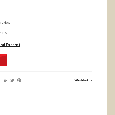
 review
61-6
and Excerpt
Wishlist