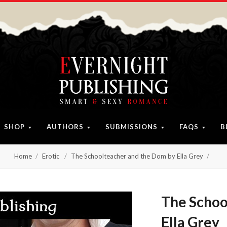
SHOP
AUTHORS
SUBMISSIONS
FAQS
B
Home
Erotic
The Schoolteacher and the Dom by Ella Grey
The Schoo
Ella Grey