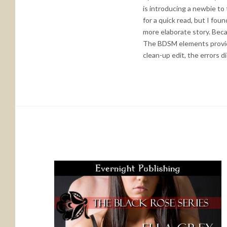
is introducing a newbie to 
for a quick read, but I fou
more elaborate story. Becau
The BDSM elements provide 
clean-up edit, the errors d