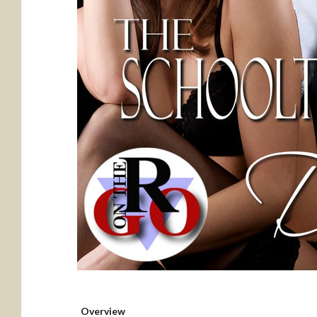
Overview