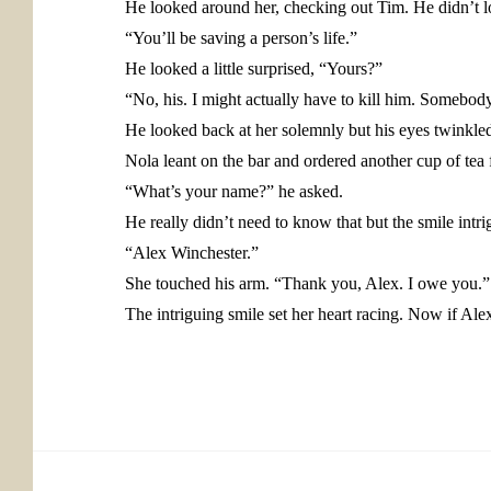
He looked around her, checking out Tim. He didn’t l
“You’ll be saving a person’s life.”
He looked a little surprised, “Yours?”
“No, his. I might actually have to kill him. Somebody
He looked back at her solemnly but his eyes twinkled w
Nola leant on the bar and ordered another cup of tea f
“What’s your name?” he asked.
He really didn’t need to know that but the smile intri
“Alex Winchester.”
She touched his arm. “Thank you, Alex. I owe you.”
The intriguing smile set her heart racing. Now if Ale