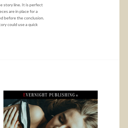
story line. It is perfect
ces are in place for a
ted before the conclusion.
tory could use a quick