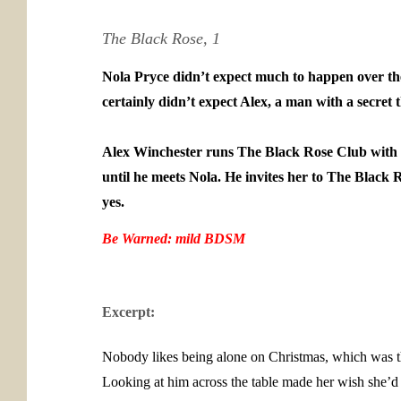
The Black Rose, 1
Nola Pryce didn’t expect much to happen over th
certainly didn’t expect Alex, a man with a secret th
Alex Winchester runs The Black Rose Club with his
until he meets Nola. He invites her to The Black Ro
yes.
Be Warned: mild BDSM
Excerpt:
Nobody likes being alone on Christmas, which was th
Looking at him across the table made her wish she’d 