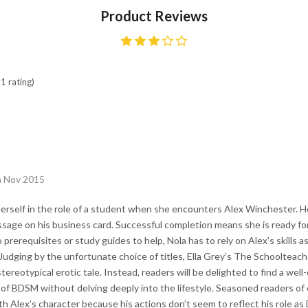
Product Reviews
1 rating)
h Nov 2015
erself in the role of a student when she encounters Alex Winchester. H
ssage on his business card. Successful completion means she is ready for
prerequisites or study guides to help, Nola has to rely on Alex’s skills a
 Judging by the unfortunate choice of titles, Ella Grey’s The Schooltea
stereotypical erotic tale. Instead, readers will be delighted to find a well-
 of BDSM without delving deeply into the lifestyle. Seasoned readers of
ith Alex’s character because his actions don’t seem to reflect his role 