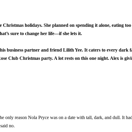
e Christmas holidays. She planned on spending it alone, eating t
at’s sure to change her life—if she lets it.
 business partner and friend Lilith Yee. It caters to every dark f
se Club Christmas party. A lot rests on this one night. Alex is givin
e only reason Nola Pryce was on a date with tall, dark, and dull. It h
said no.