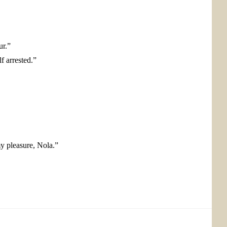
ur.”
f arrested.”
my pleasure, Nola.”