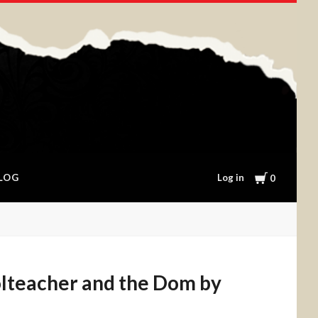
Cart
Log in
LOG
0
lteacher and the Dom by