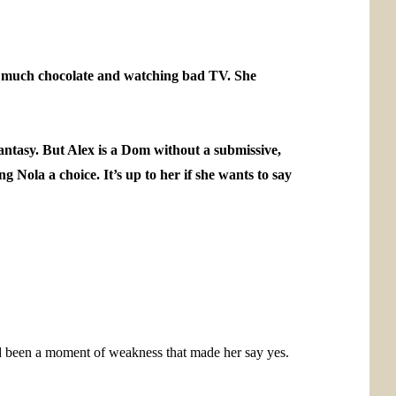
oo much chocolate and watching bad TV. She
antasy. But Alex is a Dom without a submissive,
g Nola a choice. It’s up to her if she wants to say
ad been a moment of weakness that made her say yes.