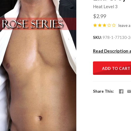
Heat Level 3
$2.99
leave a
SKU
978-1-77130-2
Read Description 
ADD TO CART
Share This