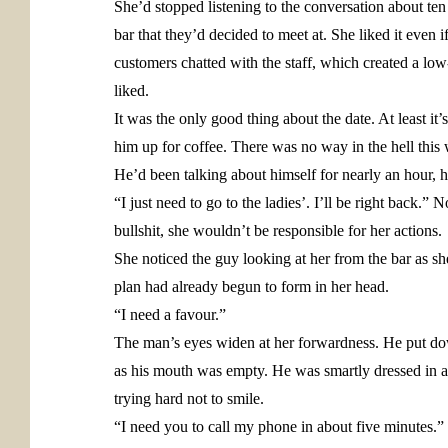
She’d stopped listening to the conversation about t
bar that they’d decided to meet at. She liked it even 
customers chatted with the staff, which created a low
liked.
It was the only good thing about the date. At least i
him up for coffee. There was no way in the hell this
He’d been talking about himself for nearly an hour, 
“I just need to go to the ladies’. I’ll be right back.
bullshit, she wouldn’t be responsible for her actions.
She noticed the guy looking at her from the bar as sh
plan had already begun to form in her head.
“I need a favour.”
The man’s eyes widen at her forwardness. He put dow
as his mouth was empty. He was smartly dressed in a
trying hard not to smile.
“I need you to call my phone in about five minutes.”