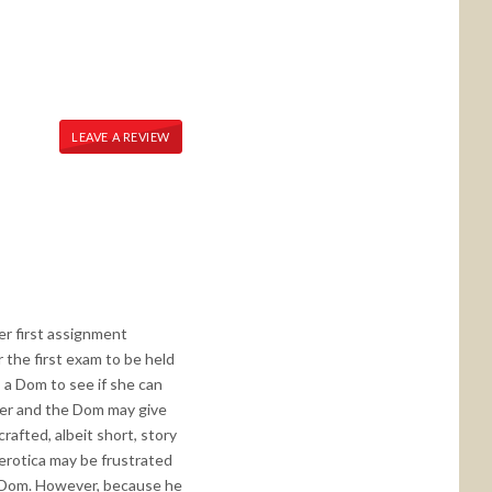
LEAVE A REVIEW
er first assignment
 the first exam to be held
s a Dom to see if she can
cher and the Dom may give
crafted, albeit short, story
 erotica may be frustrated
as Dom. However, because he