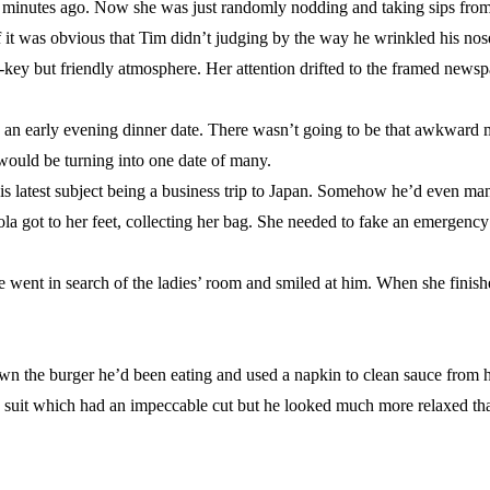
en minutes ago. Now she was just randomly nodding and taking sips from
if it was obvious that Tim didn’t judging by the way he wrinkled his nose
-key but friendly atmosphere. Her attention drifted to the framed newsp
t’s an early evening dinner date. There wasn’t going to be that awkward 
 would be turning into one date of many.
his latest subject being a business trip to Japan. Somehow he’d even m
” Nola got to her feet, collecting her bag. She needed to fake an emergenc
e went in search of the ladies’ room and smiled at him. When she finish
n the burger he’d been eating and used a napkin to clean sauce from h
 suit which had an impeccable cut but he looked much more relaxed th