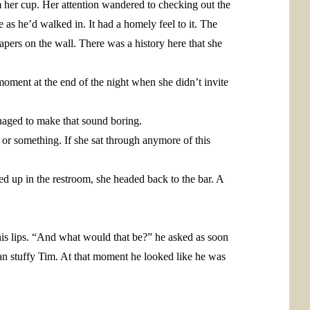
 her cup. Her attention wandered to checking out the
 as he’d walked in. It had a homely feel to it. The
apers on the wall. There was a history here that she
moment at the end of the night when she didn’t invite
anaged to make that sound boring.
y or something. If she sat through anymore of this
ed up in the restroom, she headed back to the bar. A
is lips. “And what would that be?” he asked as soon
an stuffy Tim. At that moment he looked like he was