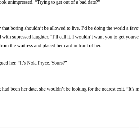
ook unimpressed. “Trying to get out of a bad date?”
 that boring shouldn’t be allowed to live. I’d be doing the world a favo
ith supressed laughter. “I’ll call it. I wouldn’t want you to get yoursel
rom the waitress and placed her card in front of her.
gued her. “It’s Nola Pryce. Yours?”
x had been her date, she wouldn’t be looking for the nearest exit. “It’s 