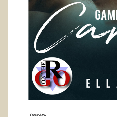
Overview