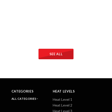
SEE ALL
CATEGORIES
HEAT LEVELS
ALL CATEGORIES
Heat Level 1
Heat Level 2
Heat Level 3