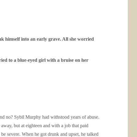
himself into an early grave. All she worried
ied to a blue-eyed girl with a bruise on her
usband no? Sybil Murphy had withstood years of abuse.
 away, but at eighteen and with a job that paid
d be severe. When he got drunk and upset, he talked