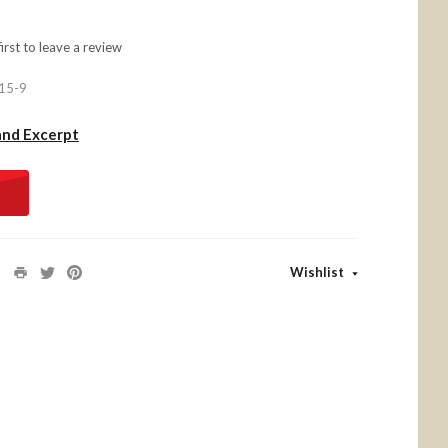
first to
leave a review
15-9
and Excerpt
Wishlist