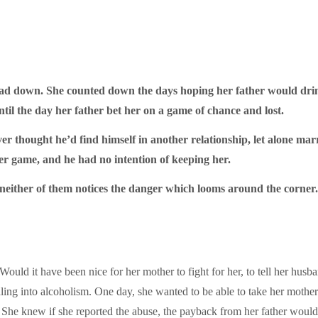
 down. She counted down the days hoping her father would drink 
l the day her father bet her on a game of chance and lost.
r thought he’d find himself in another relationship, let alone marr
ker game, and he had no intention of keeping her.
 neither of them notices the danger which looms around the corner.
. Would it have been nice for her mother to fight for her, to tell her h
raling into alcoholism. One day, she wanted to be able to take her mother
p. She knew if she reported the abuse, the payback from her father woul