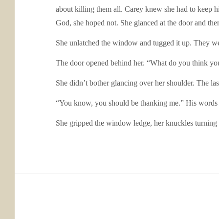
about killing them all. Carey knew she had to keep hi
God, she hoped not. She glanced at the door and then
She unlatched the window and tugged it up. They were
The door opened behind her. “What do you think yo
She didn’t bother glancing over her shoulder. The la
“You know, you should be thanking me.” His words w
She gripped the window ledge, her knuckles turning w