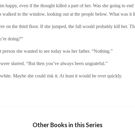
m happy, even if the thought killed a part of her. Was she going to end 
 walked to the window, looking out at the people below. What was it lik
 on the third floor. If she jumped, the fall would probably kill her. T
u’re doing?”
st person she wanted to see today was her father. “Nothing.”
ere slurred. “But then you’ve always been ungrateful.”
hite. Maybe she could risk it. At least it would be over quickly.
Other Books in this Series