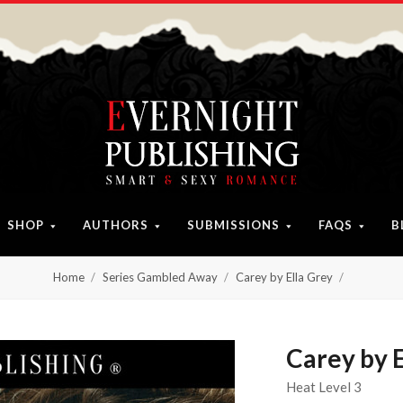
SHOP
AUTHORS
SUBMISSIONS
FAQS
B
Home
Series Gambled Away
Carey by Ella Grey
Carey by E
Heat Level 3