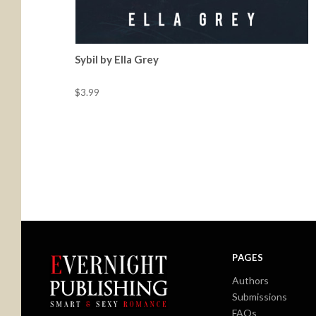
Sybil by Ella Grey
$3.99
PAGES
Authors
Submissions
FAQs