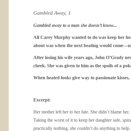
Gambled Away, 1
Gambled away to a man she doesn’t know...
All Carey Murphy wanted to do was keep her head
about was when the next beating would come—unti
After losing his wife years ago, John O’Grady neve
cheek. She was given to him as the spoils of a po
When heated looks give way to passionate kisses,
Excerpt:
Her mother left her to her fate. She didn’t blame her
Taking the worst of it to keep her daughter safe, spi
practically nothing, she couldn’t do anything to hel