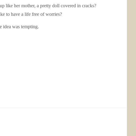
up like her mother, a pretty doll covered in cracks?
e to have a life free of worries?
he idea was tempting.