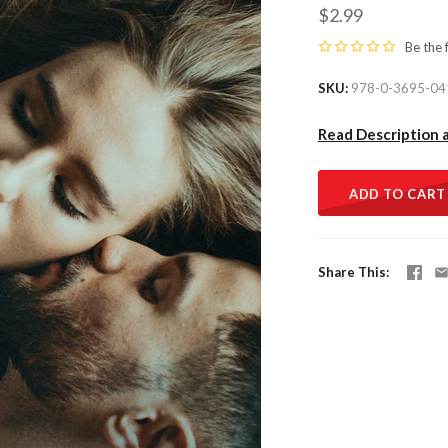
$2.99
Be the 
SKU
978-0-3695-04
Read Description 
ADD TO CART
Share This