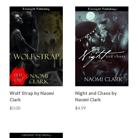
Wolf Strap by Naomi
Night and Chaos by
Clark
Naomi Clark
$0.00
$4.99