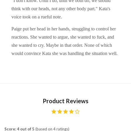
"I don't know. Until I do, until we both do, we should
think with our heads, not any other body part." Kata's
voice took on a rueful note.
Paige put her head in her hands, struggling to control her
reactions. She wanted to argue, she wanted to fuck, and
she wanted to cry. Maybe in that order. None of which
would convince Kata she was handling the situation well.
Product Reviews
Score: 4 out of 5
(based on 4 ratings)