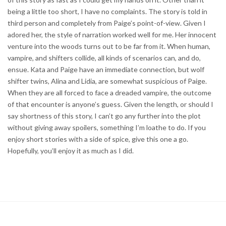
being a little too short, I have no complaints. The story is told in
third person and completely from Paige’s point-of-view. Given I
adored her, the style of narration worked well for me. Her innocent
venture into the woods turns out to be far from it. When human,
vampire, and shifters collide, all kinds of scenarios can, and do,
ensue. Kata and Paige have an immediate connection, but wolf
shifter twins, Alina and Lidia, are somewhat suspicious of Paige.
When they are all forced to face a dreaded vampire, the outcome
of that encounter is anyone’s guess. Given the length, or should I
say shortness of this story, I can’t go any further into the plot
without giving away spoilers, something I’m loathe to do. If you
enjoy short stories with a side of spice, give this one a go.
Hopefully, you’ll enjoy it as much as I did.