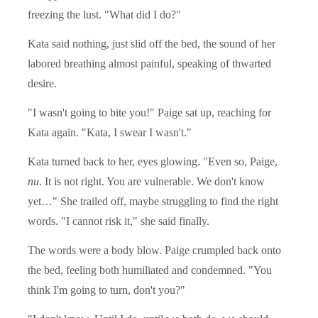
freezing the lust. "What did I do?"
Kata said nothing, just slid off the bed, the sound of her
labored breathing almost painful, speaking of thwarted
desire.
"I wasn't going to bite you!" Paige sat up, reaching for
Kata again. "Kata, I swear I wasn't."
Kata turned back to her, eyes glowing. "Even so, Paige,
nu
. It is not right. You are vulnerable. We don't know
yet…" She trailed off, maybe struggling to find the right
words. "I cannot risk it," she said finally.
The words were a body blow. Paige crumpled back onto
the bed, feeling both humiliated and condemned. "You
think I'm going to turn, don't you?"