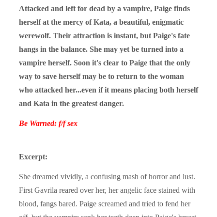
Attacked and left for dead by a vampire, Paige finds
herself at the mercy of Kata, a beautiful, enigmatic
werewolf. Their attraction is instant, but Paige's fate
hangs in the balance. She may yet be turned into a
vampire herself. Soon it's clear to Paige that the only
way to save herself may be to return to the woman
who attacked her...even if it means placing both herself
and Kata in the greatest danger.
Be Warned: f/f sex
Excerpt:
She dreamed vividly, a confusing mash of horror and lust.
First Gavrila reared over her, her angelic face stained with
blood, fangs bared. Paige screamed and tried to fend her