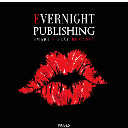
PAGES