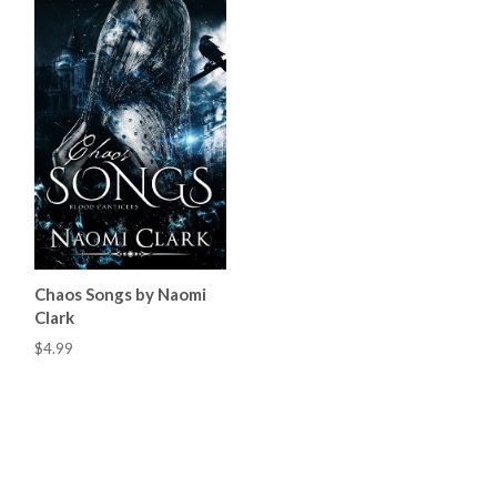
Chaos Songs by Naomi
Clark
$4.99