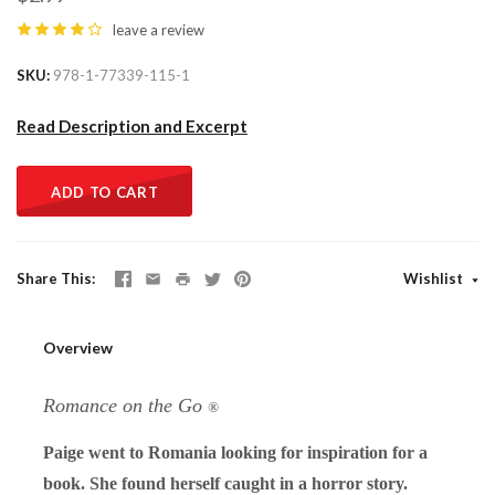
leave a review
SKU
978-1-77339-115-1
Read Description and Excerpt
ADD TO CART
Share This
Wishlist
Overview
Romance on the Go
®
Paige went to Romania looking for inspiration for a
book. She found herself caught in a horror story.