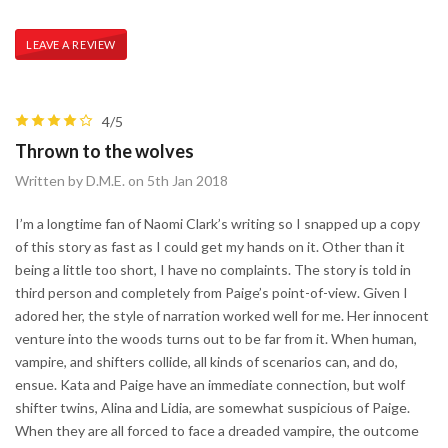
LEAVE A REVIEW
4/5
Thrown to the wolves
Written by D.M.E. on 5th Jan 2018
I’m a longtime fan of Naomi Clark’s writing so I snapped up a copy
of this story as fast as I could get my hands on it. Other than it
being a little too short, I have no complaints. The story is told in
third person and completely from Paige’s point-of-view. Given I
adored her, the style of narration worked well for me. Her innocent
venture into the woods turns out to be far from it. When human,
vampire, and shifters collide, all kinds of scenarios can, and do,
ensue. Kata and Paige have an immediate connection, but wolf
shifter twins, Alina and Lidia, are somewhat suspicious of Paige.
When they are all forced to face a dreaded vampire, the outcome