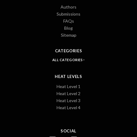
Authors
Submissions
FAQs
Blog
Sitemap
CATEGORIES
ALL CATEGORIES
HEAT LEVELS
Heat Level 1
Heat Level 2
Heat Level 3
Heat Level 4
SOCIAL