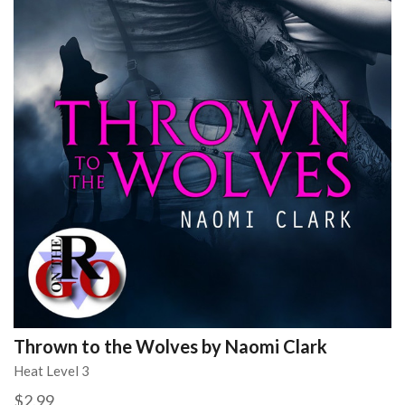
Thrown to the Wolves by Naomi Clark
Heat Level 3
$2.99