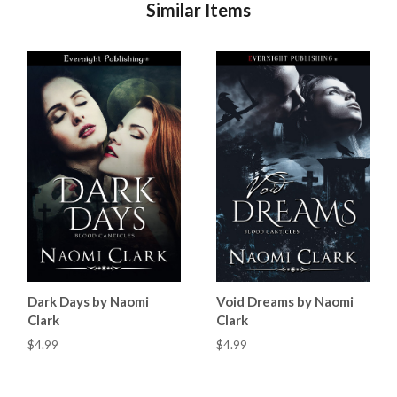
Similar Items
Dark Days by Naomi
Void Dreams by Naomi
Clark
Clark
$4.99
$4.99