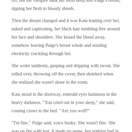
off, but the vampire sank her teeth deep into Paige's breast,
ripping her flesh to bloody shreds.
Then the dream changed and it was Kata leaning over her,
naked and captivating, her black hair tumbling free around
her face and shoulders. She kissed the blood away,
somehow leaving Paige's breast whole and sending
electricity crackling through her.
She woke suddenly, gasping and dripping with sweat. She
rolled over, throwing off the cover, then shrieked when
she realized she wasn't alone in the room.
Kata stood in the doorway, emerald eyes luminous in the
heavy darkness. "You cried out in your sleep," she said,
coming closer to the bed. "Are you well?"
"I'm fine," Paige said, voice husky. She wasn't fine. She
was on fire with lust. It made no sense, but nothing had in