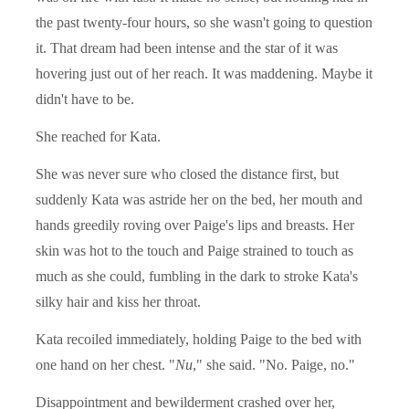
the past twenty-four hours, so she wasn't going to question
it. That dream had been intense and the star of it was
hovering just out of her reach. It was maddening. Maybe it
didn't have to be.
She reached for Kata.
She was never sure who closed the distance first, but
suddenly Kata was astride her on the bed, her mouth and
hands greedily roving over Paige's lips and breasts. Her
skin was hot to the touch and Paige strained to touch as
much as she could, fumbling in the dark to stroke Kata's
silky hair and kiss her throat.
Kata recoiled immediately, holding Paige to the bed with
one hand on her chest. "
Nu
," she said. "No. Paige, no."
Disappointment and bewilderment crashed over her,