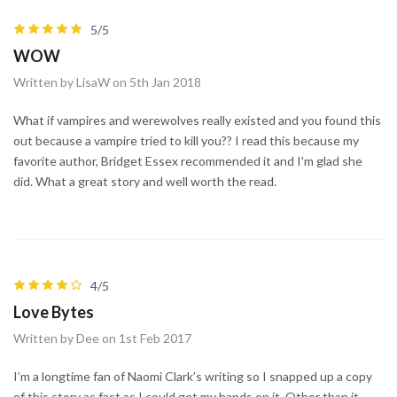
5/5
WOW
Written by LisaW on 5th Jan 2018
What if vampires and werewolves really existed and you found this
out because a vampire tried to kill you?? I read this because my
favorite author, Bridget Essex recommended it and I'm glad she
did. What a great story and well worth the read.
4/5
Love Bytes
Written by Dee on 1st Feb 2017
I’m a longtime fan of Naomi Clark’s writing so I snapped up a copy
of this story as fast as I could get my hands on it. Other than it