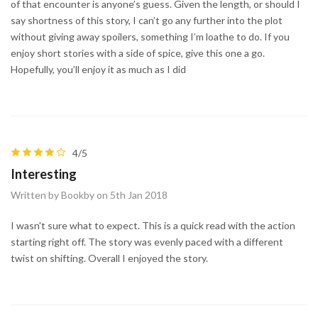
of that encounter is anyone’s guess. Given the length, or should I
say shortness of this story, I can’t go any further into the plot
without giving away spoilers, something I’m loathe to do. If you
enjoy short stories with a side of spice, give this one a go.
Hopefully, you’ll enjoy it as much as I did
4/5
Interesting
Written by Bookby on 5th Jan 2018
I wasn't sure what to expect. This is a quick read with the action
starting right off. The story was evenly paced with a different
twist on shifting. Overall I enjoyed the story.