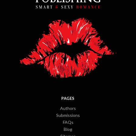
PAGES
Authors
Submissions
FAQs
Blog