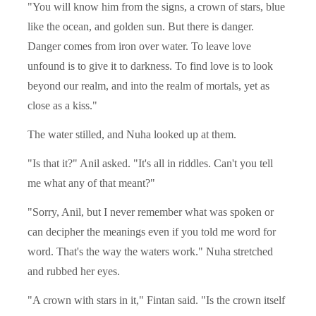
"You will know him from the signs, a crown of stars, blue
like the ocean, and golden sun. But there is danger.
Danger comes from iron over water. To leave love
unfound is to give it to darkness. To find love is to look
beyond our realm, and into the realm of mortals, yet as
close as a kiss."
The water stilled, and Nuha looked up at them.
"Is that it?" Anil asked. "It's all in riddles. Can't you tell
me what any of that meant?"
"Sorry, Anil, but I never remember what was spoken or
can decipher the meanings even if you told me word for
word. That's the way the waters work." Nuha stretched
and rubbed her eyes.
"A crown with stars in it," Fintan said. "Is the crown itself