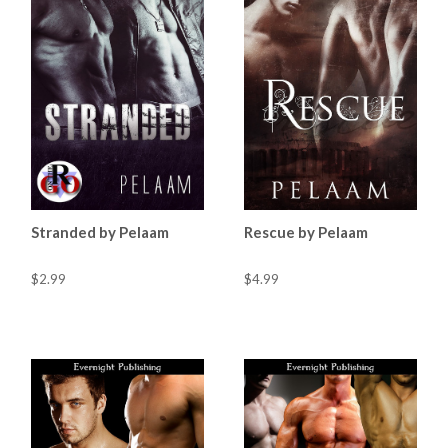
Stranded by Pelaam
Rescue by Pelaam
$2.99
$4.99