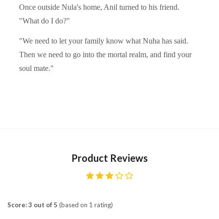
Once outside Nula's home, Anil turned to his friend.
"What do I do?"
"We need to let your family know what Nuha has said.
Then we need to go into the mortal realm, and find your
soul mate."
Product Reviews
Score: 3 out of 5
(based on 1 rating)