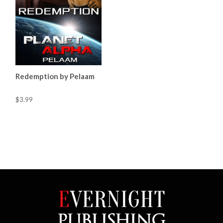
Redemption by Pelaam
$3.99