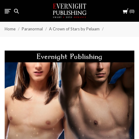
Cart
0
Home
Paranormal
A Crown of Stars by Pelaam