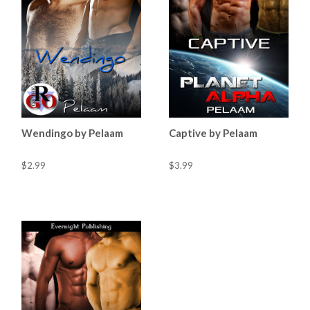
Wendingo by Pelaam
Captive by Pelaam
$2.99
$3.99