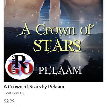
A Crown of Stars by Pelaam
Heat Level 3
$2.99