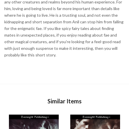
any other creatures and realms beyond his human experience. For
him, loving and being loved is far more important than details like
where he is going to live. He is a trusting soul, and not even the
kidnapping and short separation from Anil can stop him from falling
for the enigmatic fae. If you like spicy fairy tales about finding
mates in unexpected places, if you enjoy reading about fae and
other magical creatures, and if you're looking for a feel-good read
with just enough suspense to make it interesting, then you will
probably like this short story.
Similar Items