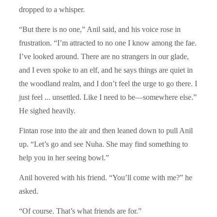
dropped to a whisper.
“But there is no one,” Anil said, and his voice rose in
frustration. “I’m attracted to no one I know among the fae.
I’ve looked around. There are no strangers in our glade,
and I even spoke to an elf, and he says things are quiet in
the woodland realm, and I don’t feel the urge to go there. I
just feel ... unsettled. Like I need to be—somewhere else.”
He sighed heavily.
Fintan rose into the air and then leaned down to pull Anil
up. “Let’s go and see Nuha. She may find something to
help you in her seeing bowl.”
Anil hovered with his friend. “You’ll come with me?” he
asked.
“Of course. That’s what friends are for.”