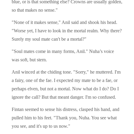
blue, or is that something else? Crowns are usually golden,
so that makes no sense."
"None of it makes sense," Anil said and shook his head.
"Worse yet, I have to look in the mortal realm. Why there?
Surely my soul mate can't be a mortal?"
"Soul mates come in many forms, Anil." Nuha’s voice
was soft, but stern.
Anil winced at the chiding tone. "Sorry," he muttered. I'm
a fairy, one of the fae. I expected my mate to be a fae, or
perhaps elven, but not a mortal. Now what do I do? Do I
ignore the call? But that meant danger. I'm so confused.
Fintan seemed to sense his distress, clasped his hand, and
pulled him to his feet. "Thank you, Nuha. You see what
you see, and it's up to us now."