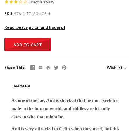
leave a review
SKU
978-1-77130-405-4
Read Description and Excerpt
ADD TO CART
Share This
Wishlist
Overview
As one of the fae, Anil is shocked that he must seek his
mate in the human world, and riddles are his only
clues to who that might be.
Anil is very attracted to Cefin when they meet, but this