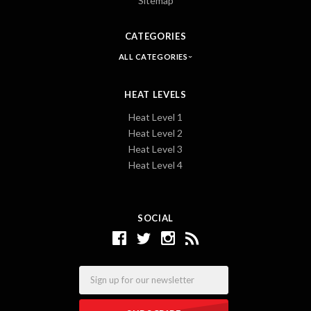
Sitemap
CATEGORIES
ALL CATEGORIES
HEAT LEVELS
Heat Level 1
Heat Level 2
Heat Level 3
Heat Level 4
SOCIAL
Email