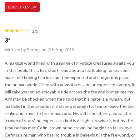
LEAVE A REVIEW
3/5
3*
Written by Serena on 7th Aug 2015
A magical world filled with a range of mystical creatures awaits you
in this book. It's a fun, short read about a fae looking for his soul
mate and finding him in a most unexpected and dangerous place:
the human world. Filled with adventures and unexpected events, it
will take you on an enjoyable ride across the fae and human realms.
Anil may be shocked when he's told that his mate is a human, but
his belief in the prophesy is strong enough for him to leave the fae
realm and travel to the human one. His initial hesitancy about the
"crown of stars" he expects to find is a slight drawback, but by the
time he has met Cefin, crown or no crown, he begins to fall in love.
Cefin is a human who has no trouble in believing in the fae world, or