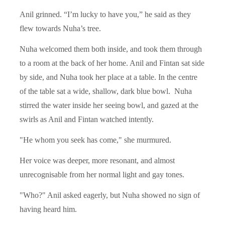
Anil grinned. “I’m lucky to have you,” he said as they
flew towards Nuha’s tree.
Nuha welcomed them both inside, and took them through
to a room at the back of her home. Anil and Fintan sat side
by side, and Nuha took her place at a table. In the centre
of the table sat a wide, shallow, dark blue bowl. Nuha
stirred the water inside her seeing bowl, and gazed at the
swirls as Anil and Fintan watched intently.
"He whom you seek has come," she murmured.
Her voice was deeper, more resonant, and almost
unrecognisable from her normal light and gay tones.
"Who?" Anil asked eagerly, but Nuha showed no sign of
having heard him.