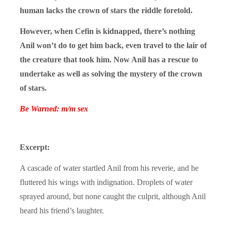
human lacks the crown of stars the riddle foretold.
However, when Cefin is kidnapped, there’s nothing
Anil won’t do to get him back, even travel to the lair of
the creature that took him. Now Anil has a rescue to
undertake as well as solving the mystery of the crown
of stars.
Be Warned: m/m sex
Excerpt:
A cascade of water startled Anil from his reverie, and he
fluttered his wings with indignation. Droplets of water
sprayed around, but none caught the culprit, although Anil
heard his friend’s laughter.