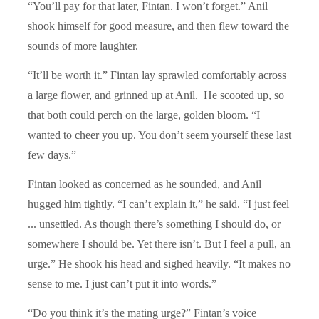
“You’ll pay for that later, Fintan. I won’t forget.” Anil
shook himself for good measure, and then flew toward the
sounds of more laughter.
“It’ll be worth it.” Fintan lay sprawled comfortably across
a large flower, and grinned up at Anil. He scooted up, so
that both could perch on the large, golden bloom. “I
wanted to cheer you up. You don’t seem yourself these last
few days.”
Fintan looked as concerned as he sounded, and Anil
hugged him tightly. “I can’t explain it,” he said. “I just feel
... unsettled. As though there’s something I should do, or
somewhere I should be. Yet there isn’t. But I feel a pull, an
urge.” He shook his head and sighed heavily. “It makes no
sense to me. I just can’t put it into words.”
“Do you think it’s the mating urge?” Fintan’s voice