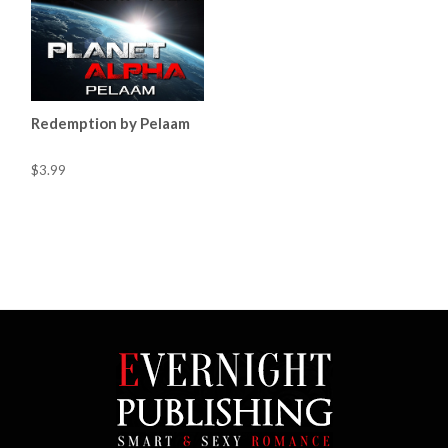
Redemption by Pelaam
$3.99