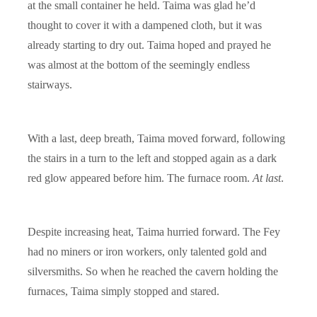
at the small container he held. Taima was glad he’d
thought to cover it with a dampened cloth, but it was
already starting to dry out. Taima hoped and prayed he
was almost at the bottom of the seemingly endless
stairways.
With a last, deep breath, Taima moved forward, following
the stairs in a turn to the left and stopped again as a dark
red glow appeared before him. The furnace room.
At last
.
Despite increasing heat, Taima hurried forward. The Fey
had no miners or iron workers, only talented gold and
silversmiths. So when he reached the cavern holding the
furnaces, Taima simply stopped and stared.