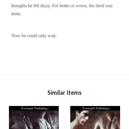
thoughts he felt dizzy. For better or worse, the deed was
done.
Now he could only wait.
Similar Items