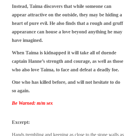
Instead, Taima discovers that while someone can
appear attractive on the outside, they may be hiding a
heart of pure evil. He also finds that a rough and gruff
appearance can house a love beyond anything he may
have imagined.
When Taima is kidnapped it will take all of duende
captain Hanne’s strength and courage, as well as those
who also love Taima, to face and defeat a deadly foe.
One who has killed before, and will not hesitate to do
so again.
Be Warned: m/m sex
Excerpt:
Hands trembling and keeping as close to the stone walls as