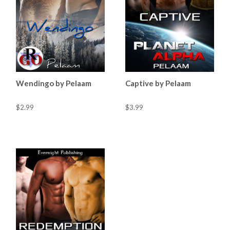
Wendingo by Pelaam
Captive by Pelaam
$2.99
$3.99