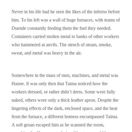
Never in his life had he seen the likes of the inferno before
him. To his left was a wall of huge furnaces, with teams of
Duende constantly feeding them the fuel they needed.
Containers carried molten metal to banks of other workers
who hammered at anvils. The stench of steam, smoke,
sweat, and metal was heavy in the air.
Somewhere in the mass of men, machines, and metal was
Hanne. It was only then that Taima noticed how the
workers dressed, or rather didn’t dress. Some were fully
naked, others wore only a thick leather apron. Despite the
lingering effects of the dark, enclosed space, and the heat
from the furnace, a different hotness encompassed Taima.
A soft groan escaped him as he scanned the room,