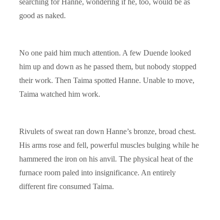
searching for Hanne, wondering if he, too, would be as
good as naked.
No one paid him much attention. A few Duende looked
him up and down as he passed them, but nobody stopped
their work. Then Taima spotted Hanne. Unable to move,
Taima watched him work.
Rivulets of sweat ran down Hanne’s bronze, broad chest.
His arms rose and fell, powerful muscles bulging while he
hammered the iron on his anvil. The physical heat of the
furnace room paled into insignificance. An entirely
different fire consumed Taima.