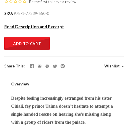
Be the first to
leave a review
SKU
978-1-77339-550-0
Read Description and Excerpt
ADD TO CART
Share This
Wishlist
Overview
Despite feeling increasingly estranged from his sister
Citlali, fey prince Taima doesn’t hesitate to attempt a
single-handed rescue on hearing she’s missing along
with a group of riders from the palace.