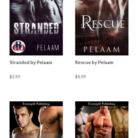
Stranded by Pelaam
Rescue by Pelaam
$2.99
$4.99