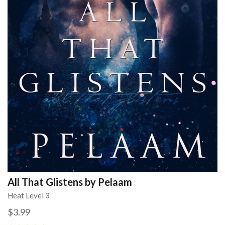
All That Glistens by Pelaam
Heat Level 3
$3.99