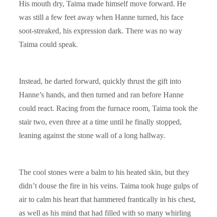
His mouth dry, Taima made himself move forward. He
was still a few feet away when Hanne turned, his face
soot-streaked, his expression dark. There was no way
Taima could speak.
Instead, he darted forward, quickly thrust the gift into
Hanne’s hands, and then turned and ran before Hanne
could react. Racing from the furnace room, Taima took the
stair two, even three at a time until he finally stopped,
leaning against the stone wall of a long hallway.
The cool stones were a balm to his heated skin, but they
didn’t douse the fire in his veins. Taima took huge gulps of
air to calm his heart that hammered frantically in his chest,
as well as his mind that had filled with so many whirling