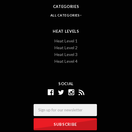
CATEGORIES
ALL CATEGORIES
HEAT LEVELS
Heat Level 1
Heat Level 2
Heat Level 3
Heat Level 4
SOCIAL
Email