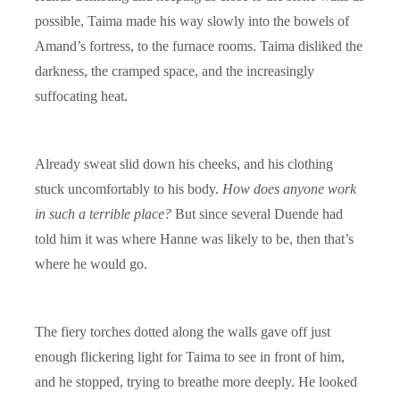
possible, Taima made his way slowly into the bowels of
Amand’s fortress, to the furnace rooms. Taima disliked the
darkness, the cramped space, and the increasingly
suffocating heat.
Already sweat slid down his cheeks, and his clothing
stuck uncomfortably to his body.
How does anyone work
in such a terrible place?
But since several Duende had
told him it was where Hanne was likely to be, then that’s
where he would go.
The fiery torches dotted along the walls gave off just
enough flickering light for Taima to see in front of him,
and he stopped, trying to breathe more deeply. He looked