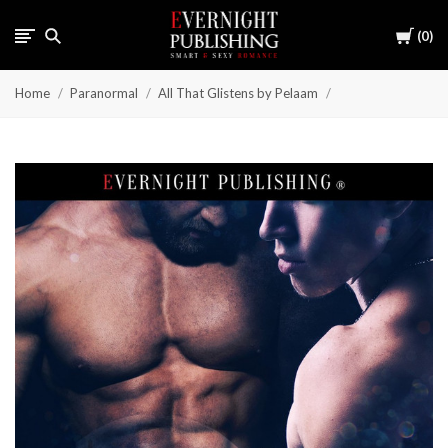
Cart
0
Home
Paranormal
All That Glistens by Pelaam