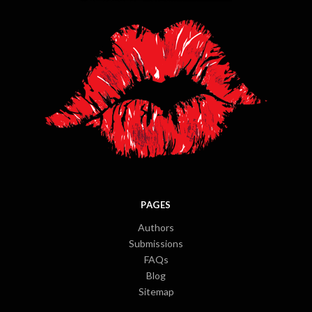
PAGES
Authors
Submissions
FAQs
Blog
Sitemap