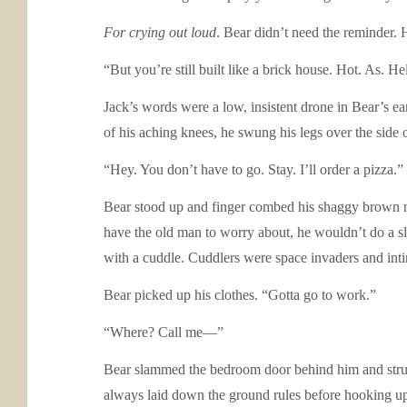
For crying out loud
. Bear didn’t need the reminder. 
“But you’re still built like a brick house. Hot. As. H
Jack’s words were a low, insistent drone in Bear’s e
of his aching knees, he swung his legs over the side 
“Hey. You don’t have to go. Stay. I’ll order a pizza.”
Bear stood up and finger combed his shaggy brown ma
have the old man to worry about, he wouldn’t do a sl
with a cuddle. Cuddlers were space invaders and int
Bear picked up his clothes. “Gotta go to work.”
“Where? Call me—”
Bear slammed the bedroom door behind him and struggl
always laid down the ground rules before hooking u