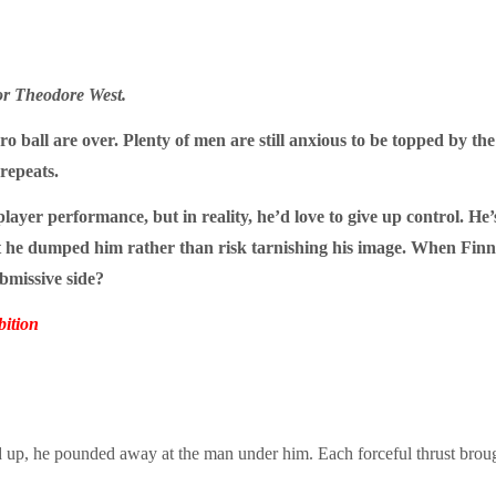
or Theodore West.
ro ball are over. Plenty of men are still anxious to be topped by th
 repeats.
yer performance, but in reality, he’d love to give up control. He’
 but he dumped him rather than risk tarnishing his image. When Fi
bmissive side?
ition
ed up, he pounded away at the man under him. Each forceful thrust bro