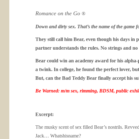
Romance on the Go
®
Down and dirty sex. That’s the name of the game f
They still call him Bear, even though his days in p
partner understands the rules. No strings and no
Bear could win an academy award for his alpha-pla
a twink. In college, he found the perfect lover,
But, can the Bad Teddy Bear finally accept his su
Be Warned: m/m sex, rimming, BDSM, public exhib
Excerpt:
The musky scent of sex filled Bear’s nostrils. Revv
Jack… Whatshisname?