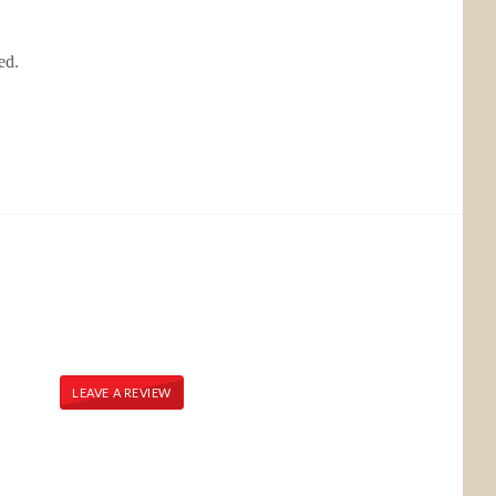
bed.
LEAVE A REVIEW