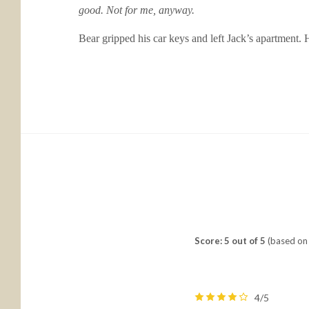
good. Not for me, anyway.
Bear gripped his car keys and left Jack’s apartment.
Score: 5 out of 5
(based on 
4/5