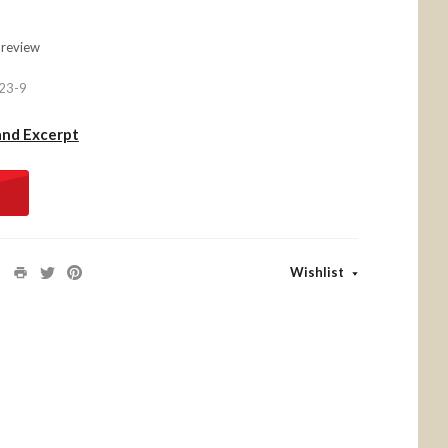
 review
23-9
and Excerpt
Wishlist