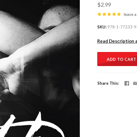
$2.99
leave a
SKU
978-1-77233-9
Read Description 
ADD TO CART
Share This