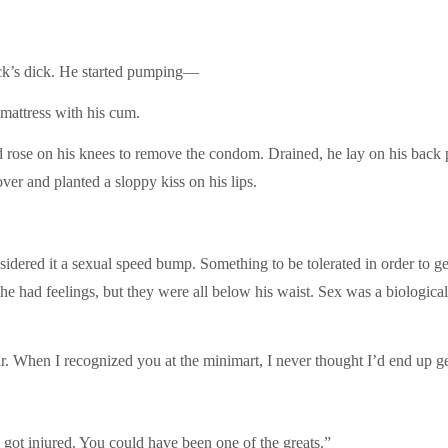
ack’s dick. He started pumping—
 mattress with his cum.
d rose on his knees to remove the condom. Drained, he lay on his back
ver and planted a sloppy kiss on his lips.
ered it a sexual speed bump. Something to be tolerated in order to get
he had feelings, but they were all below his waist. Sex was a biological 
r. When I recognized you at the minimart, I never thought I’d end up g
u got injured. You could have been one of the greats.”