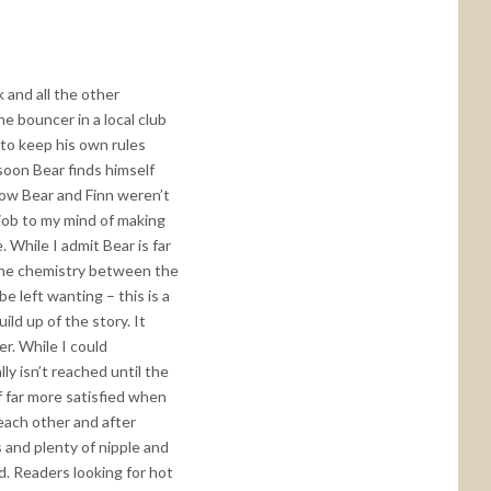
k and all the other
e bouncer in a local club
 to keep his own rules
soon Bear finds himself
 how Bear and Finn weren’t
 job to my mind of making
 While I admit Bear is far
, the chemistry between the
 left wanting – this is a
ld up of the story. It
r. While I could
lly isn’t reached until the
lf far more satisfied when
 each other and after
s and plenty of nipple and
ad. Readers looking for hot