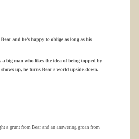
e Bear and he’s happy to oblige as long as his
s a big man who likes the idea of being topped by
nn shows up, he turns Bear’s world upside-down.
ught a grunt from Bear and an answering groan from