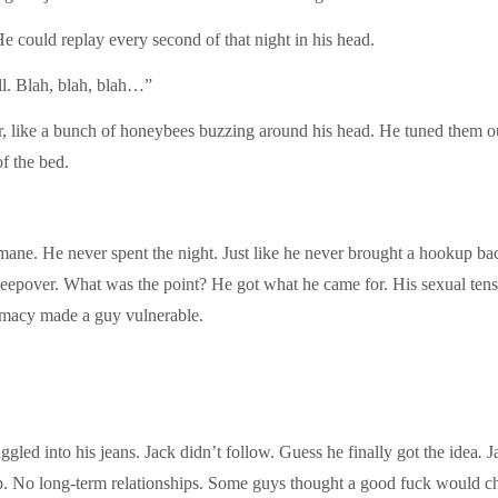
He could replay every second of that night in his head.
ell. Blah, blah, blah…”
ar, like a bunch of honeybees buzzing around his head. He tuned them ou
of the bed.
ne. He never spent the night. Just like he never brought a hookup back
eepover. What was the point? He got what he came for. His sexual tensi
imacy made a guy vulnerable.
ed into his jeans. Jack didn’t follow. Guess he finally got the idea
.
J
p. No long-term relationships. Some guys thought a good fuck would c