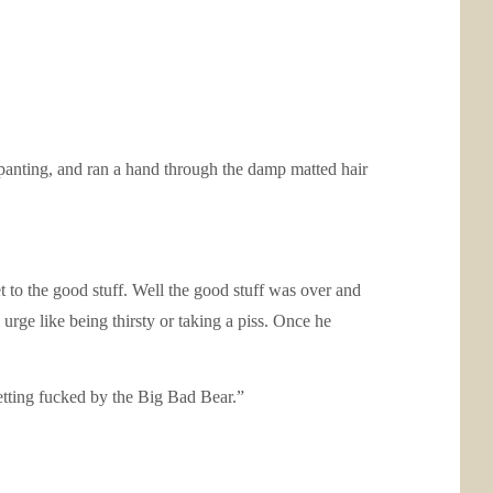
 panting, and ran a hand through the damp matted hair
 to the good stuff. Well the good stuff was over and
urge like being thirsty or taking a piss. Once he
etting fucked by the Big Bad Bear.”