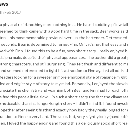
iews
4th Feb 2017
 physical relief, nothing more nothing less. He hated cuddling, pillow tal
eemed to think came with a good hard time in the sack. Bear works as th
Finn – his most memorable previous lover – is the bartender. Determined
 seconds, Bear is determined to forget Finn. Only it’s not that easy and 
ed with Finn. I found this to be a fun, sexy short story. I really enjoyed
d alpha male, despite their physical appearances. The author did a great
rong characters, and still surprising. They felt fresh and different to me.
 and seemed determined to fight his attraction to Finn against all odds
aders looking for a sweeter or more emotional style of romance might be
d and edgier style of story to my mind. Personally, I enjoyed the slow bui
preciate the chemistry and yearning both Bear and Finn had for each othe
ind this pace a little slow – in such a short story the fact the climax rea
e noticeable than in a longer-length story – I didn’t mind it. I found myse
 together after seeing firsthand exactly how badly they really longed for
raction to Finn so very hard. The sex is hot, very slightly kinky (handcuff
ten. I loved the happy ending and found this a deliciously spicy, short re