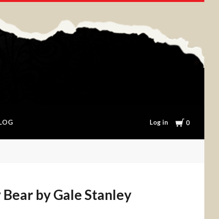
Cart
Log in
LOG
0
 Bear by Gale Stanley