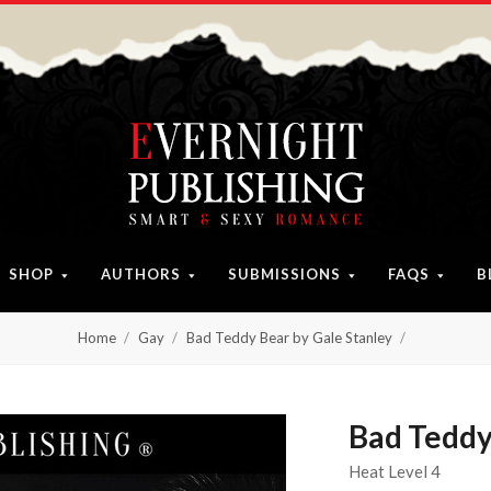
SHOP
AUTHORS
SUBMISSIONS
FAQS
B
Home
Gay
Bad Teddy Bear by Gale Stanley
Bad Teddy
Heat Level 4