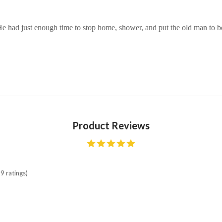
 He had just enough time to stop home, shower, and put the old man to 
Product Reviews
9 ratings)