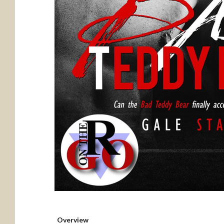
Overview