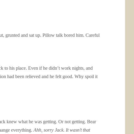
t, grunted and sat up. Pillow talk bored him. Careful
 to his place. Even if he didn’t work nights, and
on had been relieved and he felt good. Why spoil it
ack knew what he was getting. Or not getting. Bear
hange everything.
Ahh, sorry Jack. It wasn’t that