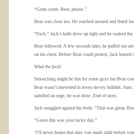
“Gotta come. Bear, please.”
Bear was close too. He reached around and fisted J
“Fuck.” Jack’s balls drew up tight and he soaked the
Bear followed. A few seconds later, he pulled out an
on his chest. Before Bear could protest, Jack leaned o
What the fuck!
Smooching might be fun for some guys but Bear consid
Bear wasn’t interested in lovey-dovey bullshit. Sure, 
satisfied an urge, he was done. End of story.
Jack snuggled against his body. “That was great, Bea
“Guess this was your lucky day.”
“I’ll never forget that play you made right before yo