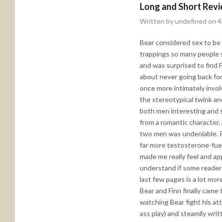
Long and Short Rev
Written by undefined on 
Bear considered sex to be a
trappings so many people s
and was surprised to find 
about never going back for
once more intimately involv
the stereotypical twink an
both men interesting and st
from a romantic character,
two men was undeniable. Re
far more testosterone-fuele
made me really feel and ap
understand if some readers f
last few pages is a lot mor
Bear and Finn finally came
watching Bear fight his att
ass play) and steamily writ