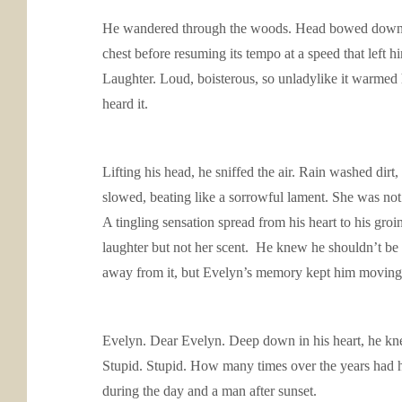
He wandered through the woods. Head bowed down, nose
chest before resuming its tempo at a speed that left h
Laughter. Loud, boisterous, so unladylike it warmed 
heard it.
Lifting his head, he sniffed the air. Rain washed di
slowed, beating like a sorrowful lament. She was n
A tingling sensation spread from his heart to his groin
laughter but not her scent. He knew he shouldn’t be 
away from it, but Evelyn’s memory kept him moving
Evelyn. Dear Evelyn. Deep down in his heart, he knew
Stupid. Stupid. How many times over the years had he
during the day and a man after sunset.