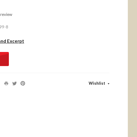
 review
99-8
and Excerpt
Wishlist