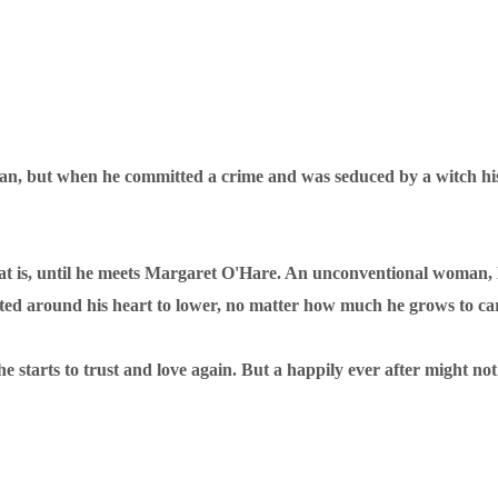
, but when he committed a crime and was seduced by a witch his fa
. That is, until he meets Margaret O'Hare. An unconventional woman
cted around his heart to lower, no matter how much he grows to ca
he starts to trust and love again. But a happily ever after might n