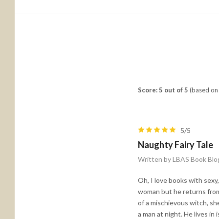
Score: 5 out of 5
(based on 
5/5
Naughty Fairy Tale
Written by LBAS Book Blo
Oh, I love books with sexy,
woman but he returns from 
of a mischievous witch, sh
a man at night. He lives i