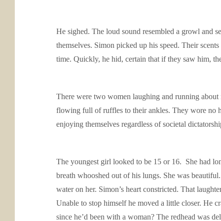
He sighed. The loud sound resembled a growl and se
themselves. Simon picked up his speed. Their scents w
time. Quickly, he hid, certain that if they saw him, th
There were two women laughing and running about ne
flowing full of ruffles to their ankles. They wore no
enjoying themselves regardless of societal dictatorsh
The youngest girl looked to be 15 or 16. She had lon
breath whooshed out of his lungs. She was beautiful
water on her. Simon’s heart constricted. That laughte
Unable to stop himself he moved a little closer. H
since he’d been with a woman? The redhead was delicio