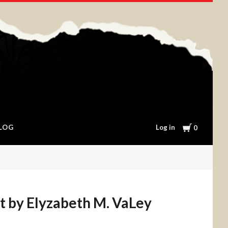
Cart
Log in
LOG
0
t by Elyzabeth M. VaLey