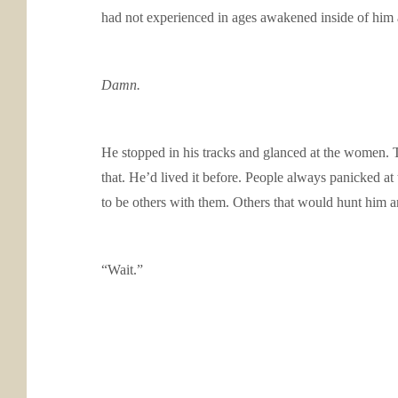
had not experienced in ages awakened inside of him a
Damn.
He stopped in his tracks and glanced at the women. 
that. He’d lived it before. People always panicked a
to be others with them. Others that would hunt him and
“Wait.”