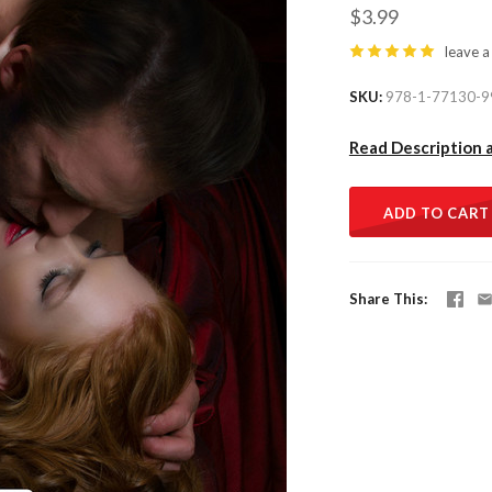
$3.99
leave a
SKU
978-1-77130-9
Read Description 
ADD TO CART
Share This