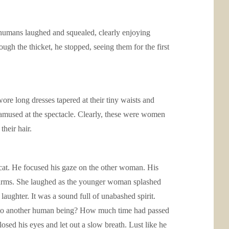
humans laughed and squealed, clearly enjoying
gh the thicket, he stopped, seeing them for the first
 long dresses tapered at their tiny waists and
, amused at the spectacle. Clearly, these were women
heir hair.
 cat. He focused his gaze on the other woman. His
r arms. She laughed as the younger woman splashed
aughter. It was a sound full of unabashed spirit.
en to another human being? How much time had passed
sed his eyes and let out a slow breath. Lust like he