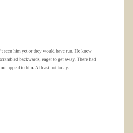
n’t seen him yet or they would have run. He knew
e scrambled backwards, eager to get away. There had
 not appeal to him. At least not today.