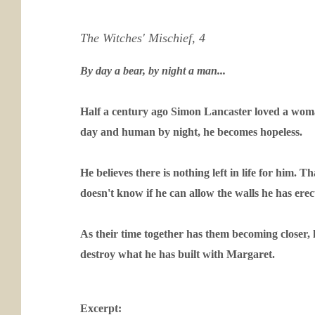
The Witches' Mischief, 4
By day a bear, by night a man...
Half a century ago Simon Lancaster loved a woman
day and human by night, he becomes hopeless.
He believes there is nothing left in life for him
doesn't know if he can allow the walls he has ere
As their time together has them becoming closer, 
destroy what he has built with Margaret.
Excerpt: