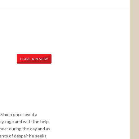
LEAVE A REVIEW
, Simon once loved a
sy, rage and with the help
 bear during the day and as
ments of despair he seeks