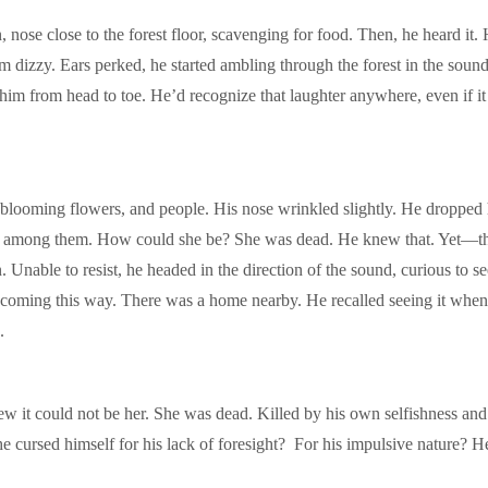
 close to the forest floor, scavenging for food. Then, he heard it. He
im dizzy. Ears perked, he started ambling through the forest in the soun
him from head to toe. He’d recognize that laughter anywhere, even if i
rt, blooming flowers, and people. His nose wrinkled slightly. He droppe
ot among them. How could she be? She was dead. He knew that. Yet—th
. Unable to resist, he headed in the direction of the sound, curious to se
coming this way. There was a home nearby. He recalled seeing it when h
.
 it could not be her. She was dead. Killed by his own selfishness and st
 cursed himself for his lack of foresight? For his impulsive nature? H