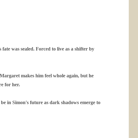
te was sealed. Forced to live as a shifter by
, Margaret makes him feel whole again, but he
re for her.
ot be in Simon's future as dark shadows emerge to