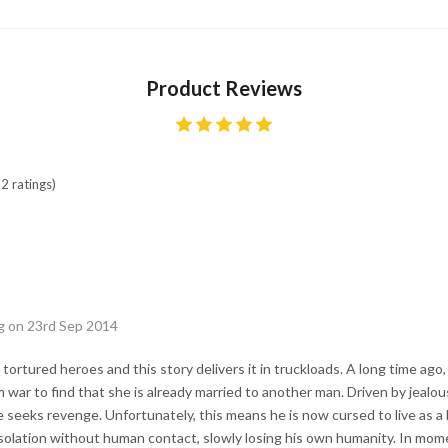
Product Reviews
2 ratings)
g on 23rd Sep 2014
 tortured heroes and this story delivers it in truckloads. A long time ago
war to find that she is already married to another man. Driven by jealou
e seeks revenge. Unfortunately, this means he is now cursed to live as a
n isolation without human contact, slowly losing his own humanity. In mo