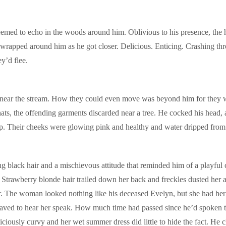
emed to echo in the woods around him. Oblivious to his presence, the 
rapped around him as he got closer. Delicious. Enticing. Crashing throu
ey’d flee.
ar the stream. How they could even move was beyond him for they wore
 hats, the offending garments discarded near a tree. He cocked his head
ip. Their cheeks were glowing pink and healthy and water dripped from t
g black hair and a mischievous attitude that reminded him of a playful
. Strawberry blonde hair trailed down her back and freckles dusted he
r. The woman looked nothing like his deceased Evelyn, but she had her l
e craved to hear her speak. How much time had passed since he’d spok
usly curvy and her wet summer dress did little to hide the fact. He clo