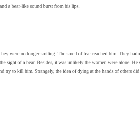
nd a bear-like sound burst from his lips.
They were no longer smiling. The smell of fear reached him. They had
t the sight of a bear. Besides, it was unlikely the women were alone. H
 try to kill him. Strangely, the idea of dying at the hands of others did