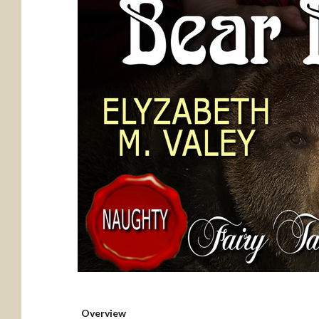
Overview