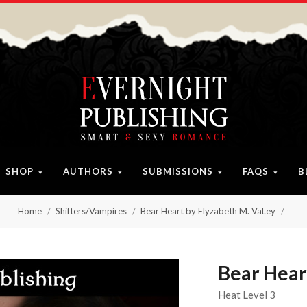
SHOP
AUTHORS
SUBMISSIONS
FAQS
B
Home
Shifters/Vampires
Bear Heart by Elyzabeth M. VaLey
Bear Hear
Heat Level 3