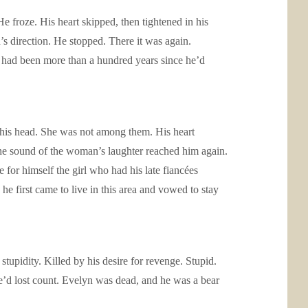
 froze. His heart skipped, then tightened in his
d’s direction. He stopped. There it was again.
t had been more than a hundred years since he’d
d his head. She was not among them. His heart
e sound of the woman’s laughter reached him again.
e for himself the girl who had his late fiancées
e first came to live in this area and vowed to stay
upidity. Killed by his desire for revenge. Stupid.
e’d lost count. Evelyn was dead, and he was a bear