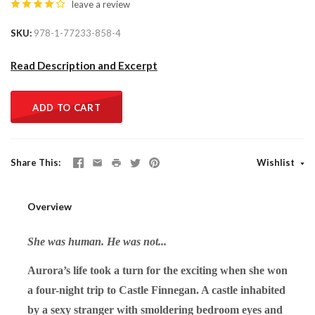
leave a review
SKU
978-1-77233-858-4
Read Description and Excerpt
ADD TO CART
Share This
Wishlist
Overview
She was human. He was not...
Aurora’s life took a turn for the exciting when she won
a four-night trip to Castle Finnegan. A castle inhabited
by a sexy stranger with smoldering bedroom eyes and