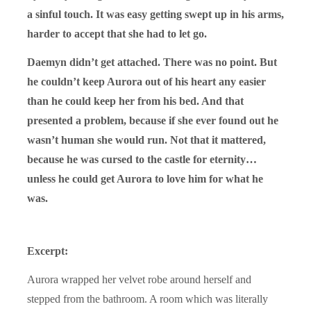
a sinful touch. It was easy getting swept up in his arms,
harder to accept that she had to let go.
Daemyn didn’t get attached. There was no point. But
he couldn’t keep Aurora out of his heart any easier
than he could keep her from his bed. And that
presented a problem, because if she ever found out he
wasn’t human she would run. Not that it mattered,
because he was cursed to the castle for eternity…
unless he could get Aurora to love him for what he
was.
Excerpt:
Aurora wrapped her velvet robe around herself and
stepped from the bathroom. A room which was literally