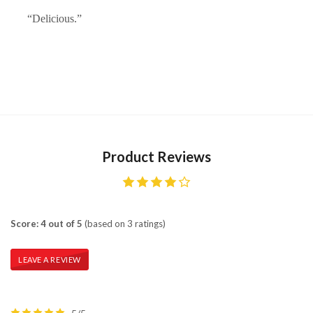
“Delicious.”
Product Reviews
Score: 4 out of 5
(based on 3 ratings)
LEAVE A REVIEW