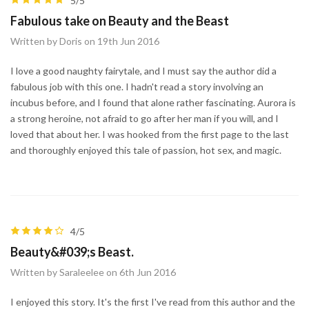
5/5
Fabulous take on Beauty and the Beast
Written by Doris on 19th Jun 2016
I love a good naughty fairytale, and I must say the author did a
fabulous job with this one. I hadn't read a story involving an
incubus before, and I found that alone rather fascinating. Aurora is
a strong heroine, not afraid to go after her man if you will, and I
loved that about her. I was hooked from the first page to the last
and thoroughly enjoyed this tale of passion, hot sex, and magic.
4/5
Beauty&#039;s Beast.
Written by Saraleelee on 6th Jun 2016
I enjoyed this story. It's the first I've read from this author and the