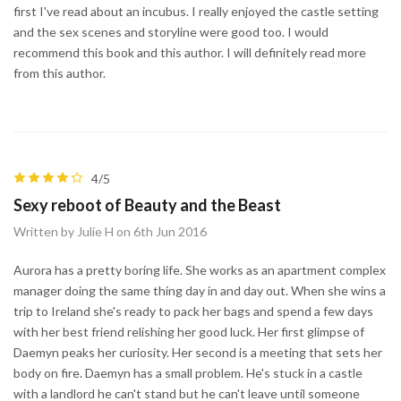
first I've read about an incubus. I really enjoyed the castle setting
and the sex scenes and storyline were good too. I would
recommend this book and this author. I will definitely read more
from this author.
4/5
Sexy reboot of Beauty and the Beast
Written by Julie H on 6th Jun 2016
Aurora has a pretty boring life. She works as an apartment complex
manager doing the same thing day in and day out. When she wins a
trip to Ireland she's ready to pack her bags and spend a few days
with her best friend relishing her good luck. Her first glimpse of
Daemyn peaks her curiosity. Her second is a meeting that sets her
body on fire. Daemyn has a small problem. He's stuck in a castle
with a landlord he can't stand but he can't leave until someone