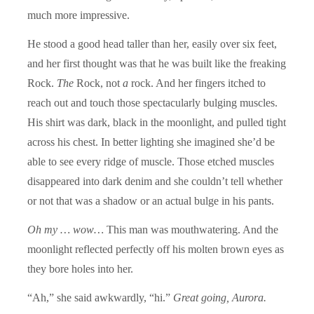
much more impressive.
He stood a good head taller than her, easily over six feet,
and her first thought was that he was built like the freaking
Rock.
The
Rock, not
a
rock. And her fingers itched to
reach out and touch those spectacularly bulging muscles.
His shirt was dark, black in the moonlight, and pulled tight
across his chest. In better lighting she imagined she’d be
able to see every ridge of muscle. Those etched muscles
disappeared into dark denim and she couldn’t tell whether
or not that was a shadow or an actual bulge in his pants.
Oh my … wow…
This man was mouthwatering. And the
moonlight reflected perfectly off his molten brown eyes as
they bore holes into her.
“Ah,” she said awkwardly, “hi.”
Great going, Aurora.