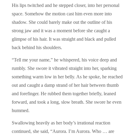
His lips twitched and he stepped closer, into her personal
space. Somehow the motion cast him even more into
shadow. She could barely make out the outline of his
strong jaw and it was a moment before she caught a
glimpse of his hair. It was straight and black and pulled
back behind his shoulders.
“Tell me your name,” he whispered, his voice deep and
rumbly. She swore it vibrated straight into her, sparking
something warm low in her belly. As he spoke, he reached
out and caught a damp strand of her hair between thumb
and forefinger. He rubbed them together briefly, leaned
forward, and took a long, slow breath. She swore he even
hummed.
Swallowing heavily as her body’s irrational reaction
continued, she said, “Aurora. I’m Aurora. Who … are