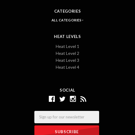
CATEGORIES
ALL CATEGORIES
HEAT LEVELS
Heat Level 1
Heat Level 2
Heat Level 3
Heat Level 4
SOCIAL
Email