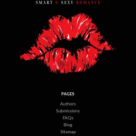
PAGES
Authors
Submissions
FAQs
Blog
Sitemap