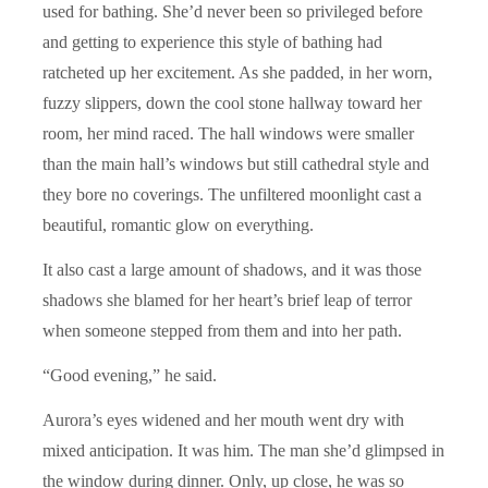
used for bathing. She’d never been so privileged before
and getting to experience this style of bathing had
ratcheted up her excitement. As she padded, in her worn,
fuzzy slippers, down the cool stone hallway toward her
room, her mind raced. The hall windows were smaller
than the main hall’s windows but still cathedral style and
they bore no coverings. The unfiltered moonlight cast a
beautiful, romantic glow on everything.
It also cast a large amount of shadows, and it was those
shadows she blamed for her heart’s brief leap of terror
when someone stepped from them and into her path.
“Good evening,” he said.
Aurora’s eyes widened and her mouth went dry with
mixed anticipation. It was him. The man she’d glimpsed in
the window during dinner. Only, up close, he was so