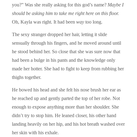
you?” Was she really asking for this god’s name?
Maybe I
should be asking him to take me right here on this floor.
Oh, Kayla was right. It had been
way
too long.
The sexy stranger dropped her hair, letting it slide
sensually through his fingers, and he moved around until
he stood behind her. So close that she was sure now that
had been a bulge in his pants and the knowledge only
made her hotter. She had to fight to keep from rubbing her
thighs together.
He bowed his head and she felt his nose brush her ear as
he reached up and gently parted the top of her robe. Not
enough to expose anything more than her shoulder. She
didn’t try to stop him. He leaned closer, his other hand
landing heavily on her hip, and his hot breath washed over
her skin with his exhale.