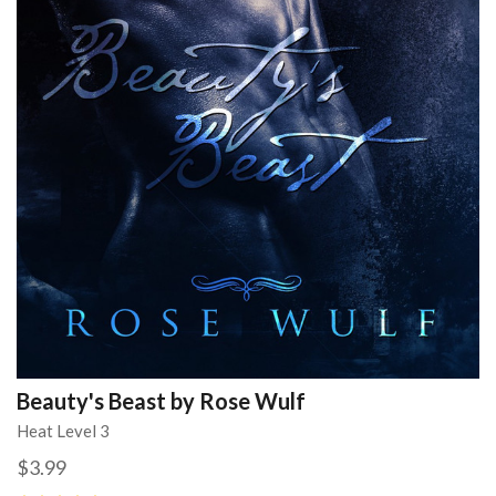
Beauty's Beast by Rose Wulf
Heat Level 3
$3.99