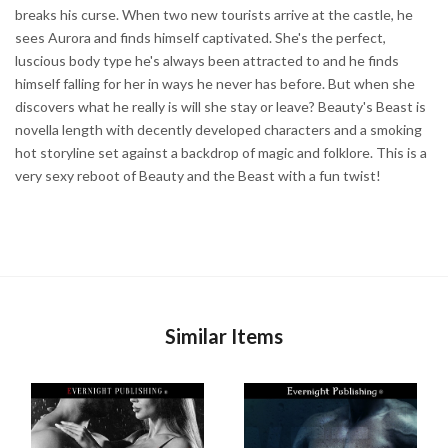
breaks his curse. When two new tourists arrive at the castle, he
sees Aurora and finds himself captivated. She's the perfect,
luscious body type he's always been attracted to and he finds
himself falling for her in ways he never has before. But when she
discovers what he really is will she stay or leave? Beauty's Beast is
novella length with decently developed characters and a smoking
hot storyline set against a backdrop of magic and folklore. This is a
very sexy reboot of Beauty and the Beast with a fun twist!
Similar Items