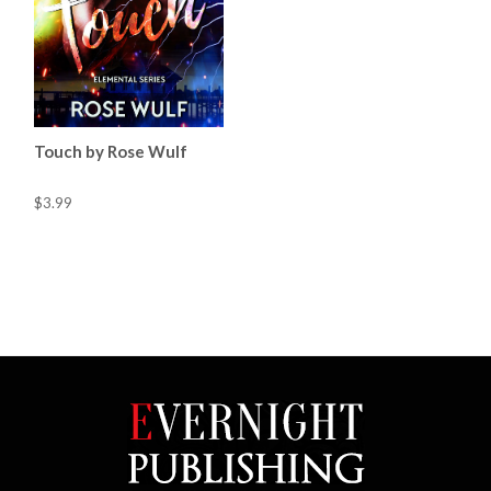
Touch by Rose Wulf
$3.99