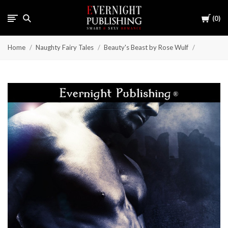
Cart
0
Home
Naughty Fairy Tales
Beauty's Beast by Rose Wulf