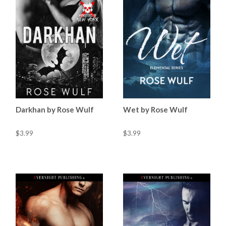
Darkhan by Rose Wulf
Wet by Rose Wulf
$3.99
$3.99