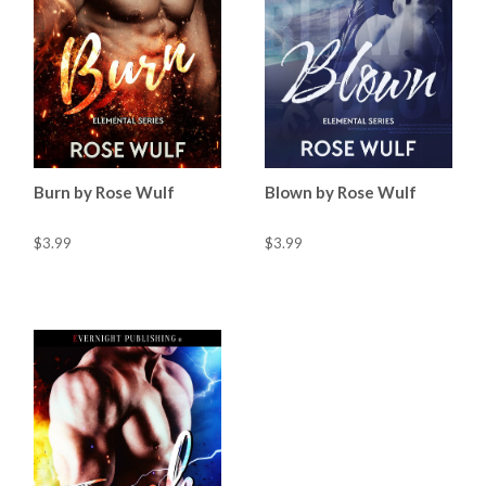
Burn by Rose Wulf
Blown by Rose Wulf
$3.99
$3.99