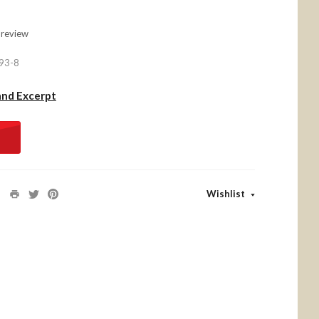
 review
93-8
and Excerpt
Wishlist