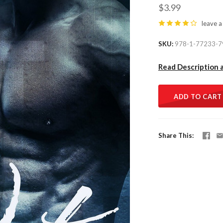
$3.99
leave a
SKU
978-1-77233-7
Read Description 
ADD TO CART
Share This