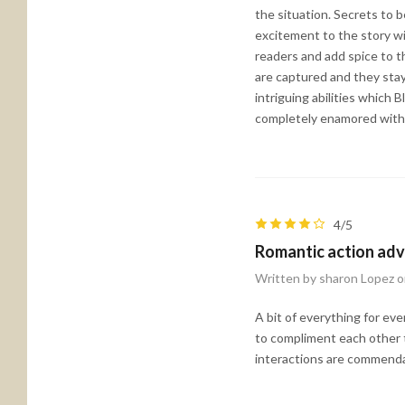
the situation. Secrets to b
excitement to the story w
readers and add spice to th
are captured and they stay
intriguing abilities which
completely enamored with B
4/5
Romantic action ad
Written by sharon Lopez 
A bit of everything for ev
to compliment each other t
interactions are commenda