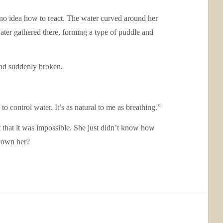
no idea how to react. The water curved around her
ater gathered there, forming a type of puddle and
 had suddenly broken.
 to control water. It’s as natural to me as breathing.”
pt that it was impossible. She just didn’t know how
shown her?