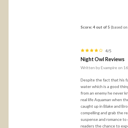
Score: 4 out of 5
(based on 
4/5
Night Owl Reviews
Written by Evampire on 1
Despite the fact that his f
water which is a good thing
from an enemy he never kne
real life Aquaman when th
caught up in Blake and Broo
compelling and grab the re
suspense and romance to c
readers the chance to expe