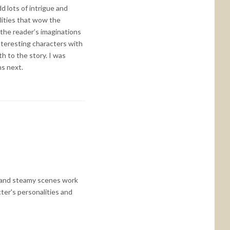
d lots of intrigue and
lities that wow the
 the reader’s imaginations
nteresting characters with
h to the story. I was
ns next.
ce and steamy scenes work
ter's personalities and