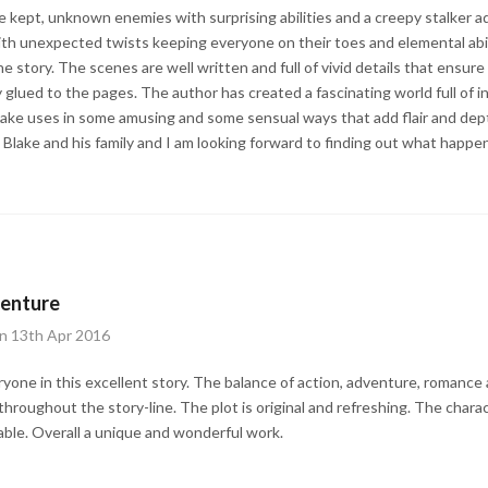
e kept, unknown enemies with surprising abilities and a creepy stalker ad
ith unexpected twists keeping everyone on their toes and elemental abi
e story. The scenes are well written and full of vivid details that ensure
 glued to the pages. The author has created a fascinating world full of i
 Blake uses in some amusing and some sensual ways that add flair and dept
lake and his family and I am looking forward to finding out what happe
venture
on 13th Apr 2016
eryone in this excellent story. The balance of action, adventure, roman
hroughout the story-line. The plot is original and refreshing. The charac
ble. Overall a unique and wonderful work.