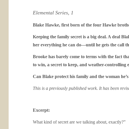
Elemental Series, 1
Blake Hawke, first born of the four Hawke brother
Keeping the family secret is a big deal. A deal B
her everything he can do—until he gets the call tha
Brooke has barely come to terms with the fact tha
to win, a secret to keep, and weather-controlling e
Can Blake protect his family and the woman he’s
This is a previously published work. It has been revi
Excerpt:
What kind of secret are we talking about, exactly?”