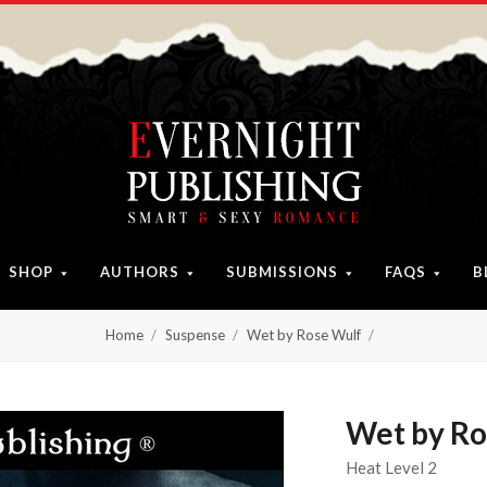
SHOP
AUTHORS
SUBMISSIONS
FAQS
B
Home
Suspense
Wet by Rose Wulf
Wet by Ro
Heat Level 2