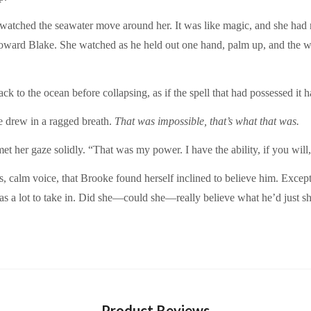
watched the seawater move around her. It was like magic, and she had 
g toward Blake. She watched as he held out one hand, palm up, and the w
ack to the ocean before collapsing, as if the spell that had possessed it
 drew in a ragged breath.
That was impossible, that’s what that was.
 met her gaze solidly. “That was my power. I have the ability, if you will,
ous, calm voice, that Brooke found herself inclined to believe him. Exce
as a lot to take in. Did she—could she—really believe what he’d just 
Product Reviews