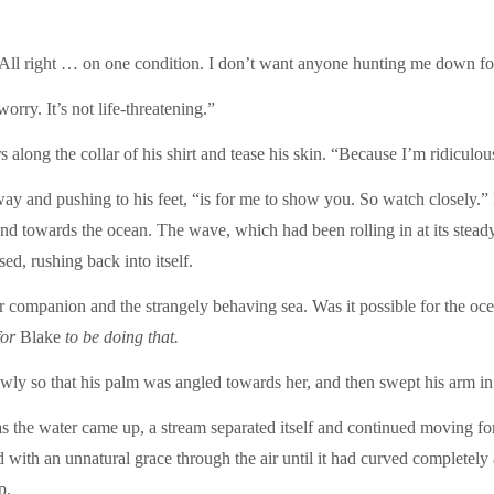
ll right … on one condition. I don’t want anyone hunting me down fo
rry. It’s not life-threatening.”
 along the collar of his shirt and tease his skin. “Because I’m ridiculo
way and pushing to his feet, “is for me to show you. So watch closely.”
d towards the ocean. The wave, which had been rolling in at its steady,
ed, rushing back into itself.
 companion and the strangely behaving sea. Was it possible for the oce
for
Blake
to be doing that.
owly so that his palm was angled towards her, and then swept his arm in
as the water came up, a stream separated itself and continued moving fo
ed with an unnatural grace through the air until it had curved completel
p.