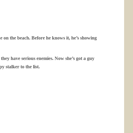
ne on the beach. Before he knows it, he’s showing
 they have serious enemies. Now she’s got a guy
 stalker to the list.