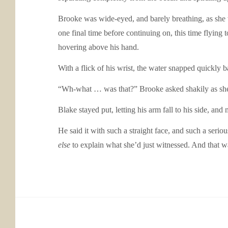
Brooke was wide-eyed, and barely breathing, as she 
one final time before continuing on, this time flyin
hovering above his hand.
With a flick of his wrist, the water snapped quickly b
“Wh-what … was that?” Brooke asked shakily as she
Blake stayed put, letting his arm fall to his side, and
He said it with such a straight face, and such a seri
else
to explain what she’d just witnessed. And that w