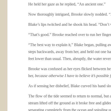
He held her gaze as he replied, “An ancient one.”
Now thoroughly intrigued, Brooke slowly nodded. “A
Blake’s lips twitched and he shook his head. “Don’t wo
“That’s good.” Brooke reached over to run her fingers
“The best way to explain it,” Blake began, pulling a
steps backwards, away from her, and held out one han
feet lower than usual. Then, abruptly, the water revers
Brooke was confused as her eyes flicked between her
her,
because otherwise I have to believe it’s possible 
As if sensing her disbelief, Blake curved his hand sl
The flow of the tide seemed to return to normal, but 
stream lifted off the ground as it broke free and glid
separating completely from the ocean and spiraling u