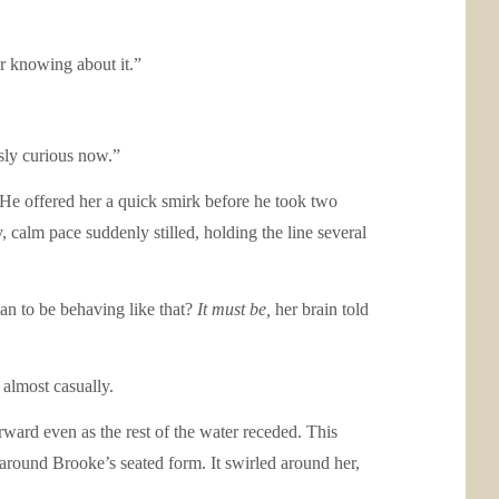
r knowing about it.”
usly curious now.”
 He offered her a quick smirk before he took two
 calm pace suddenly stilled, holding the line several
an to be behaving like that?
It must be,
her brain told
 almost casually.
rward even as the rest of the water receded. This
y around Brooke’s seated form. It swirled around her,