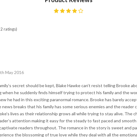
2 ratings)
6th May 2016
amily’s secret should be kept, Blake Hawke can’t resist telling Brooke abou
 when he suddenly finds himself trying to protect his family and the woma
w he had in this exciting paranormal romance. Brooke has barely accepted
e news breaks that his family has some serious enemies and the reader 
ke’s lives as their relationship grows all while trying to stay alive. The 
ader’s attention making it easy for the steady to fast paced and smooth f
aptivate readers throughout. The romance in the story is sweet and pas
rience the blossoming of true love while they deal with all the emotion