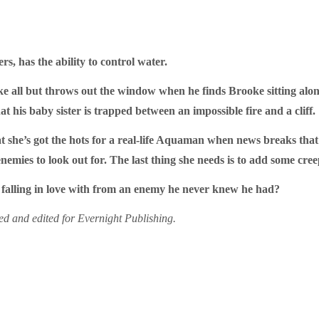
s, has the ability to control water.
lake all but throws out the window when he finds Brooke sitting alo
t his baby sister is trapped between an impossible fire and a cliff.
t she’s got the hots for a real-life Aquaman when news breaks that
nemies to look out for. The last thing she needs is to add some creepy
 falling in love with from an enemy he never knew he had?
sed and edited for Evernight Publishing.