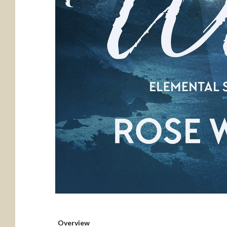
Overview