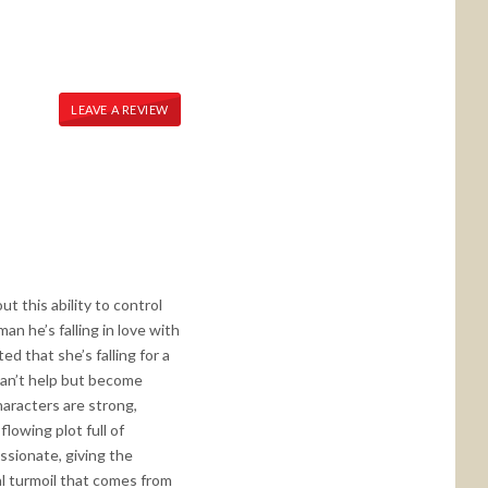
LEAVE A REVIEW
t this ability to control
n he’s falling in love with
 that she’s falling for a
can’t help but become
characters are strong,
lowing plot full of
sionate, giving the
al turmoil that comes from