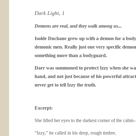
Dark Light, 1
Demons are real, and they walk among us...
Isolde Duchane grew up with a demon for a bodygu
demonic men. Really just one very specific demonic
something more than a bodyguard.
Darr was summoned to protect Izzy when she was y
hand, and not just because of his powerful attr
never get to tell Izzy the truth.
Excerpt:
She lifted her eyes to the darkest corner of the cab
“Izzy,” he called in his deep, rough timbre.