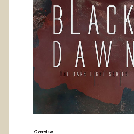
Overview