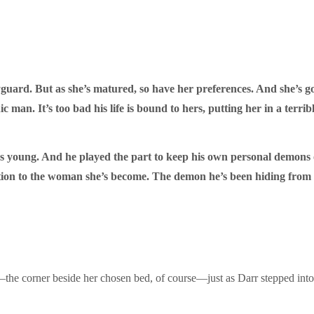
ard. But as she’s matured, so have her preferences. And she’s got 
 man. It’s too bad his life is bound to hers, putting her in a terr
oung. And he played the part to keep his own personal demons off 
action to the woman she’s become. The demon he’s been hiding fr
in—the corner beside her chosen bed, of course—just as Darr stepped int