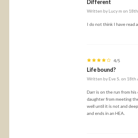
Different
Written by Lucy m on 18t
I do not think I have read a
4/5
Life bound?
Written by Eve S. on 18th
Darr is on the run from hi
daughter from meeting the 
well until it is not and d
and ends in an HEA.