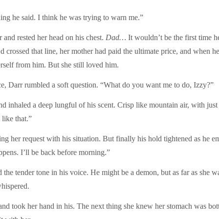
ing he said. I think he was trying to warn me.”
r and rested her head on his chest.
Dad…
It wouldn’t be the first ti
’d crossed that line, her mother had paid the ultimate price, and when h
rself from him. But she still loved him.
e, Darr rumbled a soft question. “What do you want me to do, Izzy?”
 inhaled a deep lungful of his scent. Crisp like mountain air, with just
like that.”
g her request with his situation. But finally his hold tightened as he em
appens. I’ll be back before morning.”
 the tender tone in his voice. He might be a demon, but as far as she 
hispered.
and took her hand in his. The next thing she knew her stomach was bot