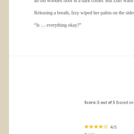
an old wooden floor in a dark corner. But Darr wasn’
Releasing a breath, Izzy wiped her palms on the sides 
“Is … everything okay?”
Score: 5 out of 5
(based on 
4/5