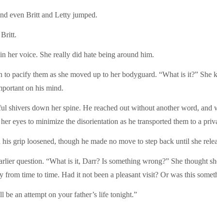
 and even Britt and Letty jumped.
Britt.
n in her voice. She really did hate being around him.
n to pacify them as she moved up to her bodyguard. “What is it?” She k
mportant on his mind.
htful shivers down her spine. He reached out without another word, and
er eyes to minimize the disorientation as he transported them to a private
is grip loosened, though he made no move to step back until she releas
earlier question. “What is it, Darr? Is something wrong?” She thought s
om time to time. Had it not been a pleasant visit? Or was this somet
 be an attempt on your father’s life tonight.”