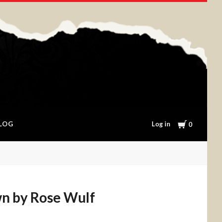
Cart
Log in
LOG
0
n by Rose Wulf