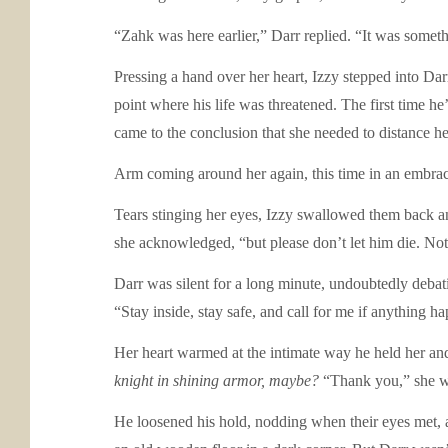
“Zahk was here earlier,” Darr replied. “It was someth
Pressing a hand over her heart, Izzy stepped into Dar
point where his life was threatened. The first time he
came to the conclusion that she needed to distance he
Arm coming around her again, this time in an embrac
Tears stinging her eyes, Izzy swallowed them back and
she acknowledged, “but please don’t let him die. Not 
Darr was silent for a long minute, undoubtedly debatin
“Stay inside, stay safe, and call for me if anything h
Her heart warmed at the intimate way he held her and
knight in shining armor, maybe?
“Thank you,” she w
He loosened his hold, nodding when their eyes met, 