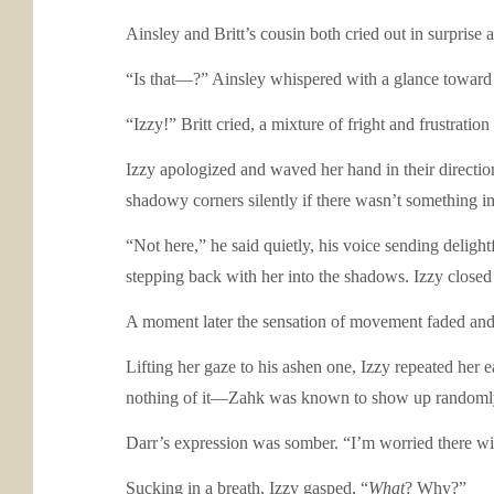
Ainsley and Britt’s cousin both cried out in surprise
“Is that—?” Ainsley whispered with a glance toward 
“Izzy!” Britt cried, a mixture of fright and frustratio
Izzy apologized and waved her hand in their directio
shadowy corners silently if there wasn’t something i
“Not here,” he said quietly, his voice sending delig
stepping back with her into the shadows. Izzy closed h
A moment later the sensation of movement faded and h
Lifting her gaze to his ashen one, Izzy repeated her 
nothing of it—Zahk was known to show up randomly fr
Darr’s expression was somber. “I’m worried there will
Sucking in a breath, Izzy gasped, “
What
? Why?”