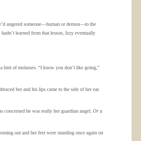
me he’d angered someone—human or demon—to the
e hadn’t learned from that lesson, Izzy eventually
 a hint of molasses. “I know you don’t like going,”
braced her and his lips came to the side of her ear.
was concerned he was really her guardian angel.
Or a
toming out and her feet were standing once again on