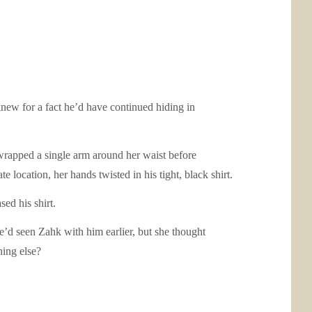
new for a fact he’d have continued hiding in
 wrapped a single arm around her waist before
 location, her hands twisted in his tight, black shirt.
ed his shirt.
he’d seen Zahk with him earlier, but she thought
hing else?