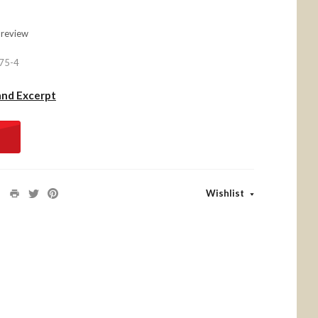
 review
75-4
and Excerpt
Wishlist