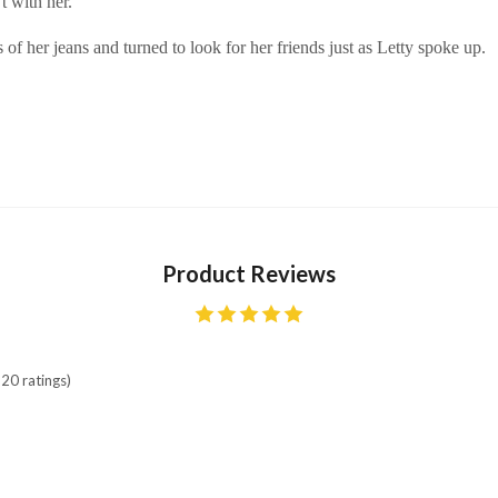
t with her.
of her jeans and turned to look for her friends just as Letty spoke up.
Product Reviews
20 ratings)