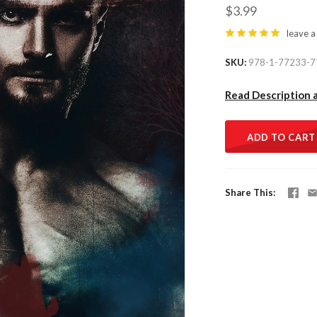
$3.99
leave a
SKU
978-1-77233-7
Read Description 
ADD TO CART
Share This