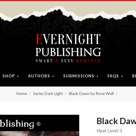
SHOP
AUTHORS
SUBMISSIONS
FAQS
B
Home
Series Dark Light
Black Dawn by Rose Wulf
Black Daw
Heat Level 3