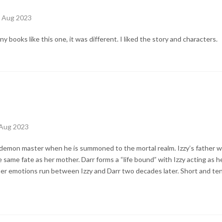
h Aug 2023
ny books like this one, it was different. I liked the story and characters.
 Aug 2023
s demon master when he is summoned to the mortal realm. Izzy’s father w
same fate as her mother. Darr forms a “life bound” with Izzy acting as h
eeper emotions run between Izzy and Darr two decades later. Short and 