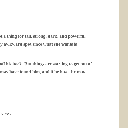
a thing for tall, strong, dark, and powerful
ibly awkward spot since what she wants is
his back. But things are starting to get out of
om may have found him, and if he has…he may
o view.