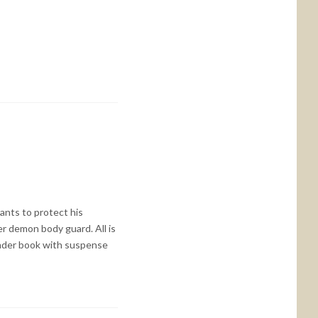
ants to protect his
er demon body guard. All is
tender book with suspense