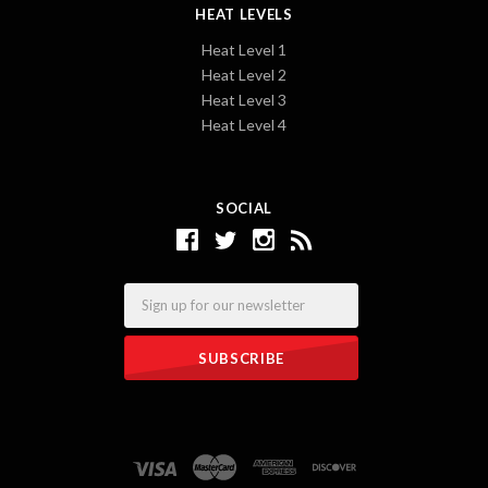
HEAT LEVELS
Heat Level 1
Heat Level 2
Heat Level 3
Heat Level 4
SOCIAL
Email