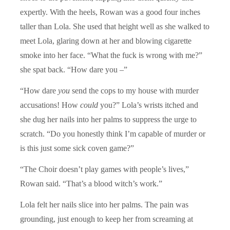
expertly. With the heels, Rowan was a good four inches
taller than Lola. She used that height well as she walked to
meet Lola, glaring down at her and blowing cigarette
smoke into her face. “What the fuck is wrong with me?”
she spat back. “How dare you –”
“How dare
you
send the cops to my house with murder
accusations! How
could
you?” Lola’s wrists itched and
she dug her nails into her palms to suppress the urge to
scratch. “Do you honestly think I’m capable of murder or
is this just some sick coven game?”
“The Choir doesn’t play games with people’s lives,”
Rowan said. “That’s a blood witch’s work.”
Lola felt her nails slice into her palms. The pain was
grounding, just enough to keep her from screaming at