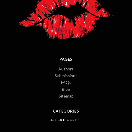
PAGES
Authors
Submissions
FAQs
Blog
Sitemap
CATEGORIES
ALL CATEGORIES