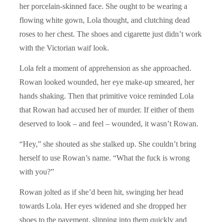
her porcelain-skinned face. She ought to be wearing a
flowing white gown, Lola thought, and clutching dead
roses to her chest. The shoes and cigarette just didn’t work
with the Victorian waif look.
Lola felt a moment of apprehension as she approached.
Rowan looked wounded, her eye make-up smeared, her
hands shaking. Then that primitive voice reminded Lola
that Rowan had accused her of murder. If either of them
deserved to look – and feel – wounded, it wasn’t Rowan.
“Hey,” she shouted as she stalked up. She couldn’t bring
herself to use Rowan’s name. “What the fuck is wrong
with you?”
Rowan jolted as if she’d been hit, swinging her head
towards Lola. Her eyes widened and she dropped her
shoes to the pavement, slipping into them quickly and