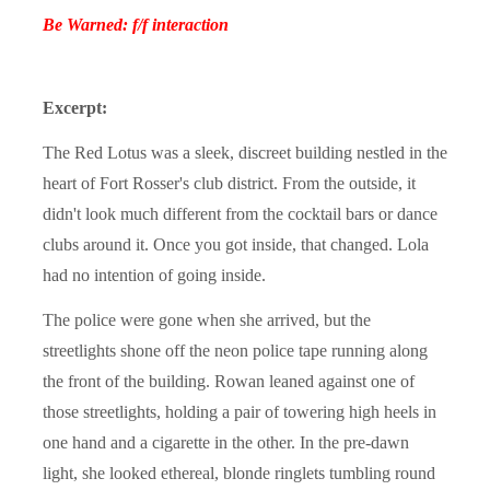
Be Warned: f/f interaction
Excerpt:
The Red Lotus was a sleek, discreet building nestled in the
heart of Fort Rosser's club district. From the outside, it
didn't look much different from the cocktail bars or dance
clubs around it. Once you got inside, that changed. Lola
had no intention of going inside.
The police were gone when she arrived, but the
streetlights shone off the neon police tape running along
the front of the building. Rowan leaned against one of
those streetlights, holding a pair of towering high heels in
one hand and a cigarette in the other. In the pre-dawn
light, she looked ethereal, blonde ringlets tumbling round