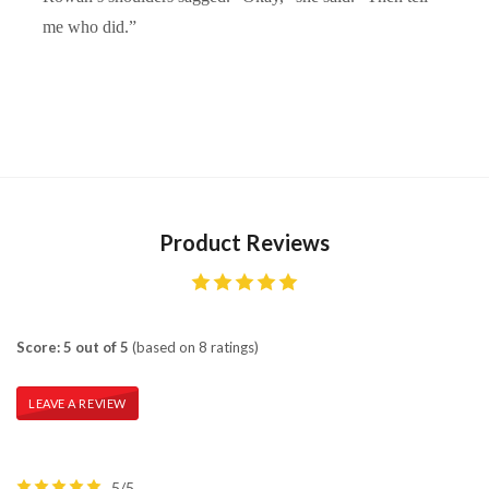
me who did.”
Product Reviews
Score: 5 out of 5
(based on 8 ratings)
LEAVE A REVIEW
5/5