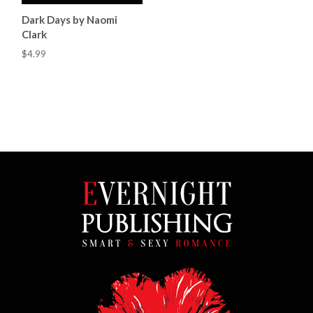
Dark Days by Naomi
Clark
$4.99