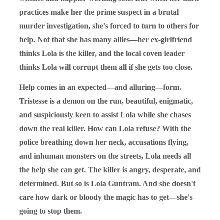
practices make her the prime suspect in a brutal
murder investigation, she's forced to turn to others for
help. Not that she has many allies—her ex-girlfriend
thinks Lola is the killer, and the local coven leader
thinks Lola will corrupt them all if she gets too close.
Help comes in an expected—and alluring—form.
Tristesse is a demon on the run, beautiful, enigmatic,
and suspiciously keen to assist Lola while she chases
down the real killer. How can Lola refuse? With the
police breathing down her neck, accusations flying,
and inhuman monsters on the streets, Lola needs all
the help she can get. The killer is angry, desperate, and
determined. But so is Lola Guntram. And she doesn't
care how dark or bloody the magic has to get—she's
going to stop them.