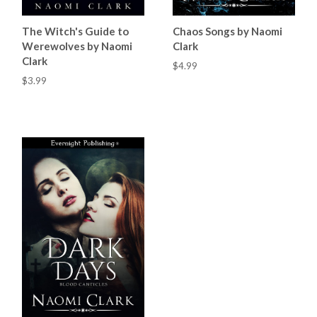
The Witch's Guide to
Chaos Songs by Naomi
Werewolves by Naomi
Clark
Clark
$4.99
$3.99