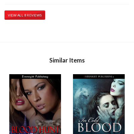
VIEW ALL 8 REVIEWS
Similar Items