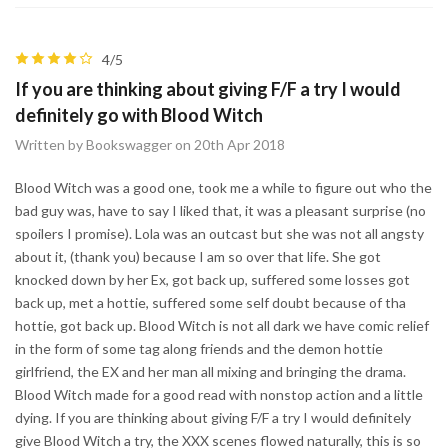
4/5
If you are thinking about giving F/F a try I would
definitely go with Blood Witch
Written by Bookswagger on 20th Apr 2018
Blood Witch was a good one, took me a while to figure out who the
bad guy was, have to say I liked that, it was a pleasant surprise (no
spoilers I promise). Lola was an outcast but she was not all angsty
about it, (thank you) because I am so over that life. She got
knocked down by her Ex, got back up, suffered some losses got
back up, met a hottie, suffered some self doubt because of tha
hottie, got back up. Blood Witch is not all dark we have comic relief
in the form of some tag along friends and the demon hottie
girlfriend, the EX and her man all mixing and bringing the drama.
Blood Witch made for a good read with nonstop action and a little
dying. If you are thinking about giving F/F a try I would definitely
give Blood Witch a try, the XXX scenes flowed naturally, this is so