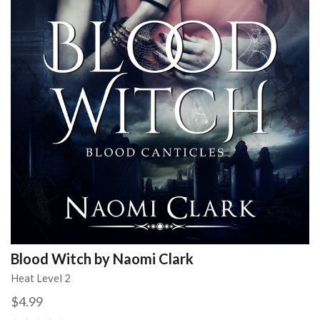
Blood Witch by Naomi Clark
Heat Level 2
$4.99