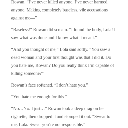
Rowan. “I’ve never killed anyone. I’ve never harmed
anyone. Making completely baseless, vile accusations
against me—”
“Baseless!” Rowan did scream. “I found the body, Lola! I
saw what was done and I know what it meant.”
“And you thought of me,” Lola said softly. “You saw a
dead woman and your first thought was that I did it. Do
you hate me, Rowan? Do you really think I’m capable of
killing someone?”
Rowan’s face softened. “I don’t hate you.”
“You hate me enough for this.”
“No…No. I just…” Rowan took a deep drag on her
cigarette, then dropped it and stomped it out. “Swear to
me, Lola. Swear you’re not responsible.”