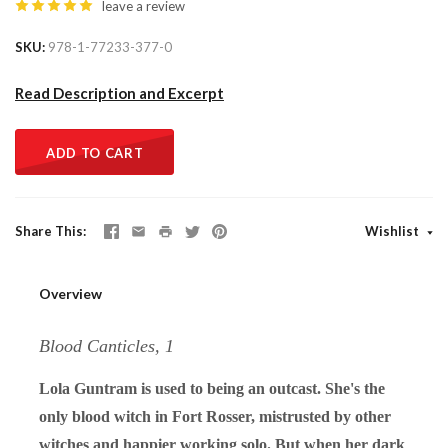
leave a review
SKU
978-1-77233-377-0
Read Description and Excerpt
ADD TO CART
Share This
Wishlist
Overview
Blood Canticles, 1
Lola Guntram is used to being an outcast. She's the
only blood witch in Fort Rosser, mistrusted by other
witches and happier working solo. But when her dark