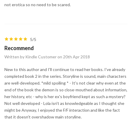
not erotica so no need to be scared.
5/5
Recommend
Written by Kindle Customer on 20th Apr 2018
New to this author and I'll continue to read her books. I've already
completed book 2 in the series. Storyline is sound, main characters
are well-developed. *mild spoiling * - It's not clear why even at the
end of the book the demon is so close-mouthed about information,
her history, etc - why is her ex's boyfriend kept as such a mystery?
Not well developed - Lola isn't as knowledgeable as I thought she
might be Anyway, I enjoyed the F/F interaction and like the fact
that it doesn't overshadow main storyline.