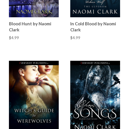
Blood Hunt by Naomi
In Cold Blood by Naomi
Clark
Clark
$4.99
$4.99