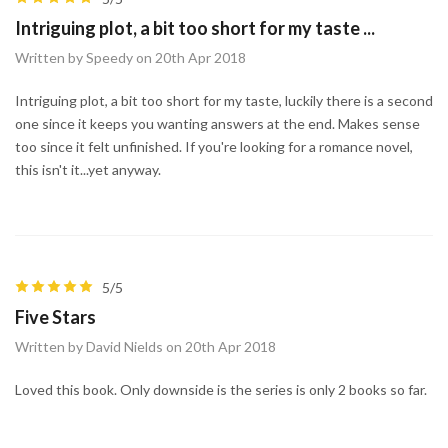
Intriguing plot, a bit too short for my taste ...
Written by Speedy on 20th Apr 2018
Intriguing plot, a bit too short for my taste, luckily there is a second
one since it keeps you wanting answers at the end. Makes sense
too since it felt unfinished. If you're looking for a romance novel,
this isn't it...yet anyway.
5/5
Five Stars
Written by David Nields on 20th Apr 2018
Loved this book. Only downside is the series is only 2 books so far.