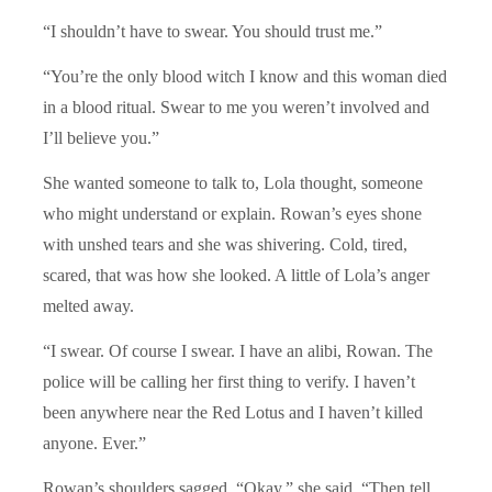
“I shouldn’t have to swear. You should trust me.”
“You’re the only blood witch I know and this woman died
in a blood ritual. Swear to me you weren’t involved and
I’ll believe you.”
She wanted someone to talk to, Lola thought, someone
who might understand or explain. Rowan’s eyes shone
with unshed tears and she was shivering. Cold, tired,
scared, that was how she looked. A little of Lola’s anger
melted away.
“I swear. Of course I swear. I have an alibi, Rowan. The
police will be calling her first thing to verify. I haven’t
been anywhere near the Red Lotus and I haven’t killed
anyone. Ever.”
Rowan’s shoulders sagged. “Okay,” she said. “Then tell