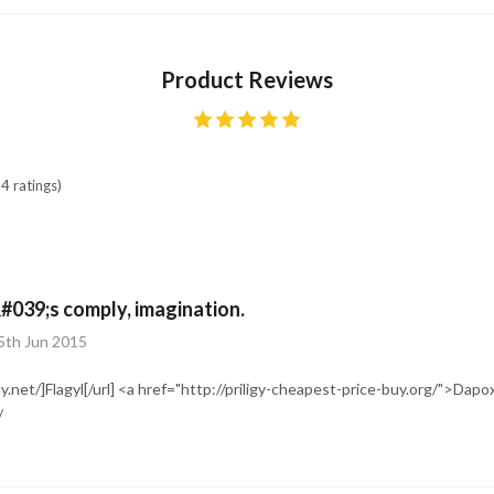
Product Reviews
4 ratings)
#039;s comply, imagination.
5th Jun 2015
uy.net/]Flagyl[/url] <a href="http://priligy-cheapest-price-buy.org/">Dap
/