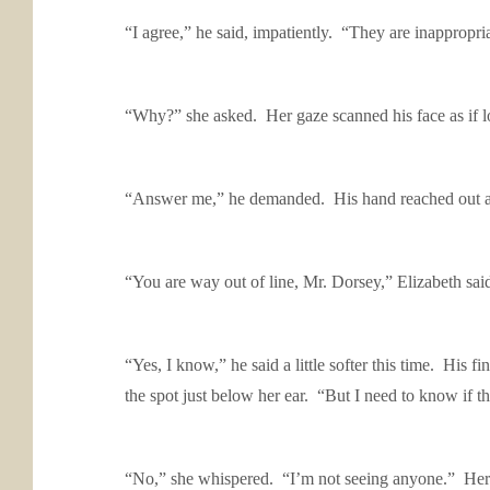
“I agree,” he said, impatiently. “They are inappropri
“Why?” she asked. Her gaze scanned his face as if lo
“Answer me,” he demanded. His hand reached out and 
“You are way out of line, Mr. Dorsey,” Elizabeth sai
“Yes, I know,” he said a little softer this time. His 
the spot just below her ear. “But I need to know if
“No,” she whispered. “I’m not seeing anyone.” Her 