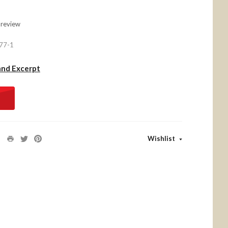
 review
77-1
and Excerpt
Wishlist