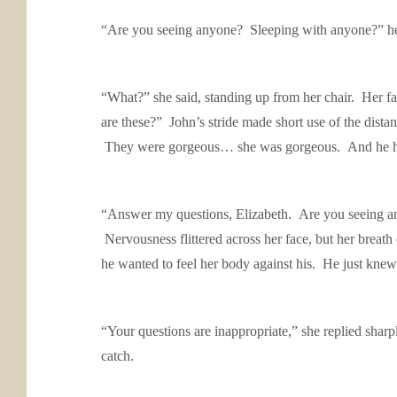
“Are you seeing anyone? Sleeping with anyone?” he 
“What?” she said, standing up from her chair. Her fa
are these?” John’s stride made short use of the dist
They were gorgeous… she was gorgeous. And he had 
“Answer my questions, Elizabeth. Are you seeing any
Nervousness flittered across her face, but her breath
he wanted to feel her body against his. He just knew
“Your questions are inappropriate,” she replied shar
catch.