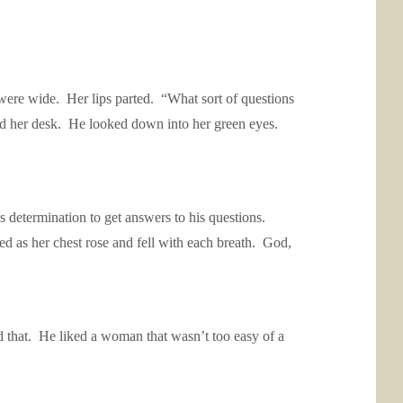
 were wide. Her lips parted. “What sort of questions
ind her desk. He looked down into her green eyes.
determination to get answers to his questions.
hed as her chest rose and fell with each breath. God,
ed that. He liked a woman that wasn’t too easy of a