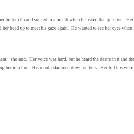
 bottom lip and sucked in a breath when he asked that question. Her gaz
ted her head up to meet his gaze again. He wanted to see her eyes when
t,” she said. Her voice was hard, but he heard the desire in it and tha
ling her into him. His mouth slammed down on hers. Her full lips were s