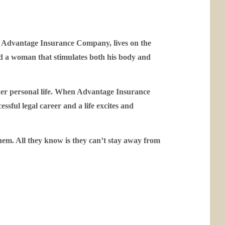
or Advantage Insurance Company, lives on the
nd a woman that stimulates both his body and
her personal life. When Advantage Insurance
sful legal career and a life excites and
hem. All they know is they can’t stay away from