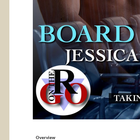
Overview