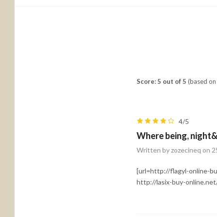
Score: 5 out of 5
(based on 
4/5
Where being, night&
Written by zozecineq on 2
[url=http://flagyl-online-b
http://lasix-buy-online.net