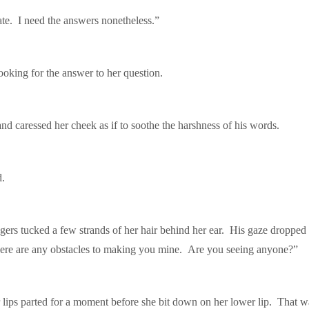
ate. I need the answers nonetheless.”
oking for the answer to her question.
caressed her cheek as if to soothe the harshness of his words.
d.
fingers tucked a few strands of her hair behind her ear. His gaze dropped
 there are any obstacles to making you mine. Are you seeing anyone?”
lips parted for a moment before she bit down on her lower lip. That 