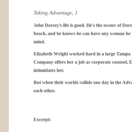
Taking Advantage, 1
John Dorsey’s life is good. He's the owner of Do
beach, and he knows he can have any woman he wan
mind.
Elizabeth Wright worked hard in a large Tampa l
Company offers her a job as corporate counsel, El
intimidates her.
But when their worlds collide one day in the Adv
each other.
Excerpt: