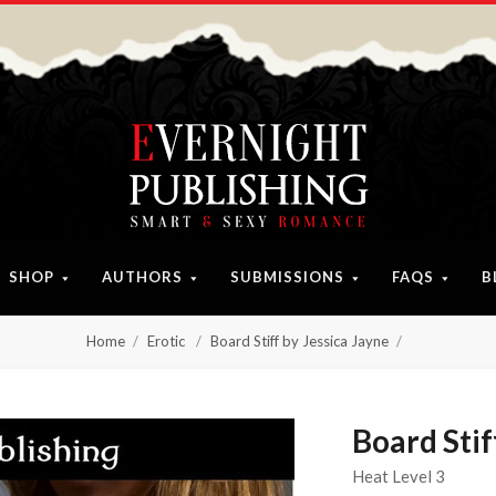
SHOP
AUTHORS
SUBMISSIONS
FAQS
B
Home
Erotic
Board Stiff by Jessica Jayne
Board Stif
Heat Level 3