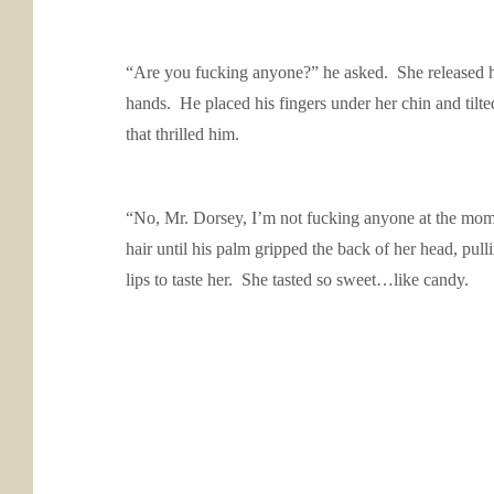
“Are you fucking anyone?” he asked. She released her
hands. He placed his fingers under her chin and til
that thrilled him.
“No, Mr. Dorsey, I’m not fucking anyone at the momen
hair until his palm gripped the back of her head, pul
lips to taste her. She tasted so sweet…like candy.