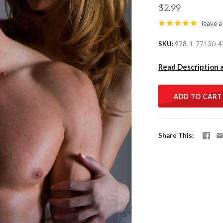
$2.99
leave a
SKU
978-1-77130-4
Read Description 
ADD TO CART
Share This