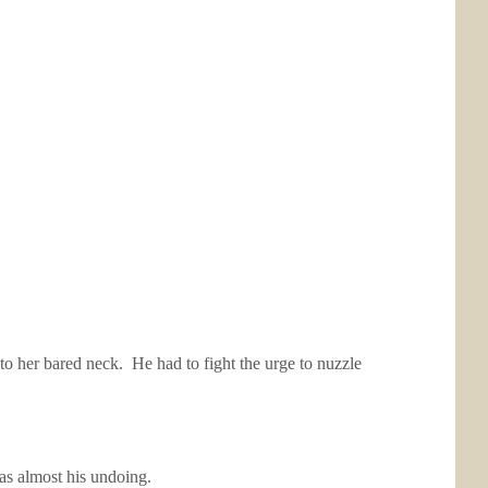
 to her bared neck. He had to fight the urge to nuzzle
was almost his undoing.