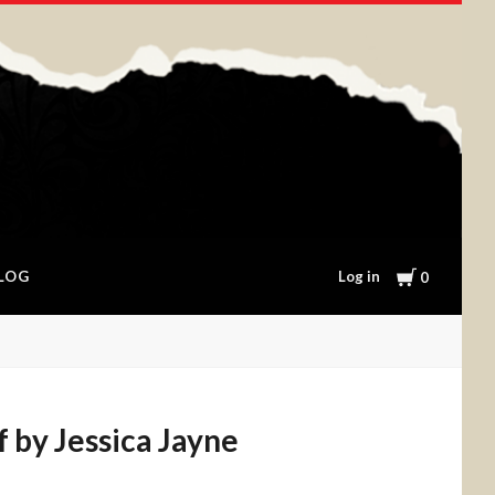
Cart
Log in
LOG
0
f by Jessica Jayne