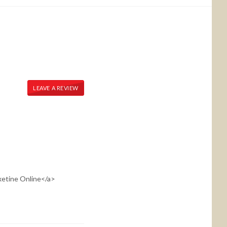
LEAVE A REVIEW
oxetine Online</a>