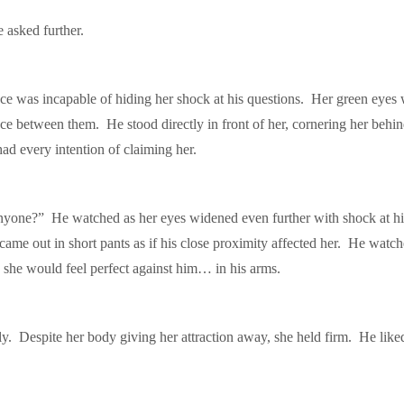
asked further.
ce was incapable of hiding her shock at his questions. Her green eyes
ance between them. He stood directly in front of her, cornering her beh
every intention of claiming her.
one?” He watched as her eyes widened even further with shock at his 
 came out in short pants as if his close proximity affected her. He watc
 she would feel perfect against him… in his arms.
ply. Despite her body giving her attraction away, she held firm. He lik