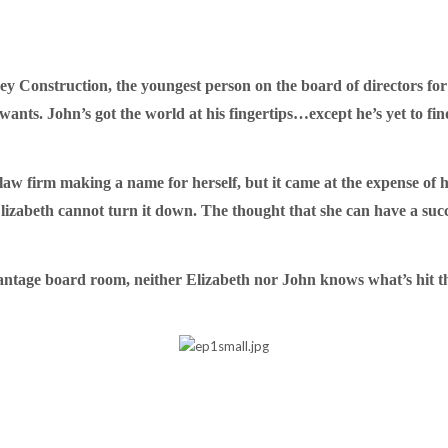
rsey Construction, the youngest person on the board of directors f
ts. John’s got the world at his fingertips…except he’s yet to fi
aw firm making a name for herself, but it came at the expense of 
izabeth cannot turn it down. The thought that she can have a succes
antage board room, neither Elizabeth nor John knows what’s hit t