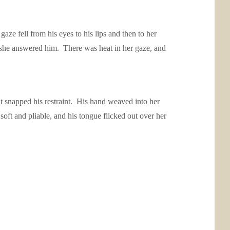
e fell from his eyes to his lips and then to her
 she answered him. There was heat in her gaze, and
t snapped his restraint. His hand weaved into her
oft and pliable, and his tongue flicked out over her