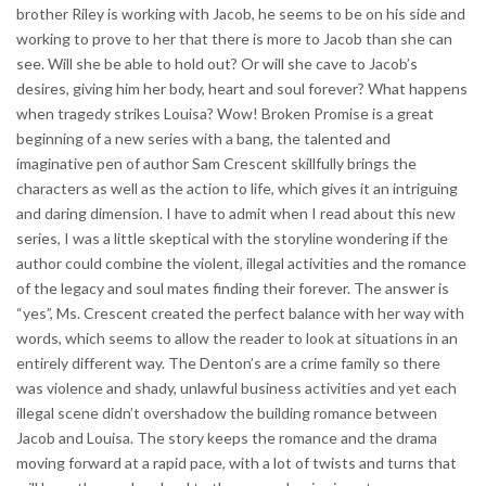
brother Riley is working with Jacob, he seems to be on his side and
working to prove to her that there is more to Jacob than she can
see. Will she be able to hold out? Or will she cave to Jacob’s
desires, giving him her body, heart and soul forever? What happens
when tragedy strikes Louisa? Wow! Broken Promise is a great
beginning of a new series with a bang, the talented and
imaginative pen of author Sam Crescent skillfully brings the
characters as well as the action to life, which gives it an intriguing
and daring dimension. I have to admit when I read about this new
series, I was a little skeptical with the storyline wondering if the
author could combine the violent, illegal activities and the romance
of the legacy and soul mates finding their forever. The answer is
“yes”, Ms. Crescent created the perfect balance with her way with
words, which seems to allow the reader to look at situations in an
entirely different way. The Denton’s are a crime family so there
was violence and shady, unlawful business activities and yet each
illegal scene didn’t overshadow the building romance between
Jacob and Louisa. The story keeps the romance and the drama
moving forward at a rapid pace, with a lot of twists and turns that