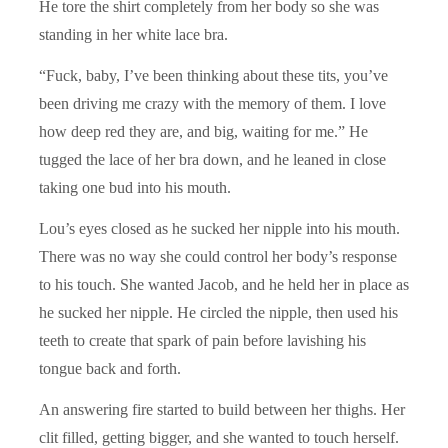
He tore the shirt completely from her body so she was
standing in her white lace bra.
“Fuck, baby, I’ve been thinking about these tits, you’ve
been driving me crazy with the memory of them. I love
how deep red they are, and big, waiting for me.” He
tugged the lace of her bra down, and he leaned in close
taking one bud into his mouth.
Lou’s eyes closed as he sucked her nipple into his mouth.
There was no way she could control her body’s response
to his touch. She wanted Jacob, and he held her in place as
he sucked her nipple. He circled the nipple, then used his
teeth to create that spark of pain before lavishing his
tongue back and forth.
An answering fire started to build between her thighs. Her
clit filled, getting bigger, and she wanted to touch herself.