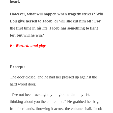
heart.
However, what will happen when tragedy strikes? Will
Lou give herself to Jacob, or will she cut him off? For
the first time in his life, Jacob has something to fight
for, but will he win?
Be Warned: anal play
Excerpt:
The door closed, and he had her pressed up against the
hard wood door.
“I’ve not been fucking anything other than my fist,
thinking about you the entire time.” He grabbed her bag
from her hands, throwing it across the entrance hall. Jacob