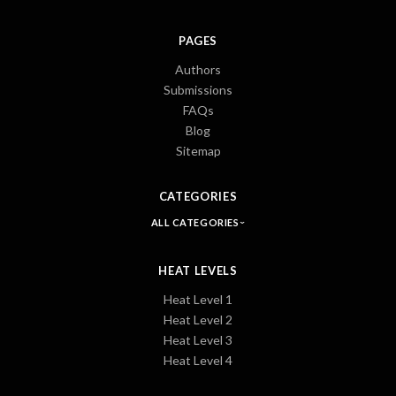
PAGES
Authors
Submissions
FAQs
Blog
Sitemap
CATEGORIES
ALL CATEGORIES
HEAT LEVELS
Heat Level 1
Heat Level 2
Heat Level 3
Heat Level 4