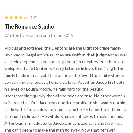
4/5
The Romance Studio
Written by Shannon on 9th Jun 2016
Vicious and extreme, the Dentons are the ultimate crime family.
Involved in illegal activities, they are swift in their judgment as well
as their vengeance and crossing them isn’t healthy. Yet there are
whispers that a Denton will only fall once in love, that is a gift the
family holds dear. Jacob Denton never believed the family stories
concerning the legacy of one true love. Yet when Jacob first sets
his eyes on Louisa Moore, he falls hard for the beauty,
understanding quickly that all the tales are true. No other woman
will do for him. But Jacob has one little problem: she wants nothing
to do with him. Jacob wants Louisa and he isn’t about to let her slip
through his fingers. He will do whatever it takes to make her his.
After being introduced to Jacob Denton, Louisa is shocked that
she can’t seem to make the man go away. Now that her twin