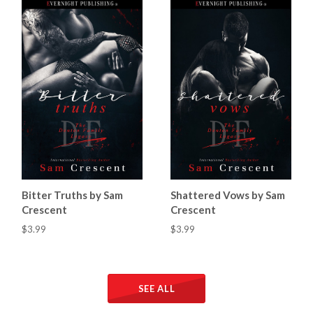
Bitter Truths by Sam
Shattered Vows by Sam
Crescent
Crescent
$3.99
$3.99
SEE ALL