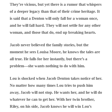
They’re vicious, but yet there is a rumor that whispers
of a deeper legacy than that of their crime heritage. It
is said that a Denton will only fall for a woman once,
and he will fall hard. They will not settle for any other
woman, and those that do, end up breaking hearts.
Jacob never believed the family stories, but the
moment he sees Louisa Moore, he knows the tales are
all true. He falls for her instantly, but there’s a
problem—she wants nothing to do with him.
Lou is shocked when Jacob Denton takes notice of her.
No matter how many times Lou tries to push him
away, Jacob will not stop. He wants her, and he will do
whatever he can to get her. With her twin brother,
Riley, on his side, Jacob knows he will win Lou’s