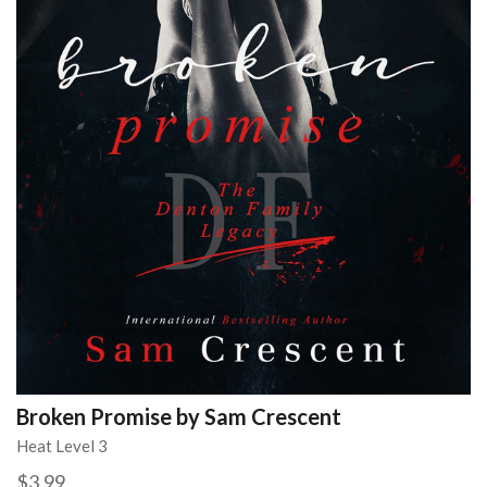
Broken Promise by Sam Crescent
Heat Level 3
$3.99