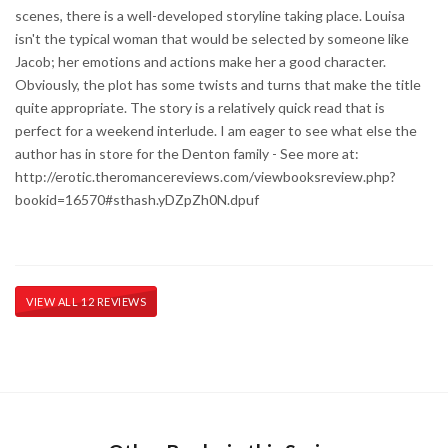
scenes, there is a well-developed storyline taking place. Louisa
isn't the typical woman that would be selected by someone like
Jacob; her emotions and actions make her a good character.
Obviously, the plot has some twists and turns that make the title
quite appropriate. The story is a relatively quick read that is
perfect for a weekend interlude. I am eager to see what else the
author has in store for the Denton family - See more at:
http://erotic.theromancereviews.com/viewbooksreview.php?
bookid=16570#sthash.yDZpZh0N.dpuf
VIEW ALL 12 REVIEWS