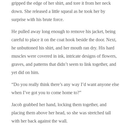
gripped the edge of her shirt, and tore it from her neck
down. She released a little squeal as he took her by
surprise with his brute force.
He pulled away long enough to remove his jacket, being
careful to place it on the coat hook beside the door. Next,
he unbuttoned his shirt, and her mouth ran dry. His hard
muscles were covered in ink, intricate designs of flowers,
graves, and patterns that didn’t seem to link together, and
yet did on him.
“Do you really think there’s any way I’d want anyone else
when I’ve got you to come home to?”
Jacob grabbed her hand, locking them together, and
placing them above her head, so she was stretched tall
with her back against the wall.