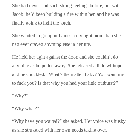
She had never had such strong feelings before, but with
Jacob, he’d been building a fire within her, and he was
finally going to light the torch.
She wanted to go up in flames, craving it more than she
had ever craved anything else in her life.
He held her tight against the door, and she couldn’t do
anything as he pulled away. She released a little whimper,
and he chuckled. “What’s the matter, baby? You want me
to fuck you? Is that why you had your little outburst?”
“Why?”
“Why what?”
“Why have you waited?” she asked. Her voice was husky
as she struggled with her own needs taking over.