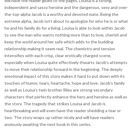
will have the reader glued to the pages. Louisa is a strong,
independent and sassy heroine and the dangerous, sexy and over-
the-top-alpha Jacob is a worthy and devoted mate. Being the
extreme alpha, Jacob isn’t about to apologize for who he is or what
he and his family do for a living. Louisa is able to look within Jacob
to see the man who wants nothing more than to love, cherish and
keep the world around her safe which adds to the budding
relationship making it seem real. The chemistry and tension
intensifies with each crisp, clear erotically charged scene,
especially when Louisa quite effectively thwarts Jacob’s attempts
to move their relationship forward in the beginning. The deeply
emotional impact of this story makes it hard to put down with its
touches of humor, tears, heartache, hope and love. Jacob’s family
as well as Louisa’s twin brother Riley are strong secondary
characters that perfectly enhance the hero and heroine as well as
the story. The tragedy that strikes Louisa and Jacob is
heartbreaking and will even have the reader shedding a tear or
two. The story wraps up rather nicely and will have readers
anxiously awaiting the next book in this series.