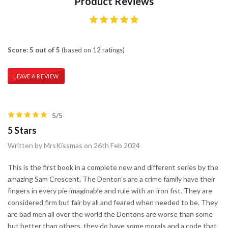
Product Reviews
Score: 5 out of 5
(based on 12 ratings)
LEAVE A REVIEW
5/5
5 Stars
Written by MrsKissmas on 26th Feb 2024
This is the first book in a complete new and different series by the
amazing Sam Crescent. The Denton’s are a crime family have their
fingers in every pie imaginable and rule with an iron fist. They are
considered firm but fair by all and feared when needed to be. They
are bad men all over the world the Dentons are worse than some
but better than others, they do have some morals and a code that