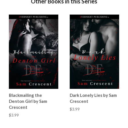
Other Books in this Series
Blackmailing the
Dark Lonely Lies by Sam
Denton Girl by Sam
Crescent
Crescent
$3.99
$3.99