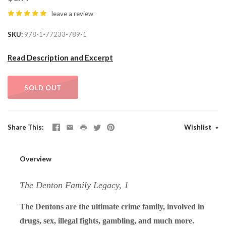
leave a review
SKU
978-1-77233-789-1
Read Description and Excerpt
SOLD OUT
Share This
Wishlist
Overview
The Denton Family Legacy, 1
The Dentons are the ultimate crime family, involved in
drugs, sex, illegal fights, gambling, and much more.