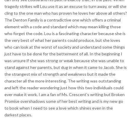
tragedy strikes will Lou use it as an excuse to turn away, or will she
cling to the one man who has proven he loves her above all others?
The Denton Family is a contradictive one which offers a criminal
element with a code and standard which may mean killing those
who forget the code. Lou is a fascinating character because she is
the very best of what her parents could produce, but she loves
who can look at the worst of society and understand some things
just have to be done for the betterment of all. In the beginning I
was unsure if she was strong or weak because she was unable to
stand against her parents, but dug in when it came to Jacob. She is
the strangest mix of strength and weakness but it made the
character all the more interesting. The writing was outstanding
and left the reader wondering just how this two individuals could
ever make it work. I am a fan of Ms. Crescent's writing but Broken
Promise overshadows some of her best writing and is my new go
to book when I need to see a love which shines even in the
darkest places.