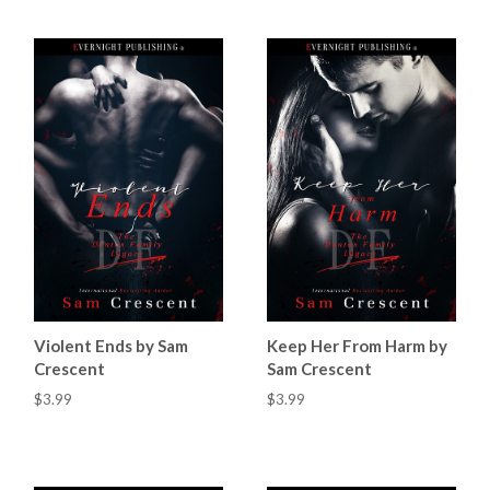
Violent Ends by Sam
Keep Her From Harm by
Crescent
Sam Crescent
$3.99
$3.99