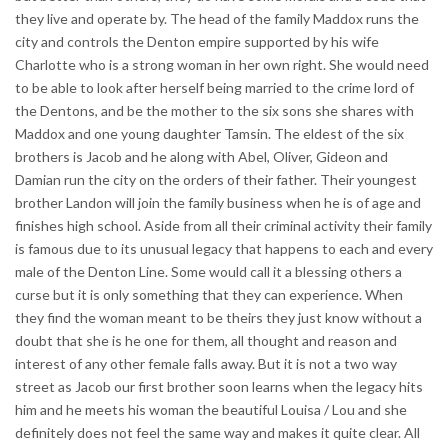
they live and operate by. The head of the family Maddox runs the
city and controls the Denton empire supported by his wife
Charlotte who is a strong woman in her own right. She would need
to be able to look after herself being married to the crime lord of
the Dentons, and be the mother to the six sons she shares with
Maddox and one young daughter Tamsin. The eldest of the six
brothers is Jacob and he along with Abel, Oliver, Gideon and
Damian run the city on the orders of their father. Their youngest
brother Landon will join the family business when he is of age and
finishes high school. Aside from all their criminal activity their family
is famous due to its unusual legacy that happens to each and every
male of the Denton Line. Some would call it a blessing others a
curse but it is only something that they can experience. When
they find the woman meant to be theirs they just know without a
doubt that she is he one for them, all thought and reason and
interest of any other female falls away. But it is not a two way
street as Jacob our first brother soon learns when the legacy hits
him and he meets his woman the beautiful Louisa / Lou and she
definitely does not feel the same way and makes it quite clear. All