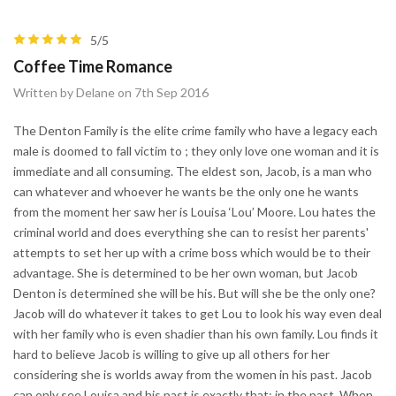
5/5
Coffee Time Romance
Written by Delane on 7th Sep 2016
The Denton Family is the elite crime family who have a legacy each
male is doomed to fall victim to ; they only love one woman and it is
immediate and all consuming. The eldest son, Jacob, is a man who
can whatever and whoever he wants be the only one he wants
from the moment her saw her is Louisa ‘Lou’ Moore. Lou hates the
criminal world and does everything she can to resist her parents'
attempts to set her up with a crime boss which would be to their
advantage. She is determined to be her own woman, but Jacob
Denton is determined she will be his. But will she be the only one?
Jacob will do whatever it takes to get Lou to look his way even deal
with her family who is even shadier than his own family. Lou finds it
hard to believe Jacob is willing to give up all others for her
considering she is worlds away from the women in his past. Jacob
can only see Louisa and his past is exactly that; in the past. When