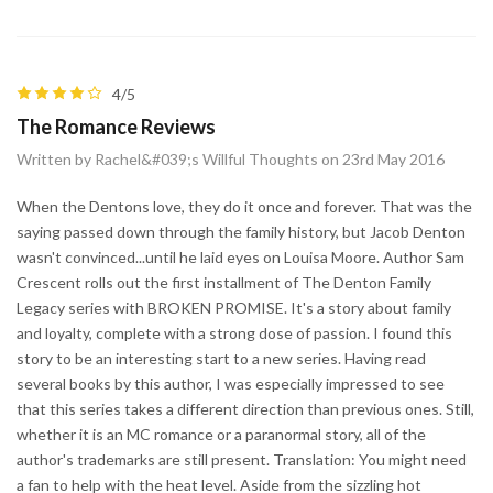
4/5
The Romance Reviews
Written by Rachel&#039;s Willful Thoughts on 23rd May 2016
When the Dentons love, they do it once and forever. That was the
saying passed down through the family history, but Jacob Denton
wasn't convinced...until he laid eyes on Louisa Moore. Author Sam
Crescent rolls out the first installment of The Denton Family
Legacy series with BROKEN PROMISE. It's a story about family
and loyalty, complete with a strong dose of passion. I found this
story to be an interesting start to a new series. Having read
several books by this author, I was especially impressed to see
that this series takes a different direction than previous ones. Still,
whether it is an MC romance or a paranormal story, all of the
author's trademarks are still present. Translation: You might need
a fan to help with the heat level. Aside from the sizzling hot