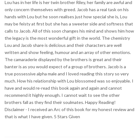
Lou has in her life is her twin brother Riley, her family are awful and
only concern themselves with greed. Jacob has a real task on his
hands with Lou but he soon realises just how special she is, Lou
may be feisty at first but she has a sweeter side and softness that
calls to Jacob. All of this soon changes his mind and shows him how
the legacy is the most wonderful gift in the world. The chemistry
Lou and Jacob share is delicious and their characters are well
written and show feeling, humour and an array of other emotions.
The camaraderie displayed by the brothers is great and their
banter is as you would expect of a group of brothers. Jacob is a
true possessive alpha male and I loved reading this story so very
much. How his relationship with Lou blossomed was so enjoyable. I
have and would re-read this book again and again and cannot
recommend it highly enough. I cannot wait to see the other
brothers fall as they find their soulmates. Happy Reading!
Disclaimer - I received an Arc of this book for my honest review and
that is what I have given. 5 Stars Given