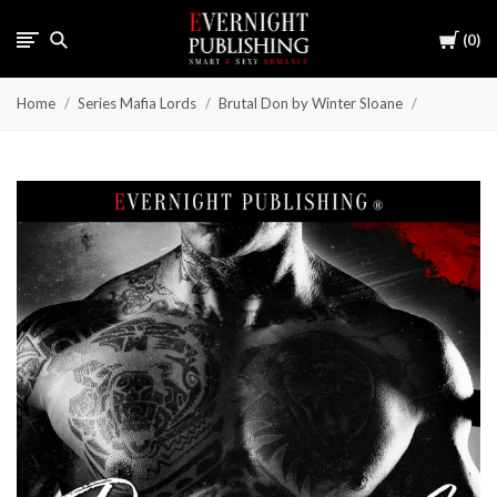
Cart
0
Home
Series Mafia Lords
Brutal Don by Winter Sloane