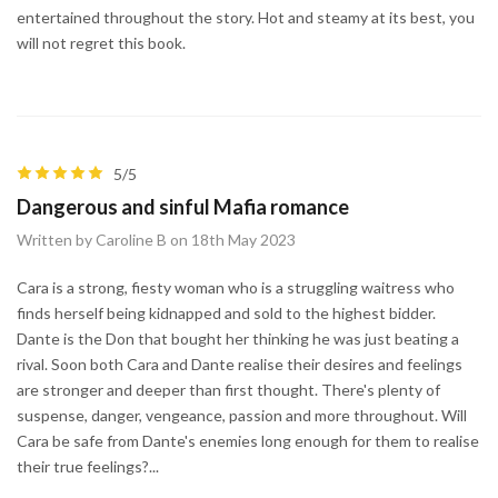
entertained throughout the story. Hot and steamy at its best, you
will not regret this book.
5/5
Dangerous and sinful Mafia romance
Written by Caroline B on 18th May 2023
Cara is a strong, fiesty woman who is a struggling waitress who
finds herself being kidnapped and sold to the highest bidder.
Dante is the Don that bought her thinking he was just beating a
rival. Soon both Cara and Dante realise their desires and feelings
are stronger and deeper than first thought. There's plenty of
suspense, danger, vengeance, passion and more throughout. Will
Cara be safe from Dante's enemies long enough for them to realise
their true feelings?...