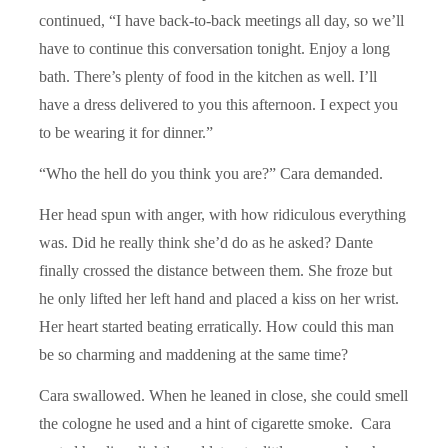
continued, “I have back-to-back meetings all day, so we’ll
have to continue this conversation tonight. Enjoy a long
bath. There’s plenty of food in the kitchen as well. I’ll
have a dress delivered to you this afternoon. I expect you
to be wearing it for dinner.”
“Who the hell do you think you are?” Cara demanded.
Her head spun with anger, with how ridiculous everything
was. Did he really think she’d do as he asked? Dante
finally crossed the distance between them. She froze but
he only lifted her left hand and placed a kiss on her wrist.
Her heart started beating erratically. How could this man
be so charming and maddening at the same time?
Cara swallowed. When he leaned in close, she could smell
the cologne he used and a hint of cigarette smoke. Cara