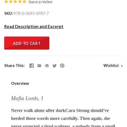
leave a review
SKU
978-0-3695-0787-7
Read Description and Excerpt
ADD TO CART
Share This
Wishlist
Overview
Mafia Lords, 1
Never walk alone after darkCara Strong should’ve
heeded those words more carefully. Then again, she
never expected a tired waitress, a nobody from a small