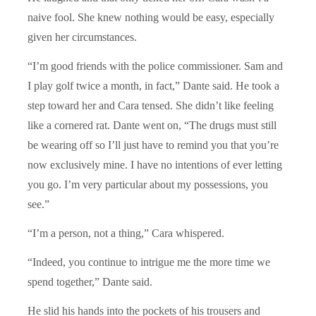
naive fool. She knew nothing would be easy, especially
given her circumstances.
“I’m good friends with the police commissioner. Sam and
I play golf twice a month, in fact,” Dante said. He took a
step toward her and Cara tensed. She didn’t like feeling
like a cornered rat. Dante went on, “The drugs must still
be wearing off so I’ll just have to remind you that you’re
now exclusively mine. I have no intentions of ever letting
you go. I’m very particular about my possessions, you
see.”
“I’m a person, not a thing,” Cara whispered.
“Indeed, you continue to intrigue me the more time we
spend together,” Dante said.
He slid his hands into the pockets of his trousers and