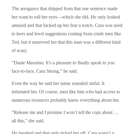
The arrogance that dripped from that one sentence made
her want to roll her eyes—which she did. He only looked
amused and that kicked up her fear a notch. Cara was used
to leers and lewd suggestions coming from crude men like
Ted, but it unnerved her that this man was a different kind
of scary.
“Dante Massimo. It’s a pleasure to finally speak to you
face-to-face, Cara Strong,” he said.
Even the way he said her name sounded sinful. It
infuriated her. Of course, men like him who had access to
numerous resources probably knew everything about her.
“Release me and I promise I won’t tell the cops about …
all this,” she said.
He laughed and that only ticked her off. Cara wasn’t a