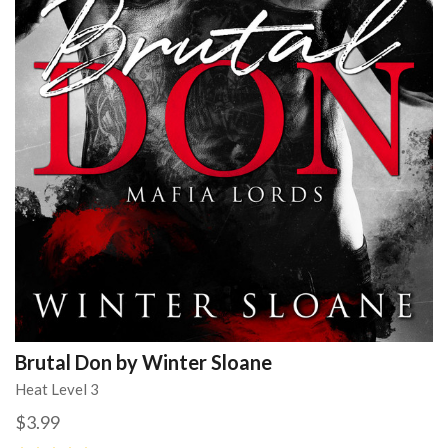
Brutal Don by Winter Sloane
Heat Level 3
$3.99