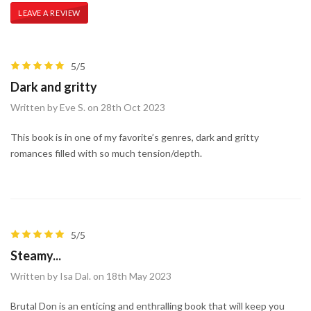
LEAVE A REVIEW
5/5
Dark and gritty
Written by Eve S. on 28th Oct 2023
This book is in one of my favorite’s genres, dark and gritty
romances filled with so much tension/depth.
5/5
Steamy...
Written by Isa Dal. on 18th May 2023
Brutal Don is an enticing and enthralling book that will keep you