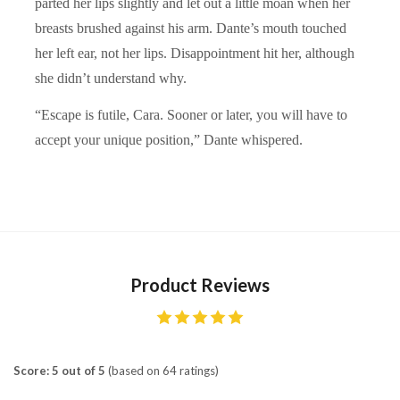
parted her lips slightly and let out a little moan when her
breasts brushed against his arm. Dante’s mouth touched
her left ear, not her lips. Disappointment hit her, although
she didn’t understand why.
“Escape is futile, Cara. Sooner or later, you will have to
accept your unique position,” Dante whispered.
Product Reviews
Score: 5 out of 5
(based on 64 ratings)