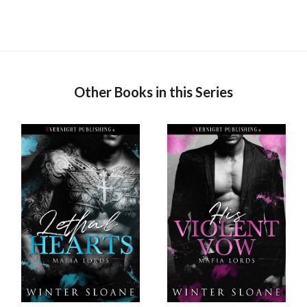
Other Books in this Series