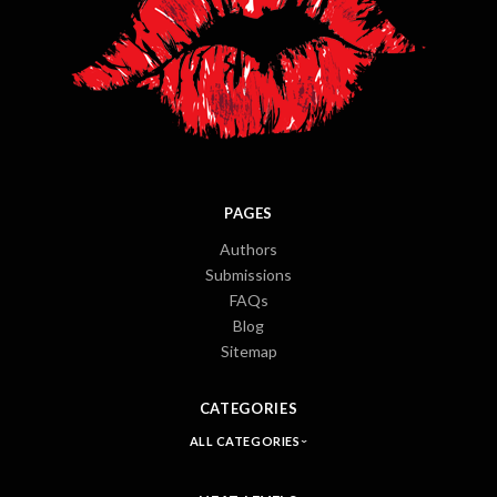
PAGES
Authors
Submissions
FAQs
Blog
Sitemap
CATEGORIES
ALL CATEGORIES