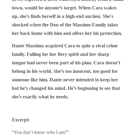
town, would be anyone’s target. When Cara wakes
up, she’s finds herself in a high-end auction. She's
shocked when the Don of the Massimo Family takes
her back home with him and offers her his protection.
Dante Massimo acquired Cara to spite a rival crime
family. Falling for her fiery spirit and her sharp
tongue had never been part of his plan. Cara doesn’t
belong in his world. She’s too innocent, too good for
someone like him. Dante never intended to keep her
but he’s changed his mind. He’s beginning to see that
she’s exactly what he needs.
Excerpt:
“You don’t know who I am?”