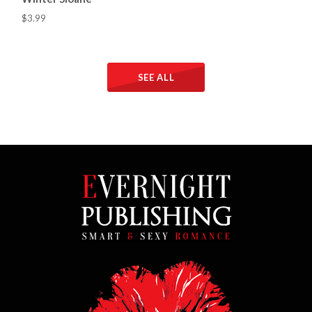
$3.99
SEE ALL