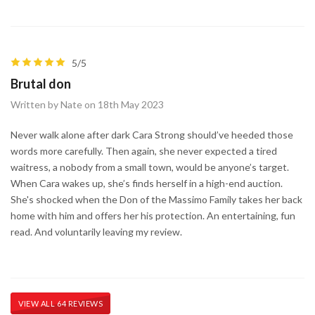
5/5
Brutal don
Written by Nate on 18th May 2023
Never walk alone after dark Cara Strong should’ve heeded those
words more carefully. Then again, she never expected a tired
waitress, a nobody from a small town, would be anyone’s target.
When Cara wakes up, she’s finds herself in a high-end auction.
She's shocked when the Don of the Massimo Family takes her back
home with him and offers her his protection. An entertaining, fun
read. And voluntarily leaving my review.
VIEW ALL 64 REVIEWS