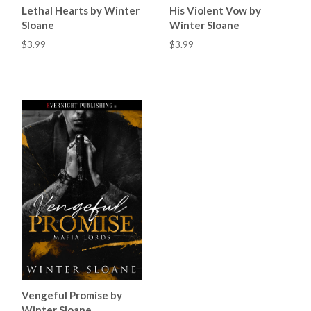
Lethal Hearts by Winter
His Violent Vow by
Sloane
Winter Sloane
$3.99
$3.99
Vengeful Promise by
Winter Sloane