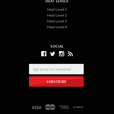
HEAT LEVELS
Heat Level 1
Heat Level 2
Heat Level 3
Heat Level 4
SOCIAL
Email