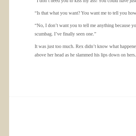
“I don’t need you to kiss my ass! You could have just
“Is that what you want? You want me to tell you ho
“No, I don’t want you to tell me anything because yo
scumbag. I’ve finally seen one.”
It was just too much. Rex didn’t know what happene
above her head as he slammed his lips down on hers. 