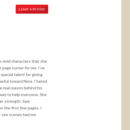
LEAVE A REVIEW
 vivid characters that she
e page turner for me. I’ve
pecial talent for giving
awful toward Nora. I hated
he real reason behind his
 way to help everyone. She
her strength. Sam
n the first few pages. I
hot sex scenes had me