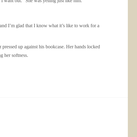
 I want out.” She was yelling just like him.
nd I’m glad that I know what it’s like to work for a
 pressed up against his bookcase. Her hands locked
ng her softness.