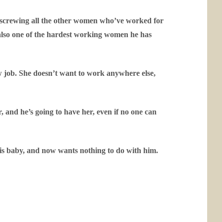
 screwing all the other women who’ve worked for
also one of the hardest working women he has
new job. She doesn’t want to work anywhere else,
and he’s going to have her, even if no one can
 his baby, and now wants nothing to do with him.