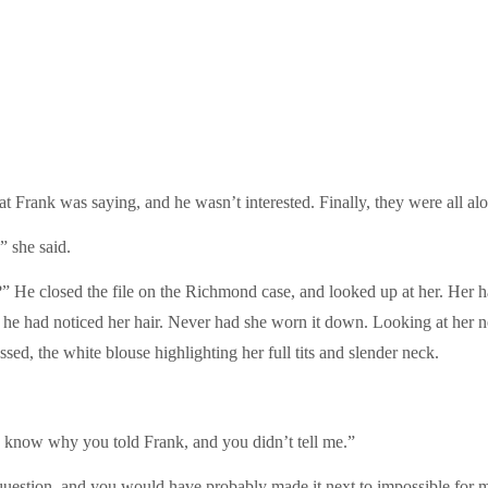
t Frank was saying, and he wasn’t interested. Finally, they were all alo
” she said.
” He closed the file on the Richmond case, and looked up at her. Her h
he had noticed her hair. Never had she worn it down. Looking at her n
sed, the white blouse highlighting her full tits and slender neck.
o know why you told Frank, and you didn’t tell me.”
uestion, and you would have probably made it next to impossible for me