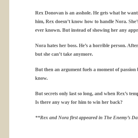
Rex Donovan is an asshole. He gets what he want
him, Rex doesn’t know how to handle Nora. She’s
ever known. But instead of showing her any appreci
Nora hates her boss. He’s a horrible person. After
but she can’t take anymore.
But then an argument fuels a moment of passion b
know.
But secrets only last so long, and when Rex’s temp
Is there any way for him to win her back?
**Rex and Nora first appeared in
The Enemy’s Da