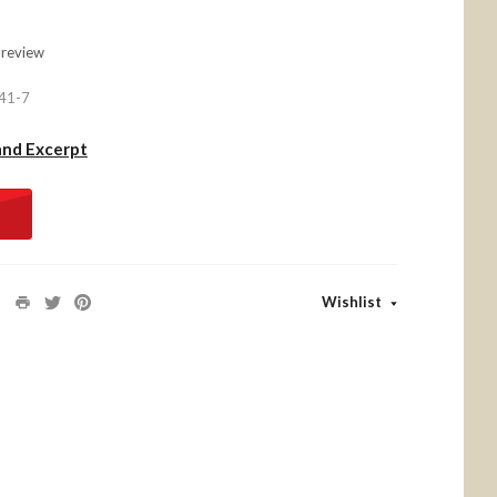
 review
41-7
and Excerpt
Wishlist