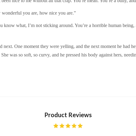
 been nice to me without all that crap. You’re mean. You’re a bully, and
w wonderful you are, how nice you are.”
u know what, I’m not sticking around. You’re a horrible human being, a
d next. One moment they were yelling, and the next moment he had her
She was so soft, so curvy, and he pressed his body against hers, needi
Product Reviews