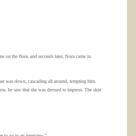
ne on the floor, and seconds later, Nora came in.
air was down, cascading all around, tempting him.
ow, he saw that she was dressed to impress. The skirt
 to go to an interview.”