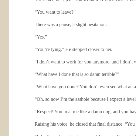
“You want to leave?”
There was a pause, a slight hesitation.
“Yes.”
“You’re lying.” He stepped closer to her.
“I don’t want to work for you anymore, and I don’t wa
“What have I done that is so damn terrible?”
“What have you done? You don’t even see what an a
“Oh, so now I’m the asshole because I expect a leve
“Respect! You treat me like a damn dog, and you have
Raising his voice, he closed that final distance. “Yo