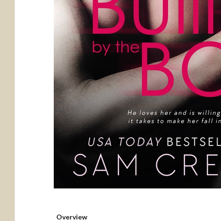
Overview