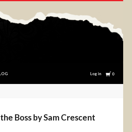
Cart
Log in
LOG
0
 the Boss by Sam Crescent