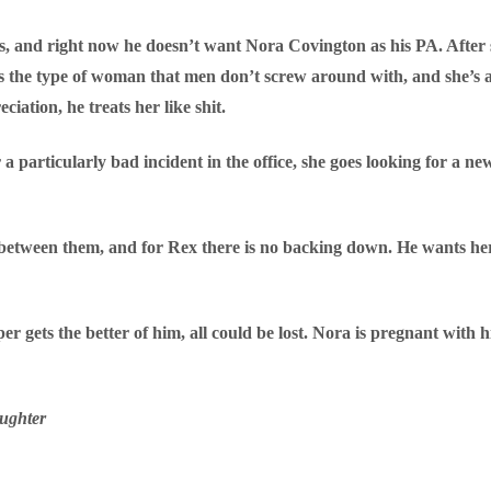
s, and right now he doesn’t want Nora Covington as his PA. After
 the type of woman that men don’t screw around with, and she’s 
ation, he treats her like shit.
 a particularly bad incident in the office, she goes looking for a 
etween them, and for Rex there is no backing down. He wants her, 
er gets the better of him, all could be lost. Nora is pregnant with
ughter