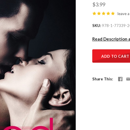
$3.99
leave a
SKU
978-1-77339-2
Read Description 
ADD TO CART
Share This