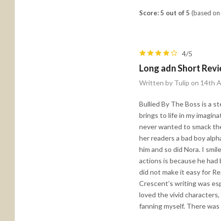
Score: 5 out of 5
(based on 
4/5
Long adn Short Rev
Written by Tulip on 14th 
Bullied By The Boss is a s
brings to life in my imagin
never wanted to smack the 
her readers a bad boy alph
him and so did Nora. I smil
actions is because he had 
did not make it easy for Re
Crescent’s writing was esp
loved the vivid characters
fanning myself. There was