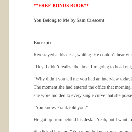
**FREE BONUS BOOK**
You Belong to Me by Sam Crescent
Excerpt:
Rex stayed at his desk, waiting. He couldn’t hear wha
“Hey, I didn’t realize the time. I’m going to head out,
“Why didn’t you tell me you had an interview today?
The moment she had entered the office that morning, 
she wore molded to every single curve that she posses
“You know. Frank told you.”
He got up from behind his desk. “Yeah, but I want t
She licked her lips. “You wouldn’t even answer my q