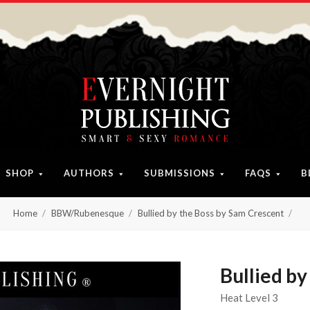
SHOP
AUTHORS
SUBMISSIONS
FAQS
B
Home
BBW/Rubenesque
Bullied by the Boss by Sam Crescent
Bullied by
Heat Level 3