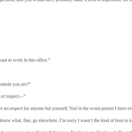
nt to work in this office.”
sshole you are?”
l of respect—”
 no respect for anyone but yourself. You’re the worst person I have ev
u know what, fine, go elsewhere. I’m sorry I wasn’t the kind of boss to k