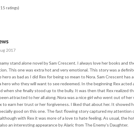
15 ratings)
iews
Aug 2017
teamy stand alone novel by Sam Crescent. I always love her books and the
ation. This one was extra hot and very emotional. This story was a definit
hero as bad as I did Rex for being so mean to Nora. Sam Crescent has a s
a hero who they will want to see redeemed. In the beginning Rex acted 
ed when she finally stood up to the bully. It was then that Rex realized t
been attracted to her all along. Nora was a nice girl who went out of her
x to earn her trust or her forgiveness. I liked that about her. It showed 
ecially good on this one. The fast flowing story captured my attention o
, although with Rex it was more of a love to hate feeling. As usual, the 
 also an interesting appearance by Alaric from The Enemy’s Daughter.