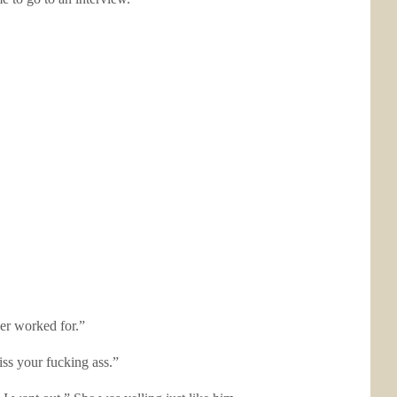
er worked for.”
iss your fucking ass.”