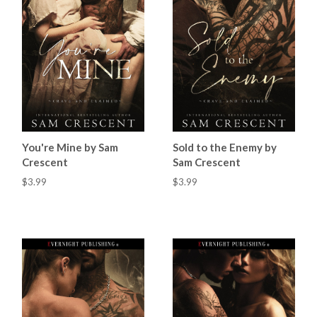
You're Mine by Sam
Sold to the Enemy by
Crescent
Sam Crescent
$3.99
$3.99