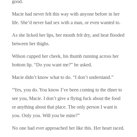
good.
Macie had never felt this way with anyone before in her
life. She’d never had sex with a man, or even wanted to.
As she licked her lips, her mouth felt dry, and heat flooded
between her thighs.
Wilson cupped her cheek, his thumb running across her
bottom lip. “Do you want me?” he asked.
Macie didn’t know what to do. “I don’t understand.”
“Yes, you do. You know I’ve been coming to the diner to
see you, Macie. I don’t give a flying fuck about the food
or anything about that place. The only person I want is
you. Only you. Will you be mine?”
No one had ever approached her like this. Her heart raced.