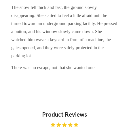
The snow fell thick and fast, the ground slowly
disappearing. She started to feel a little afraid until he
turned toward an underground parking facility. He pressed
a button, and his window slowly came down. She
watched him wave a keycard in front of a machine, the
gates opened, and they were safely protected in the
parking lot.
There was no escape, not that she wanted one.
Product Reviews