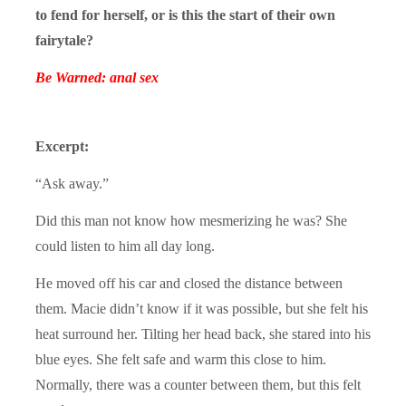
to fend for herself, or is this the start of their own
fairytale?
Be Warned: anal sex
Excerpt:
“Ask away.”
Did this man not know how mesmerizing he was? She
could listen to him all day long.
He moved off his car and closed the distance between
them. Macie didn’t know if it was possible, but she felt his
heat surround her. Tilting her head back, she stared into his
blue eyes. She felt safe and warm this close to him.
Normally, there was a counter between them, but this felt