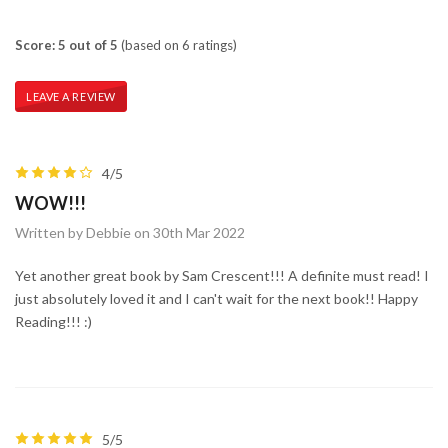
Score: 5 out of 5
(based on 6 ratings)
LEAVE A REVIEW
4/5
WOW!!!
Written by Debbie on 30th Mar 2022
Yet another great book by Sam Crescent!!! A definite must read! I
just absolutely loved it and I can't wait for the next book!! Happy
Reading!!! :)
5/5