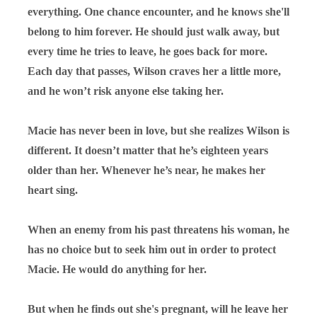
everything. One chance encounter, and he knows she'll
belong to him forever. He should just walk away, but
every time he tries to leave, he goes back for more.
Each day that passes, Wilson craves her a little more,
and he won’t risk anyone else taking her.
Macie has never been in love, but she realizes Wilson is
different. It doesn’t matter that he’s eighteen years
older than her. Whenever he’s near, he makes her
heart sing.
When an enemy from his past threatens his woman, he
has no choice but to seek him out in order to protect
Macie. He would do anything for her.
But when he finds out she's pregnant, will he leave her