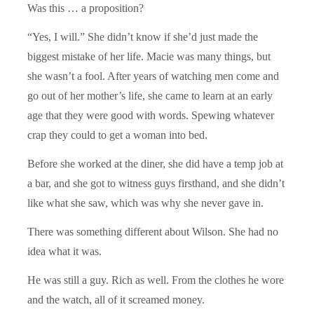
Was this … a proposition?
“Yes, I will.” She didn’t know if she’d just made the
biggest mistake of her life. Macie was many things, but
she wasn’t a fool. After years of watching men come and
go out of her mother’s life, she came to learn at an early
age that they were good with words. Spewing whatever
crap they could to get a woman into bed.
Before she worked at the diner, she did have a temp job at
a bar, and she got to witness guys firsthand, and she didn’t
like what she saw, which was why she never gave in.
There was something different about Wilson. She had no
idea what it was.
He was still a guy. Rich as well. From the clothes he wore
and the watch, all of it screamed money.