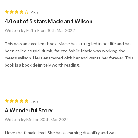
4/5
4.0 out of 5 stars Macie and Wilson
Written by Faith P on 30th Mar 2022
This was an excellent book. Macie has struggled in her life and has
been called stupid, dumb, fat etc. While Macie was working she
meets Wilson. He is enamored with her and wants her forever. This
book is a book definitely worth reading.
5/5
A Wonderful Story
Written by Mel on 30th Mar 2022
I love the female lead. She has a learning disability and was