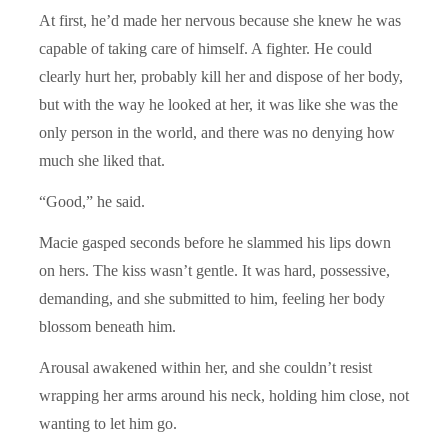
At first, he’d made her nervous because she knew he was
capable of taking care of himself. A fighter. He could
clearly hurt her, probably kill her and dispose of her body,
but with the way he looked at her, it was like she was the
only person in the world, and there was no denying how
much she liked that.
“Good,” he said.
Macie gasped seconds before he slammed his lips down
on hers. The kiss wasn’t gentle. It was hard, possessive,
demanding, and she submitted to him, feeling her body
blossom beneath him.
Arousal awakened within her, and she couldn’t resist
wrapping her arms around his neck, holding him close, not
wanting to let him go.