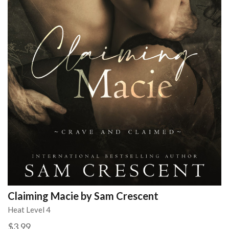
Claiming Macie by Sam Crescent
Heat Level 4
$3.99