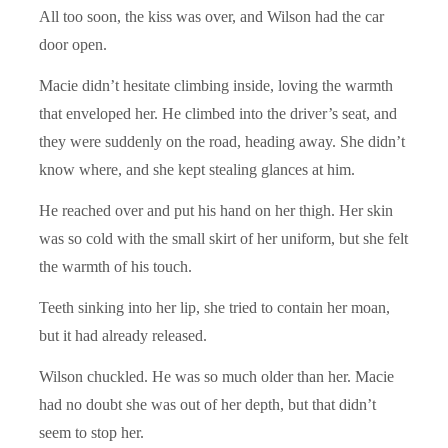
All too soon, the kiss was over, and Wilson had the car
door open.
Macie didn’t hesitate climbing inside, loving the warmth
that enveloped her. He climbed into the driver’s seat, and
they were suddenly on the road, heading away. She didn’t
know where, and she kept stealing glances at him.
He reached over and put his hand on her thigh. Her skin
was so cold with the small skirt of her uniform, but she felt
the warmth of his touch.
Teeth sinking into her lip, she tried to contain her moan,
but it had already released.
Wilson chuckled. He was so much older than her. Macie
had no doubt she was out of her depth, but that didn’t
seem to stop her.