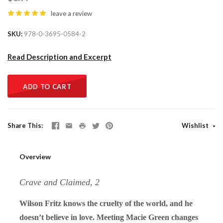
leave a review
SKU
978-0-3695-0584-2
Read Description and Excerpt
ADD TO CART
Share This
Wishlist
Overview
Crave and Claimed, 2
Wilson Fritz knows the cruelty of the world, and he
doesn’t believe in love. Meeting Macie Green changes