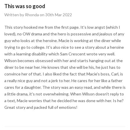
This was so good
Written by Rhonda on 30th Mar 2022
This story hooked me from the first page. It's low angst (which I
loved), no OW drama and the hero is possessive and jealous of any
guy who looks at the heroine. Macie is working at the diner while
trying to go to college. It's also nice to see a story about a heroine
with a learning disability which Sam Crescent wrote very well.
Wilson becomes obsessed with her and starts hanging out at the
diner to be near her. He knows that she will be his, he just has to
convince her of that. I also liked the fact that Macie's boss, Carl, is
a really nice guy and not a jerk to her. He cares for her like a father
cares for a daughter. The story was an easy read, and while there is
a little drama, it's not overwhelming. When Wilson doesn't reply to
a text, Macie worries that he decided he was done with her. Is he?
Great story and packed full of emotions!