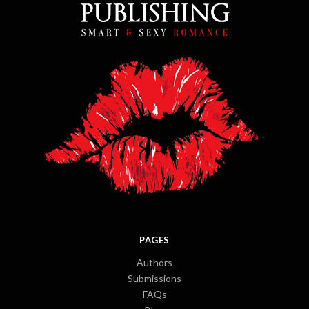
PAGES
Authors
Submissions
FAQs