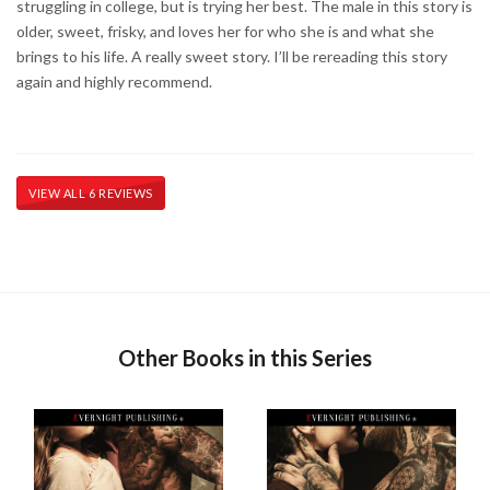
struggling in college, but is trying her best. The male in this story is
older, sweet, frisky, and loves her for who she is and what she
brings to his life. A really sweet story. I’ll be rereading this story
again and highly recommend.
VIEW ALL 6 REVIEWS
Other Books in this Series