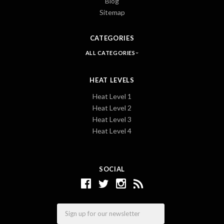
Blog
Sitemap
CATEGORIES
ALL CATEGORIES
HEAT LEVELS
Heat Level 1
Heat Level 2
Heat Level 3
Heat Level 4
SOCIAL
Email