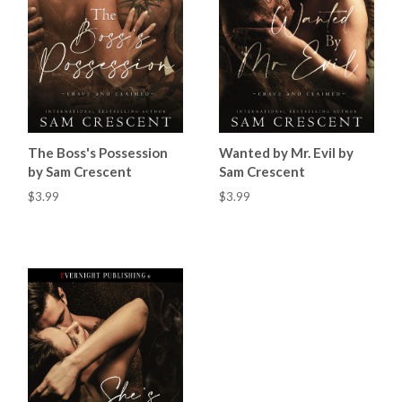
The Boss's Possession
Wanted by Mr. Evil by
by Sam Crescent
Sam Crescent
$3.99
$3.99