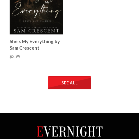
She's My Everything by
Sam Crescent
$3.99
SEE ALL