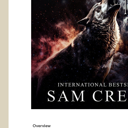
Overview