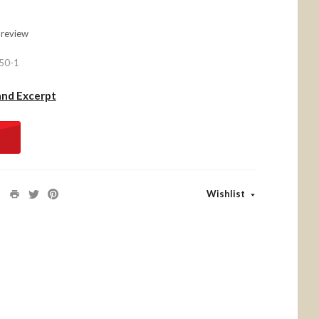
 review
50-1
and Excerpt
Wishlist