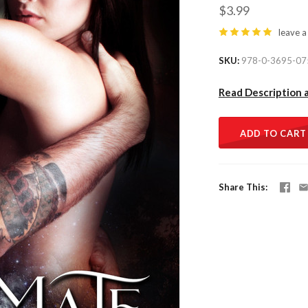
$3.99
leave a
SKU
978-0-3695-07
Read Description 
ADD TO CART
Share This