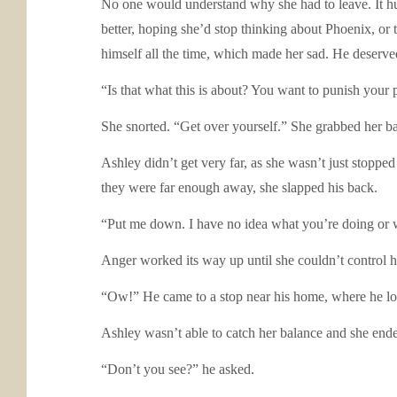
No one would understand why she had to leave. It hur
better, hoping she’d stop thinking about Phoenix, or
himself all the time, which made her sad. He deserv
“Is that what this is about? You want to punish your
She snorted. “Get over yourself.” She grabbed her 
Ashley didn’t get very far, as she wasn’t just stopp
they were far enough away, she slapped his back.
“Put me down. I have no idea what you’re doing or
Anger worked its way up until she couldn’t control h
“Ow!” He came to a stop near his home, where he lo
Ashley wasn’t able to catch her balance and she ende
“Don’t you see?” he asked.