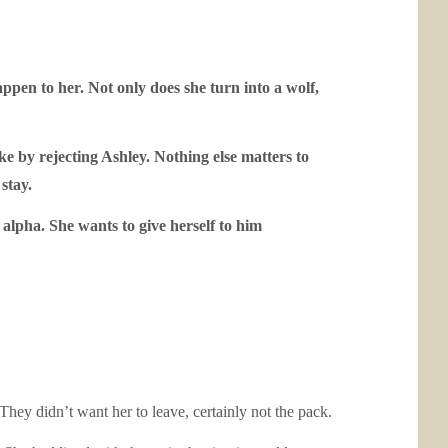
appen to her. Not only does she turn into a wolf,
e by rejecting Ashley. Nothing else matters to
stay.
 alpha. She wants to give herself to him
hey didn’t want her to leave, certainly not the pack.