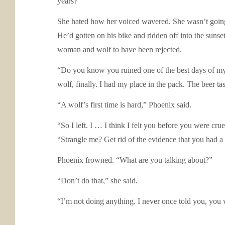
years?”
She hated how her voiced wavered. She wasn’t going to
He’d gotten on his bike and ridden off into the sunset 
woman and wolf to have been rejected.
“Do you know you ruined one of the best days of my l
wolf, finally. I had my place in the pack. The beer ta
“A wolf’s first time is hard,” Phoenix said.
“So I left. I … I think I felt you before you were cr
“Strangle me? Get rid of the evidence that you had a
Phoenix frowned. “What are you talking about?”
“Don’t do that,” she said.
“I’m not doing anything. I never once told you, you 