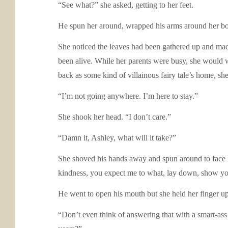
“See what?” she asked, getting to her feet.
He spun her around, wrapped his arms around her bod
She noticed the leaves had been gathered up and made
been alive. While her parents were busy, she would 
back as some kind of villainous fairy tale’s home, she
“I’m not going anywhere. I’m here to stay.”
She shook her head. “I don’t care.”
“Damn it, Ashley, what will it take?”
She shoved his hands away and spun around to face h
kindness, you expect me to what, lay down, show you 
He went to open his mouth but she held her finger up
“Don’t even think of answering that with a smart-ass 