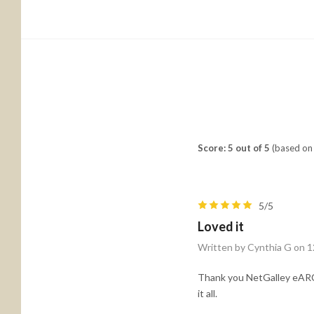
Score: 5 out of 5
(based on 
5/5
Loved it
Written by Cynthia G on 1
Thank you NetGalley eARC. 
it all.