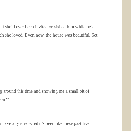
t she’d ever been invited or visited him while he’d
ch she loved. Even now, the house was beautiful. Set
g around this time and showing me a small bit of
ion?”
 have any idea what it’s been like these past five