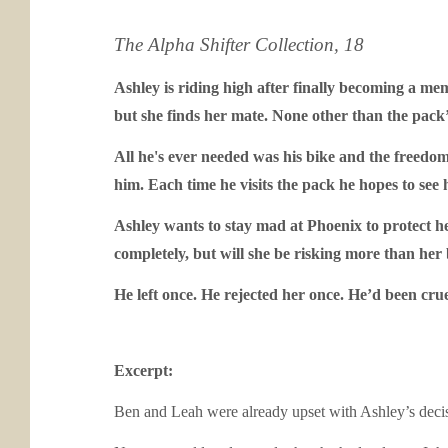
The Alpha Shifter Collection, 18
Ashley is riding high after finally becoming a mem
but she finds her mate. None other than the pack
All he's ever needed was his bike and the freedo
him. Each time he visits the pack he hopes to see 
Ashley wants to stay mad at Phoenix to protect he
completely, but will she be risking more than her
He left once. He rejected her once. He’d been crue
Excerpt:
Ben and Leah were already upset with Ashley’s decisio