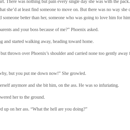
t. There was nothing but pain every single day she was with the pack. 
 that she’d at least find someone to move on. But there was no way she 
ed someone better than her, someone who was going to love him for him
 parents and your boss because of me?” Phoenix asked.
bag and started walking away, heading toward home.
ed but thrown over Phoenix’s shoulder and carried none too gently away
 why, but you put me down now!” She growled.
erself anymore and she bit him, on the ass. He was so infuriating.
wered her to the ground.
d up on her ass. “What the hell are you doing?”