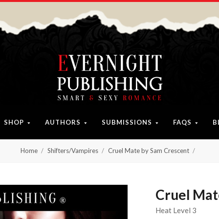
SHOP
AUTHORS
SUBMISSIONS
FAQS
B
Home
Shifters/Vampires
Cruel Mate by Sam Crescent
Cruel Mat
Heat Level 3