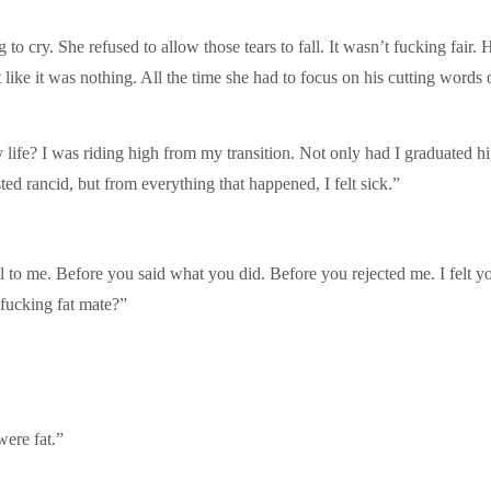
 cry. She refused to allow those tears to fall. It wasn’t fucking fair. 
like it was nothing. All the time she had to focus on his cutting words o
ife? I was riding high from my transition. Not only had I graduated hig
sted rancid, but from everything that happened, I felt sick.”
uel to me. Before you said what you did. Before you rejected me. I felt
 fucking fat mate?”
were fat.”