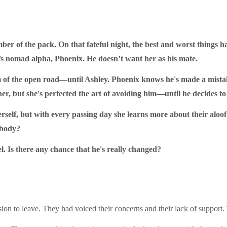
ber of the pack. On that fateful night, the best and worst things h
’s nomad alpha, Phoenix. He doesn’t want her as his mate.
m of the open road—until Ashley. Phoenix knows he's made a mistak
her, but she's perfected the art of avoiding him—until he decides to 
rself, but with every passing day she learns more about their aloof
 body?
l. Is there any chance that he's really changed?
n to leave. They had voiced their concerns and their lack of support. T