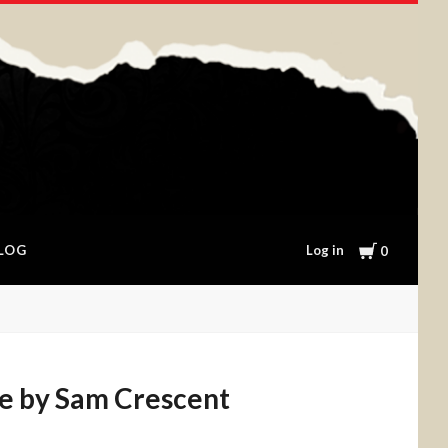
Cart
Log in
LOG
0
e by Sam Crescent