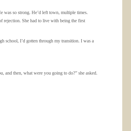
He was so strong. He’d left town, multiple times.
f rejection. She had to live with being the first
h school, I’d gotten through my transition. I was a
 you, and then, what were you going to do?” she asked.