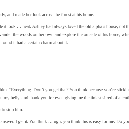
y, and made her look across the forest at his home.
 it look … neat. Ashley had always loved the old alpha’s house, not tha
wander the woods on her own and explore the outside of his home, whi
 found it had a certain charm about it.
im. “Everything. Don’t you get that? You think because you’re stickin
my belly, and thank you for even giving me the tiniest shred of attent
 to stop him.
answer. I get it. You think … ugh, you think this is easy for me. Do you