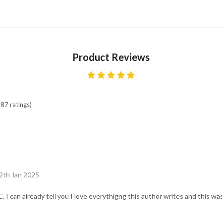
Product Reviews
87 ratings)
2th Jan 2025
I can already tell you I love everythigng this author writes and this wa