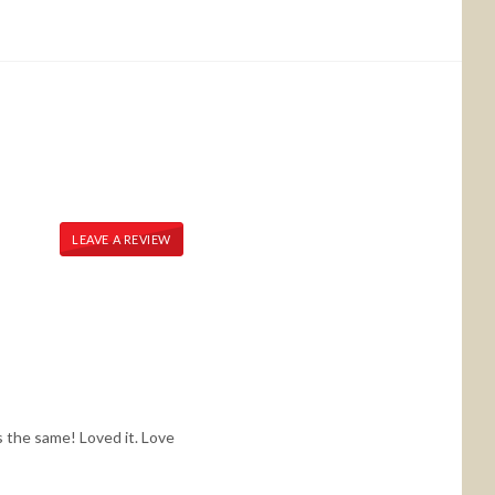
LEAVE A REVIEW
s the same! Loved it. Love