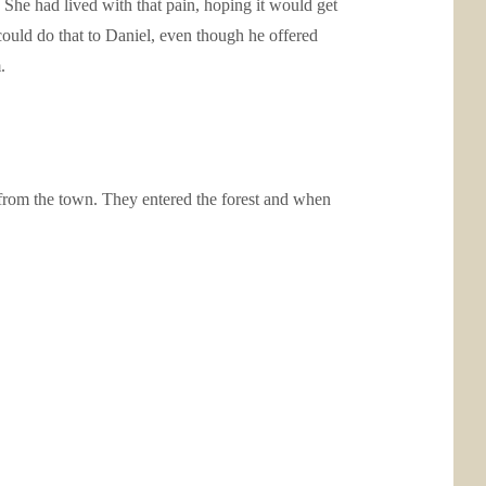
She had lived with that pain, hoping it would get
could do that to Daniel, even though he offered
.
 from the town. They entered the forest and when