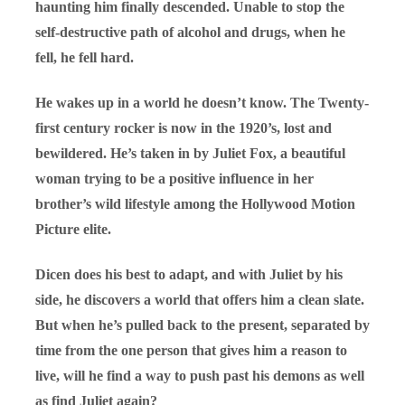
haunting him finally descended. Unable to stop the
self-destructive path of alcohol and drugs, when he
fell, he fell hard.
He wakes up in a world he doesn’t know. The Twenty-
first century rocker is now in the 1920’s, lost and
bewildered. He’s taken in by Juliet Fox, a beautiful
woman trying to be a positive influence in her
brother’s wild lifestyle among the Hollywood Motion
Picture elite.
Dicen does his best to adapt, and with Juliet by his
side, he discovers a world that offers him a clean slate.
But when he’s pulled back to the present, separated by
time from the one person that gives him a reason to
live, will he find a way to push past his demons as well
as find Juliet again?