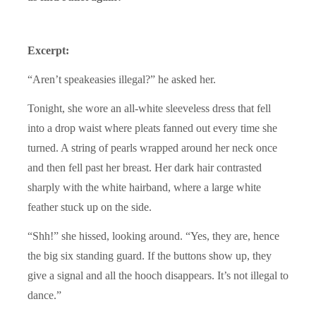
Excerpt:
“Aren’t speakeasies illegal?” he asked her.
Tonight, she wore an all-white sleeveless dress that fell
into a drop waist where pleats fanned out every time she
turned. A string of pearls wrapped around her neck once
and then fell past her breast. Her dark hair contrasted
sharply with the white hairband, where a large white
feather stuck up on the side.
“Shh!” she hissed, looking around. “Yes, they are, hence
the big six standing guard. If the buttons show up, they
give a signal and all the hooch disappears. It’s not illegal to
dance.”