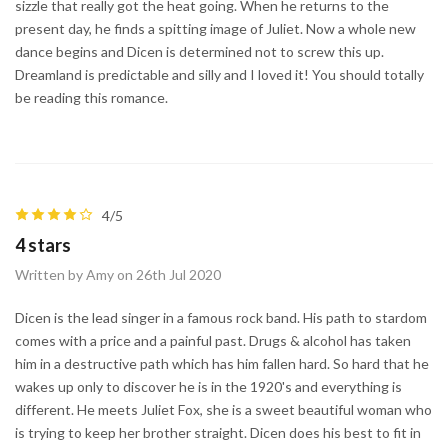
sizzle that really got the heat going. When he returns to the
present day, he finds a spitting image of Juliet. Now a whole new
dance begins and Dicen is determined not to screw this up.
Dreamland is predictable and silly and I loved it! You should totally
be reading this romance.
4/5
4 stars
Written by Amy on 26th Jul 2020
Dicen is the lead singer in a famous rock band. His path to stardom
comes with a price and a painful past. Drugs & alcohol has taken
him in a destructive path which has him fallen hard. So hard that he
wakes up only to discover he is in the 1920's and everything is
different. He meets Juliet Fox, she is a sweet beautiful woman who
is trying to keep her brother straight. Dicen does his best to fit in