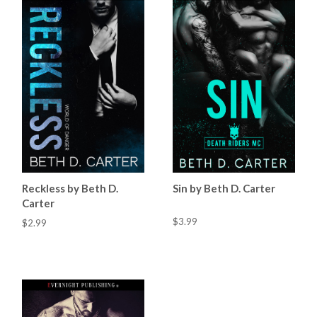
Reckless by Beth D.
Sin by Beth D. Carter
Carter
$3.99
$2.99