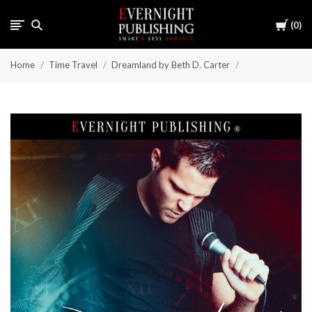
Cart
0
Home
Time Travel
Dreamland by Beth D. Carter