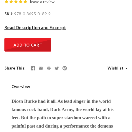
leave a review
SKU
978-0-3695-0189-9
Read Description and Excerpt
ADD TO CART
Share This
Wishlist
Overview
Dicen Burke had it all. As lead singer in the world
famous rock band, Dark Army, the world lay at his
feet. But the path to super stardom warred with a
painful past and during a performance the demons