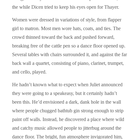
the while Dicen tried to keep his eyes open for Thayer.
Women were dressed in variations of style, from flapper
girl to matron. Most men wore hats, coats, and ties. The
crowd thinned toward the back and pushed forward,
breaking free of the cattle pen so a dance floor opened up.
Several tables with chairs surrounded it, and against the far
back wall a quartet, consisting of piano, clarinet, trumpet,
and cello, played.
He hadn’t known what to expect when Juliet announced
they were going to a speakeasy, but it certainly hadn’t
been this. He’d envisioned a dark, dank hole in the wall
where people chugged bathtub gin strong enough to strip
paint off walls. Instead, he discovered a place where wild
and catchy music allowed people to jitterbug around the
dance floor. The bright, fun atmosphere invigorated him,