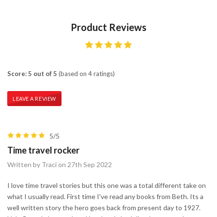
Product Reviews
Score: 5 out of 5
(based on 4 ratings)
LEAVE A REVIEW
5/5
Time travel rocker
Written by Traci on 27th Sep 2022
I love time travel stories but this one was a total different take on
what I usually read. First time I've read any books from Beth. Its a
well written story the hero goes back from present day to 1927.