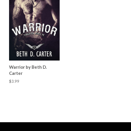
Warrior by Beth D.
Carter
$3.99