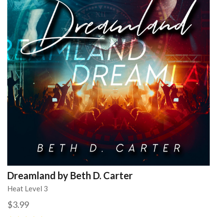
Dreamland by Beth D. Carter
Heat Level 3
$3.99