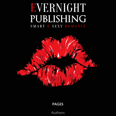
PAGES
Authors