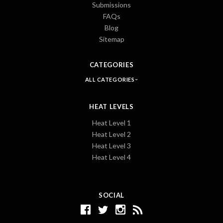
Submissions
FAQs
Blog
Sitemap
CATEGORIES
ALL CATEGORIES
HEAT LEVELS
Heat Level 1
Heat Level 2
Heat Level 3
Heat Level 4
SOCIAL