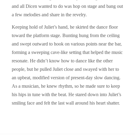
and all Dicen wanted to do was hop on stage and bang out
a few melodies and share in the revelry.
Keeping hold of Juliet’s hand, he skirted the dance floor
toward the platform stage. Bunting hung from the ceiling
and swept outward to hook on various points near the bar,
forming a sweeping cave-like setting that helped the music
resonate. He didn’t know how to dance like the other
people, but he pulled Juliet close and swayed with her to
an upbeat, modified version of present-day slow dancing.
As a musician, he knew rhythm, so he made sure to keep
his hips in tune with the beat. He stared down into Juliet’s
smiling face and felt the last wall around his heart shatter.