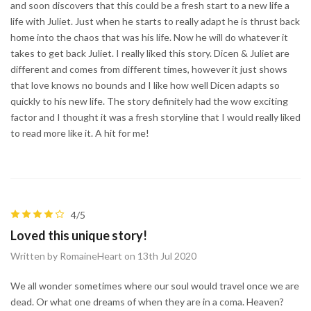
and soon discovers that this could be a fresh start to a new life a
life with Juliet. Just when he starts to really adapt he is thrust back
home into the chaos that was his life. Now he will do whatever it
takes to get back Juliet. I really liked this story. Dicen & Juliet are
different and comes from different times, however it just shows
that love knows no bounds and I like how well Dicen adapts so
quickly to his new life. The story definitely had the wow exciting
factor and I thought it was a fresh storyline that I would really liked
to read more like it. A hit for me!
4/5
Loved this unique story!
Written by RomaineHeart on 13th Jul 2020
We all wonder sometimes where our soul would travel once we are
dead. Or what one dreams of when they are in a coma. Heaven?