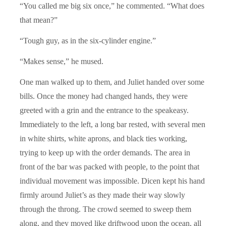
“You called me big six once,” he commented. “What does
that mean?”
“Tough guy, as in the six-cylinder engine.”
“Makes sense,” he mused.
One man walked up to them, and Juliet handed over some
bills. Once the money had changed hands, they were
greeted with a grin and the entrance to the speakeasy.
Immediately to the left, a long bar rested, with several men
in white shirts, white aprons, and black ties working,
trying to keep up with the order demands. The area in
front of the bar was packed with people, to the point that
individual movement was impossible. Dicen kept his hand
firmly around Juliet’s as they made their way slowly
through the throng. The crowd seemed to sweep them
along, and they moved like driftwood upon the ocean, all