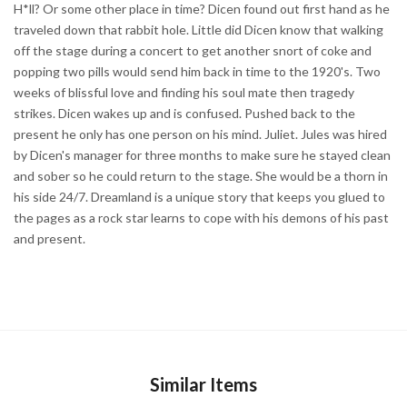
H*ll? Or some other place in time? Dicen found out first hand as he
traveled down that rabbit hole. Little did Dicen know that walking
off the stage during a concert to get another snort of coke and
popping two pills would send him back in time to the 1920's. Two
weeks of blissful love and finding his soul mate then tragedy
strikes. Dicen wakes up and is confused. Pushed back to the
present he only has one person on his mind. Juliet. Jules was hired
by Dicen's manager for three months to make sure he stayed clean
and sober so he could return to the stage. She would be a thorn in
his side 24/7. Dreamland is a unique story that keeps you glued to
the pages as a rock star learns to cope with his demons of his past
and present.
Similar Items