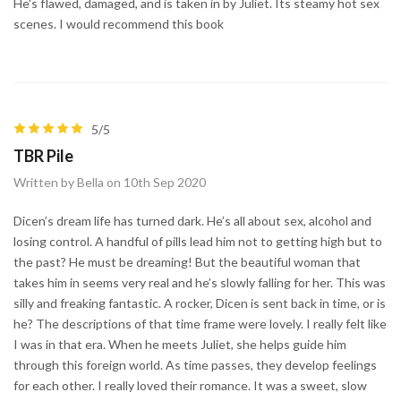
He's flawed, damaged, and is taken in by Juliet. Its steamy hot sex
scenes. I would recommend this book
5/5
TBR Pile
Written by Bella on 10th Sep 2020
Dicen’s dream life has turned dark. He’s all about sex, alcohol and
losing control. A handful of pills lead him not to getting high but to
the past? He must be dreaming! But the beautiful woman that
takes him in seems very real and he’s slowly falling for her. This was
silly and freaking fantastic. A rocker, Dicen is sent back in time, or is
he? The descriptions of that time frame were lovely. I really felt like
I was in that era. When he meets Juliet, she helps guide him
through this foreign world. As time passes, they develop feelings
for each other. I really loved their romance. It was a sweet, slow