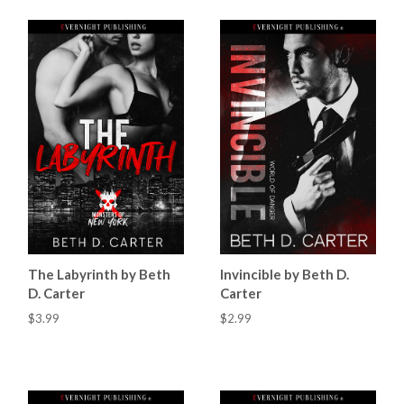
The Labyrinth by Beth
Invincible by Beth D.
D. Carter
Carter
$3.99
$2.99