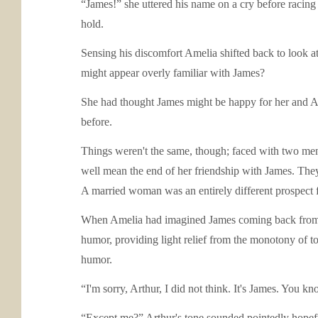
“James!” she uttered his name on a cry before racing
hold.
Sensing his discomfort Amelia shifted back to look a
might appear overly familiar with James?
She had thought James might be happy for her and Art
before.
Things weren't the same, though; faced with two men,
well mean the end of her friendship with James. They
A married woman was an entirely different prospect f
When Amelia had imagined James coming back from th
humor, providing light relief from the monotony of 
humor.
“I'm sorry, Arthur, I did not think. It's James. You 
“Except me?” Arthur's tone sounded pointedly hopefu