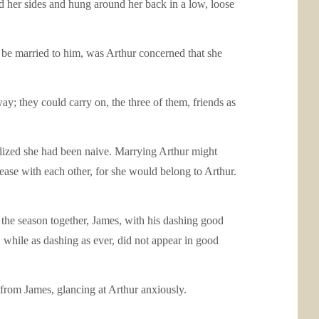
d her sides and hung around her back in a low, loose
 be married to him, was Arthur concerned that she
; they could carry on, the three of them, friends as
ealized she had been naive. Marrying Arthur might
ease with each other, for she would belong to Arthur.
he season together, James, with his dashing good
while as dashing as ever, did not appear in good
 from James, glancing at Arthur anxiously.