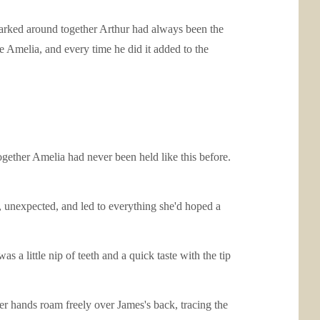
larked around together Arthur had always been the
e Amelia, and every time he did it added to the
together Amelia had never been held like this before.
t, unexpected, and led to everything she'd hoped a
s a little nip of teeth and a quick taste with the tip
her hands roam freely over James's back, tracing the