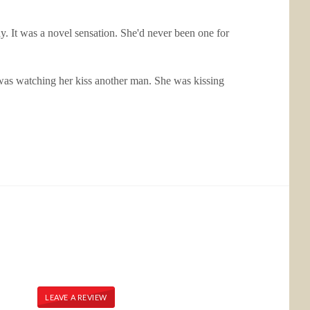
ady. It was a novel sensation. She'd never been one for
e was watching her kiss another man. She was kissing
LEAVE A REVIEW