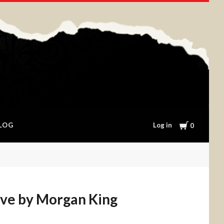
Cart
Log in
LOG
0
ove by Morgan King