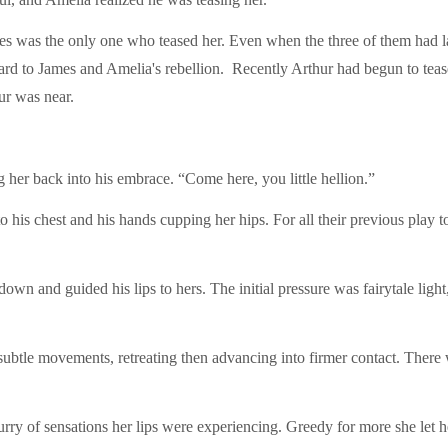
mes was the only one who teased her. Even when the three of them had 
oard to James and Amelia's rebellion. Recently Arthur had begun to teas
ur was near.
g her back into his embrace. “Come here, you little hellion.”
 to his chest and his hands cupping her hips. For all their previous play 
own and guided his lips to hers. The initial pressure was fairytale ligh
n subtle movements, retreating then advancing into firmer contact. There wa
flurry of sensations her lips were experiencing. Greedy for more she let 