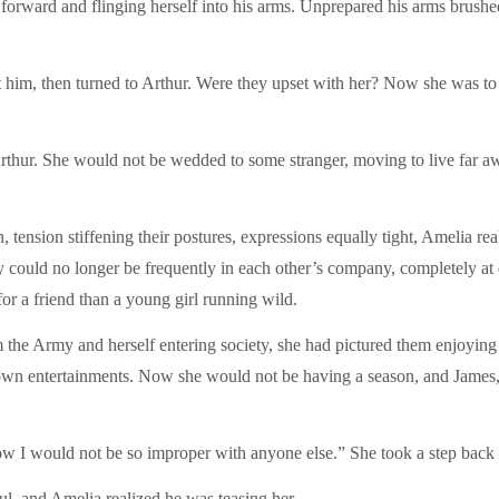
 forward and flinging herself into his arms. Unprepared his arms brushe
t him, then turned to Arthur. Were they upset with her? Now she was to
hur. She would not be wedded to some stranger, moving to live far away
 tension stiffening their postures, expressions equally tight, Amelia r
 could no longer be frequently in each other’s company, completely at 
or a friend than a young girl running wild.
e Army and herself entering society, she had pictured them enjoying t
town entertainments. Now she would not be having a season, and James, 
know I would not be so improper with anyone else.” She took a step back
l, and Amelia realized he was teasing her.