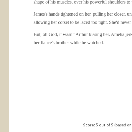
shape of his muscles, over his powerful shoulders to 
James's hands tightened on her, pulling her closer, unt
allowing her corset to be laced too tight. She'd never
But, oh God, it wasn't Arthur kissing her. Amelia je
her fiancé's brother while he watched.
Score: 5 out of 5
(based on 