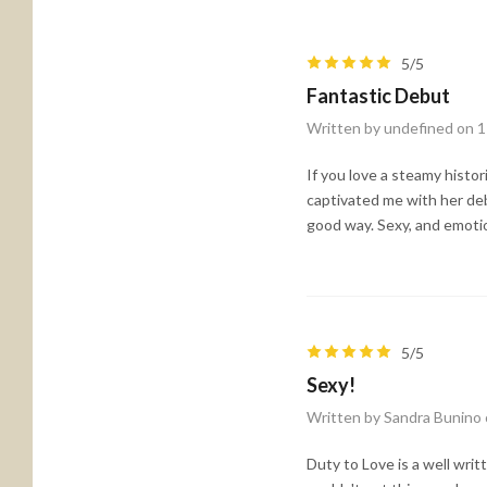
5/5
Fantastic Debut
Written by undefined on 
If you love a steamy histo
captivated me with her debu
good way. Sexy, and emotion
5/5
Sexy!
Written by Sandra Bunino
Duty to Love is a well wri