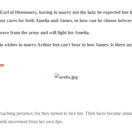
, Earl of Hentonury, having to marry not the lady he expected but
ur cares for both Amelia and James, so how can he choose between
eave from the army and will fight for Amelia.
a wishes to marry Arthur but can't bear to lose James. Is there an
sm
aching presence, for they turned to face her. Their faces became animat
wards movement from her own lips.