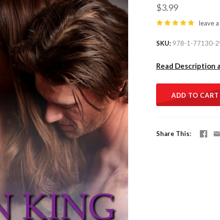
$3.99
leave a
SKU
978-1-77130-2
Read Description 
ADD TO CART
Share This