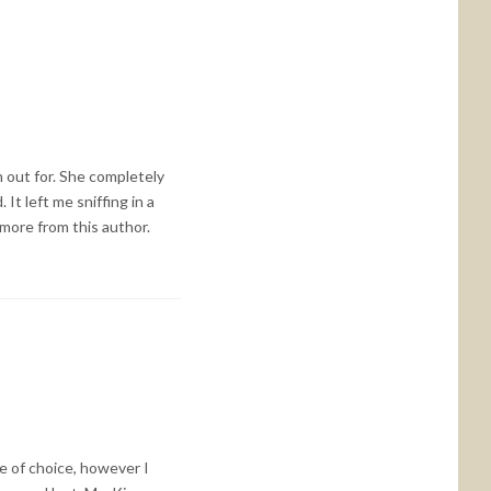
h out for. She completely
It left me sniffing in a
 more from this author.
e of choice, however I