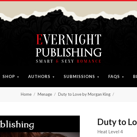
SHOP
AUTHORS
SUBMISSIONS
FAQS
B
Home
Menage
Duty to Love by Morgan King
Duty to L
Heat Level 4