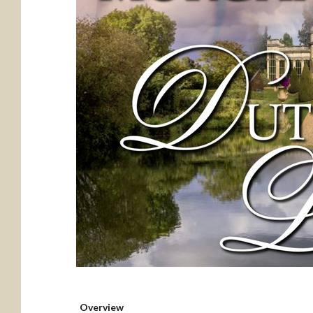
Overview