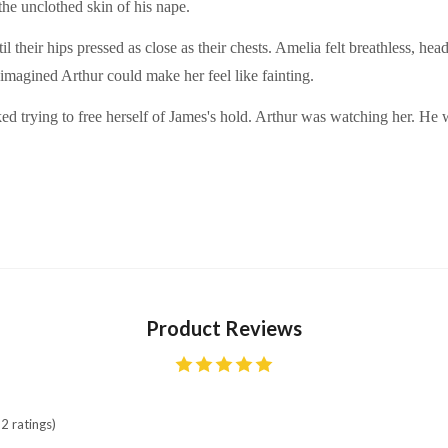
the unclothed skin of his nape.
il their hips pressed as close as their chests. Amelia felt breathless, he
 imagined Arthur could make her feel like fainting.
rked trying to free herself of James's hold. Arthur was watching her. H
Product Reviews
2 ratings)