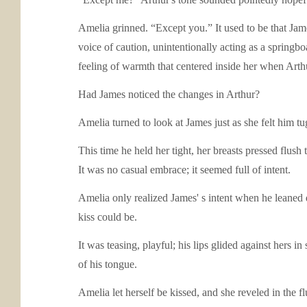
Amelia grinned. “Except you.” It used to be that Ja
voice of caution, unintentionally acting as a springb
feeling of warmth that centered inside her when Arth
Had James noticed the changes in Arthur?
Amelia turned to look at James just as she felt him tu
This time he held her tight, her breasts pressed flush
It was no casual embrace; it seemed full of intent.
Amelia only realized James' s intent when he leaned d
kiss could be.
It was teasing, playful; his lips glided against hers i
of his tongue.
Amelia let herself be kissed, and she reveled in the 