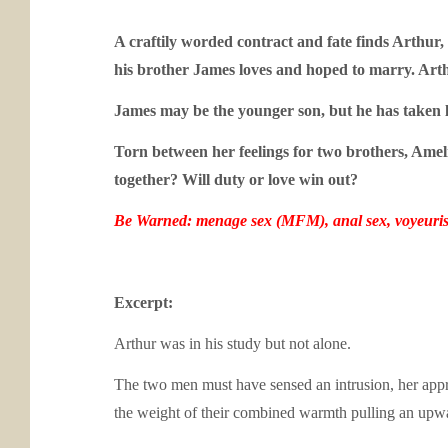
A craftily worded contract and fate finds Arthur
his brother James loves and hoped to marry. Arth
James may be the younger son, but he has taken l
Torn between her feelings for two brothers, Ameli
together? Will duty or love win out?
Be Warned: menage sex (MFM), anal sex, voyeuri
Excerpt:
Arthur was in his study but not alone.
The two men must have sensed an intrusion, her appro
the weight of their combined warmth pulling an up