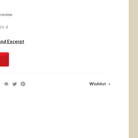
 review
96-8
and Excerpt
Wishlist