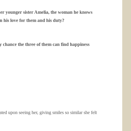
 her younger sister Amelia, the woman he knows
 his love for them and his duty?
y chance the three of them can find happiness
ed upon seeing her, giving smiles so similar she felt