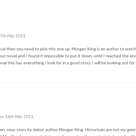
17th Mar 2013
rical then you need to pick this one up. Morgan King is an author to watc
t novel and I found it impossible to put it down, until I reached the end. 
al this has everything I look for in a good story. I will be looking out for
 on 16th Mar 2013
tten, sexy story by debut author Morgan King. Historicals are not my genr